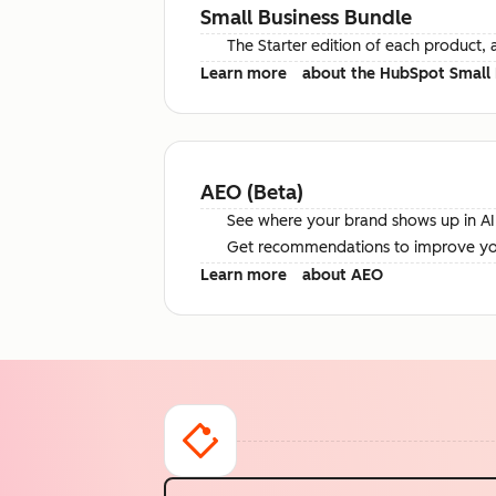
Small Business Bundle
The Starter edition of each product, 
Learn more
about the HubSpot Small 
AEO (Beta)
See where your brand shows up in AI 
Get recommendations to improve your 
Learn more
about AEO