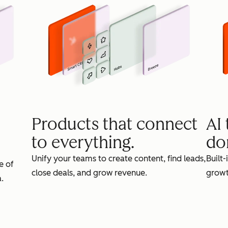
Products that connect
AI
to everything.
do
Unify your teams to create content, find leads,
Built-
e of
close deals, and grow revenue.
growt
.