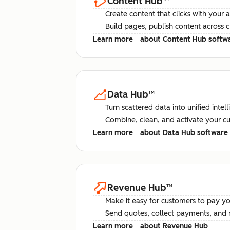
Content Hub
™
Create content that clicks with your 
Build pages, publish content across 
Learn more
about Content Hub softw
Data Hub
™
Turn scattered data into unified intel
Combine, clean, and activate your c
Learn more
about Data Hub software
Revenue Hub
™
Make it easy for customers to pay yo
Send quotes, collect payments, and 
Learn more
about Revenue Hub