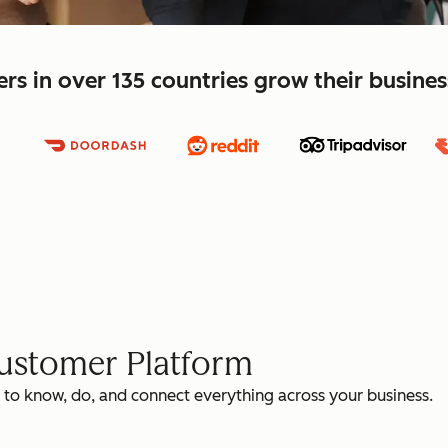
s in over 135 countries grow their busine
Customer Platform
 to know, do, and connect everything across your business.