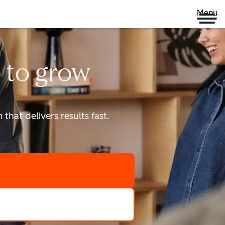
Menu
 to
grow
that delivers results fast.
scale