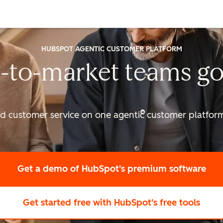
HUBSPOT AGENTIC CUSTOMER PLATFORM
-to-market
teams go
nd customer service on one agentic
customer platform 
Get a demo
of HubSpot's premium software
Get started free
with HubSpot's free tools