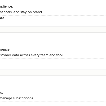
audience.
channels, and stay on brand.
are
ligence.
ustomer data across every team and tool.
u.
manage subscriptions.