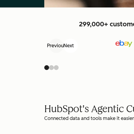
299,000+ customer
Previous
Next
HubSpot's Agentic 
Connected data and tools make it easier