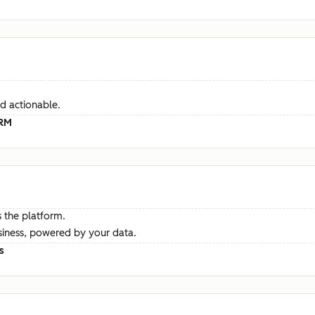
d actionable.
CRM
 the platform.
siness, powered by your data.
s