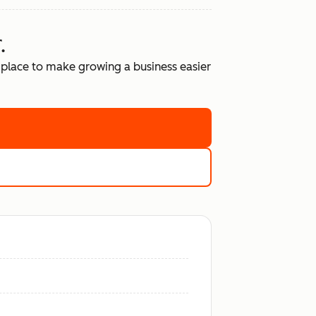
.
place to make growing a business easier