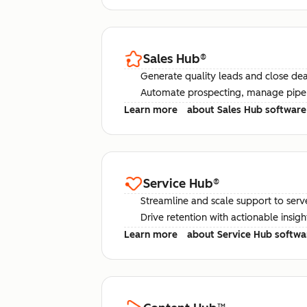
Sales Hub
®
Generate quality leads and close deal
Automate prospecting, manage pipel
Learn more
about Sales Hub software
Service Hub
®
Streamline and scale support to serv
Drive retention with actionable insig
Learn more
about Service Hub softwa