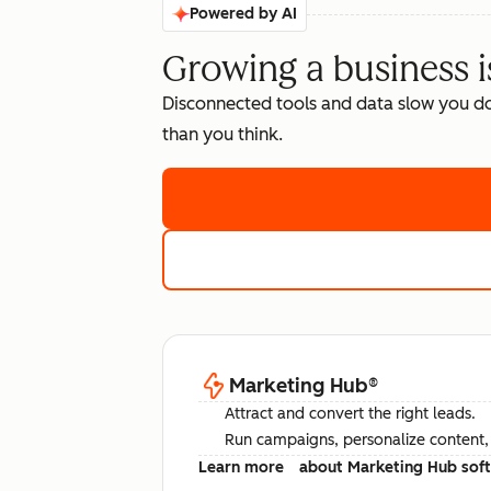
Powered by AI
Growing a business i
Disconnected tools and data slow you d
than you think.
Marketing Hub
®
Attract and convert the right leads.
Run campaigns, personalize content, a
Learn more
about Marketing Hub sof