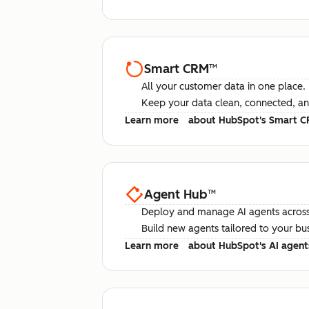
Smart CRM
™
All your customer data in one place.
Keep your data clean, connected, an
Learn more
about HubSpot's Smart 
Agent Hub
™
Deploy and manage AI agents across
Build new agents tailored to your bu
Learn more
about HubSpot's AI agent