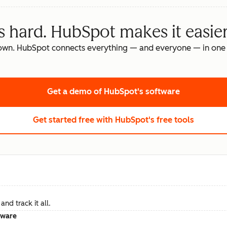
s hard. HubSpot makes it easier
own. HubSpot connects everything — and everyone — in one 
Get a demo
of HubSpot's software
Get started free
with HubSpot's free tools
nd track it all.
tware