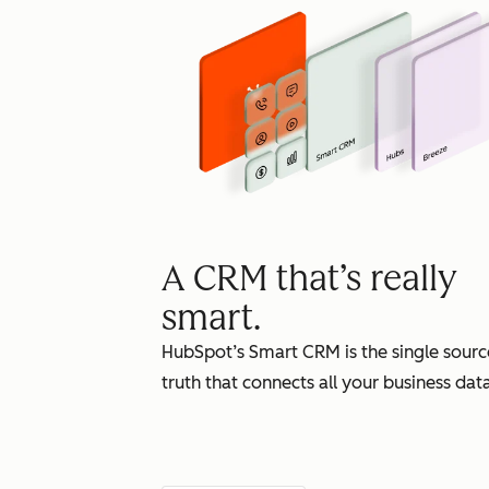
A CRM that’s really
smart.
HubSpot’s Smart CRM is the single sourc
truth that connects all your business data