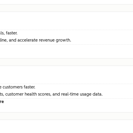
s, faster.
ine, and accelerate revenue growth.
e customers faster.
hts, customer health scores, and real-time usage data.
re