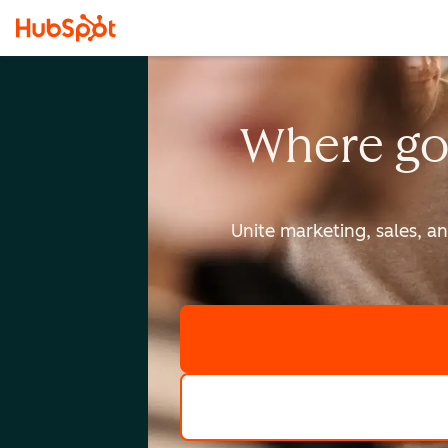
Where go
Unite marketing, sales, a