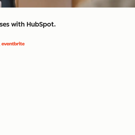
sses with HubSpot.
close
retain