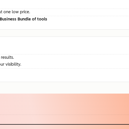
at one low price.
Business Bundle of tools
results.
visibility.