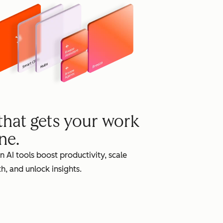
grow
 that gets your work
ne.
in AI tools boost productivity, scale
h, and unlock insights.