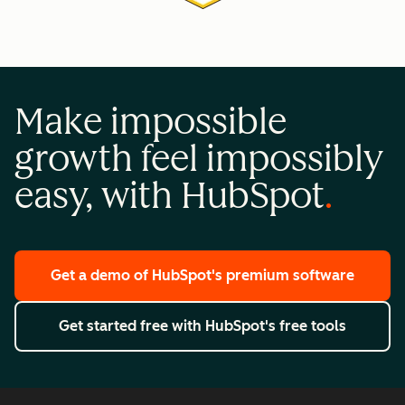
Make impossible
growth feel impossibly
easy, with HubSpot
Get a demo
of HubSpot's premium software
Get started free
with HubSpot's free tools