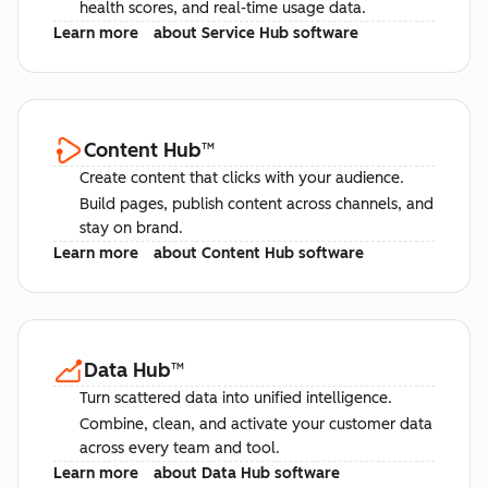
health scores, and real-time usage data.
Learn more
about Service Hub software
Content Hub
™
Create content that clicks with your audience.
Build pages, publish content across channels, and
stay on brand.
Learn more
about Content Hub software
Data Hub
™
Turn scattered data into unified intelligence.
Combine, clean, and activate your customer data
across every team and tool.
Learn more
about Data Hub software