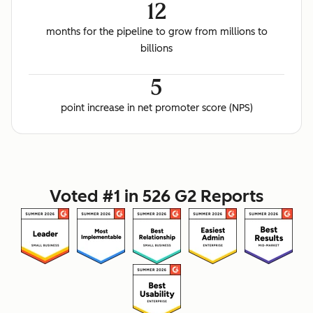
12
months for the pipeline to grow from millions to
billions
5
point increase in net promoter score (NPS)
Voted #1 in 526 G2 Reports