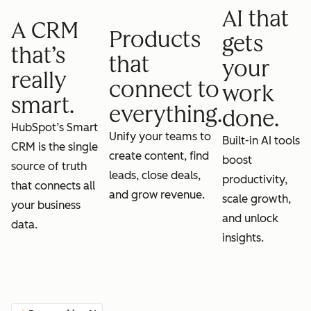
AI that
A CRM
Products
gets
that’s
that
your
really
connect to
work
smart.
everything.
done.
HubSpot’s Smart
Unify your teams to
Built-in AI tools
CRM is the single
create content, find
boost
source of truth
leads, close deals,
productivity,
that connects all
and grow revenue.
scale growth,
your business
and unlock
data.
insights.