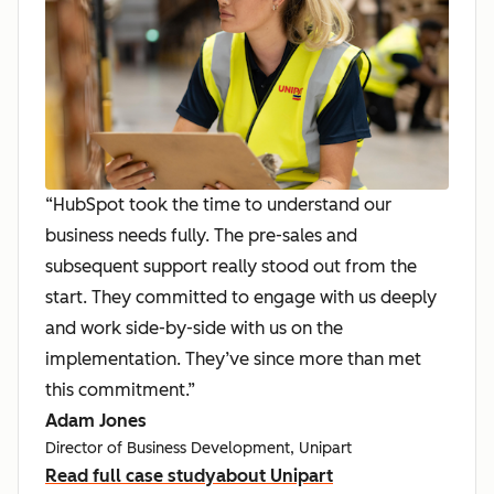
“HubSpot took the time to understand our
business needs fully. The pre-sales and
subsequent support really stood out from the
start. They committed to engage with us deeply
and work side-by-side with us on the
implementation. They’ve since more than met
this commitment.”
Adam Jones
Director of Business Development, Unipart
Read full case study
about Unipart