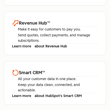
Revenue Hub
™
Make it easy for customers to pay you.
Send quotes, collect payments, and manage
subscriptions.
Learn more
about Revenue Hub
Smart CRM
™
All your customer data in one place.
Keep your data clean, connected, and
actionable.
Learn more
about HubSpot's Smart CRM