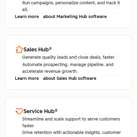
Run campaigns, personalize content, and track it
all.
Learn more
about Marketing Hub software
Sales Hub
®
Generate quality leads and close deals, faster.
Automate prospecting, manage pipeline, and
accelerate revenue growth.
Learn more
about Sales Hub software
Service Hub
®
Streamline and scale support to serve customers
faster.
Drive retention with actionable insights, customer