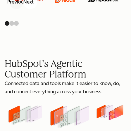
Previous
Next
retain
HubSpot's Agentic
Customer Platform
Connected data and tools make it easier to know, do,
grow
and connect everything across your business.