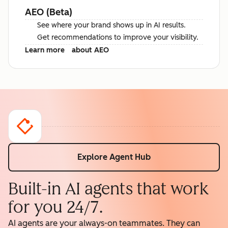
AEO (Beta)
See where your brand shows up in AI results.
Get recommendations to improve your visibility.
Learn more
about AEO
Explore Agent Hub
Built-in AI agents that work
for you 24/7.
AI agents are your always-on teammates. They can