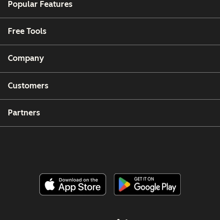
Popular Features
Free Tools
Company
Customers
Partners