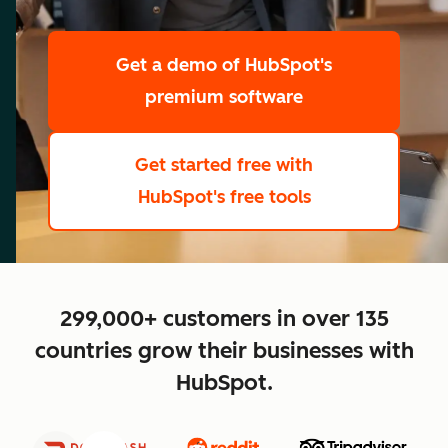
scale
Get a demo
of HubSpot's
premium software
Get started free
with
HubSpot's free tools
close
299,000+ customers in over 135
countries grow their businesses with
HubSpot.