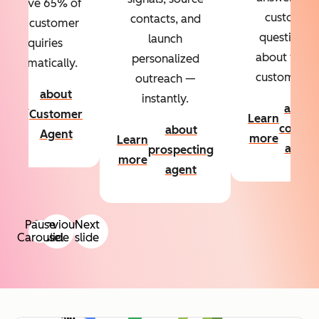
Resolve 65% of
custom
contacts, and
your customer
questions
launch
inquiries
about your
personalized
automatically.
customers.
outreach —
about
instantly.
Learn
about
Customer
Learn
more
conten
about
Agent
more
Learn
agent
prospecting
more
agent
Pause
Previous
Next
Carousel
slide
slide