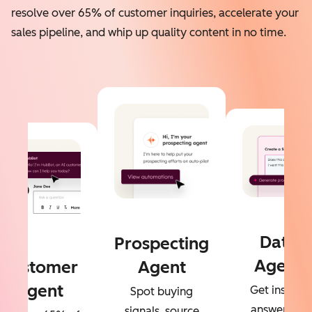
resolve over 65% of customer inquiries, accelerate your
sales pipeline, and whip up quality content in no time.
Data
Prospecting
Agent
Customer
Agent
Agent
Get instant
Spot buying
answers to
signals, source