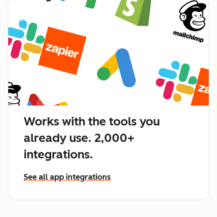
Works with the tools you
already use. 2,000+
integrations.
See all app integrations