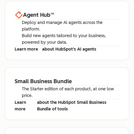
Agent Hub
™
Deploy and manage AI agents across the
platform.
Build new agents tailored to your business,
powered by your data.
Learn more
about HubSpot's AI agents
Small Business Bundle
The Starter edition of each product, at one low
price.
Learn
about the HubSpot Small Business
more
Bundle of tools