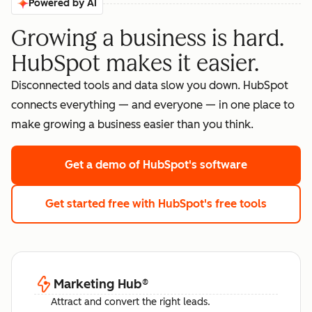
Powered by AI
Growing a business is hard.
HubSpot makes it easier.
Disconnected tools and data slow you down. HubSpot
connects everything — and everyone — in one place to
make growing a business easier than you think.
Get a demo
of HubSpot's software
Get started free
with HubSpot's free tools
Marketing Hub
®
Attract and convert the right leads.