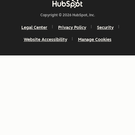
Copyright © 2026 HubSpot, Inc.
Legal Center
Privacy Policy
Security
Website Accessibility
Manage Cookies