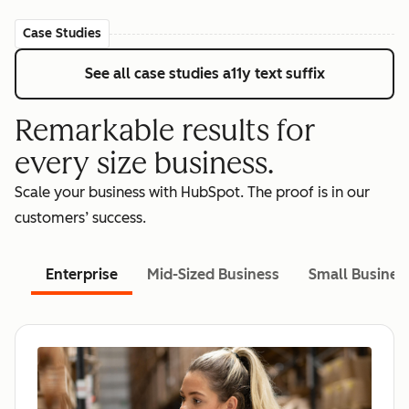
Case Studies
See all case studies
a11y text suffix
Remarkable results for
every size business.
Scale your business with HubSpot. The proof is in our
customers’ success.
Enterprise
Mid-Sized Business
Small Busines