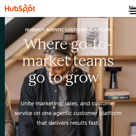
Me
HUBSPOT AGENTIC CUSTOMER PLATFORM
Where go-to-
market
teams
go to
grow
Unite marketing, sales, and customer
service on one agentic
customer platform
that delivers results fast.