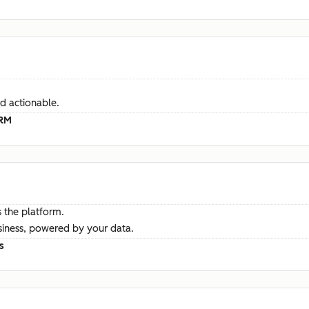
d actionable.
CRM
 the platform.
siness, powered by your data.
s