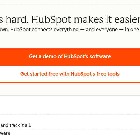
s hard. HubSpot makes it easier
own. HubSpot connects everything — and everyone — in one 
Get a demo
of HubSpot's software
Get started free
with HubSpot's free tools
nd track it all.
tware