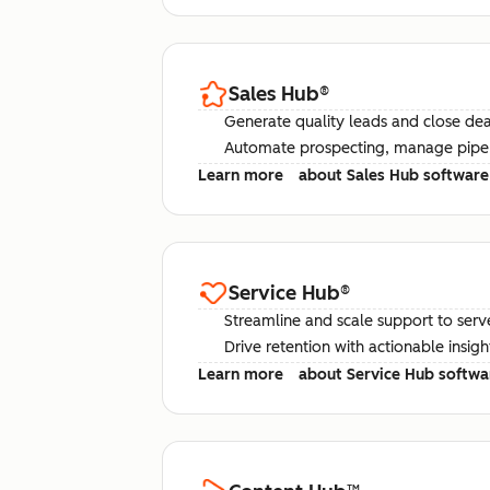
Sales Hub
®
Generate quality leads and close deal
Automate prospecting, manage pipel
Learn more
about Sales Hub software
Service Hub
®
Streamline and scale support to serv
Drive retention with actionable insig
Learn more
about Service Hub softwa