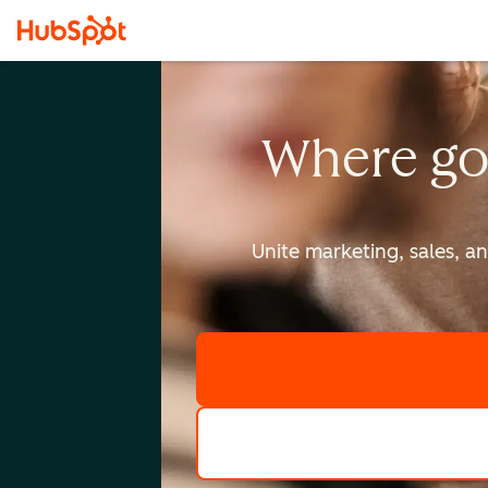
Where go
Unite marketing, sales, a