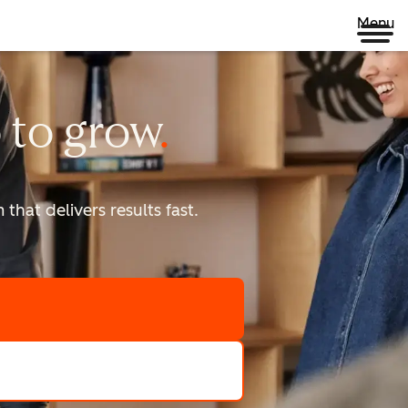
Menu
 to
grow
that delivers results fast.
scale