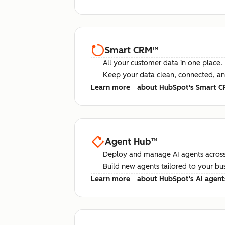
Smart CRM
™
All your customer data in one place.
Keep your data clean, connected, an
Learn more
about HubSpot's Smart 
Agent Hub
™
Deploy and manage AI agents across
Build new agents tailored to your bu
Learn more
about HubSpot's AI agent