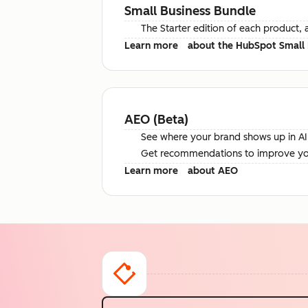
Small Business Bundle
The Starter edition of each product, 
Learn more
about the HubSpot Small 
AEO (Beta)
See where your brand shows up in AI 
Get recommendations to improve your 
Learn more
about AEO