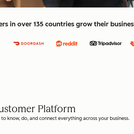
s in over 135 countries grow their busine
Customer Platform
 to know, do, and connect everything across your business.