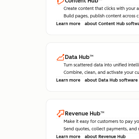
Content Hub
™
Create content that clicks with your 
Build pages, publish content across 
Learn more
about Content Hub softw
Data Hub
™
Turn scattered data into unified intel
Combine, clean, and activate your c
Learn more
about Data Hub software
Revenue Hub
™
Make it easy for customers to pay yo
Send quotes, collect payments, and 
Learn more
about Revenue Hub