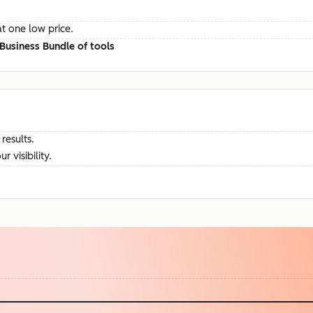
at one low price.
Business Bundle of tools
results.
visibility.