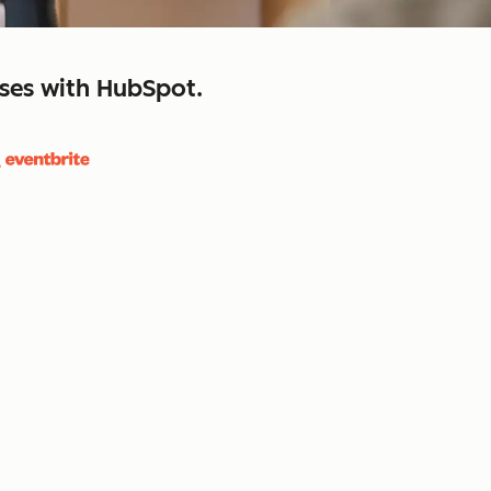
sses with HubSpot.
close
retain