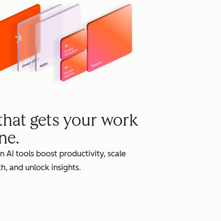
grow
 that gets your work
ne.
in AI tools boost productivity, scale
h, and unlock insights.