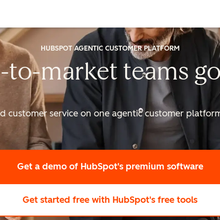
HUBSPOT AGENTIC CUSTOMER PLATFORM
-to-market
teams go
nd customer service on one agentic
customer platform 
Get a demo
of HubSpot's premium software
Get started free
with HubSpot's free tools