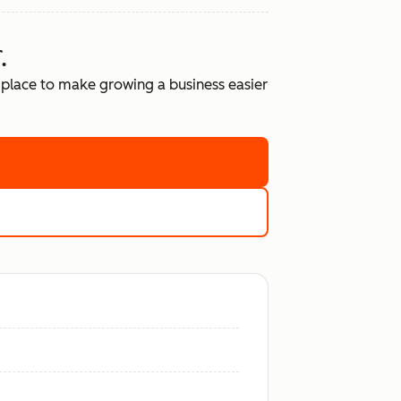
.
place to make growing a business easier