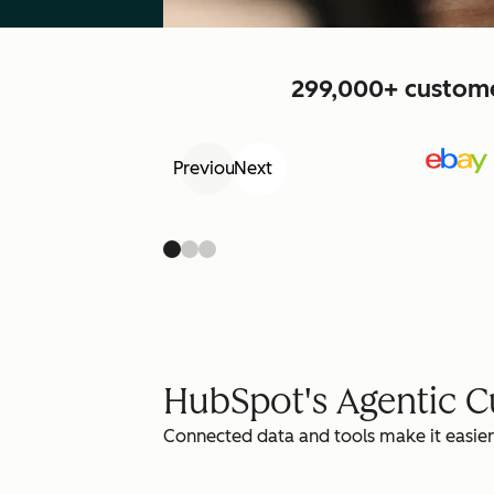
299,000+ customer
Previous
Next
HubSpot's Agentic 
Connected data and tools make it easier