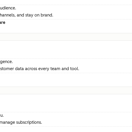
audience.
channels, and stay on brand.
are
ligence.
ustomer data across every team and tool.
u.
manage subscriptions.