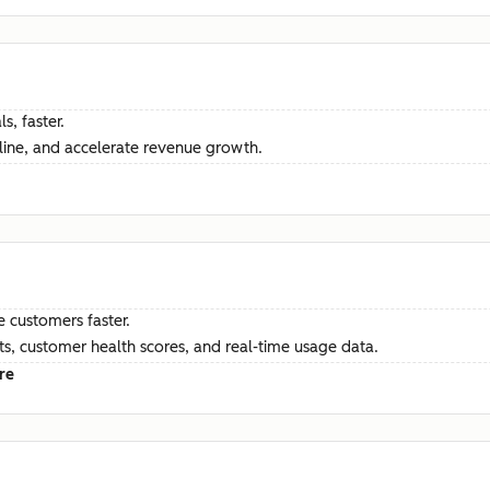
s, faster.
ine, and accelerate revenue growth.
e customers faster.
hts, customer health scores, and real-time usage data.
re