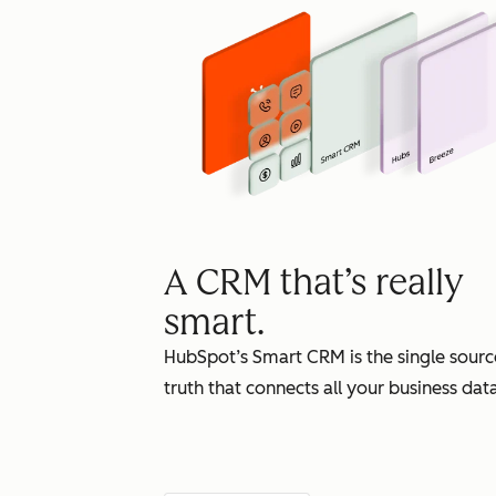
A CRM that’s really
smart.
HubSpot’s Smart CRM is the single sourc
truth that connects all your business data