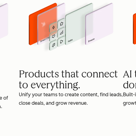
Products that connect
AI
to everything.
do
Unify your teams to create content, find leads,
Built-
e of
close deals, and grow revenue.
growt
.