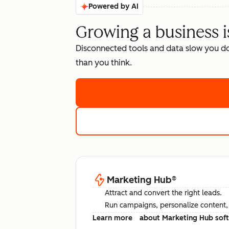
Powered by AI
Growing a business i
Disconnected tools and data slow you d
than you think.
Marketing Hub
®
Attract and convert the right leads.
Run campaigns, personalize content, a
Learn more
about Marketing Hub sof