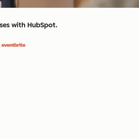
sses with HubSpot.
close
retain