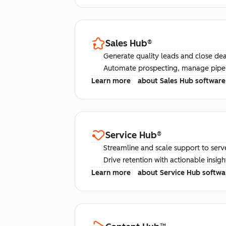
Sales Hub
®
Generate quality leads and close deal
Automate prospecting, manage pipel
Learn more
about Sales Hub software
Service Hub
®
Streamline and scale support to serv
Drive retention with actionable insig
Learn more
about Service Hub softwa