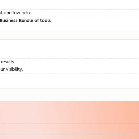
at one low price.
Business Bundle of tools
results.
visibility.