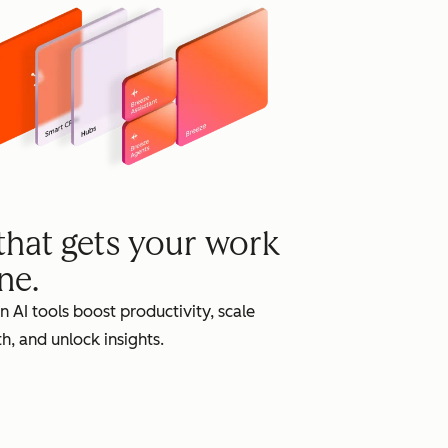
grow
 that gets your work
ne.
in AI tools boost productivity, scale
h, and unlock insights.