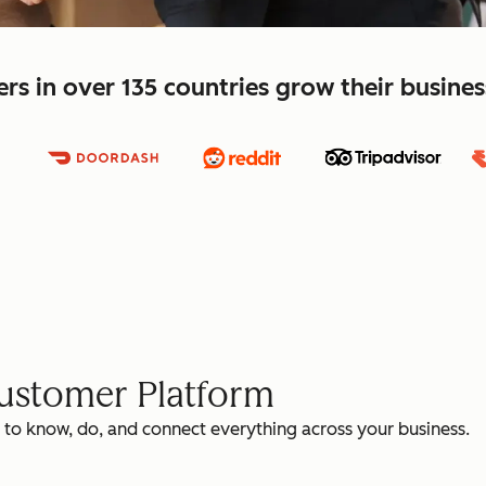
s in over 135 countries grow their busine
Customer Platform
 to know, do, and connect everything across your business.