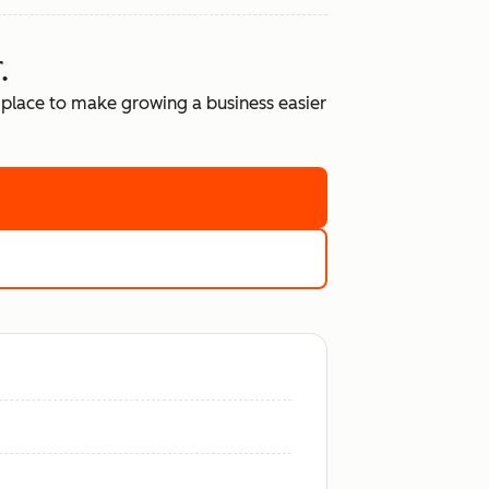
.
place to make growing a business easier