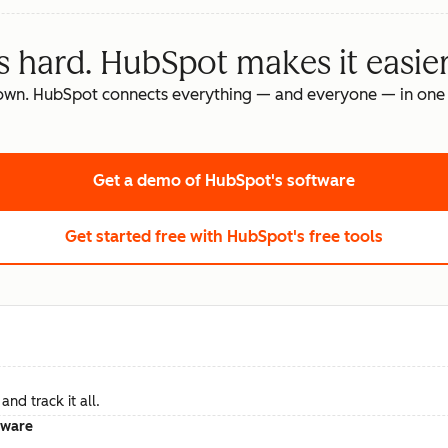
s hard. HubSpot makes it easier
own. HubSpot connects everything — and everyone — in one 
Get a demo
of HubSpot's software
Get started free
with HubSpot's free tools
nd track it all.
tware