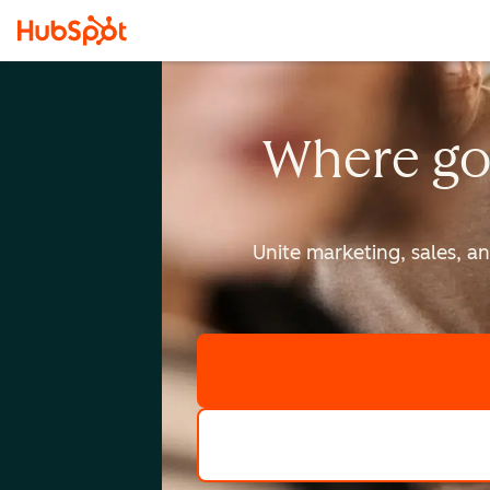
Where go
Unite marketing, sales, a