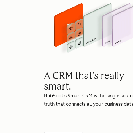
A CRM that’s really
smart.
HubSpot’s Smart CRM is the single sourc
truth that connects all your business data