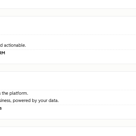
d actionable.
CRM
 the platform.
siness, powered by your data.
s