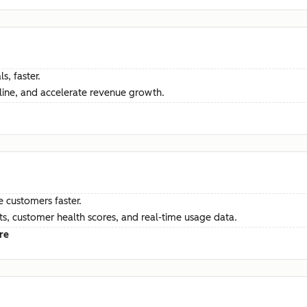
s, faster.
ine, and accelerate revenue growth.
e customers faster.
hts, customer health scores, and real-time usage data.
re