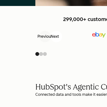
299,000+ customer
Previous
Next
HubSpot's Agentic 
Connected data and tools make it easier