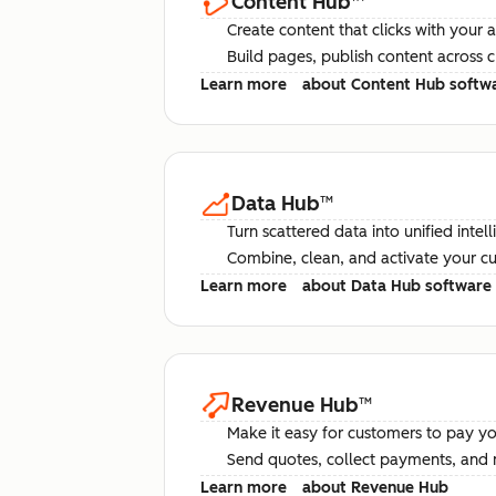
Content Hub
™
Create content that clicks with your 
Build pages, publish content across 
Learn more
about Content Hub softw
Data Hub
™
Turn scattered data into unified intel
Combine, clean, and activate your c
Learn more
about Data Hub software
Revenue Hub
™
Make it easy for customers to pay yo
Send quotes, collect payments, and 
Learn more
about Revenue Hub