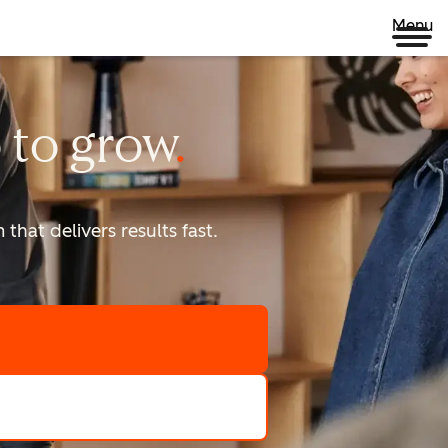
Menu
 to
grow
that delivers results fast.
scale