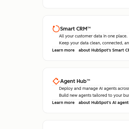
Smart CRM
™
All your customer data in one place.
Keep your data clean, connected, an
Learn more
about HubSpot's Smart 
Agent Hub
™
Deploy and manage AI agents across
Build new agents tailored to your bu
Learn more
about HubSpot's AI agent