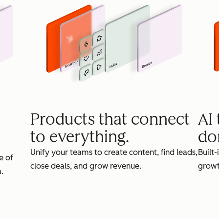
Products that connect
AI
to everything.
do
Unify your teams to create content, find leads,
Built-
e of
close deals, and grow revenue.
growt
.