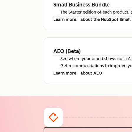
Small Business Bundle
The Starter edition of each product, 
Learn more
about the HubSpot Small 
AEO (Beta)
See where your brand shows up in AI 
Get recommendations to improve your 
Learn more
about AEO