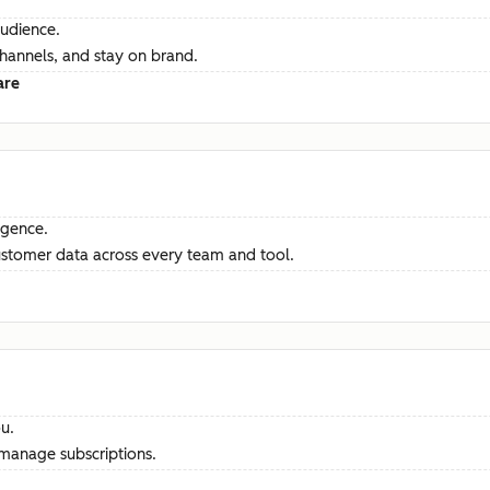
audience.
channels, and stay on brand.
are
ligence.
ustomer data across every team and tool.
u.
manage subscriptions.