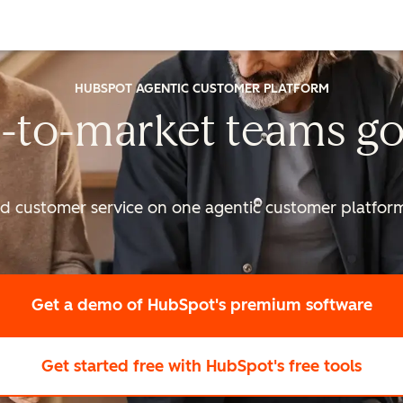
HUBSPOT AGENTIC CUSTOMER PLATFORM
-to-market
teams go
nd customer service on one agentic
customer platform 
Get a demo
of HubSpot's premium software
Get started free
with HubSpot's free tools