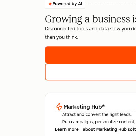
Powered by AI
Growing a business i
Disconnected tools and data slow you d
than you think.
Marketing Hub
®
Attract and convert the right leads.
Run campaigns, personalize content, a
Learn more
about Marketing Hub sof