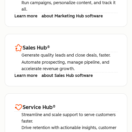
Run campaigns, personalize content, and track it
all.
Learn more
about Marketing Hub software
Sales Hub
®
Generate quality leads and close deals, faster.
Automate prospecting, manage pipeline, and
accelerate revenue growth.
Learn more
about Sales Hub software
Service Hub
®
Streamline and scale support to serve customers
faster.
Drive retention with actionable insights, customer