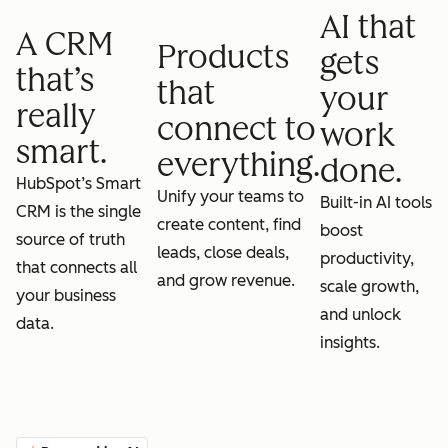
AI that
A CRM
Products
gets
that’s
that
your
really
connect to
work
smart.
everything.
done.
HubSpot’s Smart
Unify your teams to
Built-in AI tools
CRM is the single
create content, find
boost
source of truth
leads, close deals,
productivity,
that connects all
and grow revenue.
scale growth,
your business
and unlock
data.
insights.