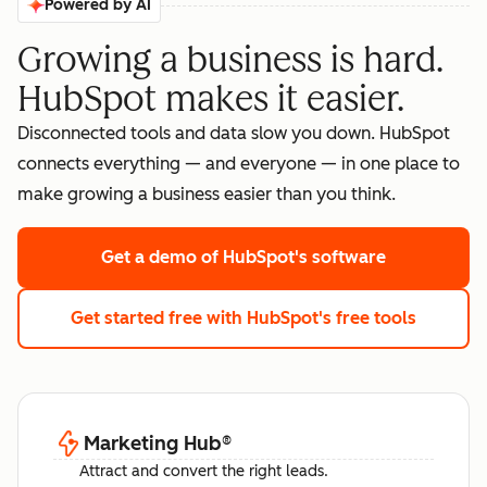
Powered by AI
Growing a business is hard.
HubSpot makes it easier.
Disconnected tools and data slow you down. HubSpot
connects everything — and everyone — in one place to
make growing a business easier than you think.
Get a demo
of HubSpot's software
Get started free
with HubSpot's free tools
Marketing Hub
®
Attract and convert the right leads.