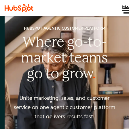
Me
HUBSPOT AGENTIC CUSTOMER PLATFORM
Where go-to-
market
teams
go to
grow
Unite marketing, sales, and customer
service on one agentic
customer platform
that delivers results fast.