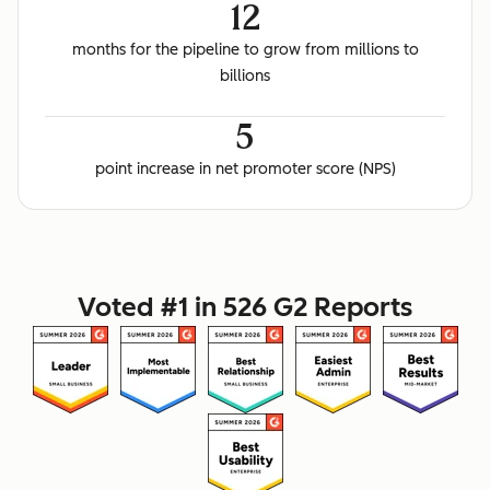
12
months for the pipeline to grow from millions to
billions
5
point increase in net promoter score (NPS)
Voted #1 in 526 G2 Reports