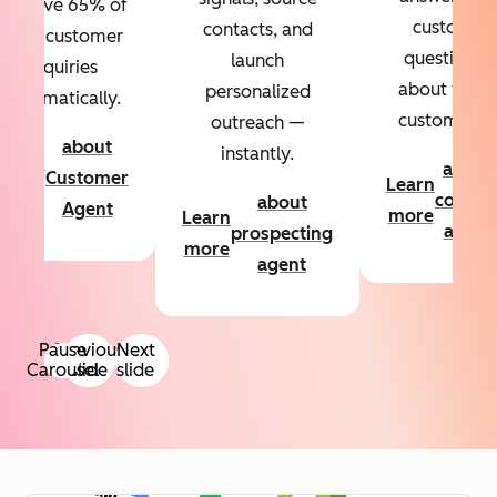
Resolve 65% of
custom
contacts, and
your customer
questions
launch
inquiries
about your
personalized
automatically.
customers.
outreach —
about
instantly.
Learn
about
Customer
Learn
more
conten
about
Agent
more
Learn
agent
prospecting
more
agent
Pause
Previous
Next
Carousel
slide
slide