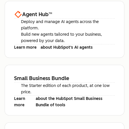
Agent Hub
™
Deploy and manage AI agents across the
platform.
Build new agents tailored to your business,
powered by your data.
Learn more
about HubSpot's AI agents
Small Business Bundle
The Starter edition of each product, at one low
price.
Learn
about the HubSpot Small Business
more
Bundle of tools