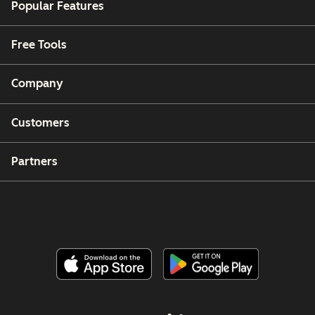
Popular Features
Free Tools
Company
Customers
Partners