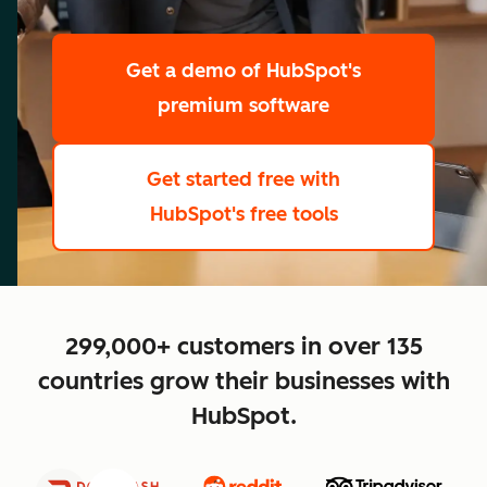
scale
Get a demo
of HubSpot's
premium software
Get started free
with
HubSpot's free tools
close
299,000+ customers in over 135
countries grow their businesses with
HubSpot.