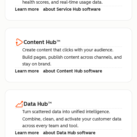
health scores, and real-time usage data.
Learn more
about Service Hub software
Content Hub
™
Create content that clicks with your audience.
Build pages, publish content across channels, and
stay on brand.
Learn more
about Content Hub software
Data Hub
™
Turn scattered data into unified intelligence.
Combine, clean, and activate your customer data
across every team and tool.
Learn more
about Data Hub software