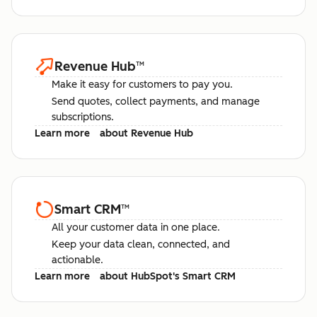
Revenue Hub
™
Make it easy for customers to pay you.
Send quotes, collect payments, and manage
subscriptions.
Learn more
about Revenue Hub
Smart CRM
™
All your customer data in one place.
Keep your data clean, connected, and
actionable.
Learn more
about HubSpot's Smart CRM