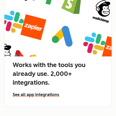
Works with the tools you
already use. 2,000+
integrations.
See all app integrations