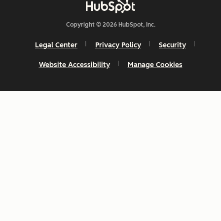
Copyright © 2026 HubSpot, Inc.
Legal Center
Privacy Policy
Security
Website Accessibility
Manage Cookies