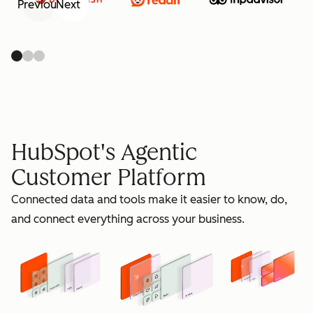
Previous
Next
retain
HubSpot's Agentic
Customer Platform
Connected data and tools make it easier to know, do,
grow
and connect everything across your business.