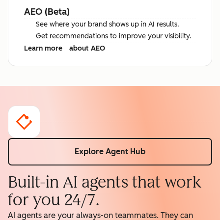
AEO (Beta)
See where your brand shows up in AI results.
Get recommendations to improve your visibility.
Learn more
about AEO
Explore Agent Hub
Built-in AI agents that work
for you 24/7.
AI agents are your always-on teammates. They can