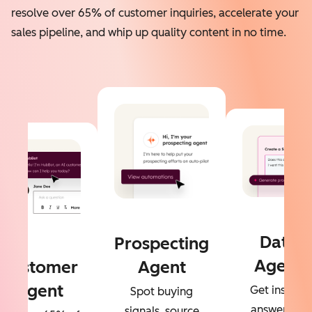
resolve over 65% of customer inquiries, accelerate your
sales pipeline, and whip up quality content in no time.
Data
Prospecting
Agent
Customer
Agent
Agent
Get instant
Spot buying
answers to
signals, source