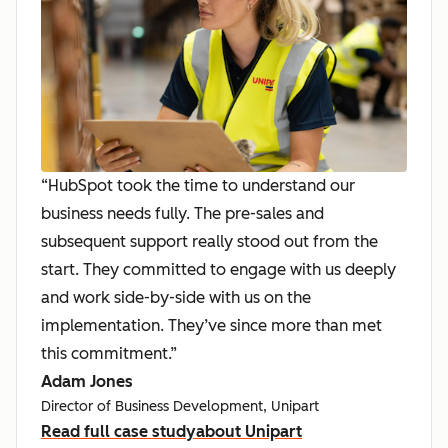
“HubSpot took the time to understand our
business needs fully. The pre-sales and
subsequent support really stood out from the
start. They committed to engage with us deeply
and work side-by-side with us on the
implementation. They’ve since more than met
this commitment.”
Adam Jones
Director of Business Development, Unipart
Read full case study
about Unipart