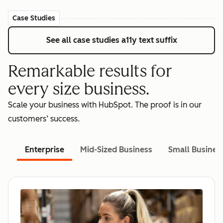
Case Studies
See all case studies
a11y text suffix
Remarkable results for
every size business.
Scale your business with HubSpot. The proof is in our
customers’ success.
Enterprise
Mid-Sized Business
Small Busines