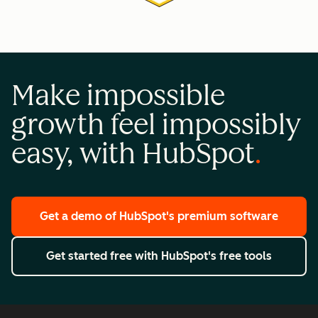
Make impossible
growth feel impossibly
easy, with HubSpot
Get a demo
of HubSpot's premium software
Get started free
with HubSpot's free tools