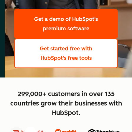
scale
Get a demo
of HubSpot's
premium software
Get started free
with
HubSpot's free tools
close
299,000+ customers in over 135
countries grow their businesses with
HubSpot.