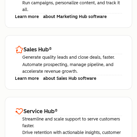
Run campaigns, personalize content, and track it
all.
Learn more
about Marketing Hub software
Sales Hub
®
Generate quality leads and close deals, faster.
Automate prospecting, manage pipeline, and
accelerate revenue growth.
Learn more
about Sales Hub software
Service Hub
®
Streamline and scale support to serve customers
faster.
Drive retention with actionable insights, customer