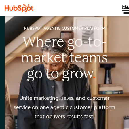
Me
HUBSPOT AGENTIC CUSTOMER PLATFORM
Where go-to-
market
teams
go to
grow
Unite marketing, sales, and customer
service on one agentic
customer platform
that delivers results fast.