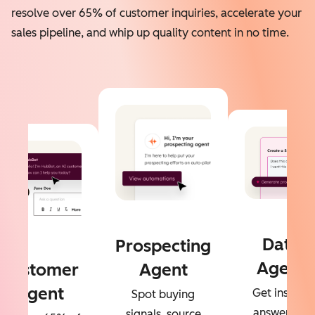
resolve over 65% of customer inquiries, accelerate your
sales pipeline, and whip up quality content in no time.
Data
Prospecting
Agent
Customer
Agent
Agent
Get instant
Spot buying
answers to
signals, source