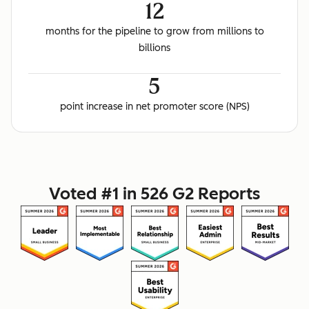
12
months for the pipeline to grow from millions to
billions
5
point increase in net promoter score (NPS)
Voted #1 in 526 G2 Reports