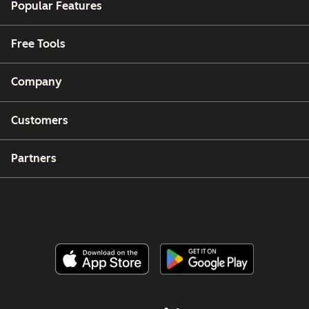
Popular Features
Free Tools
Company
Customers
Partners