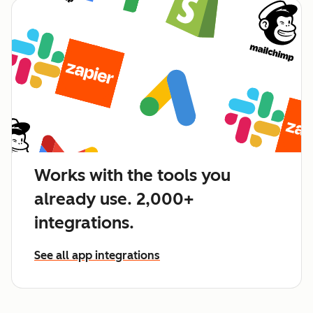
Works with the tools you
already use. 2,000+
integrations.
See all app integrations