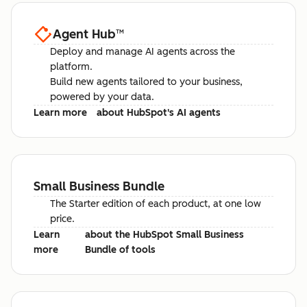
Agent Hub
™
Deploy and manage AI agents across the
platform.
Build new agents tailored to your business,
powered by your data.
Learn more
about HubSpot's AI agents
Small Business Bundle
The Starter edition of each product, at one low
price.
Learn
about the HubSpot Small Business
more
Bundle of tools