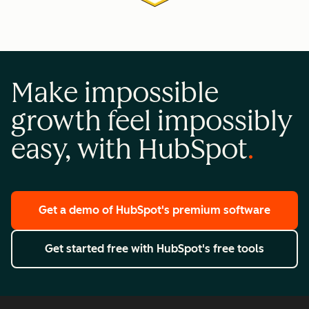
Make impossible
growth feel impossibly
easy, with HubSpot
Get a demo
of HubSpot's premium software
Get started free
with HubSpot's free tools