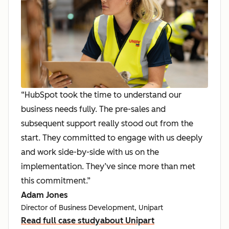
“HubSpot took the time to understand our
business needs fully. The pre-sales and
subsequent support really stood out from the
start. They committed to engage with us deeply
and work side-by-side with us on the
implementation. They’ve since more than met
this commitment.”
Adam Jones
Director of Business Development, Unipart
Read full case study
about Unipart