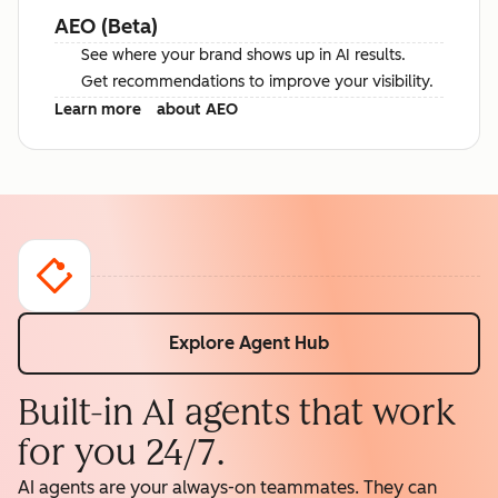
AEO (Beta)
See where your brand shows up in AI results.
Get recommendations to improve your visibility.
Learn more
about AEO
Explore Agent Hub
Built-in AI agents that work
for you 24/7.
AI agents are your always-on teammates. They can