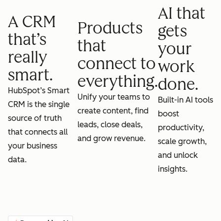
AI that
A CRM
Products
gets
that’s
that
your
really
connect to
work
smart.
everything.
done.
HubSpot’s Smart
Unify your teams to
Built-in AI tools
CRM is the single
create content, find
boost
source of truth
leads, close deals,
productivity,
that connects all
and grow revenue.
scale growth,
your business
and unlock
data.
insights.