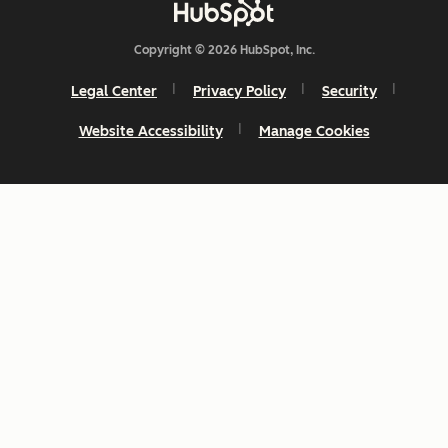
Copyright © 2026 HubSpot, Inc.
Legal Center
Privacy Policy
Security
Website Accessibility
Manage Cookies