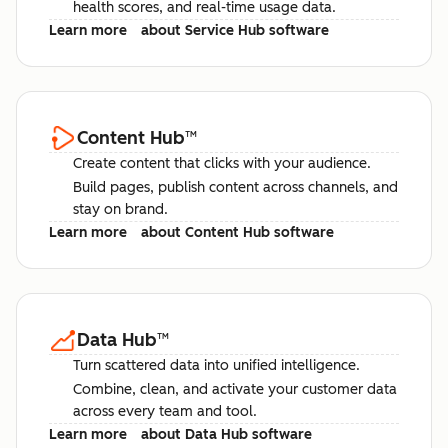
health scores, and real-time usage data.
Learn more
about Service Hub software
Content Hub
™
Create content that clicks with your audience.
Build pages, publish content across channels, and
stay on brand.
Learn more
about Content Hub software
Data Hub
™
Turn scattered data into unified intelligence.
Combine, clean, and activate your customer data
across every team and tool.
Learn more
about Data Hub software