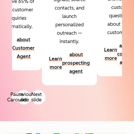
Resolve 65% of
custom
contacts, and
your customer
questions
launch
inquiries
about your
personalized
automatically.
customers.
outreach —
about
instantly.
Learn
about
Customer
Learn
more
conten
about
Agent
more
Learn
agent
prospecting
more
agent
Pause
Previous
Next
Carousel
slide
slide