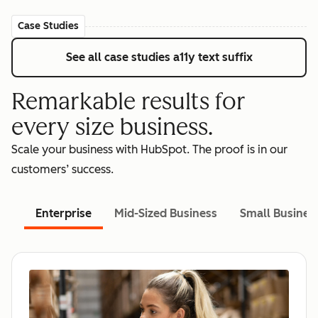
Case Studies
See all case studies
a11y text suffix
Remarkable results for
every size business.
Scale your business with HubSpot. The proof is in our
customers’ success.
Enterprise
Mid-Sized Business
Small Busines