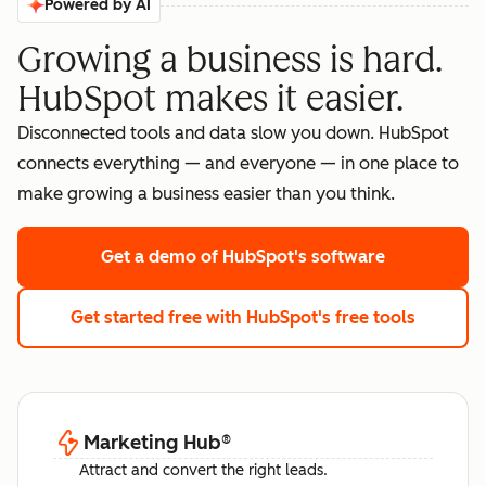
Powered by AI
Growing a business is hard.
HubSpot makes it easier.
Disconnected tools and data slow you down. HubSpot
connects everything — and everyone — in one place to
make growing a business easier than you think.
Get a demo
of HubSpot's software
Get started free
with HubSpot's free tools
Marketing Hub
®
Attract and convert the right leads.