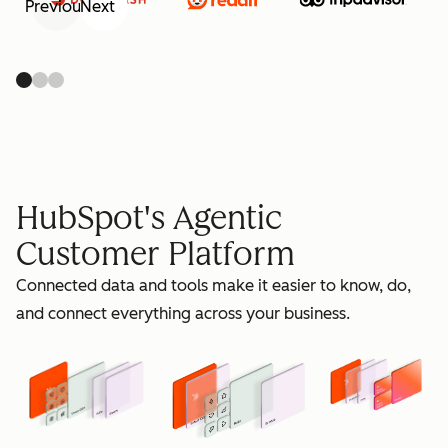
Previous
Next
retain
HubSpot's Agentic
Customer Platform
Connected data and tools make it easier to know, do,
grow
and connect everything across your business.