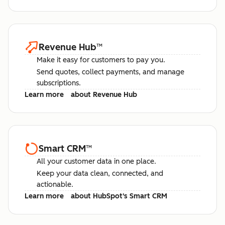
Revenue Hub
™
Make it easy for customers to pay you.
Send quotes, collect payments, and manage
subscriptions.
Learn more
about Revenue Hub
Smart CRM
™
All your customer data in one place.
Keep your data clean, connected, and
actionable.
Learn more
about HubSpot's Smart CRM