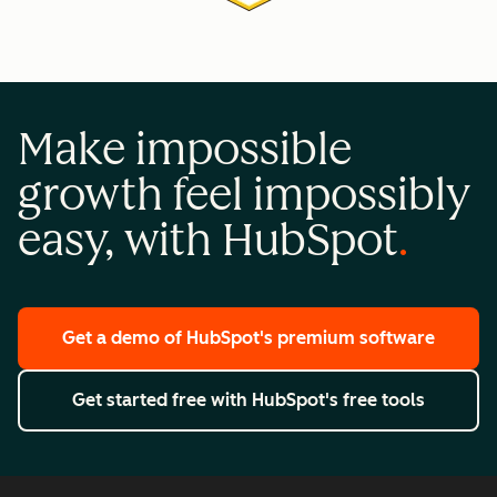
Make impossible
growth feel impossibly
easy, with HubSpot
Get a demo
of HubSpot's premium software
Get started free
with HubSpot's free tools