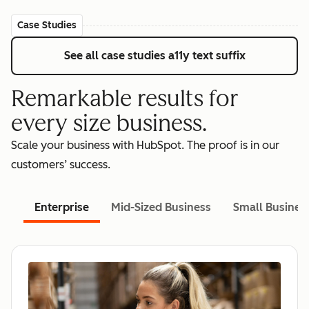
Case Studies
See all case studies
a11y text suffix
Remarkable results for
every size business.
Scale your business with HubSpot. The proof is in our
customers’ success.
Enterprise
Mid-Sized Business
Small Busines