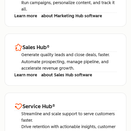
Run campaigns, personalize content, and track it
all.
Learn more
about Marketing Hub software
Sales Hub
®
Generate quality leads and close deals, faster.
Automate prospecting, manage pipeline, and
accelerate revenue growth.
Learn more
about Sales Hub software
Service Hub
®
Streamline and scale support to serve customers
faster.
Drive retention with actionable insights, customer