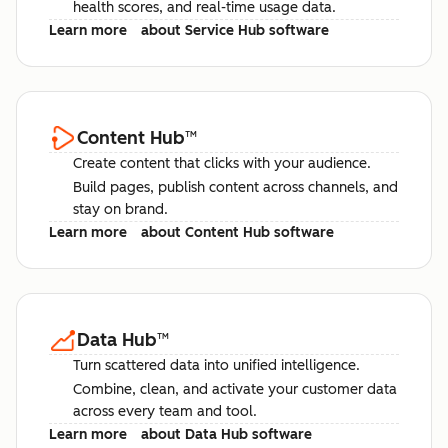
health scores, and real-time usage data.
Learn more
about Service Hub software
Content Hub
™
Create content that clicks with your audience.
Build pages, publish content across channels, and
stay on brand.
Learn more
about Content Hub software
Data Hub
™
Turn scattered data into unified intelligence.
Combine, clean, and activate your customer data
across every team and tool.
Learn more
about Data Hub software