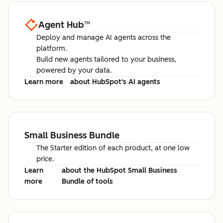
Agent Hub
™
Deploy and manage AI agents across the
platform.
Build new agents tailored to your business,
powered by your data.
Learn more
about HubSpot's AI agents
Small Business Bundle
The Starter edition of each product, at one low
price.
Learn
about the HubSpot Small Business
more
Bundle of tools