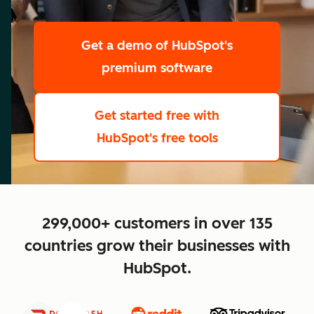
scale
Get a demo
of HubSpot's
premium software
Get started free
with
HubSpot's free tools
close
299,000+ customers in over 135
countries grow their businesses with
HubSpot.