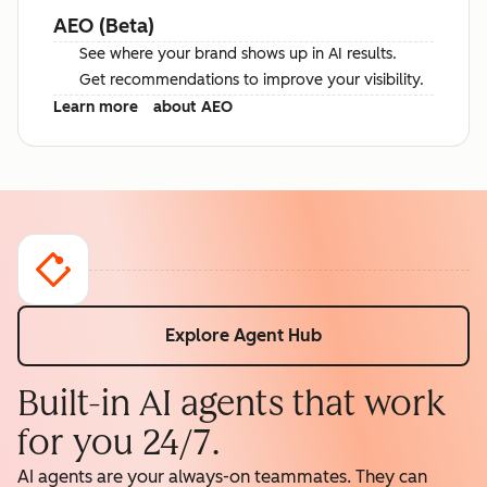
AEO (Beta)
See where your brand shows up in AI results.
Get recommendations to improve your visibility.
Learn more
about AEO
Explore Agent Hub
Built-in AI agents that work
for you 24/7.
AI agents are your always-on teammates. They can