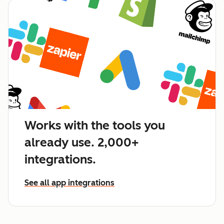
Works with the tools you
already use. 2,000+
integrations.
See all app integrations