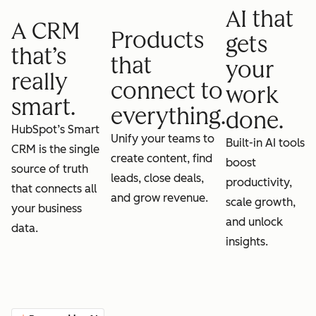
AI that
A CRM
Products
gets
that’s
that
your
really
connect to
work
smart.
everything.
done.
HubSpot’s Smart
Unify your teams to
Built-in AI tools
CRM is the single
create content, find
boost
source of truth
leads, close deals,
productivity,
that connects all
and grow revenue.
scale growth,
your business
and unlock
data.
insights.