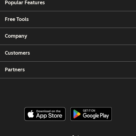
Popular Features
Free Tools
Company
Customers
Partners