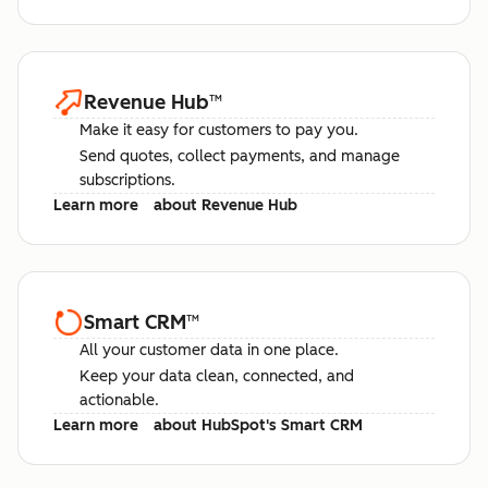
Revenue Hub
™
Make it easy for customers to pay you.
Send quotes, collect payments, and manage
subscriptions.
Learn more
about Revenue Hub
Smart CRM
™
All your customer data in one place.
Keep your data clean, connected, and
actionable.
Learn more
about HubSpot's Smart CRM