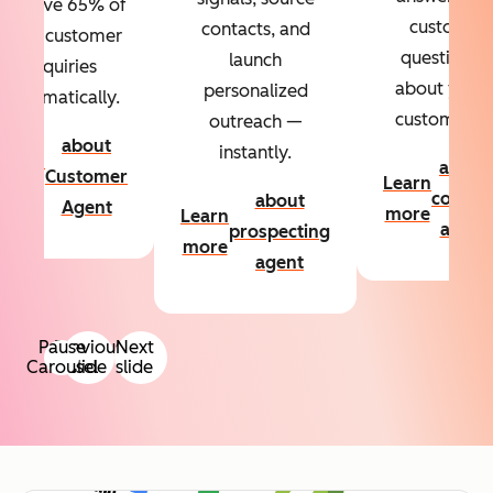
Resolve 65% of
custom
contacts, and
your customer
questions
launch
inquiries
about your
personalized
automatically.
customers.
outreach —
about
instantly.
Learn
about
Customer
Learn
more
conten
about
Agent
more
Learn
agent
prospecting
more
agent
Pause
Previous
Next
Carousel
slide
slide