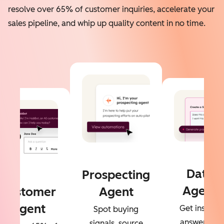
resolve over 65% of customer inquiries, accelerate your
sales pipeline, and whip up quality content in no time.
Data
Prospecting
Agent
Customer
Agent
Agent
Get instant
Spot buying
answers to
signals, source