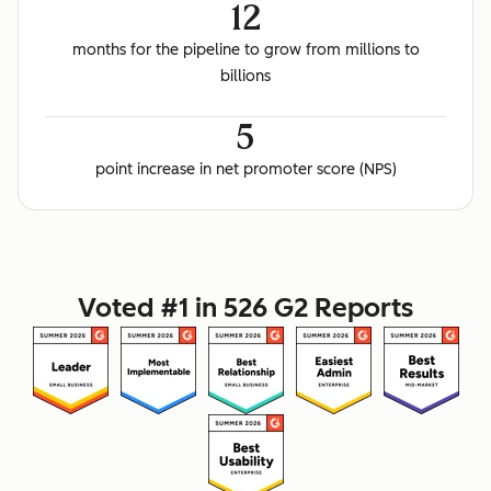
12
months for the pipeline to grow from millions to
billions
5
point increase in net promoter score (NPS)
Voted #1 in 526 G2 Reports