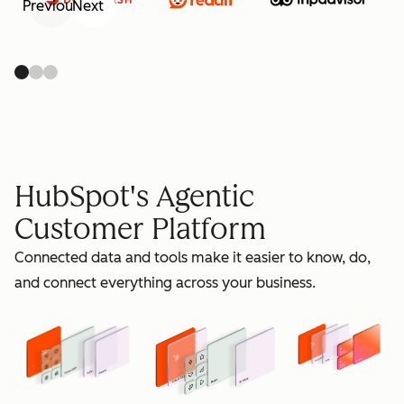
Previous
Next
retain
HubSpot's Agentic
Customer Platform
Connected data and tools make it easier to know, do,
grow
and connect everything across your business.