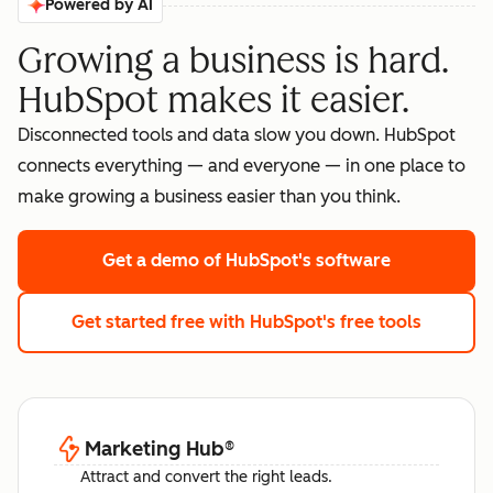
Powered by AI
Growing a business is hard.
HubSpot makes it easier.
Disconnected tools and data slow you down. HubSpot
connects everything — and everyone — in one place to
make growing a business easier than you think.
Get a demo
of HubSpot's software
Get started free
with HubSpot's free tools
Marketing Hub
®
Attract and convert the right leads.