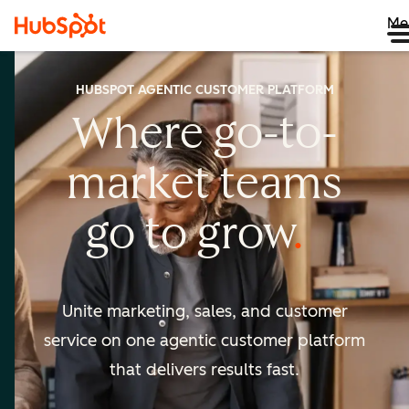
Me
HUBSPOT AGENTIC CUSTOMER PLATFORM
Where go-to-
market
teams
go to
grow
Unite marketing, sales, and customer
service on one agentic
customer platform
that delivers results fast.