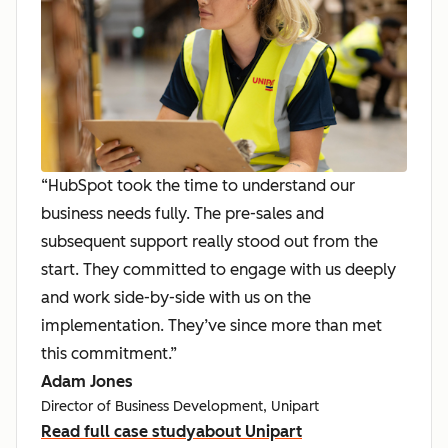
“HubSpot took the time to understand our
business needs fully. The pre-sales and
subsequent support really stood out from the
start. They committed to engage with us deeply
and work side-by-side with us on the
implementation. They’ve since more than met
this commitment.”
Adam Jones
Director of Business Development, Unipart
Read full case study
about Unipart