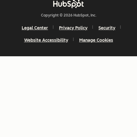
Copyright © 2026 HubSpot, Inc.
Legal Center
Privacy Policy
Security
Website Accessibility
Manage Cookies