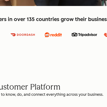
s in over 135 countries grow their busine
Customer Platform
 to know, do, and connect everything across your business.