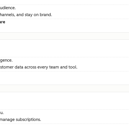
audience.
channels, and stay on brand.
are
ligence.
ustomer data across every team and tool.
u.
manage subscriptions.