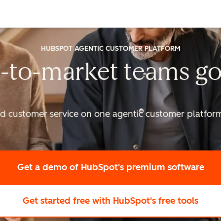
HUBSPOT AGENTIC CUSTOMER PLATFORM
-to-market
teams go
nd customer service on one agentic
customer platform 
Get a demo
of HubSpot's premium software
Get started free
with HubSpot's free tools