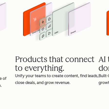
Products that connect
AI
to everything.
do
Unify your teams to create content, find leads,
Built-
e of
close deals, and grow revenue.
growt
.