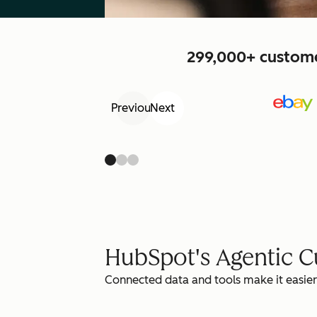
299,000+ customer
Previous
Next
HubSpot's Agentic 
Connected data and tools make it easier