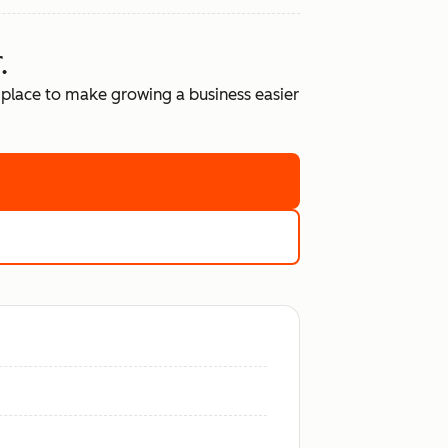
.
place to make growing a business easier