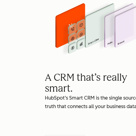
A CRM that’s really
smart.
HubSpot’s Smart CRM is the single sourc
truth that connects all your business data