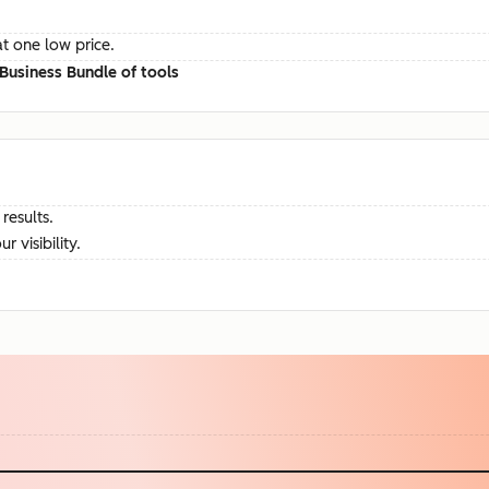
at one low price.
Business Bundle of tools
results.
visibility.