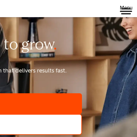
Menu
 to
grow
that delivers results fast.
scale