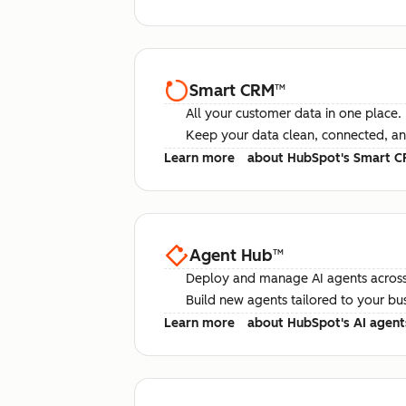
Smart CRM
™
All your customer data in one place.
Keep your data clean, connected, an
Learn more
about HubSpot's Smart 
Agent Hub
™
Deploy and manage AI agents across
Build new agents tailored to your bu
Learn more
about HubSpot's AI agent