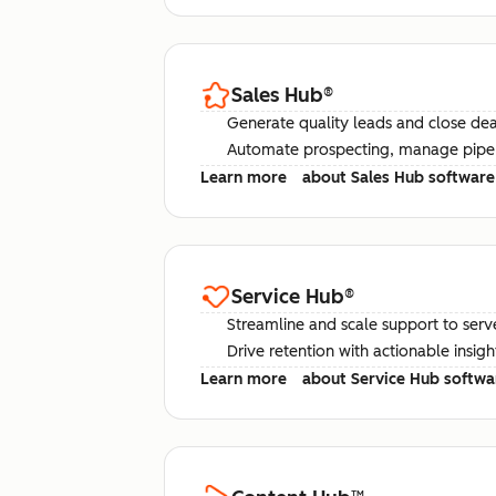
Sales Hub
®
Generate quality leads and close deal
Automate prospecting, manage pipel
Learn more
about Sales Hub software
Service Hub
®
Streamline and scale support to serv
Drive retention with actionable insig
Learn more
about Service Hub softwa