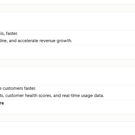
s, faster.
ine, and accelerate revenue growth.
e customers faster.
hts, customer health scores, and real-time usage data.
re