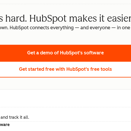
s hard. HubSpot makes it easier
own. HubSpot connects everything — and everyone — in one 
Get a demo
of HubSpot's software
Get started free
with HubSpot's free tools
nd track it all.
tware