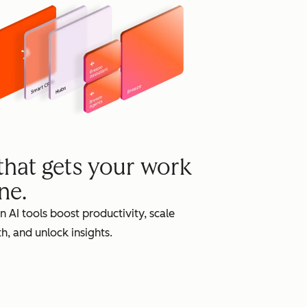
grow
 that gets your work
ne.
in AI tools boost productivity, scale
h, and unlock insights.