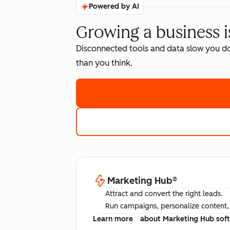
Powered by AI
Growing a business i
Disconnected tools and data slow you d
than you think.
Marketing Hub
®
Attract and convert the right leads.
Run campaigns, personalize content, a
Learn more
about Marketing Hub sof