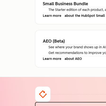
Small Business Bundle
The Starter edition of each product, 
Learn more
about the HubSpot Small 
AEO (Beta)
See where your brand shows up in AI 
Get recommendations to improve your 
Learn more
about AEO