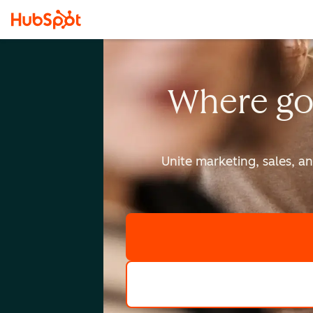
Where go
Unite marketing, sales, a