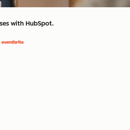
sses with HubSpot.
close
retain