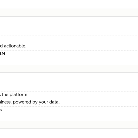
d actionable.
CRM
 the platform.
siness, powered by your data.
s