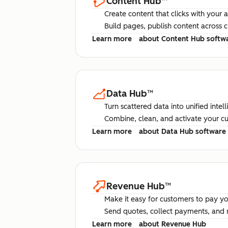
Content Hub
™
Create content that clicks with your 
Build pages, publish content across 
Learn more
about Content Hub softw
Data Hub
™
Turn scattered data into unified intel
Combine, clean, and activate your c
Learn more
about Data Hub software
Revenue Hub
™
Make it easy for customers to pay yo
Send quotes, collect payments, and 
Learn more
about Revenue Hub