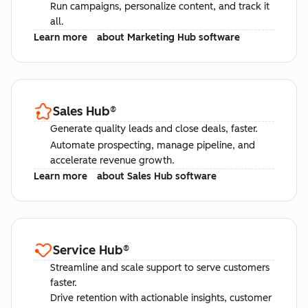
Run campaigns, personalize content, and track it
all.
Learn more
about Marketing Hub software
Sales Hub
®
Generate quality leads and close deals, faster.
Automate prospecting, manage pipeline, and
accelerate revenue growth.
Learn more
about Sales Hub software
Service Hub
®
Streamline and scale support to serve customers
faster.
Drive retention with actionable insights, customer