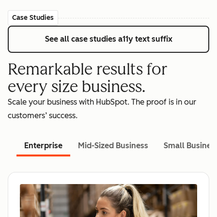
Case Studies
See all case studies
a11y text suffix
Remarkable results for
every size business.
Scale your business with HubSpot. The proof is in our
customers’ success.
Enterprise
Mid-Sized Business
Small Busines