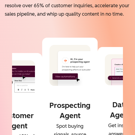
resolve over 65% of customer inquiries, accelerate your
sales pipeline, and whip up quality content in no time.
Data
Prospecting
Agent
Customer
Agent
Agent
Get instant
Spot buying
answers to
signals, source