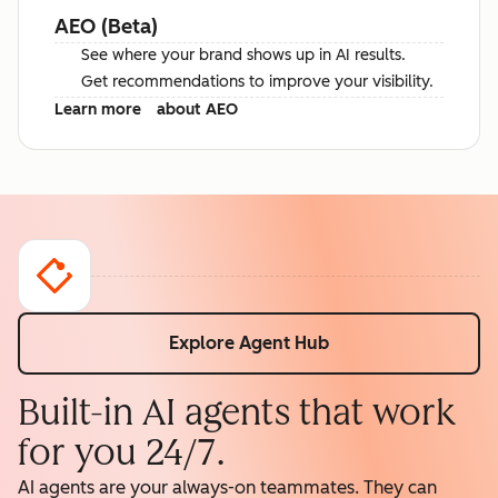
AEO (Beta)
See where your brand shows up in AI results.
Get recommendations to improve your visibility.
Learn more
about AEO
Explore Agent Hub
Built-in AI agents that work
for you 24/7.
AI agents are your always-on teammates. They can