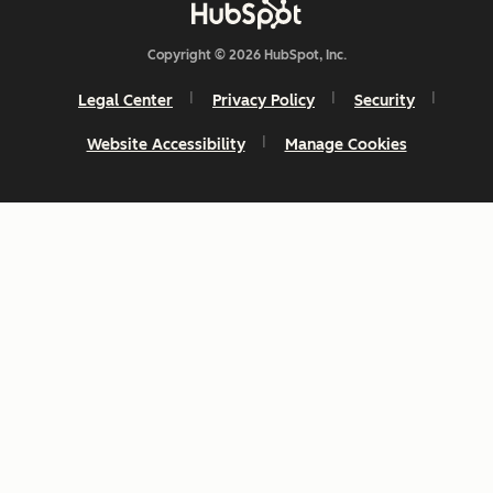
Copyright © 2026 HubSpot, Inc.
Legal Center
Privacy Policy
Security
Website Accessibility
Manage Cookies