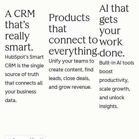
AI that
A CRM
Products
gets
that’s
that
your
really
connect to
work
smart.
everything.
done.
HubSpot’s Smart
Unify your teams to
Built-in AI tools
CRM is the single
create content, find
boost
source of truth
leads, close deals,
productivity,
that connects all
and grow revenue.
scale growth,
your business
and unlock
data.
insights.