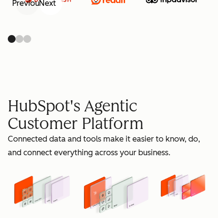
Previous
Next
retain
HubSpot's Agentic
Customer Platform
Connected data and tools make it easier to know, do,
grow
and connect everything across your business.