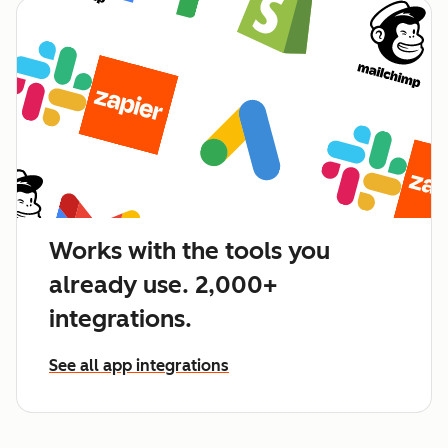
Works with the tools you
already use. 2,000+
integrations.
See all app integrations