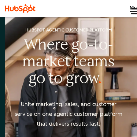
Me
HUBSPOT AGENTIC CUSTOMER PLATFORM
Where go-to-
market
teams
go to
grow
Unite marketing, sales, and customer
service on one agentic
customer platform
that delivers results fast.