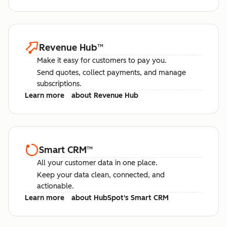
Revenue Hub
™
Make it easy for customers to pay you.
Send quotes, collect payments, and manage
subscriptions.
Learn more
about Revenue Hub
Smart CRM
™
All your customer data in one place.
Keep your data clean, connected, and
actionable.
Learn more
about HubSpot's Smart CRM