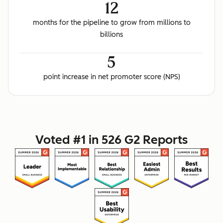
12
months for the pipeline to grow from millions to
billions
5
point increase in net promoter score (NPS)
Voted #1 in 526 G2 Reports