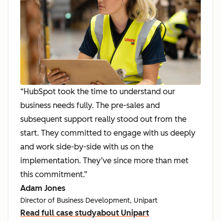
“HubSpot took the time to understand our
business needs fully. The pre-sales and
subsequent support really stood out from the
start. They committed to engage with us deeply
and work side-by-side with us on the
implementation. They’ve since more than met
this commitment.”
Adam Jones
Director of Business Development, Unipart
Read full case study
about Unipart