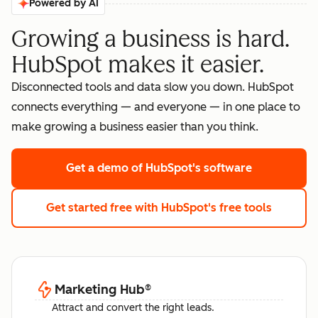
Powered by AI
Growing a business is hard.
HubSpot makes it easier.
Disconnected tools and data slow you down. HubSpot
connects everything — and everyone — in one place to
make growing a business easier than you think.
Get a demo
of HubSpot's software
Get started free
with HubSpot's free tools
Marketing Hub
®
Attract and convert the right leads.