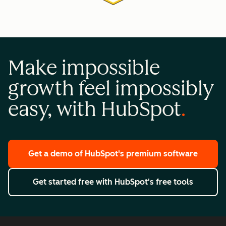
Make impossible
growth feel impossibly
easy, with HubSpot
Get a demo
of HubSpot's premium software
Get started free
with HubSpot's free tools