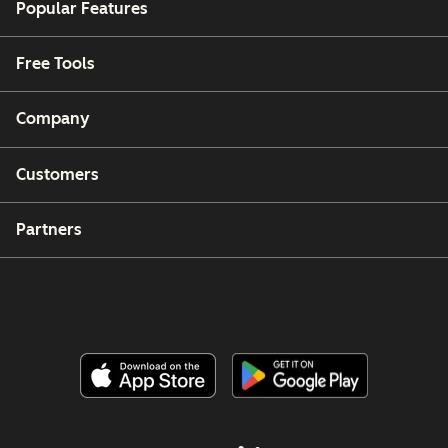
Popular Features
Free Tools
Company
Customers
Partners