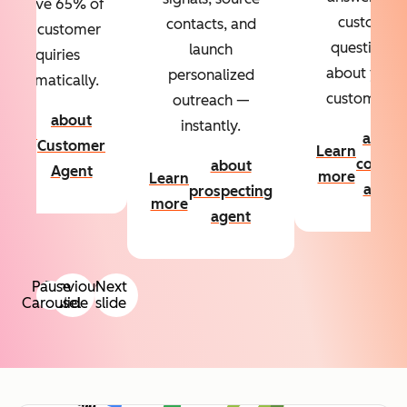
Resolve 65% of
custom
contacts, and
your customer
questions
launch
inquiries
about your
personalized
automatically.
customers.
outreach —
about
instantly.
Learn
about
Customer
Learn
more
conten
about
Agent
more
Learn
agent
prospecting
more
agent
Pause
Previous
Next
Carousel
slide
slide