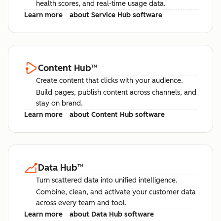
health scores, and real-time usage data.
Learn more
about Service Hub software
Content Hub
™
Create content that clicks with your audience.
Build pages, publish content across channels, and
stay on brand.
Learn more
about Content Hub software
Data Hub
™
Turn scattered data into unified intelligence.
Combine, clean, and activate your customer data
across every team and tool.
Learn more
about Data Hub software