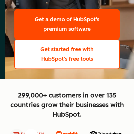
scale
Get a demo
of HubSpot's
premium software
Get started free
with
HubSpot's free tools
close
299,000+ customers in over 135
countries grow their businesses with
HubSpot.