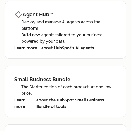
Agent Hub
™
Deploy and manage AI agents across the
platform.
Build new agents tailored to your business,
powered by your data.
Learn more
about HubSpot's AI agents
Small Business Bundle
The Starter edition of each product, at one low
price.
Learn
about the HubSpot Small Business
more
Bundle of tools