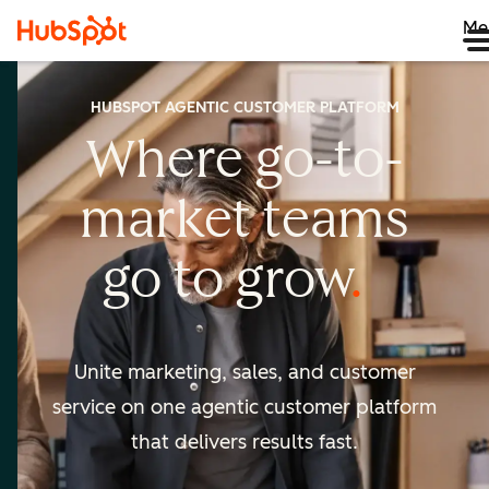
Me
HUBSPOT AGENTIC CUSTOMER PLATFORM
Where go-to-
market
teams
go to
grow
Unite marketing, sales, and customer
service on one agentic
customer platform
that delivers results fast.