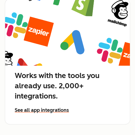
Works with the tools you
already use. 2,000+
integrations.
See all app integrations