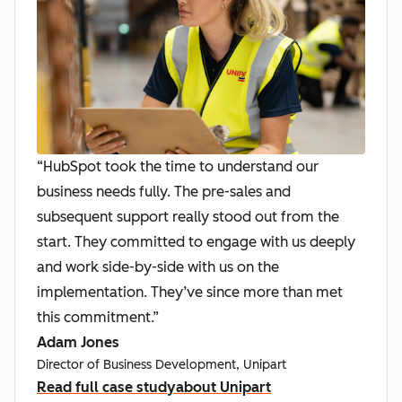
“HubSpot took the time to understand our
business needs fully. The pre-sales and
subsequent support really stood out from the
start. They committed to engage with us deeply
and work side-by-side with us on the
implementation. They’ve since more than met
this commitment.”
Adam Jones
Director of Business Development, Unipart
Read full case study
about Unipart