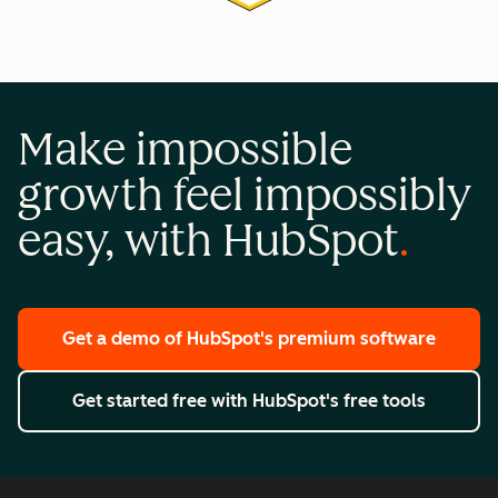
Make impossible
growth feel impossibly
easy, with HubSpot
Get a demo
of HubSpot's premium software
Get started free
with HubSpot's free tools