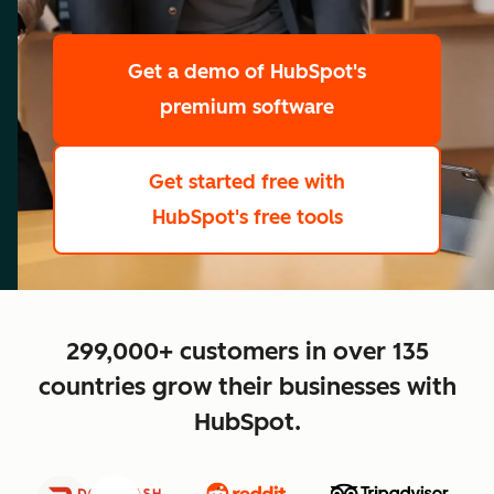
scale
Get a demo
of HubSpot's
premium software
Get started free
with
HubSpot's free tools
close
299,000+ customers in over 135
countries grow their businesses with
HubSpot.