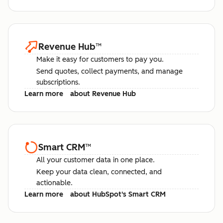
Revenue Hub
™
Make it easy for customers to pay you.
Send quotes, collect payments, and manage
subscriptions.
Learn more
about Revenue Hub
Smart CRM
™
All your customer data in one place.
Keep your data clean, connected, and
actionable.
Learn more
about HubSpot's Smart CRM