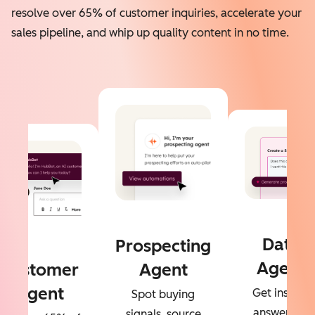
resolve over 65% of customer inquiries, accelerate your
sales pipeline, and whip up quality content in no time.
Data
Prospecting
Agent
Customer
Agent
Agent
Get instant
Spot buying
answers to
signals, source