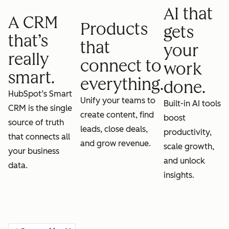
AI that
A CRM
Products
gets
that’s
that
your
really
connect to
work
smart.
everything.
done.
HubSpot’s Smart
Unify your teams to
Built-in AI tools
CRM is the single
create content, find
boost
source of truth
leads, close deals,
productivity,
that connects all
and grow revenue.
scale growth,
your business
and unlock
data.
insights.