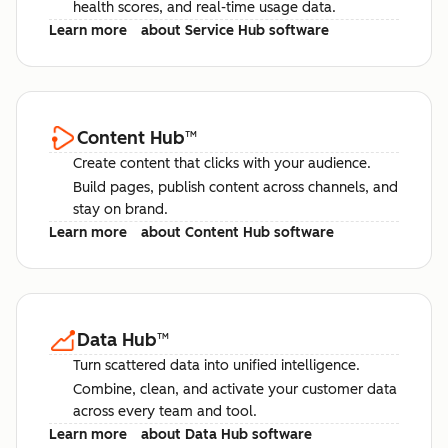
health scores, and real-time usage data.
Learn more
about Service Hub software
Content Hub
™
Create content that clicks with your audience.
Build pages, publish content across channels, and
stay on brand.
Learn more
about Content Hub software
Data Hub
™
Turn scattered data into unified intelligence.
Combine, clean, and activate your customer data
across every team and tool.
Learn more
about Data Hub software