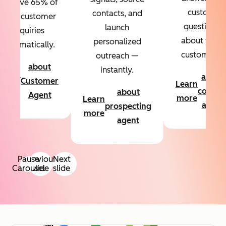
Resolve 65% of
custom
contacts, and
your customer
questions
launch
inquiries
about your
personalized
automatically.
customers.
outreach —
about
instantly.
Learn
about
Customer
Learn
more
conten
about
Agent
more
Learn
agent
prospecting
more
agent
Pause
Previous
Next
Carousel
slide
slide