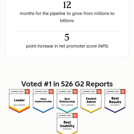
12
months for the pipeline to grow from millions to
billions
5
point increase in net promoter score (NPS)
Voted #1 in 526 G2 Reports