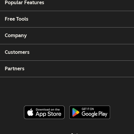
Popular Features
Free Tools
Company
Customers
Partners