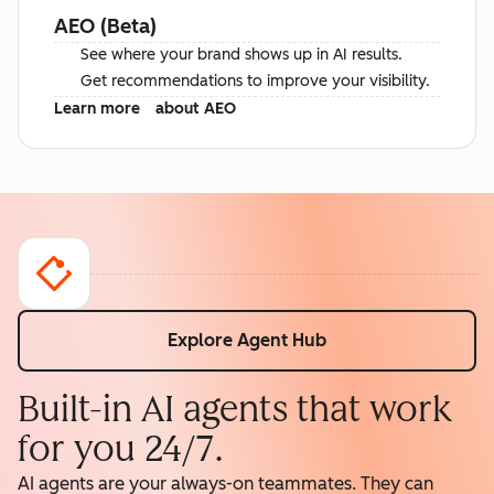
AEO (Beta)
See where your brand shows up in AI results.
Get recommendations to improve your visibility.
Learn more
about AEO
Explore Agent Hub
Built-in AI agents that work
for you 24/7.
AI agents are your always-on teammates. They can