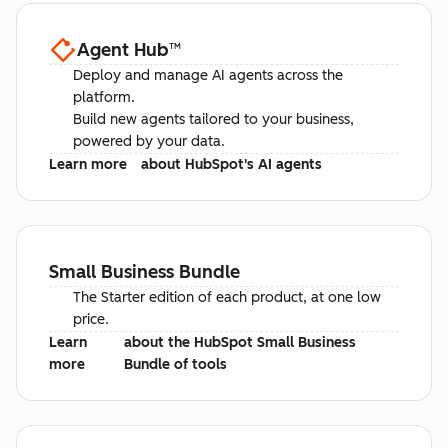
Agent Hub
™
Deploy and manage AI agents across the
platform.
Build new agents tailored to your business,
powered by your data.
Learn more
about HubSpot's AI agents
Small Business Bundle
The Starter edition of each product, at one low
price.
Learn
about the HubSpot Small Business
more
Bundle of tools