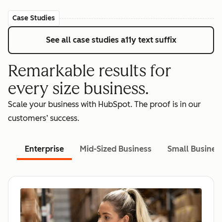
Case Studies
See all case studies
a11y text suffix
Remarkable results for
every size business.
Scale your business with HubSpot. The proof is in our
customers’ success.
Enterprise
Mid-Sized Business
Small Busines