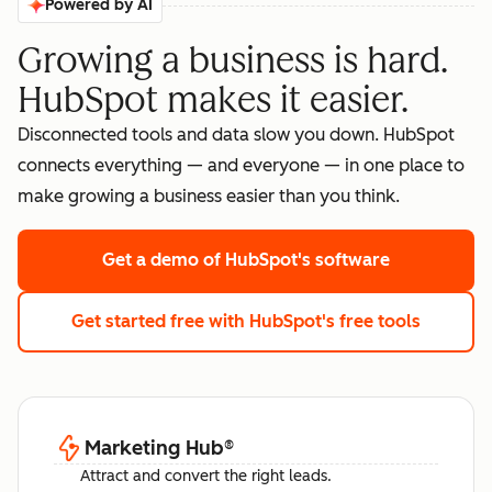
Powered by AI
Growing a business is hard.
HubSpot makes it easier.
Disconnected tools and data slow you down. HubSpot
connects everything — and everyone — in one place to
make growing a business easier than you think.
Get a demo
of HubSpot's software
Get started free
with HubSpot's free tools
Marketing Hub
®
Attract and convert the right leads.