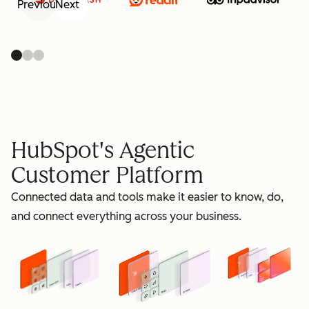
Previous
Next
retain
HubSpot's Agentic
Customer Platform
Connected data and tools make it easier to know, do,
grow
and connect everything across your business.