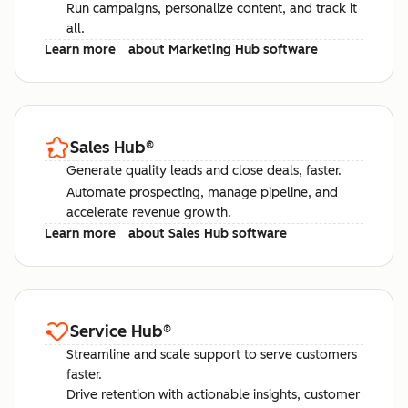
Run campaigns, personalize content, and track it
all.
Learn more
about Marketing Hub software
Sales Hub
®
Generate quality leads and close deals, faster.
Automate prospecting, manage pipeline, and
accelerate revenue growth.
Learn more
about Sales Hub software
Service Hub
®
Streamline and scale support to serve customers
faster.
Drive retention with actionable insights, customer