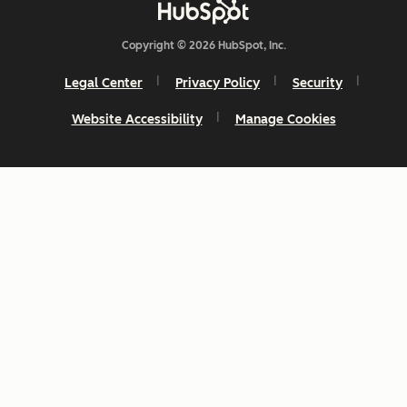
Copyright © 2026 HubSpot, Inc.
Legal Center
Privacy Policy
Security
Website Accessibility
Manage Cookies