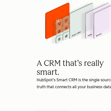
A CRM that’s really
smart.
HubSpot’s Smart CRM is the single sourc
truth that connects all your business data