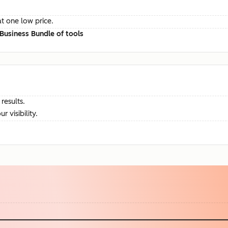
at one low price.
Business Bundle of tools
results.
visibility.