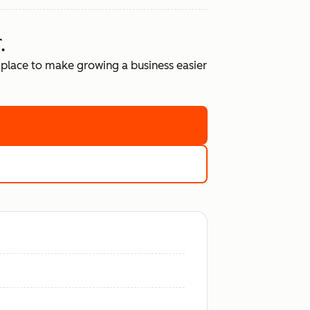
.
place to make growing a business easier