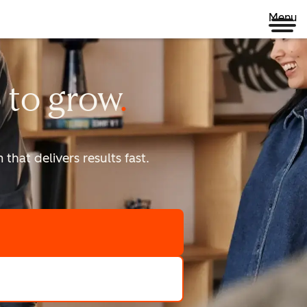
Menu
 to
grow
that delivers results fast.
scale