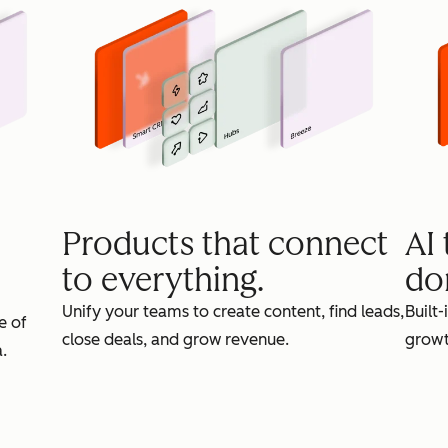
Products that connect
AI
to everything.
do
Unify your teams to create content, find leads,
Built-
e of
close deals, and grow revenue.
growt
.