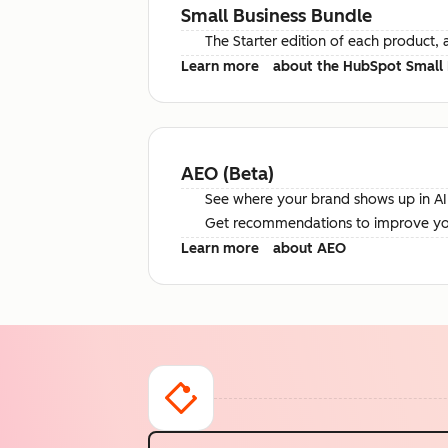
Small Business Bundle
The Starter edition of each product, 
Learn more
about the HubSpot Small 
AEO (Beta)
See where your brand shows up in AI 
Get recommendations to improve your 
Learn more
about AEO