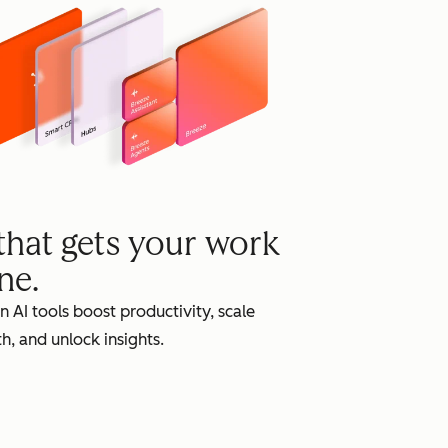
grow
 that gets your work
ne.
in AI tools boost productivity, scale
h, and unlock insights.