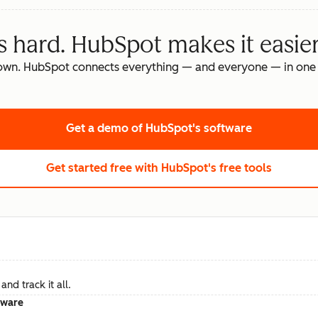
s hard. HubSpot makes it easier
own. HubSpot connects everything — and everyone — in one 
Get a demo
of HubSpot's software
Get started free
with HubSpot's free tools
nd track it all.
tware