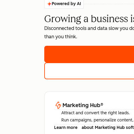
Powered by AI
Growing a business i
Disconnected tools and data slow you d
than you think.
Marketing Hub
®
Attract and convert the right leads.
Run campaigns, personalize content, a
Learn more
about Marketing Hub sof