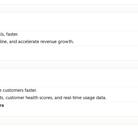
s, faster.
ine, and accelerate revenue growth.
e customers faster.
hts, customer health scores, and real-time usage data.
re