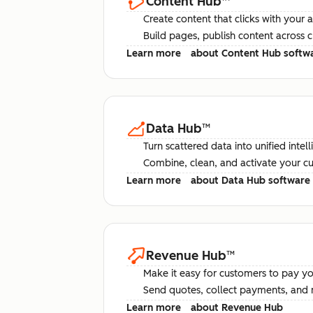
Content Hub
™
Create content that clicks with your 
Build pages, publish content across 
Learn more
about Content Hub softw
Data Hub
™
Turn scattered data into unified intel
Combine, clean, and activate your c
Learn more
about Data Hub software
Revenue Hub
™
Make it easy for customers to pay yo
Send quotes, collect payments, and 
Learn more
about Revenue Hub