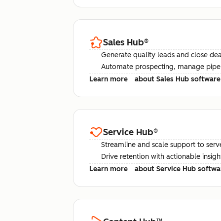
Sales Hub
®
Generate quality leads and close deal
Automate prospecting, manage pipel
Learn more
about Sales Hub software
Service Hub
®
Streamline and scale support to serv
Drive retention with actionable insig
Learn more
about Service Hub softwa