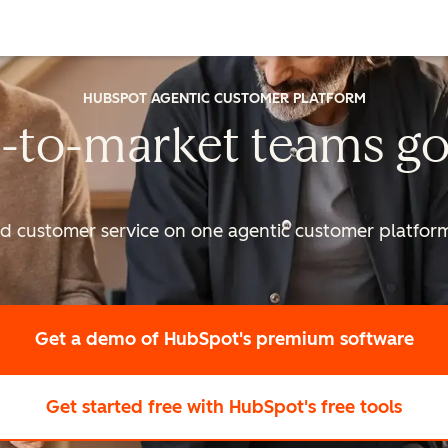
HUBSPOT AGENTIC CUSTOMER PLATFORM
-to-market
teams go
nd customer service on one agentic
customer platform 
Get a demo
of HubSpot's premium software
Get started free
with HubSpot's free tools