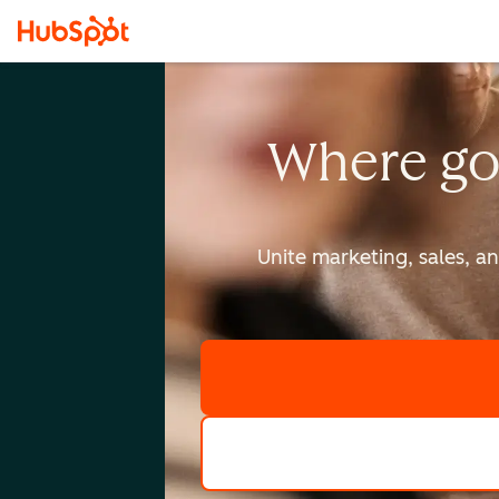
Where go
Unite marketing, sales, a