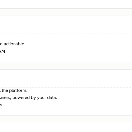
d actionable.
CRM
 the platform.
siness, powered by your data.
s