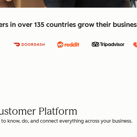
s in over 135 countries grow their busine
Customer Platform
 to know, do, and connect everything across your business.