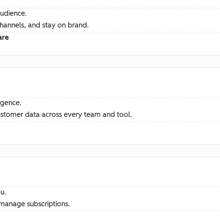
audience.
channels, and stay on brand.
are
ligence.
ustomer data across every team and tool.
u.
manage subscriptions.