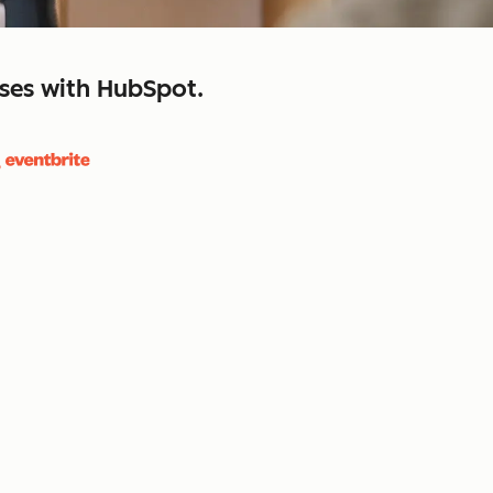
sses with HubSpot.
close
retain