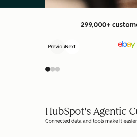
299,000+ customer
Previous
Next
HubSpot's Agentic 
Connected data and tools make it easier