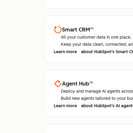
Smart CRM
™
All your customer data in one place.
Keep your data clean, connected, an
Learn more
about HubSpot's Smart 
Agent Hub
™
Deploy and manage AI agents across
Build new agents tailored to your bu
Learn more
about HubSpot's AI agent