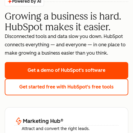
Powered by AI
Growing a business is hard.
HubSpot makes it easier.
Disconnected tools and data slow you down. HubSpot
connects everything — and everyone — in one place to
make growing a business easier than you think.
Get a demo
of HubSpot's software
Get started free
with HubSpot's free tools
Marketing Hub
®
Attract and convert the right leads.