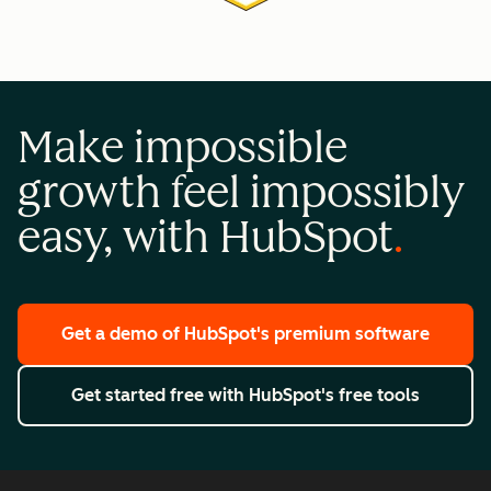
Make impossible
growth feel impossibly
easy, with HubSpot
Get a demo
of HubSpot's premium software
Get started free
with HubSpot's free tools