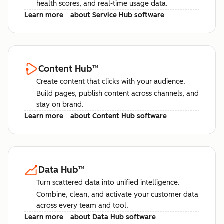
health scores, and real-time usage data.
Learn more
about Service Hub software
Content Hub
™
Create content that clicks with your audience.
Build pages, publish content across channels, and
stay on brand.
Learn more
about Content Hub software
Data Hub
™
Turn scattered data into unified intelligence.
Combine, clean, and activate your customer data
across every team and tool.
Learn more
about Data Hub software