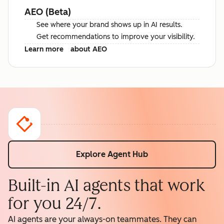
AEO (Beta)
See where your brand shows up in AI results.
Get recommendations to improve your visibility.
Learn more
about AEO
Explore Agent Hub
Built-in AI agents that work
for you 24/7.
AI agents are your always-on teammates. They can