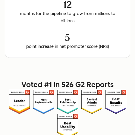
12
months for the pipeline to grow from millions to
billions
5
point increase in net promoter score (NPS)
Voted #1 in 526 G2 Reports