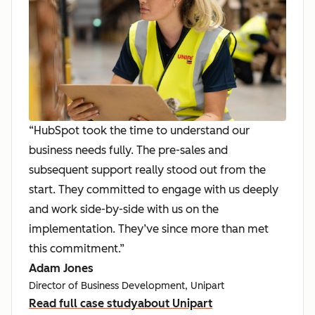
“HubSpot took the time to understand our
business needs fully. The pre-sales and
subsequent support really stood out from the
start. They committed to engage with us deeply
and work side-by-side with us on the
implementation. They’ve since more than met
this commitment.”
Adam Jones
Director of Business Development, Unipart
Read full case study
about Unipart