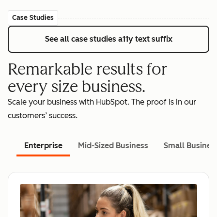
Case Studies
See all case studies
a11y text suffix
Remarkable results for
every size business.
Scale your business with HubSpot. The proof is in our
customers’ success.
Enterprise
Mid-Sized Business
Small Busines