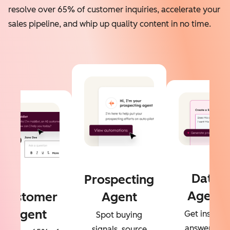
resolve over 65% of customer inquiries, accelerate your
sales pipeline, and whip up quality content in no time.
Data
Prospecting
Agent
Customer
Agent
Agent
Get instant
Spot buying
answers to
signals, source