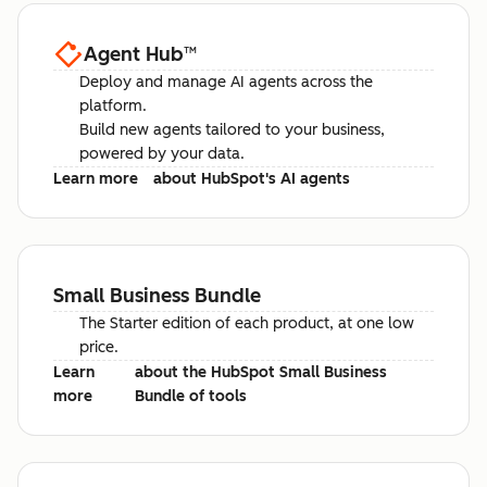
Agent Hub
™
Deploy and manage AI agents across the
platform.
Build new agents tailored to your business,
powered by your data.
Learn more
about HubSpot's AI agents
Small Business Bundle
The Starter edition of each product, at one low
price.
Learn
about the HubSpot Small Business
more
Bundle of tools