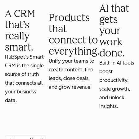
AI that
A CRM
Products
gets
that’s
that
your
really
connect to
work
smart.
everything.
done.
HubSpot’s Smart
Unify your teams to
Built-in AI tools
CRM is the single
create content, find
boost
source of truth
leads, close deals,
productivity,
that connects all
and grow revenue.
scale growth,
your business
and unlock
data.
insights.