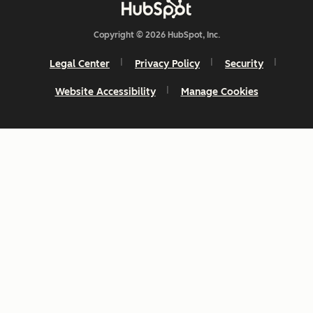
Copyright © 2026 HubSpot, Inc.
Legal Center
Privacy Policy
Security
Website Accessibility
Manage Cookies