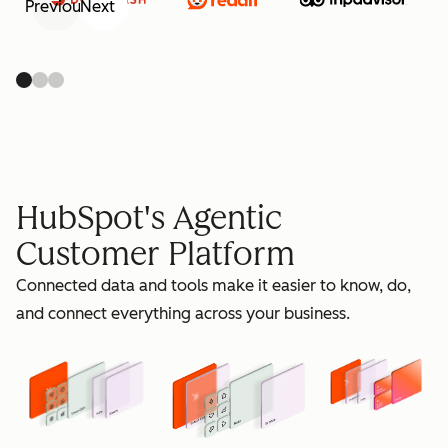
Previous
Next
retain
HubSpot's Agentic
Customer Platform
Connected data and tools make it easier to know, do,
grow
and connect everything across your business.