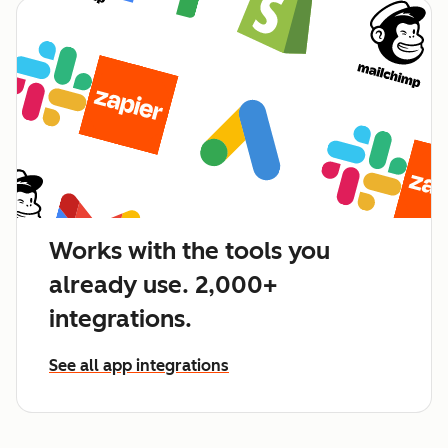
Works with the tools you
already use. 2,000+
integrations.
See all app integrations