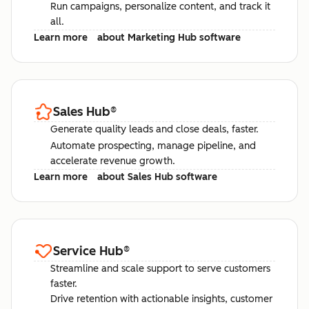
Run campaigns, personalize content, and track it
all.
Learn more
about Marketing Hub software
Sales Hub
®
Generate quality leads and close deals, faster.
Automate prospecting, manage pipeline, and
accelerate revenue growth.
Learn more
about Sales Hub software
Service Hub
®
Streamline and scale support to serve customers
faster.
Drive retention with actionable insights, customer