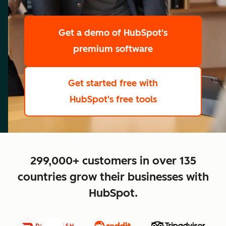
scale
Get a demo
of HubSpot's
premium software
Get started free
with
HubSpot's free tools
close
299,000+ customers in over 135
countries grow their businesses with
HubSpot.