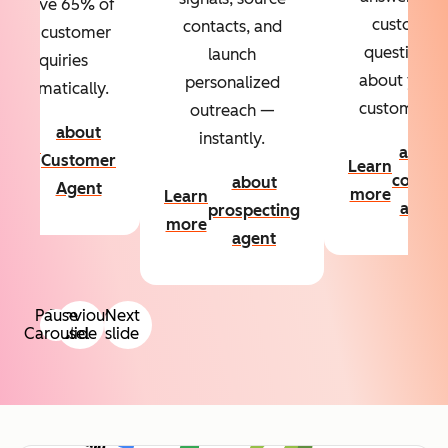
Resolve 65% of
custom
contacts, and
your customer
questions
launch
inquiries
about your
personalized
automatically.
customers.
outreach —
about
instantly.
Learn
about
Customer
Learn
more
conten
about
Agent
more
Learn
agent
prospecting
more
agent
Pause
Previous
Next
Carousel
slide
slide