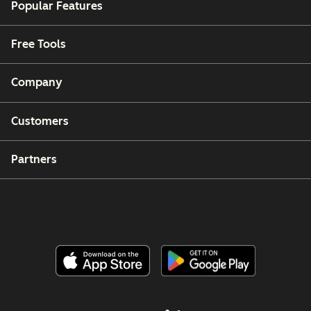
Popular Features
Free Tools
Company
Customers
Partners