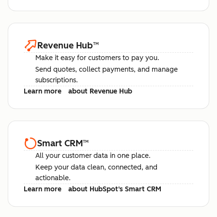
Revenue Hub
™
Make it easy for customers to pay you.
Send quotes, collect payments, and manage
subscriptions.
Learn more
about Revenue Hub
Smart CRM
™
All your customer data in one place.
Keep your data clean, connected, and
actionable.
Learn more
about HubSpot's Smart CRM