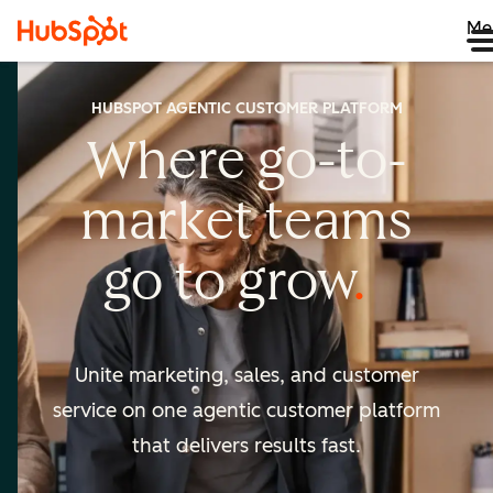
Me
HUBSPOT AGENTIC CUSTOMER PLATFORM
Where go-to-
market
teams
go to
grow
Unite marketing, sales, and customer
service on one agentic
customer platform
that delivers results fast.