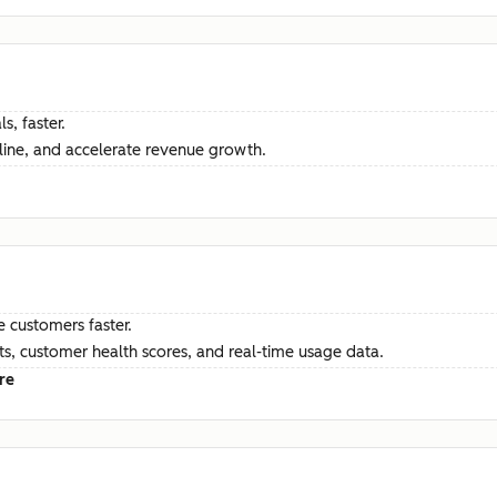
s, faster.
ine, and accelerate revenue growth.
e customers faster.
hts, customer health scores, and real-time usage data.
re