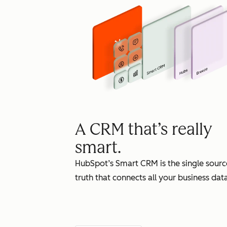
A CRM that’s really
smart.
HubSpot’s Smart CRM is the single sourc
truth that connects all your business data