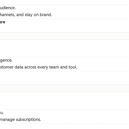
audience.
channels, and stay on brand.
are
ligence.
ustomer data across every team and tool.
u.
manage subscriptions.