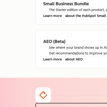
Small Business Bundle
The Starter edition of each product, 
Learn more
about the HubSpot Small 
AEO (Beta)
See where your brand shows up in AI 
Get recommendations to improve your 
Learn more
about AEO