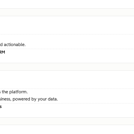
d actionable.
CRM
 the platform.
siness, powered by your data.
s