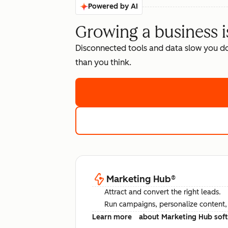
Powered by AI
Growing a business i
Disconnected tools and data slow you d
than you think.
Marketing Hub
®
Attract and convert the right leads.
Run campaigns, personalize content, a
Learn more
about Marketing Hub sof