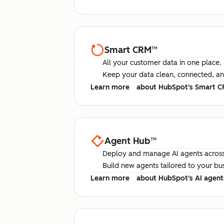
Smart CRM
™
All your customer data in one place.
Keep your data clean, connected, an
Learn more
about HubSpot's Smart 
Agent Hub
™
Deploy and manage AI agents across
Build new agents tailored to your bu
Learn more
about HubSpot's AI agent