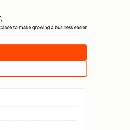
.
place to make growing a business easier