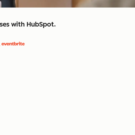
sses with HubSpot.
close
retain