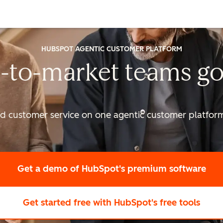
HUBSPOT AGENTIC CUSTOMER PLATFORM
-to-market
teams go
nd customer service on one agentic
customer platform 
Get a demo
of HubSpot's premium software
Get started free
with HubSpot's free tools