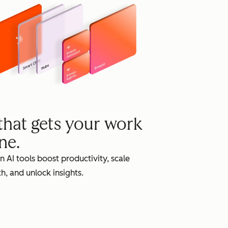
grow
 that gets your work
ne.
in AI tools boost productivity, scale
h, and unlock insights.