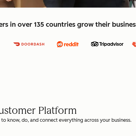
s in over 135 countries grow their busine
Customer Platform
 to know, do, and connect everything across your business.