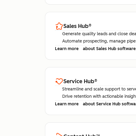
Sales Hub
®
Generate quality leads and close deal
Automate prospecting, manage pipel
Learn more
about Sales Hub software
Service Hub
®
Streamline and scale support to serv
Drive retention with actionable insig
Learn more
about Service Hub softwa