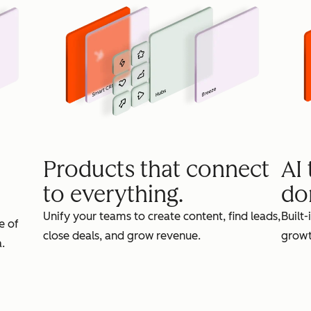
Products that connect
AI
to everything.
do
Unify your teams to create content, find leads,
Built-
e of
close deals, and grow revenue.
growt
.