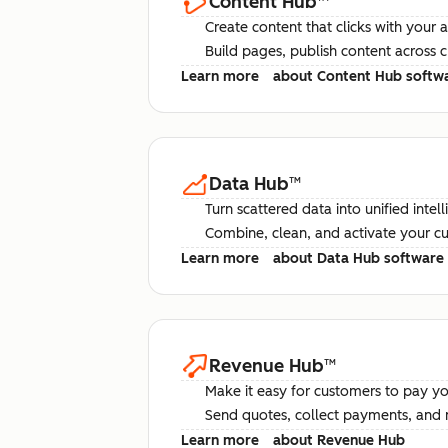
Content Hub
™
Create content that clicks with your 
Build pages, publish content across 
Learn more
about Content Hub softw
Data Hub
™
Turn scattered data into unified intel
Combine, clean, and activate your c
Learn more
about Data Hub software
Revenue Hub
™
Make it easy for customers to pay yo
Send quotes, collect payments, and 
Learn more
about Revenue Hub