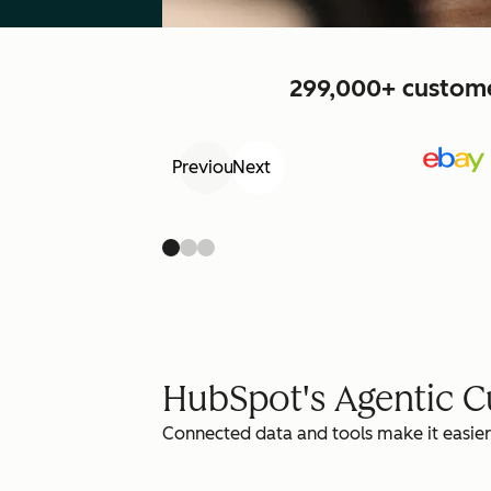
299,000+ customer
Previous
Next
HubSpot's Agentic 
Connected data and tools make it easier