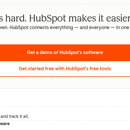
s hard. HubSpot makes it easier
own. HubSpot connects everything — and everyone — in one 
Get a demo
of HubSpot's software
Get started free
with HubSpot's free tools
nd track it all.
tware