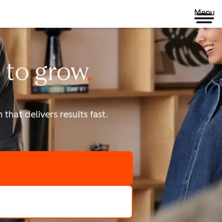
Menu
 to
grow
that delivers results fast.
scale