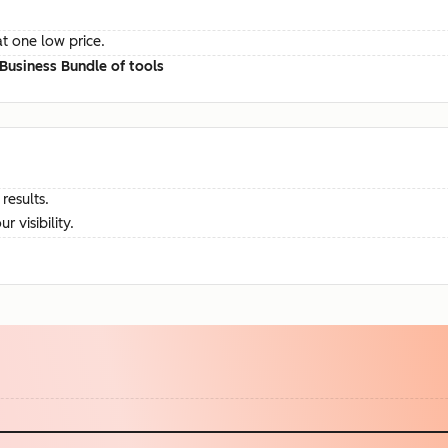
at one low price.
Business Bundle of tools
results.
visibility.