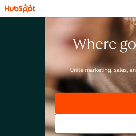
Where go
Unite marketing, sales, a