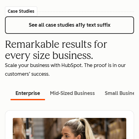
Case Studies
See all case studies
a11y text suffix
Remarkable results for
every size business.
Scale your business with HubSpot. The proof is in our
customers’ success.
Enterprise
Mid-Sized Business
Small Busines