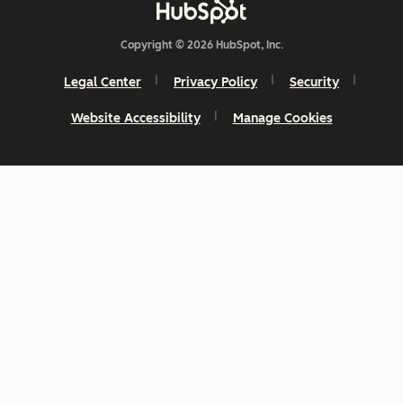
Copyright © 2026 HubSpot, Inc.
Legal Center
Privacy Policy
Security
Website Accessibility
Manage Cookies