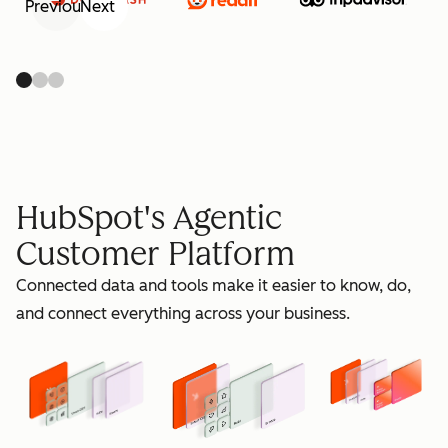
Previous
Next
retain
HubSpot's Agentic
Customer Platform
Connected data and tools make it easier to know, do,
grow
and connect everything across your business.