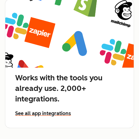
Works with the tools you
already use. 2,000+
integrations.
See all app integrations