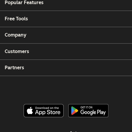
Popular Features
Free Tools
Company
Customers
Partners