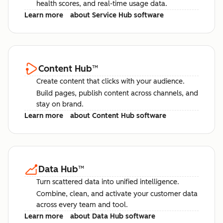
health scores, and real-time usage data.
Learn more
about Service Hub software
Content Hub
™
Create content that clicks with your audience.
Build pages, publish content across channels, and
stay on brand.
Learn more
about Content Hub software
Data Hub
™
Turn scattered data into unified intelligence.
Combine, clean, and activate your customer data
across every team and tool.
Learn more
about Data Hub software