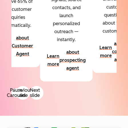
Resolve 65% of
custom
contacts, and
your customer
questions
launch
inquiries
about your
personalized
automatically.
customers.
outreach —
about
instantly.
Learn
about
Customer
Learn
more
conten
about
Agent
more
Learn
agent
prospecting
more
agent
Pause
Previous
Next
Carousel
slide
slide