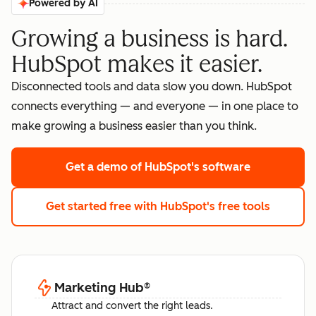
Powered by AI
Growing a business is hard.
HubSpot makes it easier.
Disconnected tools and data slow you down. HubSpot
connects everything — and everyone — in one place to
make growing a business easier than you think.
Get a demo
of HubSpot's software
Get started free
with HubSpot's free tools
Marketing Hub
®
Attract and convert the right leads.