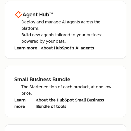
Agent Hub
™
Deploy and manage AI agents across the
platform.
Build new agents tailored to your business,
powered by your data.
Learn more
about HubSpot's AI agents
Small Business Bundle
The Starter edition of each product, at one low
price.
Learn
about the HubSpot Small Business
more
Bundle of tools