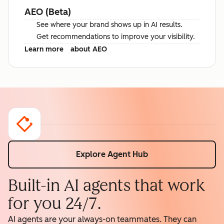
AEO (Beta)
See where your brand shows up in AI results.
Get recommendations to improve your visibility.
Learn more
about AEO
Explore Agent Hub
Built-in AI agents that work
for you 24/7.
AI agents are your always-on teammates. They can