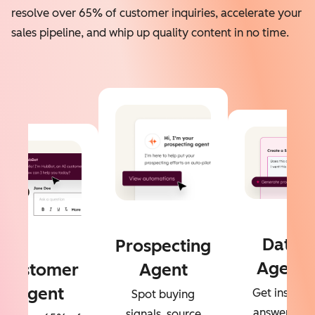
resolve over 65% of customer inquiries, accelerate your
sales pipeline, and whip up quality content in no time.
Data
Prospecting
Agent
Customer
Agent
Agent
Get instant
Spot buying
answers to
signals, source