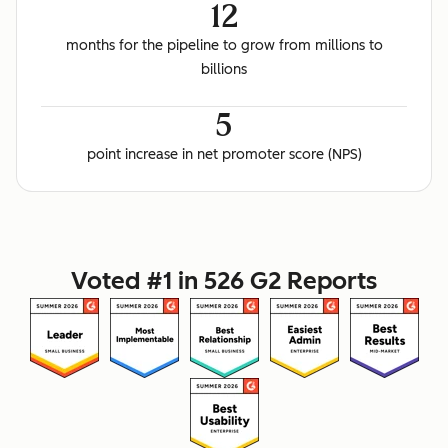
12
months for the pipeline to grow from millions to
billions
5
point increase in net promoter score (NPS)
Voted #1 in 526 G2 Reports