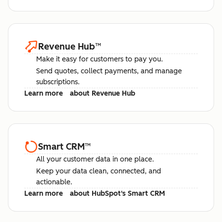
Revenue Hub
™
Make it easy for customers to pay you.
Send quotes, collect payments, and manage
subscriptions.
Learn more
about Revenue Hub
Smart CRM
™
All your customer data in one place.
Keep your data clean, connected, and
actionable.
Learn more
about HubSpot's Smart CRM