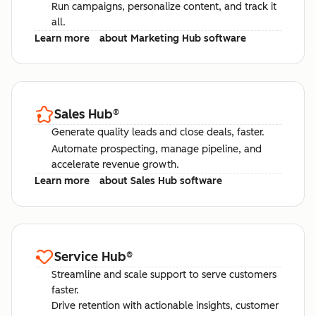
Run campaigns, personalize content, and track it
all.
Learn more
about Marketing Hub software
Sales Hub
®
Generate quality leads and close deals, faster.
Automate prospecting, manage pipeline, and
accelerate revenue growth.
Learn more
about Sales Hub software
Service Hub
®
Streamline and scale support to serve customers
faster.
Drive retention with actionable insights, customer