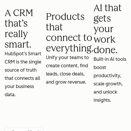
AI that
A CRM
Products
gets
that’s
that
your
really
connect to
work
smart.
everything.
done.
HubSpot’s Smart
Unify your teams to
Built-in AI tools
CRM is the single
create content, find
boost
source of truth
leads, close deals,
productivity,
that connects all
and grow revenue.
scale growth,
your business
and unlock
data.
insights.