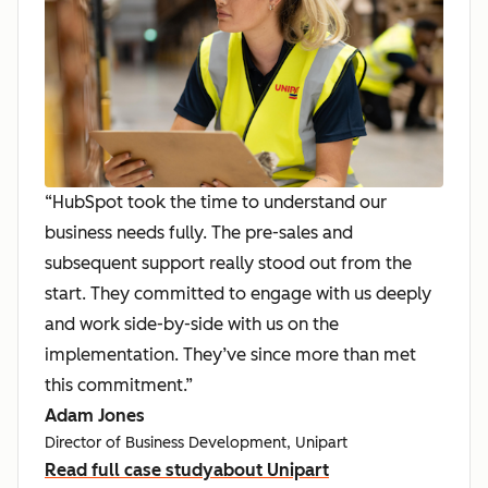
“HubSpot took the time to understand our
business needs fully. The pre-sales and
subsequent support really stood out from the
start. They committed to engage with us deeply
and work side-by-side with us on the
implementation. They’ve since more than met
this commitment.”
Adam Jones
Director of Business Development, Unipart
Read full case study
about Unipart