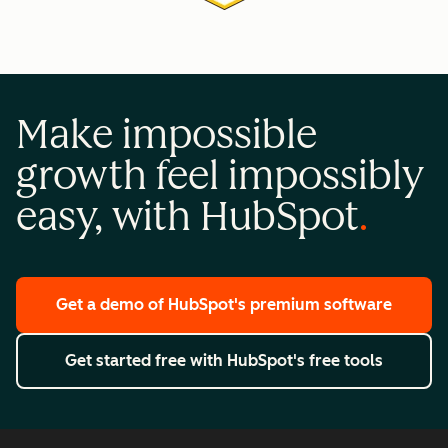
Make impossible
growth feel impossibly
easy, with HubSpot
Get a demo
of HubSpot's premium software
Get started free
with HubSpot's free tools