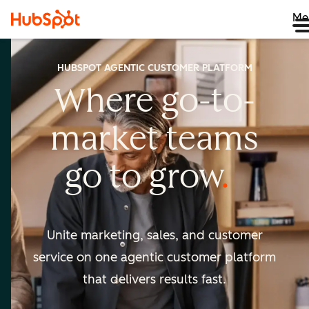
Me
HUBSPOT AGENTIC CUSTOMER PLATFORM
Where go-to-
market
teams
go to
grow
Unite marketing, sales, and customer
service on one agentic
customer platform
that delivers results fast.