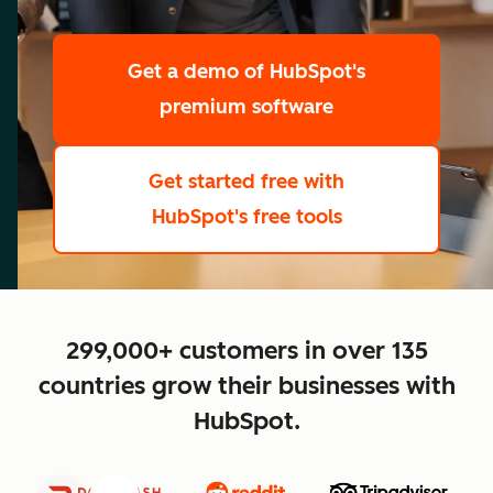
scale
Get a demo
of HubSpot's
premium software
Get started free
with
HubSpot's free tools
close
299,000+ customers in over 135
countries grow their businesses with
HubSpot.