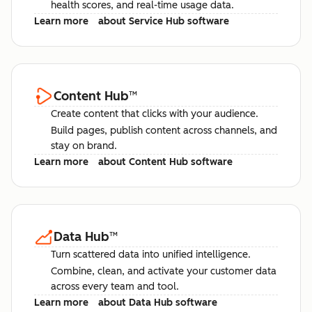
health scores, and real-time usage data.
Learn more
about Service Hub software
Content Hub
™
Create content that clicks with your audience.
Build pages, publish content across channels, and
stay on brand.
Learn more
about Content Hub software
Data Hub
™
Turn scattered data into unified intelligence.
Combine, clean, and activate your customer data
across every team and tool.
Learn more
about Data Hub software