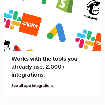
Works with the tools you
already use. 2,000+
integrations.
See all app integrations