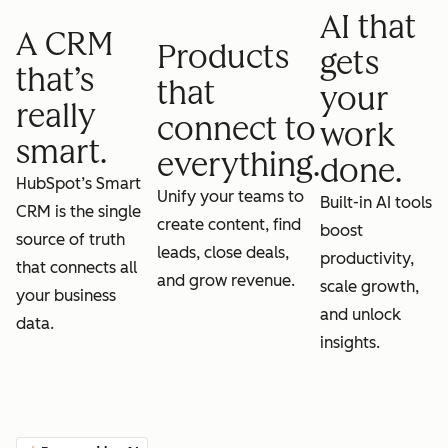
AI that
A CRM
Products
gets
that’s
that
your
really
connect to
work
smart.
everything.
done.
HubSpot’s Smart
Unify your teams to
Built-in AI tools
CRM is the single
create content, find
boost
source of truth
leads, close deals,
productivity,
that connects all
and grow revenue.
scale growth,
your business
and unlock
data.
insights.