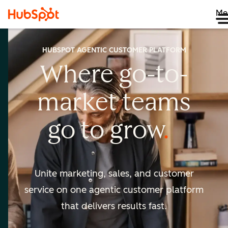
Me
HUBSPOT AGENTIC CUSTOMER PLATFORM
Where go-to-
market
teams
go to
grow
Unite marketing, sales, and customer
service on one agentic
customer platform
that delivers results fast.