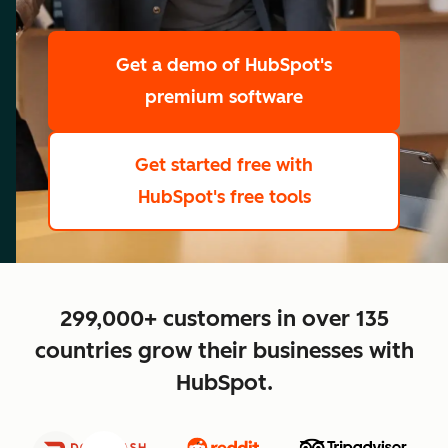
scale
Get a demo
of HubSpot's
premium software
Get started free
with
HubSpot's free tools
close
299,000+ customers in over 135
countries grow their businesses with
HubSpot.