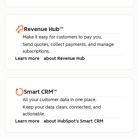
Revenue Hub
™
Make it easy for customers to pay you.
Send quotes, collect payments, and manage
subscriptions.
Learn more
about Revenue Hub
Smart CRM
™
All your customer data in one place.
Keep your data clean, connected, and
actionable.
Learn more
about HubSpot's Smart CRM