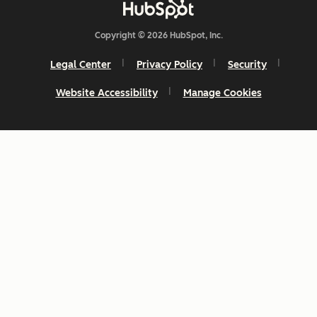
Copyright © 2026 HubSpot, Inc.
Legal Center
Privacy Policy
Security
Website Accessibility
Manage Cookies