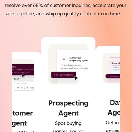
resolve over 65% of customer inquiries, accelerate your
sales pipeline, and whip up quality content in no time.
Data
Prospecting
Agent
Customer
Agent
Agent
Get instant
Spot buying
answers to
signals, source