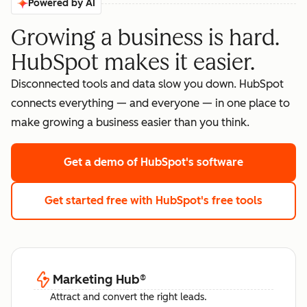
Powered by AI
Growing a business is hard.
HubSpot makes it easier.
Disconnected tools and data slow you down. HubSpot
connects everything — and everyone — in one place to
make growing a business easier than you think.
Get a demo
of HubSpot's software
Get started free
with HubSpot's free tools
Marketing Hub
®
Attract and convert the right leads.