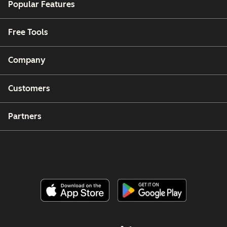
Popular Features
Free Tools
Company
Customers
Partners