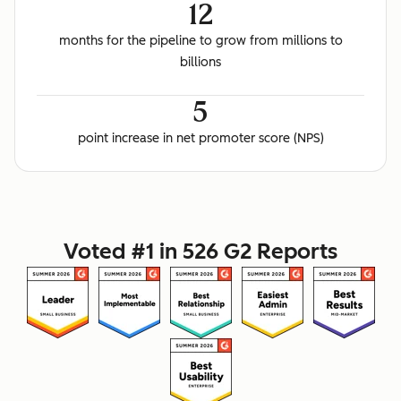
12
months for the pipeline to grow from millions to
billions
5
point increase in net promoter score (NPS)
Voted #1 in 526 G2 Reports