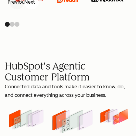
Previous
Next
retain
HubSpot's Agentic
Customer Platform
Connected data and tools make it easier to know, do,
grow
and connect everything across your business.