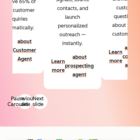
Resolve 65% of
custom
contacts, and
your customer
questions
launch
inquiries
about your
personalized
automatically.
customers.
outreach —
about
instantly.
Learn
about
Customer
Learn
more
conten
about
Agent
more
Learn
agent
prospecting
more
agent
Pause
Previous
Next
Carousel
slide
slide