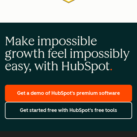
Make impossible
growth feel impossibly
easy, with HubSpot
Get a demo
of HubSpot's premium software
Get started free
with HubSpot's free tools