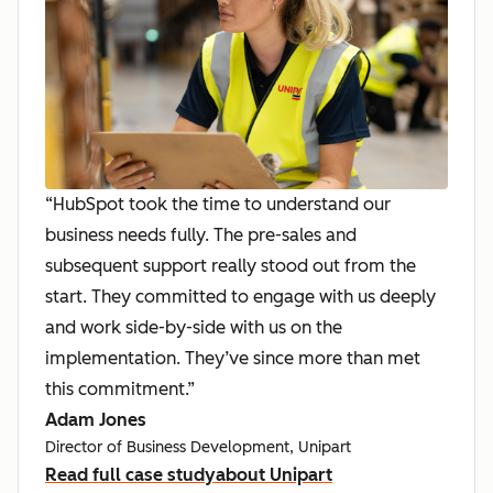
“HubSpot took the time to understand our
business needs fully. The pre-sales and
subsequent support really stood out from the
start. They committed to engage with us deeply
and work side-by-side with us on the
implementation. They’ve since more than met
this commitment.”
Adam Jones
Director of Business Development, Unipart
Read full case study
about Unipart