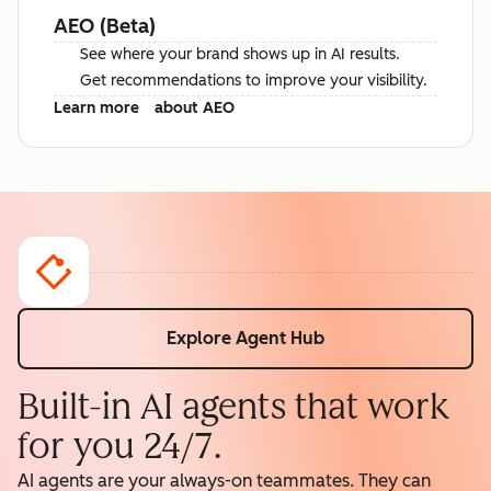
AEO (Beta)
See where your brand shows up in AI results.
Get recommendations to improve your visibility.
Learn more
about AEO
Explore Agent Hub
Built-in AI agents that work
for you 24/7.
AI agents are your always-on teammates. They can