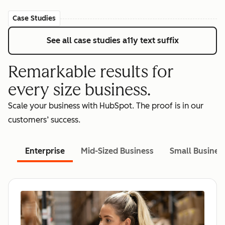
Case Studies
See all case studies
a11y text suffix
Remarkable results for
every size business.
Scale your business with HubSpot. The proof is in our
customers’ success.
Enterprise
Mid-Sized Business
Small Busines