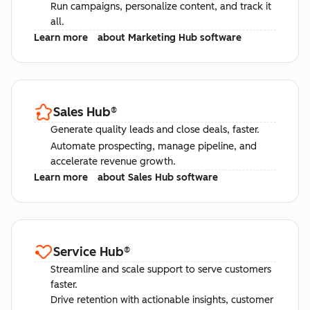
Run campaigns, personalize content, and track it
all.
Learn more
about Marketing Hub software
Sales Hub
®
Generate quality leads and close deals, faster.
Automate prospecting, manage pipeline, and
accelerate revenue growth.
Learn more
about Sales Hub software
Service Hub
®
Streamline and scale support to serve customers
faster.
Drive retention with actionable insights, customer