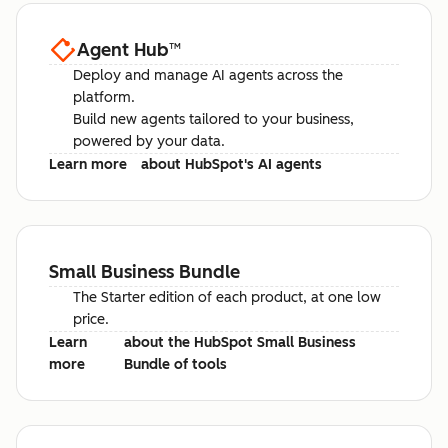
Agent Hub
™
Deploy and manage AI agents across the
platform.
Build new agents tailored to your business,
powered by your data.
Learn more
about HubSpot's AI agents
Small Business Bundle
The Starter edition of each product, at one low
price.
Learn
about the HubSpot Small Business
more
Bundle of tools