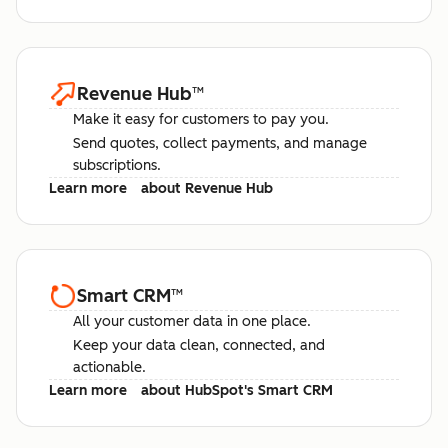
Revenue Hub
™
Make it easy for customers to pay you.
Send quotes, collect payments, and manage
subscriptions.
Learn more
about Revenue Hub
Smart CRM
™
All your customer data in one place.
Keep your data clean, connected, and
actionable.
Learn more
about HubSpot's Smart CRM