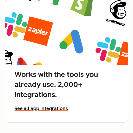
Works with the tools you
already use. 2,000+
integrations.
See all app integrations