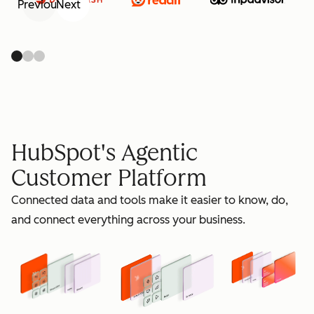
Previous
Next
retain
HubSpot's Agentic
Customer Platform
Connected data and tools make it easier to know, do,
grow
and connect everything across your business.