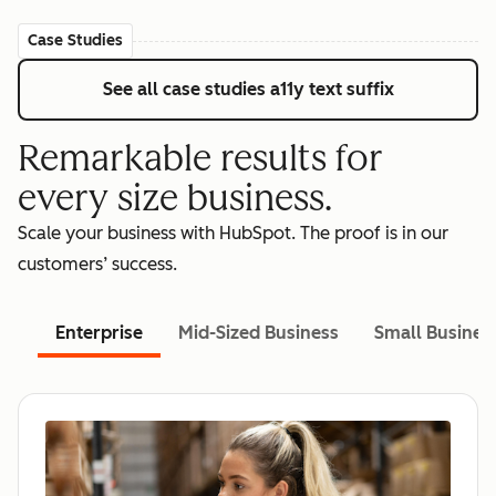
Case Studies
See all case studies
a11y text suffix
Remarkable results for
every size business.
Scale your business with HubSpot. The proof is in our
customers’ success.
Enterprise
Mid-Sized Business
Small Busines