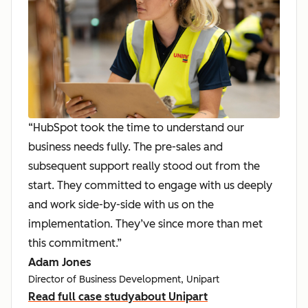
“HubSpot took the time to understand our
business needs fully. The pre-sales and
subsequent support really stood out from the
start. They committed to engage with us deeply
and work side-by-side with us on the
implementation. They’ve since more than met
this commitment.”
Adam Jones
Director of Business Development, Unipart
Read full case study
about Unipart