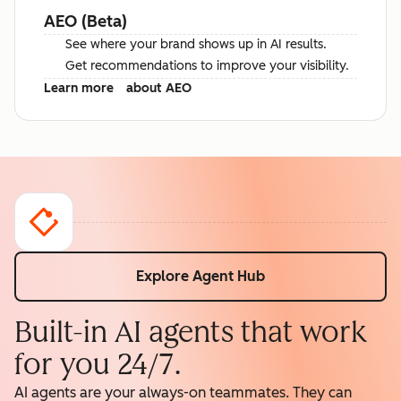
AEO (Beta)
See where your brand shows up in AI results.
Get recommendations to improve your visibility.
Learn more
about AEO
Explore Agent Hub
Built-in AI agents that work
for you 24/7.
AI agents are your always-on teammates. They can