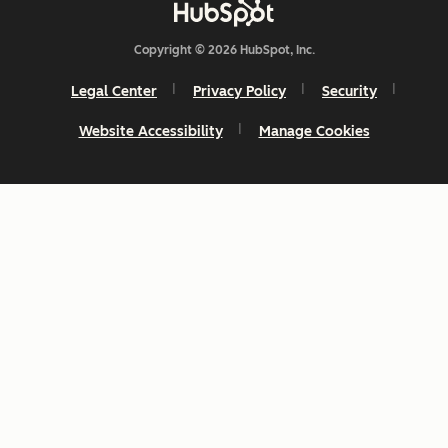
Copyright © 2026 HubSpot, Inc.
Legal Center
Privacy Policy
Security
Website Accessibility
Manage Cookies