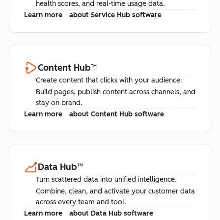
health scores, and real-time usage data.
Learn more
about Service Hub software
Content Hub
™
Create content that clicks with your audience.
Build pages, publish content across channels, and
stay on brand.
Learn more
about Content Hub software
Data Hub
™
Turn scattered data into unified intelligence.
Combine, clean, and activate your customer data
across every team and tool.
Learn more
about Data Hub software