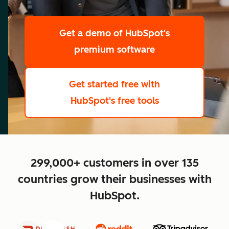
scale
Get a demo
of HubSpot's
premium software
Get started free
with
HubSpot's free tools
close
299,000+ customers in over 135
countries grow their businesses with
HubSpot.