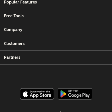
Popular Features
Free Tools
Company
Customers
Partners