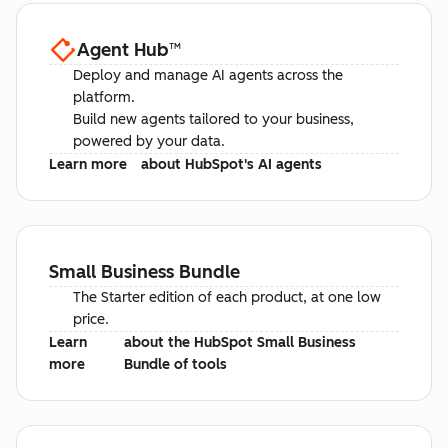
Agent Hub
™
Deploy and manage AI agents across the
platform.
Build new agents tailored to your business,
powered by your data.
Learn more
about HubSpot's AI agents
Small Business Bundle
The Starter edition of each product, at one low
price.
Learn
about the HubSpot Small Business
more
Bundle of tools