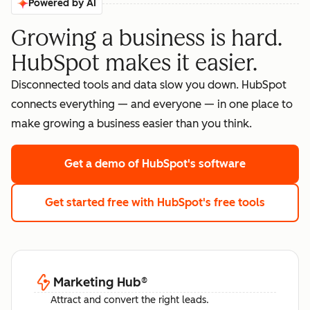
Powered by AI
Growing a business is hard.
HubSpot makes it easier.
Disconnected tools and data slow you down. HubSpot
connects everything — and everyone — in one place to
make growing a business easier than you think.
Get a demo
of HubSpot's software
Get started free
with HubSpot's free tools
Marketing Hub
®
Attract and convert the right leads.