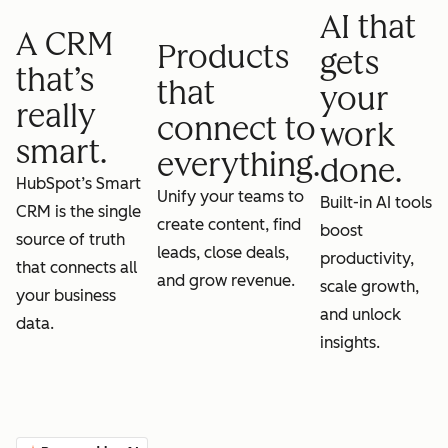
AI that
A CRM
Products
gets
that’s
that
your
really
connect to
work
smart.
everything.
done.
HubSpot’s Smart
Unify your teams to
Built-in AI tools
CRM is the single
create content, find
boost
source of truth
leads, close deals,
productivity,
that connects all
and grow revenue.
scale growth,
your business
and unlock
data.
insights.