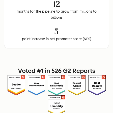
12
months for the pipeline to grow from millions to
billions
5
point increase in net promoter score (NPS)
Voted #1 in 526 G2 Reports