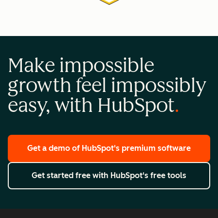
Make impossible
growth feel impossibly
easy, with HubSpot
Get a demo
of HubSpot's premium software
Get started free
with HubSpot's free tools