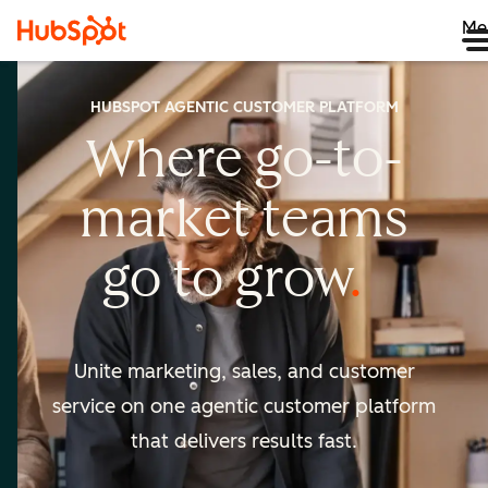
Me
HUBSPOT AGENTIC CUSTOMER PLATFORM
Where go-to-
market
teams
go to
grow
Unite marketing, sales, and customer
service on one agentic
customer platform
that delivers results fast.