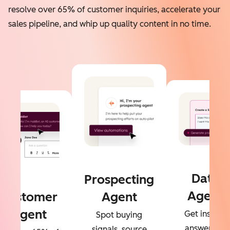
resolve over 65% of customer inquiries, accelerate your
sales pipeline, and whip up quality content in no time.
Data
Prospecting
Agent
Customer
Agent
Agent
Get instant
Spot buying
answers to
signals, source