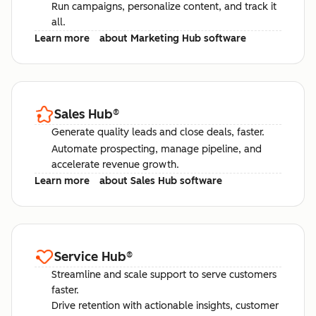
Run campaigns, personalize content, and track it
all.
Learn more
about Marketing Hub software
Sales Hub
®
Generate quality leads and close deals, faster.
Automate prospecting, manage pipeline, and
accelerate revenue growth.
Learn more
about Sales Hub software
Service Hub
®
Streamline and scale support to serve customers
faster.
Drive retention with actionable insights, customer