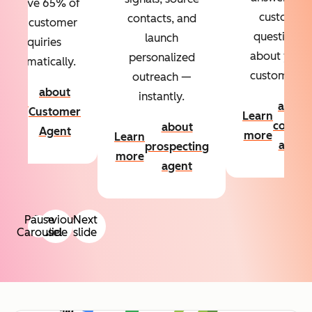
Resolve 65% of
custom
contacts, and
your customer
questions
launch
inquiries
about your
personalized
automatically.
customers.
outreach —
about
instantly.
Learn
about
Customer
Learn
more
conten
about
Agent
more
Learn
agent
prospecting
more
agent
Pause
Previous
Next
Carousel
slide
slide