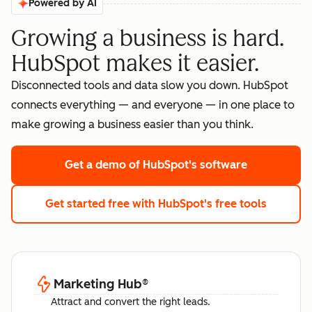
Powered by AI
Growing a business is hard.
HubSpot makes it easier.
Disconnected tools and data slow you down. HubSpot
connects everything — and everyone — in one place to
make growing a business easier than you think.
Get a demo
of HubSpot's software
Get started free
with HubSpot's free tools
Marketing Hub
®
Attract and convert the right leads.