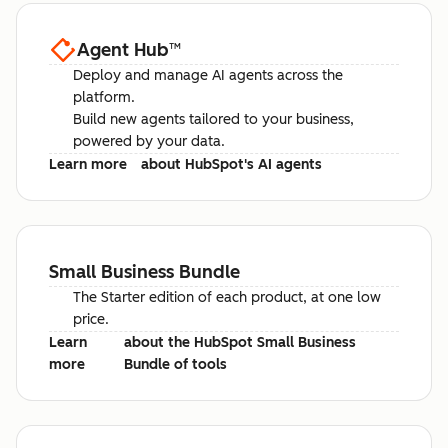
Agent Hub
™
Deploy and manage AI agents across the
platform.
Build new agents tailored to your business,
powered by your data.
Learn more
about HubSpot's AI agents
Small Business Bundle
The Starter edition of each product, at one low
price.
Learn
about the HubSpot Small Business
more
Bundle of tools