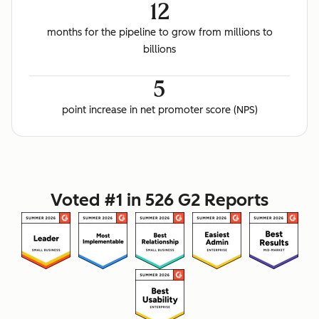
12
months for the pipeline to grow from millions to
billions
5
point increase in net promoter score (NPS)
Voted #1 in 526 G2 Reports