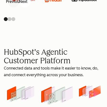
Previous
Next
retain
HubSpot's Agentic
Customer Platform
Connected data and tools make it easier to know, do,
grow
and connect everything across your business.