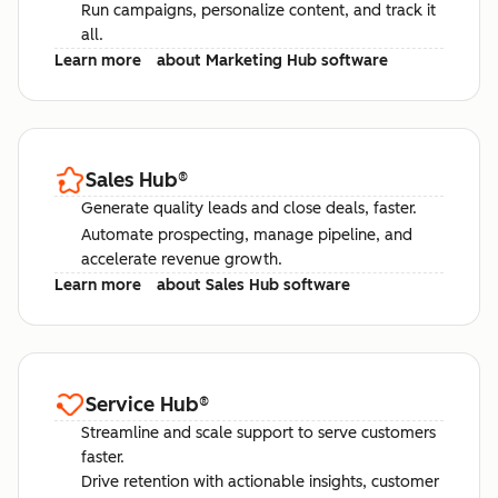
Run campaigns, personalize content, and track it
all.
Learn more
about Marketing Hub software
Sales Hub
®
Generate quality leads and close deals, faster.
Automate prospecting, manage pipeline, and
accelerate revenue growth.
Learn more
about Sales Hub software
Service Hub
®
Streamline and scale support to serve customers
faster.
Drive retention with actionable insights, customer