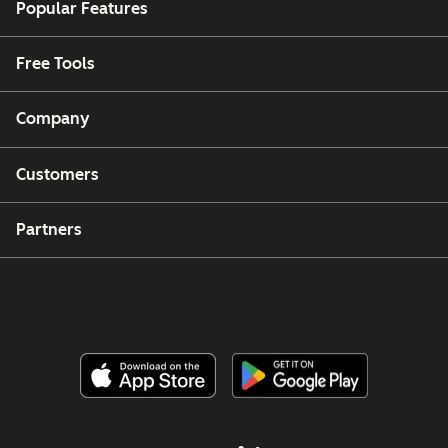
Popular Features
Free Tools
Company
Customers
Partners