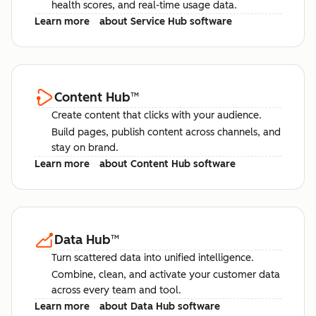
health scores, and real-time usage data.
Learn more
about Service Hub software
Content Hub
™
Create content that clicks with your audience.
Build pages, publish content across channels, and
stay on brand.
Learn more
about Content Hub software
Data Hub
™
Turn scattered data into unified intelligence.
Combine, clean, and activate your customer data
across every team and tool.
Learn more
about Data Hub software