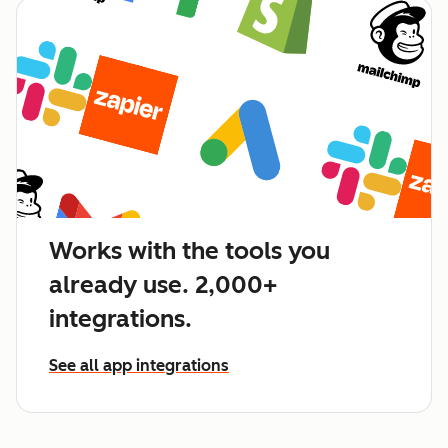
Works with the tools you
already use. 2,000+
integrations.
See all app integrations