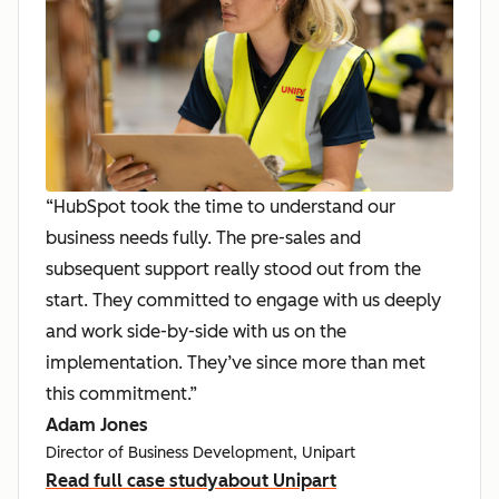
“HubSpot took the time to understand our
business needs fully. The pre-sales and
subsequent support really stood out from the
start. They committed to engage with us deeply
and work side-by-side with us on the
implementation. They’ve since more than met
this commitment.”
Adam Jones
Director of Business Development, Unipart
Read full case study
about Unipart