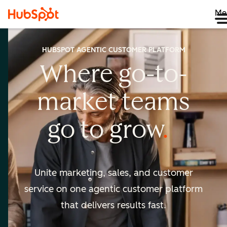
Me
HUBSPOT AGENTIC CUSTOMER PLATFORM
Where go-to-
market
teams
go to
grow
Unite marketing, sales, and customer
service on one agentic
customer platform
that delivers results fast.