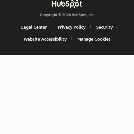
Copyright © 2026 HubSpot, Inc.
Legal Center
Privacy Policy
Security
Website Accessibility
Manage Cookies