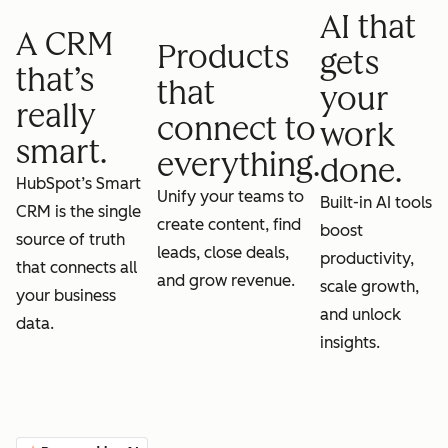
AI that
A CRM
Products
gets
that’s
that
your
really
connect to
work
smart.
everything.
done.
HubSpot’s Smart
Unify your teams to
Built-in AI tools
CRM is the single
create content, find
boost
source of truth
leads, close deals,
productivity,
that connects all
and grow revenue.
scale growth,
your business
and unlock
data.
insights.