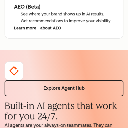
AEO (Beta)
See where your brand shows up in AI results.
Get recommendations to improve your visibility.
Learn more
about AEO
Explore Agent Hub
Built-in AI agents that work
for you 24/7.
AI agents are your always-on teammates. They can