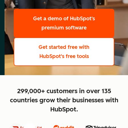
scale
Get a demo
of HubSpot's
premium software
Get started free
with
HubSpot's free tools
close
299,000+ customers in over 135
countries grow their businesses with
HubSpot.