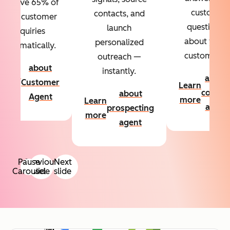
Resolve 65% of
custom
contacts, and
your customer
questions
launch
inquiries
about your
personalized
automatically.
customers.
outreach —
about
instantly.
Learn
about
Customer
Learn
more
conten
about
Agent
more
Learn
agent
prospecting
more
agent
Pause
Previous
Next
Carousel
slide
slide