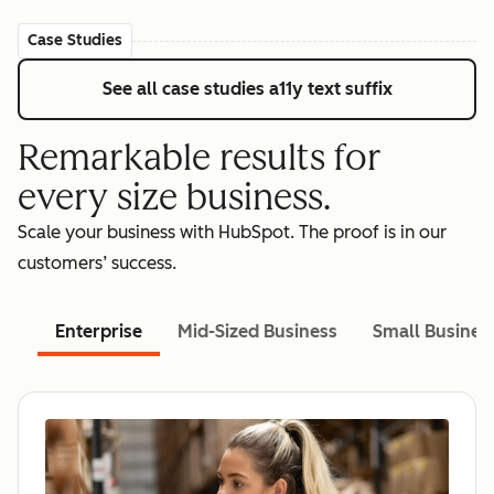
Case Studies
See all case studies
a11y text suffix
Remarkable results for
every size business.
Scale your business with HubSpot. The proof is in our
customers’ success.
Enterprise
Mid-Sized Business
Small Busines