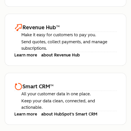
Revenue Hub
™
Make it easy for customers to pay you.
Send quotes, collect payments, and manage
subscriptions.
Learn more
about Revenue Hub
Smart CRM
™
All your customer data in one place.
Keep your data clean, connected, and
actionable.
Learn more
about HubSpot's Smart CRM