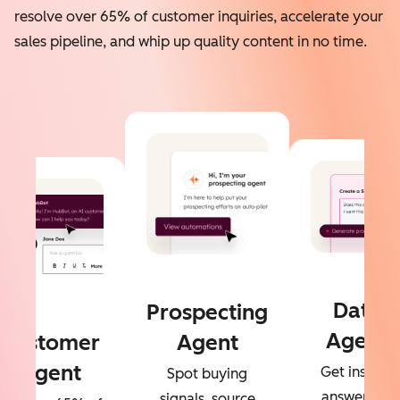
resolve over 65% of customer inquiries, accelerate your
sales pipeline, and whip up quality content in no time.
Data
Prospecting
Agent
Customer
Agent
Agent
Get instant
Spot buying
answers to
signals, source