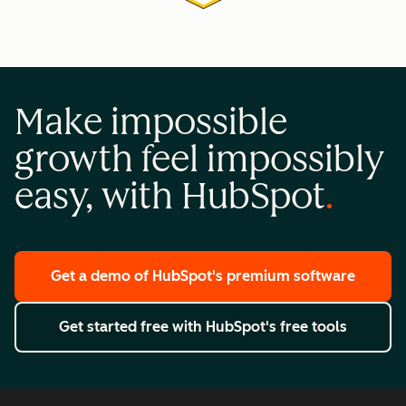
Make impossible
growth feel impossibly
easy, with HubSpot
Get a demo
of HubSpot's premium software
Get started free
with HubSpot's free tools