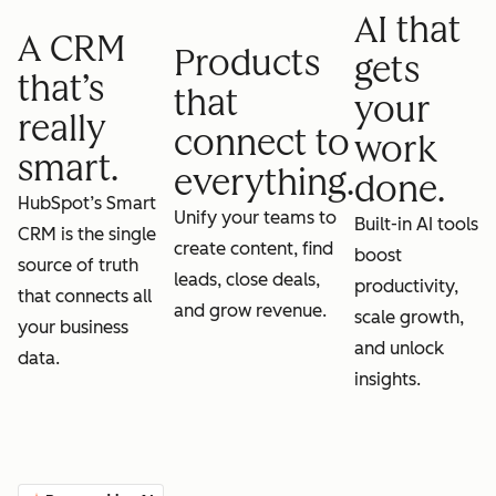
AI that
A CRM
Products
gets
that’s
that
your
really
connect to
work
smart.
everything.
done.
HubSpot’s Smart
Unify your teams to
Built-in AI tools
CRM is the single
create content, find
boost
source of truth
leads, close deals,
productivity,
that connects all
and grow revenue.
scale growth,
your business
and unlock
data.
insights.