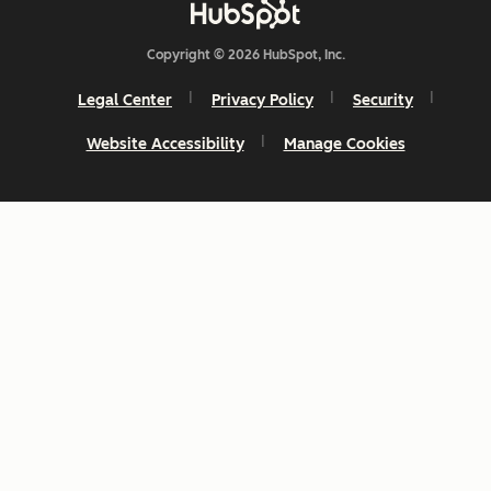
Copyright © 2026 HubSpot, Inc.
Legal Center
Privacy Policy
Security
Website Accessibility
Manage Cookies