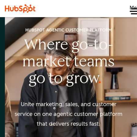
Me
HUBSPOT AGENTIC CUSTOMER PLATFORM
Where go-to-
market
teams
go to
grow
Unite marketing, sales, and customer
service on one agentic
customer platform
that delivers results fast.