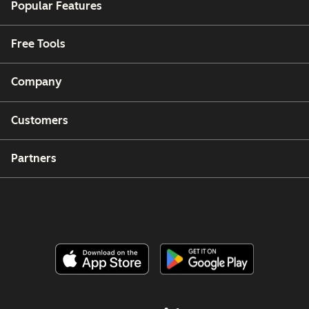
Popular Features
Free Tools
Company
Customers
Partners