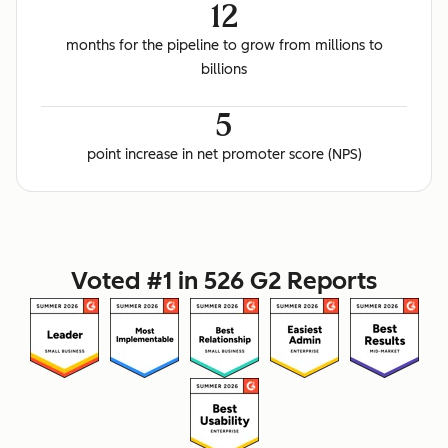
12
months for the pipeline to grow from millions to
billions
5
point increase in net promoter score (NPS)
Voted #1 in 526 G2 Reports