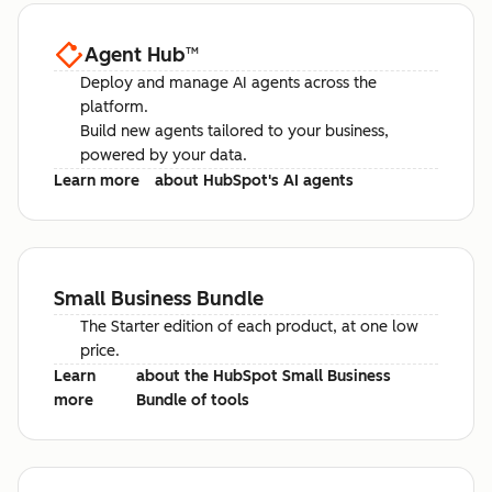
Agent Hub
™
Deploy and manage AI agents across the
platform.
Build new agents tailored to your business,
powered by your data.
Learn more
about HubSpot's AI agents
Small Business Bundle
The Starter edition of each product, at one low
price.
Learn
about the HubSpot Small Business
more
Bundle of tools