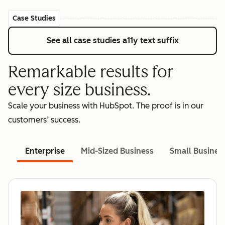
Case Studies
See all case studies
a11y text suffix
Remarkable results for
every size business.
Scale your business with HubSpot. The proof is in our
customers’ success.
Enterprise
Mid-Sized Business
Small Busines