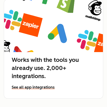
Works with the tools you
already use. 2,000+
integrations.
See all app integrations