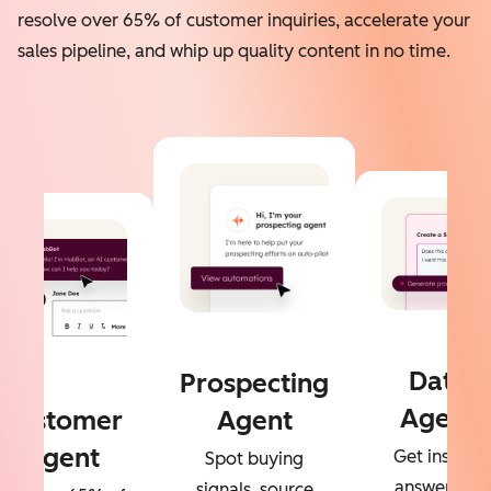
resolve over 65% of customer inquiries, accelerate your
sales pipeline, and whip up quality content in no time.
Data
Prospecting
Agent
Customer
Agent
Agent
Get instant
Spot buying
answers to
signals, source