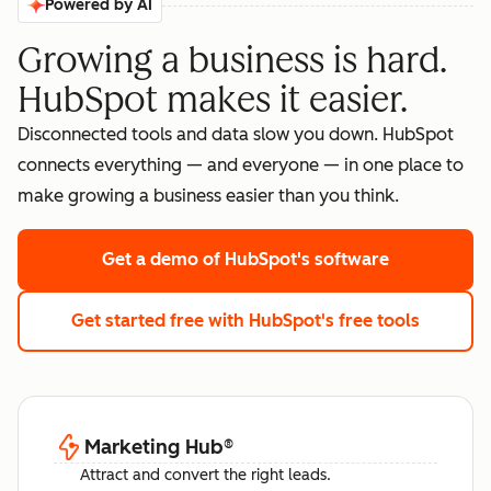
Powered by AI
Growing a business is hard.
HubSpot makes it easier.
Disconnected tools and data slow you down. HubSpot
connects everything — and everyone — in one place to
make growing a business easier than you think.
Get a demo
of HubSpot's software
Get started free
with HubSpot's free tools
Marketing Hub
®
Attract and convert the right leads.