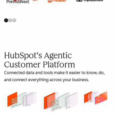
Previous
Next
retain
HubSpot's Agentic
Customer Platform
Connected data and tools make it easier to know, do,
grow
and connect everything across your business.