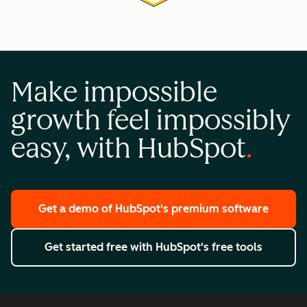
Make impossible
growth feel impossibly
easy, with HubSpot
Get a demo
of HubSpot's premium software
Get started free
with HubSpot's free tools