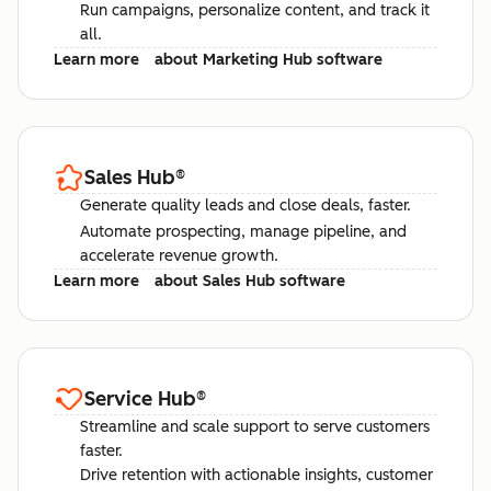
Run campaigns, personalize content, and track it
all.
Learn more
about Marketing Hub software
Sales Hub
®
Generate quality leads and close deals, faster.
Automate prospecting, manage pipeline, and
accelerate revenue growth.
Learn more
about Sales Hub software
Service Hub
®
Streamline and scale support to serve customers
faster.
Drive retention with actionable insights, customer