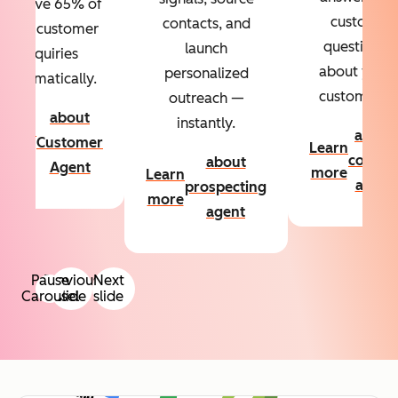
Resolve 65% of
custom
contacts, and
your customer
questions
launch
inquiries
about your
personalized
automatically.
customers.
outreach —
about
instantly.
Learn
about
Customer
Learn
more
conten
about
Agent
more
Learn
agent
prospecting
more
agent
Pause
Previous
Next
Carousel
slide
slide