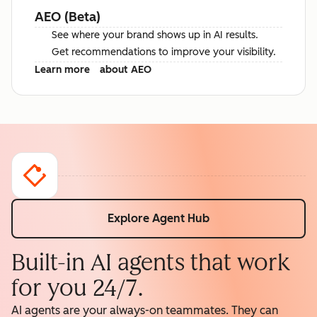
AEO (Beta)
See where your brand shows up in AI results.
Get recommendations to improve your visibility.
Learn more
about AEO
Explore Agent Hub
Built-in AI agents that work
for you 24/7.
AI agents are your always-on teammates. They can