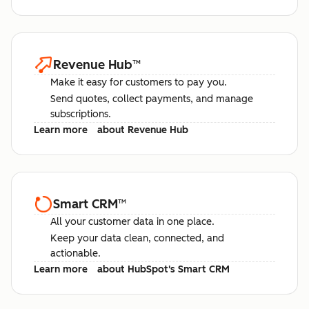
Revenue Hub
™
Make it easy for customers to pay you.
Send quotes, collect payments, and manage
subscriptions.
Learn more
about Revenue Hub
Smart CRM
™
All your customer data in one place.
Keep your data clean, connected, and
actionable.
Learn more
about HubSpot's Smart CRM