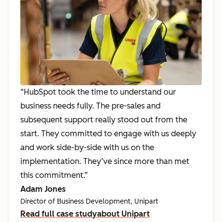
“HubSpot took the time to understand our
business needs fully. The pre-sales and
subsequent support really stood out from the
start. They committed to engage with us deeply
and work side-by-side with us on the
implementation. They’ve since more than met
this commitment.”
Adam Jones
Director of Business Development, Unipart
Read full case study
about Unipart