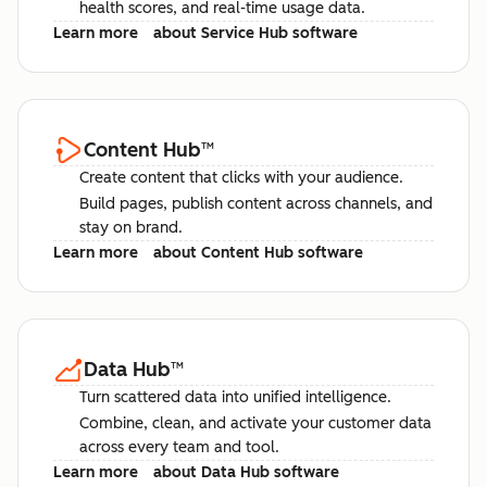
health scores, and real-time usage data.
Learn more
about Service Hub software
Content Hub
™
Create content that clicks with your audience.
Build pages, publish content across channels, and
stay on brand.
Learn more
about Content Hub software
Data Hub
™
Turn scattered data into unified intelligence.
Combine, clean, and activate your customer data
across every team and tool.
Learn more
about Data Hub software