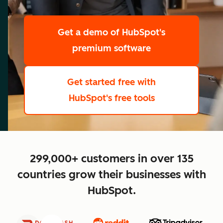
scale
Get a demo
of HubSpot's
premium software
Get started free
with
HubSpot's free tools
close
299,000+ customers in over 135
countries grow their businesses with
HubSpot.