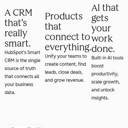
AI that
A CRM
Products
gets
that’s
that
your
really
connect to
work
smart.
everything.
done.
HubSpot’s Smart
Unify your teams to
Built-in AI tools
CRM is the single
create content, find
boost
source of truth
leads, close deals,
productivity,
that connects all
and grow revenue.
scale growth,
your business
and unlock
data.
insights.