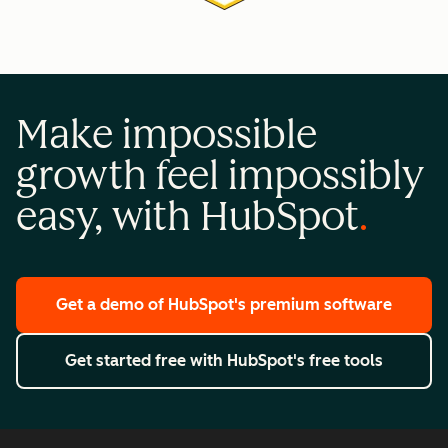
Make impossible
growth feel impossibly
easy, with HubSpot
Get a demo
of HubSpot's premium software
Get started free
with HubSpot's free tools