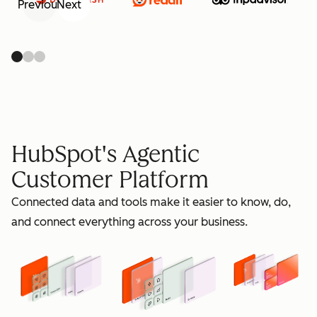
Previous
Next
retain
HubSpot's Agentic
Customer Platform
Connected data and tools make it easier to know, do,
grow
and connect everything across your business.