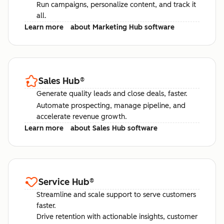
Run campaigns, personalize content, and track it
all.
Learn more
about Marketing Hub software
Sales Hub
®
Generate quality leads and close deals, faster.
Automate prospecting, manage pipeline, and
accelerate revenue growth.
Learn more
about Sales Hub software
Service Hub
®
Streamline and scale support to serve customers
faster.
Drive retention with actionable insights, customer