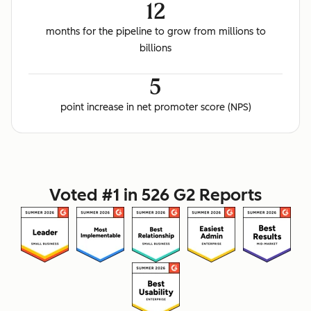
12
months for the pipeline to grow from millions to
billions
5
point increase in net promoter score (NPS)
Voted #1 in 526 G2 Reports