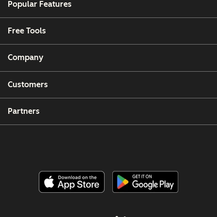
Popular Features
Free Tools
Company
Customers
Partners