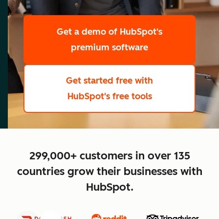
scale
Get a demo
of HubSpot's
premium software
Get started free
with
HubSpot's free tools
close
299,000+ customers in over 135
countries grow their businesses with
HubSpot.