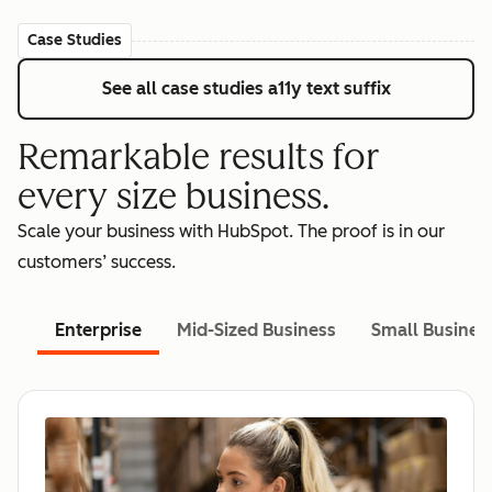
Case Studies
See all case studies
a11y text suffix
Remarkable results for
every size business.
Scale your business with HubSpot. The proof is in our
customers’ success.
Enterprise
Mid-Sized Business
Small Busines