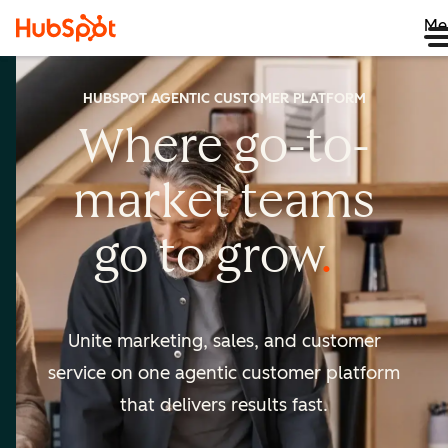
Me
HUBSPOT AGENTIC CUSTOMER PLATFORM
Where go-to-
market
teams
go to
grow
Unite marketing, sales, and customer
service on one agentic
customer platform
that delivers results fast.