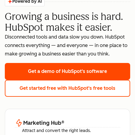
Powered by AI
Growing a business is hard.
HubSpot makes it easier.
Disconnected tools and data slow you down. HubSpot
connects everything — and everyone — in one place to
make growing a business easier than you think.
Get a demo
of HubSpot's software
Get started free
with HubSpot's free tools
Marketing Hub
®
Attract and convert the right leads.