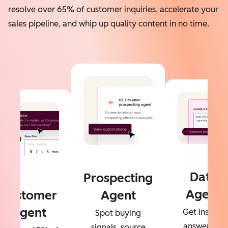
resolve over 65% of customer inquiries, accelerate your
sales pipeline, and whip up quality content in no time.
Data
Prospecting
Agent
Customer
Agent
Agent
Get instant
Spot buying
answers to
signals, source