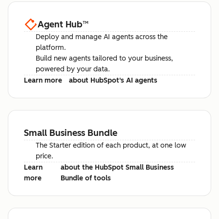
Agent Hub
™
Deploy and manage AI agents across the
platform.
Build new agents tailored to your business,
powered by your data.
Learn more
about HubSpot's AI agents
Small Business Bundle
The Starter edition of each product, at one low
price.
Learn
about the HubSpot Small Business
more
Bundle of tools