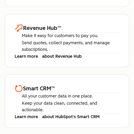
Revenue Hub
™
Make it easy for customers to pay you.
Send quotes, collect payments, and manage
subscriptions.
Learn more
about Revenue Hub
Smart CRM
™
All your customer data in one place.
Keep your data clean, connected, and
actionable.
Learn more
about HubSpot's Smart CRM