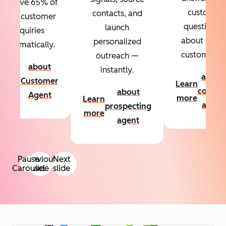
Resolve 65% of
custom
contacts, and
your customer
questions
launch
inquiries
about your
personalized
automatically.
customers.
outreach —
about
instantly.
Learn
about
Customer
Learn
more
conten
about
Agent
more
Learn
agent
prospecting
more
agent
Pause
Previous
Next
Carousel
slide
slide