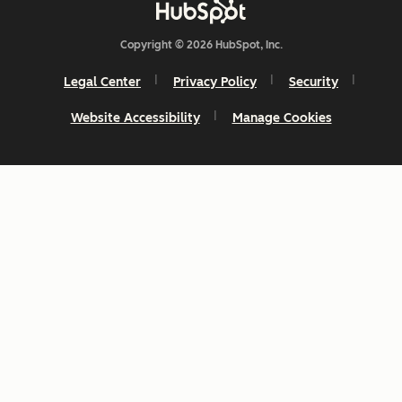
Copyright © 2026 HubSpot, Inc.
Legal Center
Privacy Policy
Security
Website Accessibility
Manage Cookies