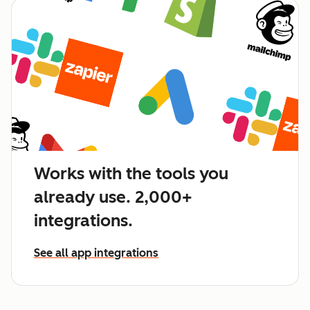
Works with the tools you
already use. 2,000+
integrations.
See all app integrations