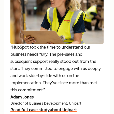
“HubSpot took the time to understand our
business needs fully. The pre-sales and
subsequent support really stood out from the
start. They committed to engage with us deeply
and work side-by-side with us on the
implementation. They’ve since more than met
this commitment.”
Adam Jones
Director of Business Development, Unipart
Read full case study
about Unipart