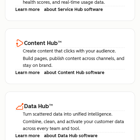
health scores, and real-time usage data.
Learn more
about Service Hub software
Content Hub
™
Create content that clicks with your audience.
Build pages, publish content across channels, and
stay on brand.
Learn more
about Content Hub software
Data Hub
™
Turn scattered data into unified intelligence.
Combine, clean, and activate your customer data
across every team and tool.
Learn more
about Data Hub software