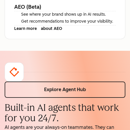
AEO (Beta)
See where your brand shows up in AI results.
Get recommendations to improve your visibility.
Learn more
about AEO
Explore Agent Hub
Built-in AI agents that work
for you 24/7.
AI agents are your always-on teammates. They can