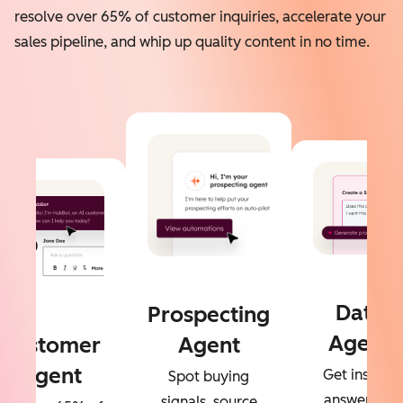
resolve over 65% of customer inquiries, accelerate your
sales pipeline, and whip up quality content in no time.
Data
Prospecting
Agent
Customer
Agent
Agent
Get instant
Spot buying
answers to
signals, source