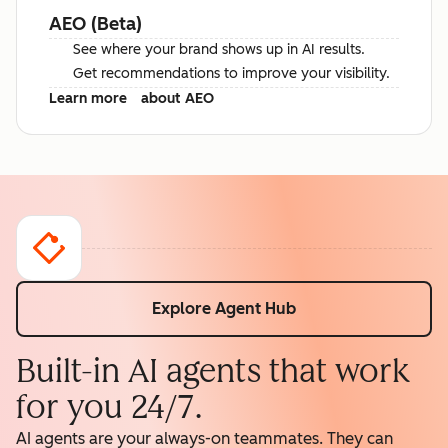
AEO (Beta)
See where your brand shows up in AI results.
Get recommendations to improve your visibility.
Learn more
about AEO
Explore Agent Hub
Built-in AI agents that work
for you 24/7.
AI agents are your always-on teammates. They can