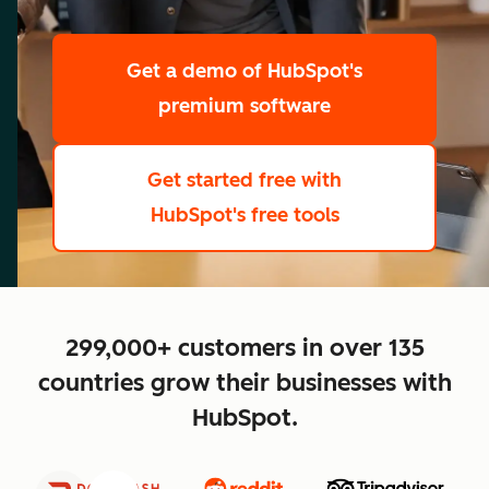
scale
Get a demo
of HubSpot's
premium software
Get started free
with
HubSpot's free tools
close
299,000+ customers in over 135
countries grow their businesses with
HubSpot.