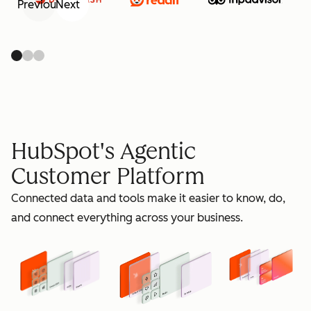
Previous
Next
retain
HubSpot's Agentic
Customer Platform
Connected data and tools make it easier to know, do,
grow
and connect everything across your business.