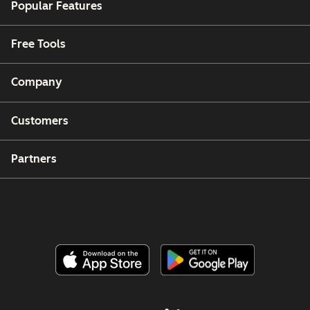
Popular Features
Free Tools
Company
Customers
Partners