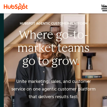
Me
HUBSPOT AGENTIC CUSTOMER PLATFORM
Where go-to-
market
teams
go to
grow
Unite marketing, sales, and customer
service on one agentic
customer platform
that delivers results fast.