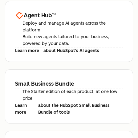
Agent Hub
™
Deploy and manage AI agents across the
platform.
Build new agents tailored to your business,
powered by your data.
Learn more
about HubSpot's AI agents
Small Business Bundle
The Starter edition of each product, at one low
price.
Learn
about the HubSpot Small Business
more
Bundle of tools