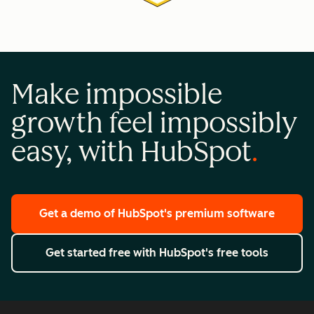
Make impossible
growth feel impossibly
easy, with HubSpot
Get a demo
of HubSpot's premium software
Get started free
with HubSpot's free tools