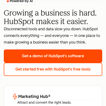
Powered by AI
Growing a business is hard.
HubSpot makes it easier.
Disconnected tools and data slow you down. HubSpot
connects everything — and everyone — in one place to
make growing a business easier than you think.
Get a demo
of HubSpot's software
Get started free
with HubSpot's free tools
Marketing Hub
®
Attract and convert the right leads.