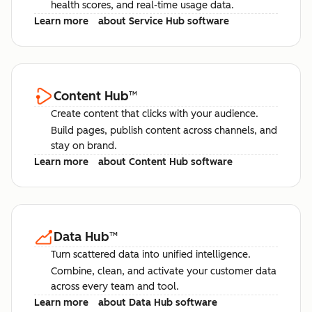
health scores, and real-time usage data.
Learn more
about Service Hub software
Content Hub
™
Create content that clicks with your audience.
Build pages, publish content across channels, and
stay on brand.
Learn more
about Content Hub software
Data Hub
™
Turn scattered data into unified intelligence.
Combine, clean, and activate your customer data
across every team and tool.
Learn more
about Data Hub software