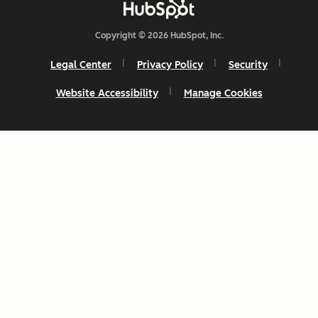
Copyright © 2026 HubSpot, Inc.
Legal Center
Privacy Policy
Security
Website Accessibility
Manage Cookies