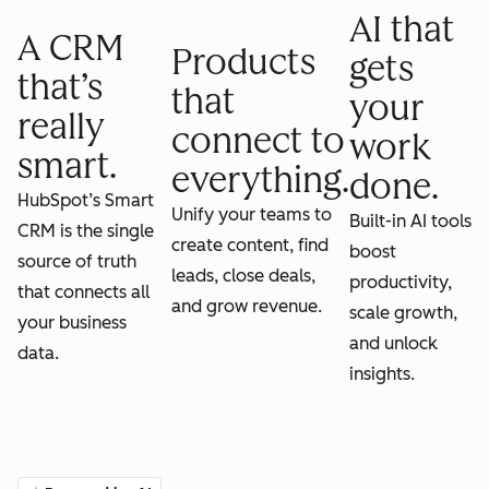
AI that
A CRM
Products
gets
that’s
that
your
really
connect to
work
smart.
everything.
done.
HubSpot’s Smart
Unify your teams to
Built-in AI tools
CRM is the single
create content, find
boost
source of truth
leads, close deals,
productivity,
that connects all
and grow revenue.
scale growth,
your business
and unlock
data.
insights.