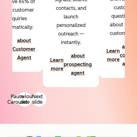
Resolve 65% of
custom
contacts, and
your customer
questions
launch
inquiries
about your
personalized
automatically.
customers.
outreach —
about
instantly.
Learn
about
Customer
Learn
more
conten
about
Agent
more
Learn
agent
prospecting
more
agent
Pause
Previous
Next
Carousel
slide
slide