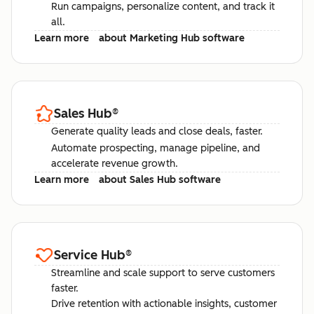
Run campaigns, personalize content, and track it
all.
Learn more
about Marketing Hub software
Sales Hub
®
Generate quality leads and close deals, faster.
Automate prospecting, manage pipeline, and
accelerate revenue growth.
Learn more
about Sales Hub software
Service Hub
®
Streamline and scale support to serve customers
faster.
Drive retention with actionable insights, customer