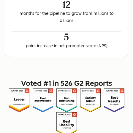
12
months for the pipeline to grow from millions to
billions
5
point increase in net promoter score (NPS)
Voted #1 in 526 G2 Reports