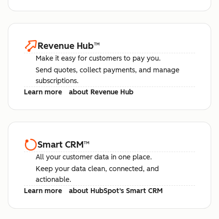
Revenue Hub
™
Make it easy for customers to pay you.
Send quotes, collect payments, and manage
subscriptions.
Learn more
about Revenue Hub
Smart CRM
™
All your customer data in one place.
Keep your data clean, connected, and
actionable.
Learn more
about HubSpot's Smart CRM