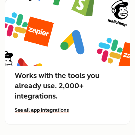
Works with the tools you
already use. 2,000+
integrations.
See all app integrations