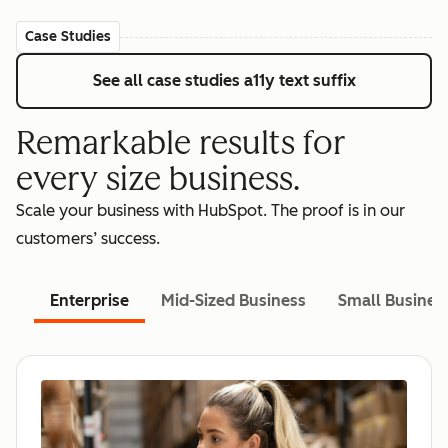
Case Studies
See all case studies
a11y text suffix
Remarkable results for
every size business.
Scale your business with HubSpot. The proof is in our
customers’ success.
Enterprise
Mid-Sized Business
Small Busines