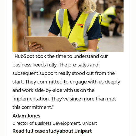
“HubSpot took the time to understand our
business needs fully. The pre-sales and
subsequent support really stood out from the
start. They committed to engage with us deeply
and work side-by-side with us on the
implementation. They’ve since more than met
this commitment.”
Adam Jones
Director of Business Development, Unipart
Read full case study
about Unipart