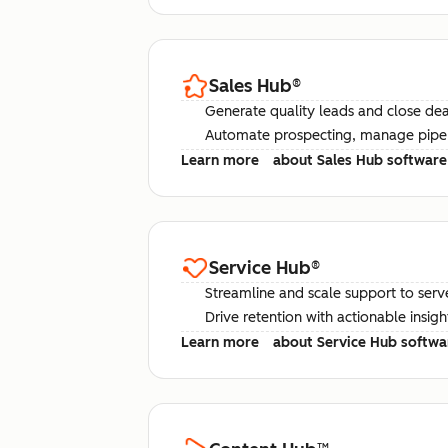
Sales Hub
®
Generate quality leads and close deal
Automate prospecting, manage pipel
Learn more
about Sales Hub software
Service Hub
®
Streamline and scale support to serv
Drive retention with actionable insig
Learn more
about Service Hub softwa