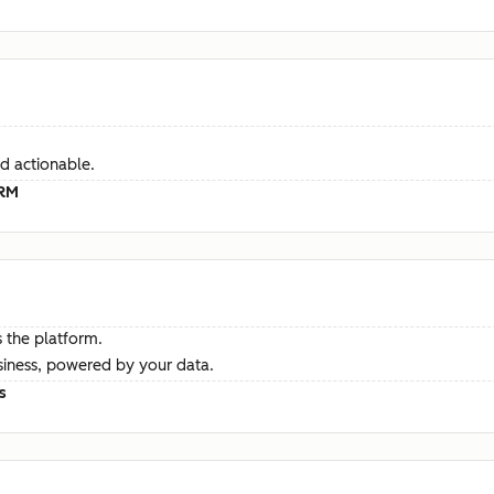
d actionable.
CRM
 the platform.
siness, powered by your data.
s