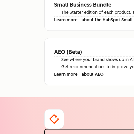
Small Business Bundle
The Starter edition of each product, 
Learn more
about the HubSpot Small 
AEO (Beta)
See where your brand shows up in AI 
Get recommendations to improve your 
Learn more
about AEO