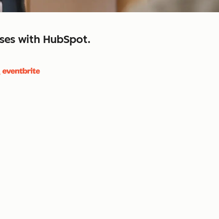
sses with HubSpot.
close
retain