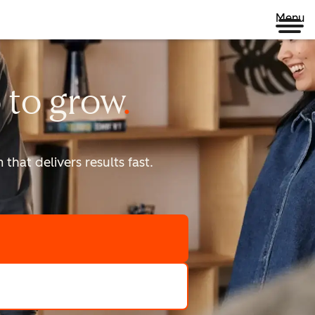
Menu
 to
grow
that delivers results fast.
scale