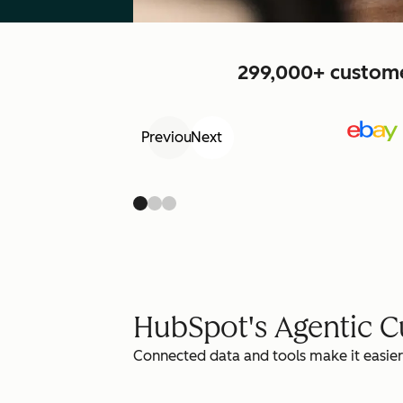
299,000+ customer
Previous
Next
HubSpot's Agentic 
Connected data and tools make it easier