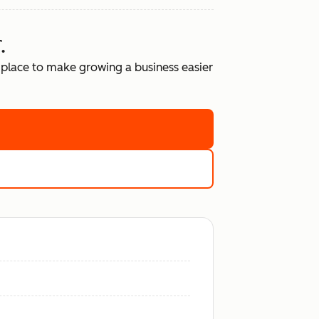
.
place to make growing a business easier