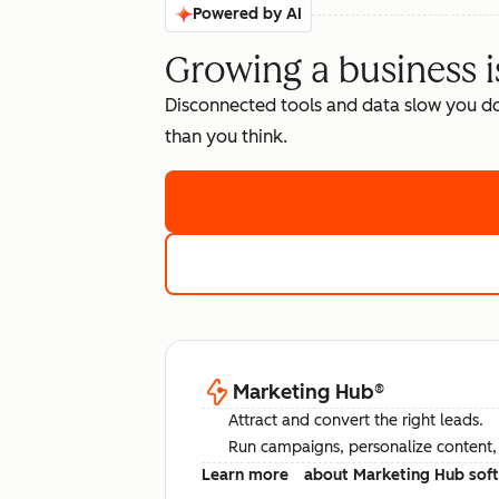
Powered by AI
Growing a business i
Disconnected tools and data slow you d
than you think.
Marketing Hub
®
Attract and convert the right leads.
Run campaigns, personalize content, a
Learn more
about Marketing Hub sof