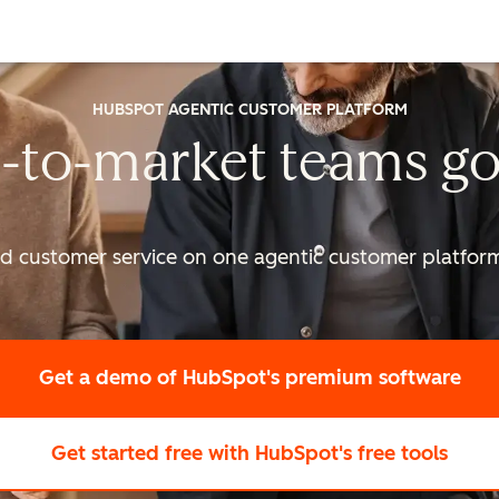
HUBSPOT AGENTIC CUSTOMER PLATFORM
-to-market
teams go
nd customer service on one agentic
customer platform 
Get a demo
of HubSpot's premium software
Get started free
with HubSpot's free tools