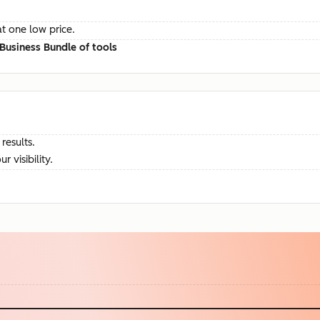
at one low price.
Business Bundle of tools
results.
visibility.