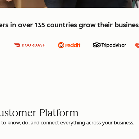
s in over 135 countries grow their busine
Customer Platform
 to know, do, and connect everything across your business.