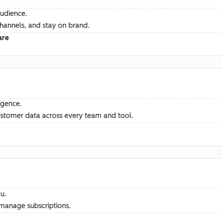
audience.
channels, and stay on brand.
are
ligence.
ustomer data across every team and tool.
u.
manage subscriptions.