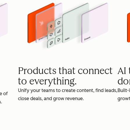
Products that connect
AI
to everything.
do
Unify your teams to create content, find leads,
Built-
e of
close deals, and grow revenue.
growt
.