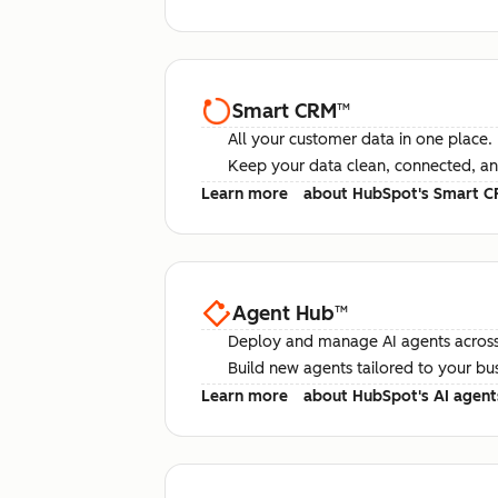
Smart CRM
™
All your customer data in one place.
Keep your data clean, connected, an
Learn more
about HubSpot's Smart 
Agent Hub
™
Deploy and manage AI agents across
Build new agents tailored to your bu
Learn more
about HubSpot's AI agent