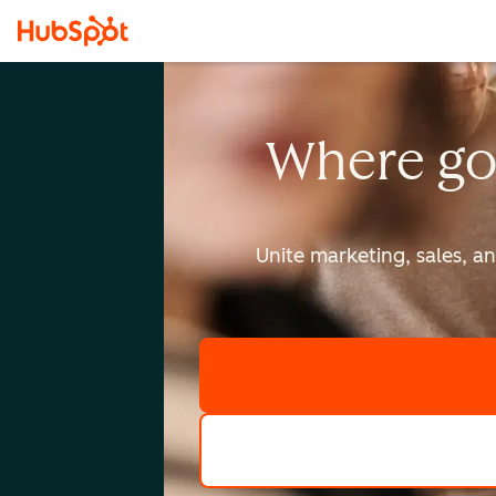
Where go
Unite marketing, sales, a