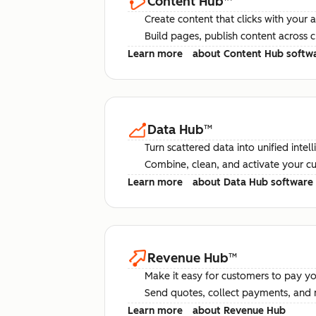
Content Hub
™
Create content that clicks with your 
Build pages, publish content across 
Learn more
about Content Hub softw
Data Hub
™
Turn scattered data into unified intel
Combine, clean, and activate your c
Learn more
about Data Hub software
Revenue Hub
™
Make it easy for customers to pay yo
Send quotes, collect payments, and 
Learn more
about Revenue Hub