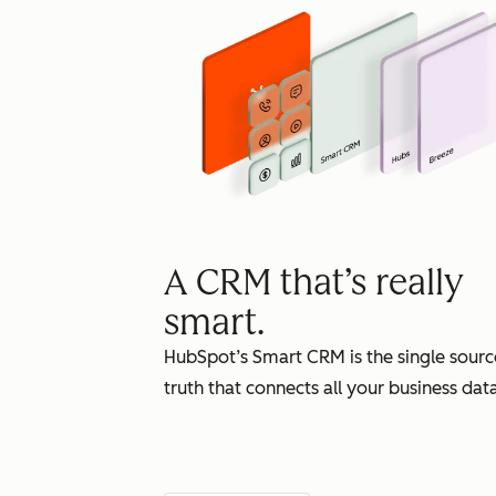
A CRM that’s really
smart.
HubSpot’s Smart CRM is the single sourc
truth that connects all your business data