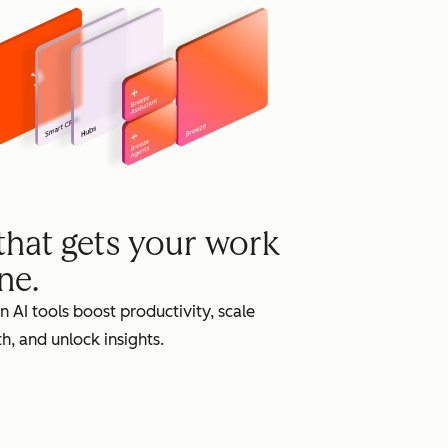
grow
 that gets your work
ne.
in AI tools boost productivity, scale
h, and unlock insights.