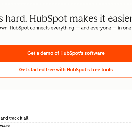
s hard. HubSpot makes it easier
own. HubSpot connects everything — and everyone — in one 
Get a demo
of HubSpot's software
Get started free
with HubSpot's free tools
nd track it all.
tware