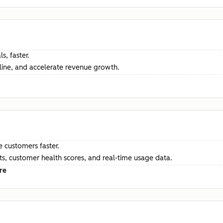
s, faster.
ine, and accelerate revenue growth.
e customers faster.
hts, customer health scores, and real-time usage data.
re