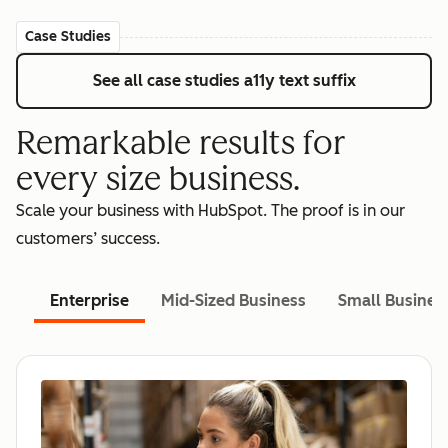
Case Studies
See all case studies
a11y text suffix
Remarkable results for
every size business.
Scale your business with HubSpot. The proof is in our
customers’ success.
Enterprise
Mid-Sized Business
Small Busines