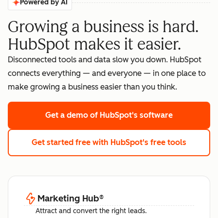
Powered by AI
Growing a business is hard.
HubSpot makes it easier.
Disconnected tools and data slow you down. HubSpot
connects everything — and everyone — in one place to
make growing a business easier than you think.
Get a demo
of HubSpot's software
Get started free
with HubSpot's free tools
Marketing Hub
®
Attract and convert the right leads.