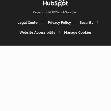
Copyright © 2026 HubSpot, Inc.
Legal Center
Privacy Policy
Security
Website Accessibility
Manage Cookies