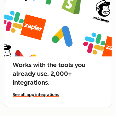
Works with the tools you
already use. 2,000+
integrations.
See all app integrations