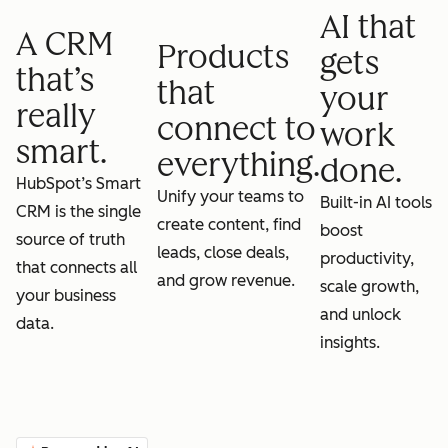
AI that
A CRM
Products
gets
that’s
that
your
really
connect to
work
smart.
everything.
done.
HubSpot’s Smart
Unify your teams to
Built-in AI tools
CRM is the single
create content, find
boost
source of truth
leads, close deals,
productivity,
that connects all
and grow revenue.
scale growth,
your business
and unlock
data.
insights.