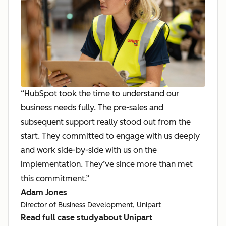
“HubSpot took the time to understand our
business needs fully. The pre-sales and
subsequent support really stood out from the
start. They committed to engage with us deeply
and work side-by-side with us on the
implementation. They’ve since more than met
this commitment.”
Adam Jones
Director of Business Development, Unipart
Read full case study
about Unipart