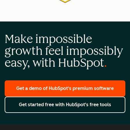
Make impossible
growth feel impossibly
easy, with HubSpot
Get a demo
of HubSpot's premium software
Get started free
with HubSpot's free tools