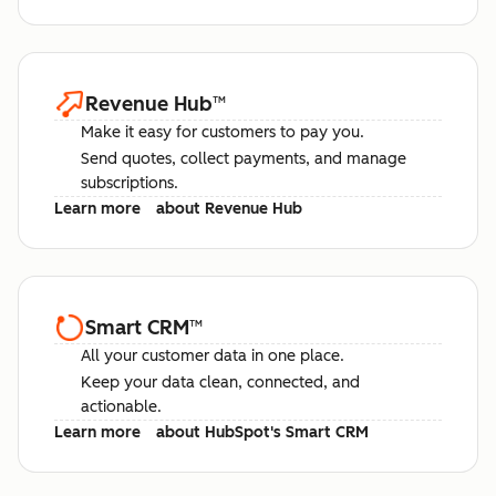
Revenue Hub
™
Make it easy for customers to pay you.
Send quotes, collect payments, and manage
subscriptions.
Learn more
about Revenue Hub
Smart CRM
™
All your customer data in one place.
Keep your data clean, connected, and
actionable.
Learn more
about HubSpot's Smart CRM