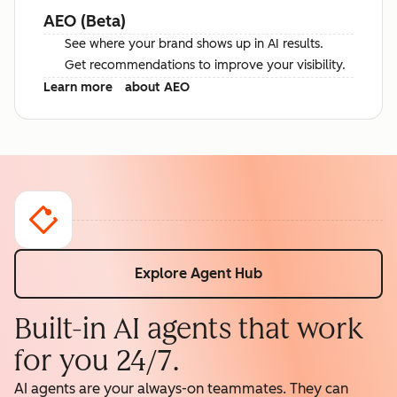
AEO (Beta)
See where your brand shows up in AI results.
Get recommendations to improve your visibility.
Learn more
about AEO
Explore Agent Hub
Built-in AI agents that work
for you 24/7.
AI agents are your always-on teammates. They can