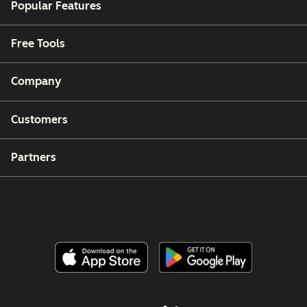
Popular Features
Free Tools
Company
Customers
Partners