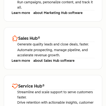
Run campaigns, personalize content, and track it
all.
Learn more
about Marketing Hub software
Sales Hub
®
Generate quality leads and close deals, faster.
Automate prospecting, manage pipeline, and
accelerate revenue growth.
Learn more
about Sales Hub software
Service Hub
®
Streamline and scale support to serve customers
faster.
Drive retention with actionable insights, customer