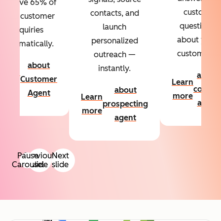
Resolve 65% of
custom
contacts, and
your customer
questions
launch
inquiries
about your
personalized
automatically.
customers.
outreach —
about
instantly.
Learn
about
Customer
Learn
more
conten
about
Agent
more
Learn
agent
prospecting
more
agent
Pause
Previous
Next
Carousel
slide
slide