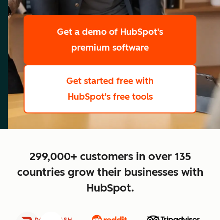
scale
Get a demo
of HubSpot's
premium software
Get started free
with
HubSpot's free tools
close
299,000+ customers in over 135
countries grow their businesses with
HubSpot.