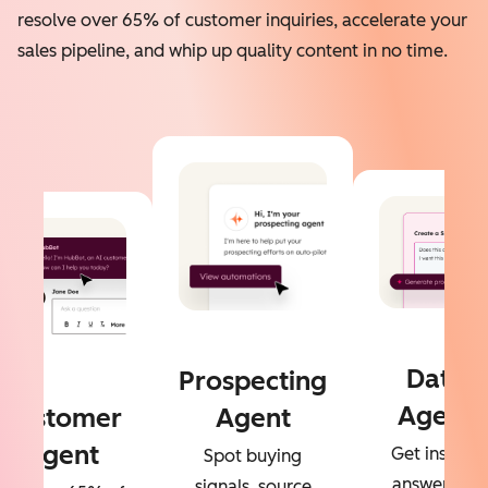
resolve over 65% of customer inquiries, accelerate your
sales pipeline, and whip up quality content in no time.
Data
Prospecting
Agent
Customer
Agent
Agent
Get instant
Spot buying
answers to
signals, source