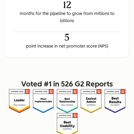
12
months for the pipeline to grow from millions to
billions
5
point increase in net promoter score (NPS)
Voted #1 in 526 G2 Reports