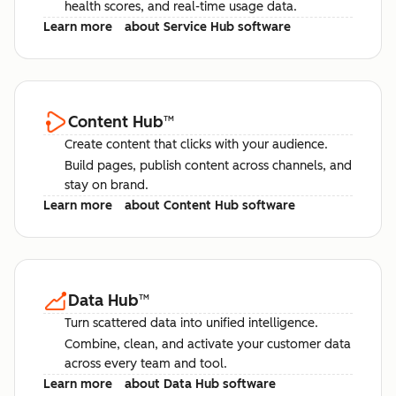
health scores, and real-time usage data.
Learn more
about Service Hub software
Content Hub
™
Create content that clicks with your audience.
Build pages, publish content across channels, and
stay on brand.
Learn more
about Content Hub software
Data Hub
™
Turn scattered data into unified intelligence.
Combine, clean, and activate your customer data
across every team and tool.
Learn more
about Data Hub software