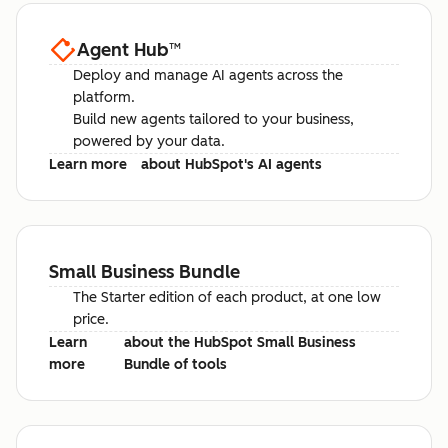
Agent Hub
™
Deploy and manage AI agents across the
platform.
Build new agents tailored to your business,
powered by your data.
Learn more
about HubSpot's AI agents
Small Business Bundle
The Starter edition of each product, at one low
price.
Learn
about the HubSpot Small Business
more
Bundle of tools