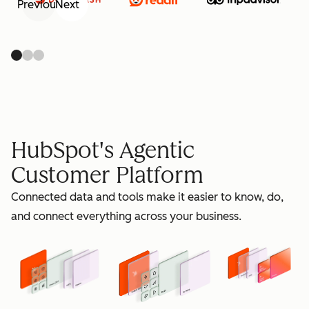
Previous
Next
retain
HubSpot's Agentic
Customer Platform
Connected data and tools make it easier to know, do,
grow
and connect everything across your business.