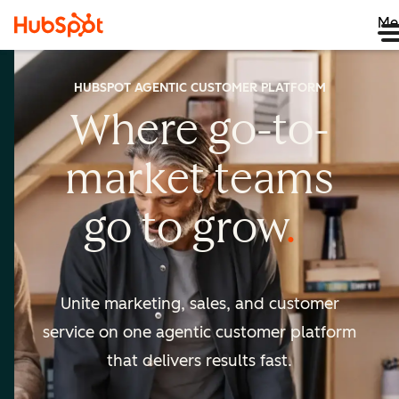
Me
HUBSPOT AGENTIC CUSTOMER PLATFORM
Where go-to-
market
teams
go to
grow
Unite marketing, sales, and customer
service on one agentic
customer platform
that delivers results fast.