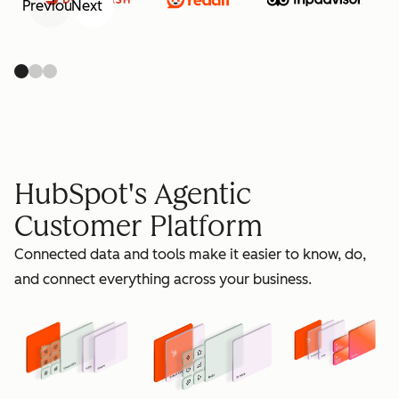
Previous
Next
retain
HubSpot's Agentic
Customer Platform
Connected data and tools make it easier to know, do,
grow
and connect everything across your business.