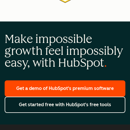
Make impossible
growth feel impossibly
easy, with HubSpot
Get a demo
of HubSpot's premium software
Get started free
with HubSpot's free tools