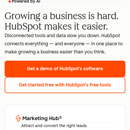
Powered by AI
Growing a business is hard.
HubSpot makes it easier.
Disconnected tools and data slow you down. HubSpot
connects everything — and everyone — in one place to
make growing a business easier than you think.
Get a demo
of HubSpot's software
Get started free
with HubSpot's free tools
Marketing Hub
®
Attract and convert the right leads.