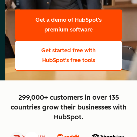
scale
Get a demo
of HubSpot's
premium software
Get started free
with
HubSpot's free tools
close
299,000+ customers in over 135
countries grow their businesses with
HubSpot.