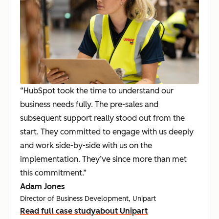
“HubSpot took the time to understand our
business needs fully. The pre-sales and
subsequent support really stood out from the
start. They committed to engage with us deeply
and work side-by-side with us on the
implementation. They’ve since more than met
this commitment.”
Adam Jones
Director of Business Development, Unipart
Read full case study
about Unipart