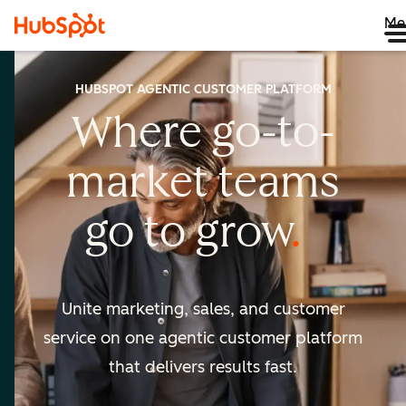
Me
HUBSPOT AGENTIC CUSTOMER PLATFORM
Where go-to-
market
teams
go to
grow
Unite marketing, sales, and customer
service on one agentic
customer platform
that delivers results fast.