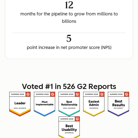
12
months for the pipeline to grow from millions to
billions
5
point increase in net promoter score (NPS)
Voted #1 in 526 G2 Reports