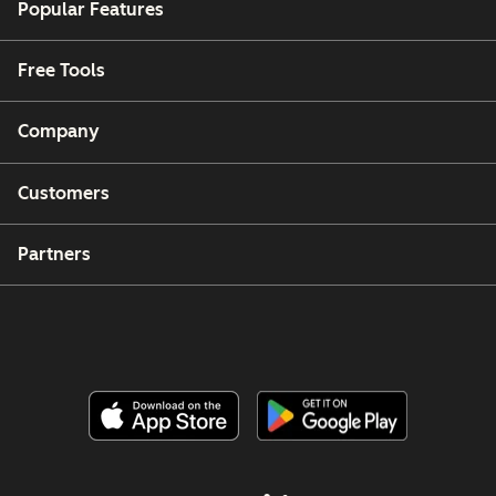
Popular Features
Free Tools
Company
Customers
Partners