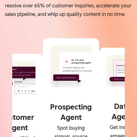
resolve over 65% of customer inquiries, accelerate your
sales pipeline, and whip up quality content in no time.
Data
Prospecting
Agent
Customer
Agent
Agent
Get instant
Spot buying
answers to
signals, source