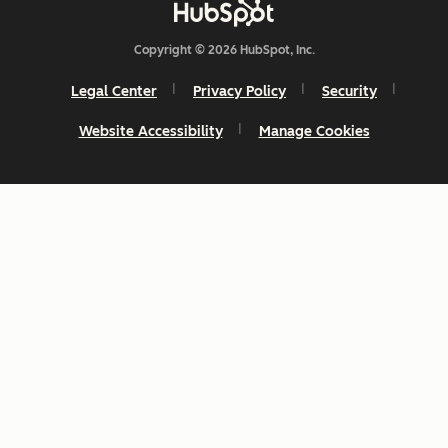
Copyright © 2026 HubSpot, Inc.
Legal Center
Privacy Policy
Security
Website Accessibility
Manage Cookies