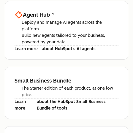
Agent Hub
™
Deploy and manage AI agents across the
platform.
Build new agents tailored to your business,
powered by your data.
Learn more
about HubSpot's AI agents
Small Business Bundle
The Starter edition of each product, at one low
price.
Learn
about the HubSpot Small Business
more
Bundle of tools