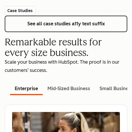
Case Studies
See all case studies
a11y text suffix
Remarkable results for
every size business.
Scale your business with HubSpot. The proof is in our
customers’ success.
Enterprise
Mid-Sized Business
Small Busines