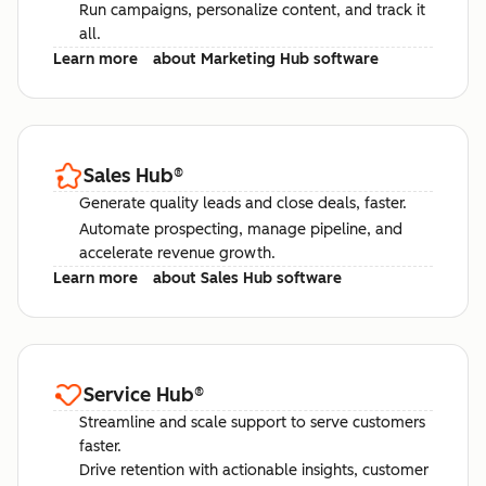
Run campaigns, personalize content, and track it
all.
Learn more
about Marketing Hub software
Sales Hub
®
Generate quality leads and close deals, faster.
Automate prospecting, manage pipeline, and
accelerate revenue growth.
Learn more
about Sales Hub software
Service Hub
®
Streamline and scale support to serve customers
faster.
Drive retention with actionable insights, customer