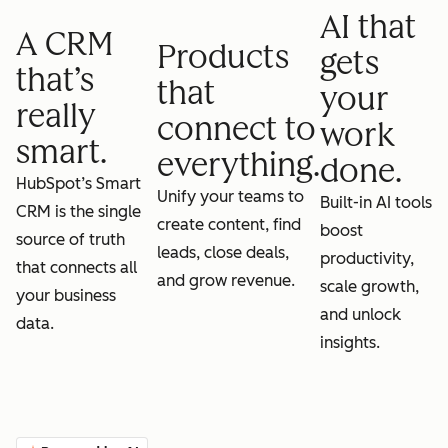
AI that
A CRM
Products
gets
that’s
that
your
really
connect to
work
smart.
everything.
done.
HubSpot’s Smart
Unify your teams to
Built-in AI tools
CRM is the single
create content, find
boost
source of truth
leads, close deals,
productivity,
that connects all
and grow revenue.
scale growth,
your business
and unlock
data.
insights.