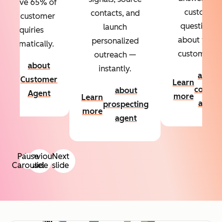
Resolve 65% of
custom
contacts, and
your customer
questions
launch
inquiries
about your
personalized
automatically.
customers.
outreach —
about
instantly.
Learn
about
Customer
Learn
more
conten
about
Agent
more
Learn
agent
prospecting
more
agent
Pause
Previous
Next
Carousel
slide
slide