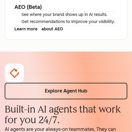
AEO (Beta)
See where your brand shows up in AI results.
Get recommendations to improve your visibility.
Learn more
about AEO
Explore Agent Hub
Built-in AI agents that work
for you 24/7.
AI agents are your always-on teammates. They can