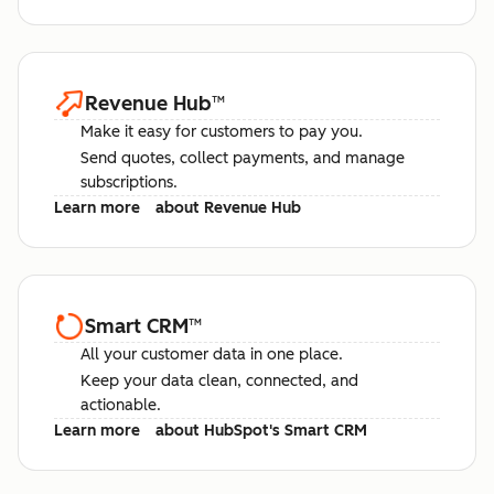
Revenue Hub
™
Make it easy for customers to pay you.
Send quotes, collect payments, and manage
subscriptions.
Learn more
about Revenue Hub
Smart CRM
™
All your customer data in one place.
Keep your data clean, connected, and
actionable.
Learn more
about HubSpot's Smart CRM