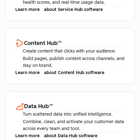
health scores, and real-time usage data.
Learn more
about Service Hub software
Content Hub
™
Create content that clicks with your audience.
Build pages, publish content across channels, and
stay on brand.
Learn more
about Content Hub software
Data Hub
™
Turn scattered data into unified intelligence.
Combine, clean, and activate your customer data
across every team and tool.
Learn more
about Data Hub software