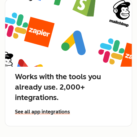
Works with the tools you
already use. 2,000+
integrations.
See all app integrations