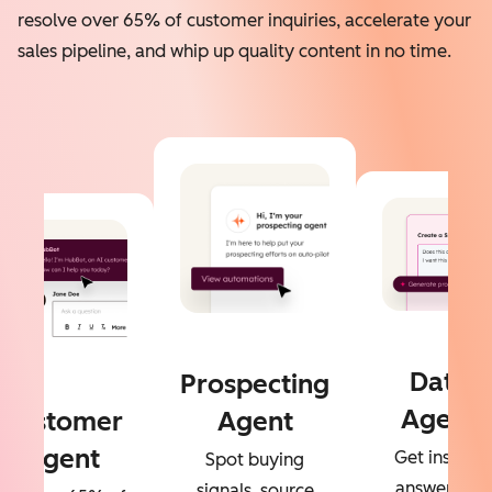
resolve over 65% of customer inquiries, accelerate your
sales pipeline, and whip up quality content in no time.
Data
Prospecting
Agent
Customer
Agent
Agent
Get instant
Spot buying
answers to
signals, source