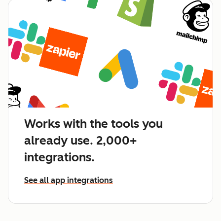
Works with the tools you
already use. 2,000+
integrations.
See all app integrations