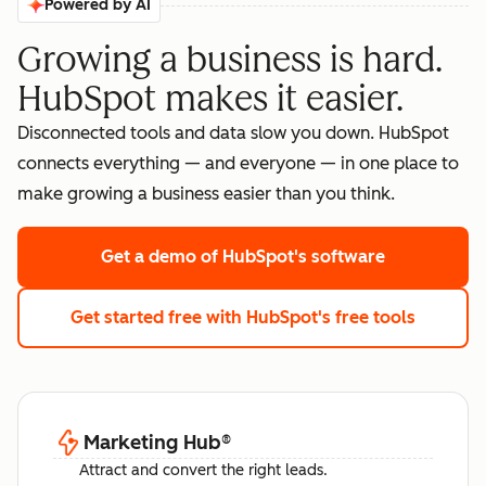
Powered by AI
Growing a business is hard.
HubSpot makes it easier.
Disconnected tools and data slow you down. HubSpot
connects everything — and everyone — in one place to
make growing a business easier than you think.
Get a demo
of HubSpot's software
Get started free
with HubSpot's free tools
Marketing Hub
®
Attract and convert the right leads.