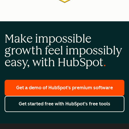
Make impossible
growth feel impossibly
easy, with HubSpot
Get a demo
of HubSpot's premium software
Get started free
with HubSpot's free tools