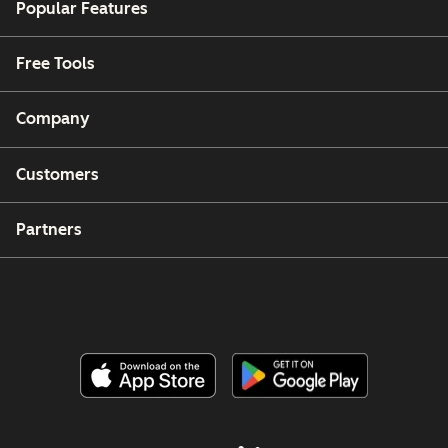
Popular Features
Free Tools
Company
Customers
Partners