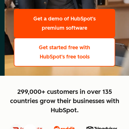
scale
Get a demo
of HubSpot's
premium software
Get started free
with
HubSpot's free tools
close
299,000+ customers in over 135
countries grow their businesses with
HubSpot.