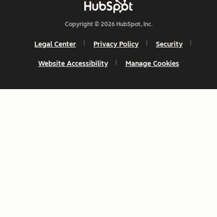
Copyright © 2026 HubSpot, Inc.
Legal Center
Privacy Policy
Security
Website Accessibility
Manage Cookies