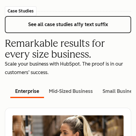
Case Studies
See all case studies
a11y text suffix
Remarkable results for
every size business.
Scale your business with HubSpot. The proof is in our
customers’ success.
Enterprise
Mid-Sized Business
Small Busines