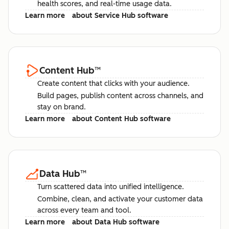
health scores, and real-time usage data.
Learn more
about Service Hub software
Content Hub
™
Create content that clicks with your audience.
Build pages, publish content across channels, and
stay on brand.
Learn more
about Content Hub software
Data Hub
™
Turn scattered data into unified intelligence.
Combine, clean, and activate your customer data
across every team and tool.
Learn more
about Data Hub software