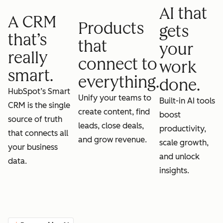
AI that
A CRM
Products
gets
that’s
that
your
really
connect to
work
smart.
everything.
done.
HubSpot’s Smart
Unify your teams to
Built-in AI tools
CRM is the single
create content, find
boost
source of truth
leads, close deals,
productivity,
that connects all
and grow revenue.
scale growth,
your business
and unlock
data.
insights.