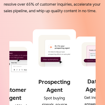
resolve over 65% of customer inquiries, accelerate your
sales pipeline, and whip up quality content in no time.
Data
Prospecting
Agent
Customer
Agent
Agent
Get instant
Spot buying
answers to
signals, source