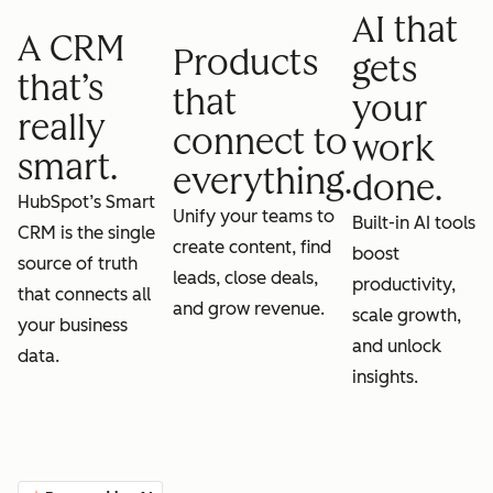
AI that
A CRM
Products
gets
that’s
that
your
really
connect to
work
smart.
everything.
done.
HubSpot’s Smart
Unify your teams to
Built-in AI tools
CRM is the single
create content, find
boost
source of truth
leads, close deals,
productivity,
that connects all
and grow revenue.
scale growth,
your business
and unlock
data.
insights.