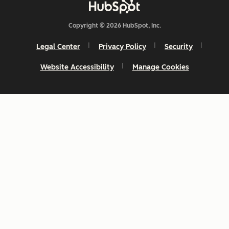
Copyright © 2026 HubSpot, Inc.
Legal Center
Privacy Policy
Security
Website Accessibility
Manage Cookies