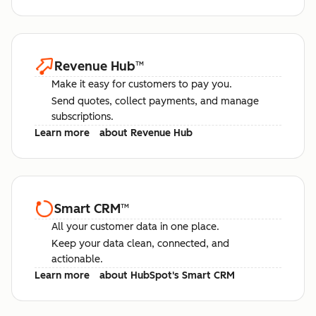
Revenue Hub
™
Make it easy for customers to pay you.
Send quotes, collect payments, and manage
subscriptions.
Learn more
about Revenue Hub
Smart CRM
™
All your customer data in one place.
Keep your data clean, connected, and
actionable.
Learn more
about HubSpot's Smart CRM