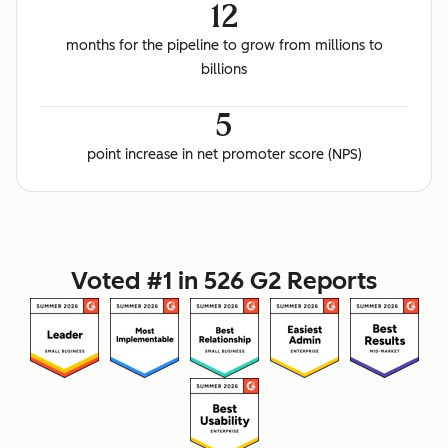
12
months for the pipeline to grow from millions to
billions
5
point increase in net promoter score (NPS)
Voted #1 in 526 G2 Reports