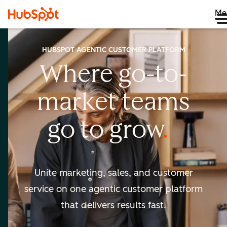
Me
HUBSPOT AGENTIC CUSTOMER PLATFORM
Where go-to-
market
teams
go to
grow
Unite marketing, sales, and customer
service on one agentic
customer platform
that delivers results fast.