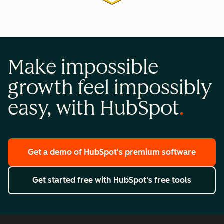
Make impossible
growth feel impossibly
easy, with HubSpot
Get a demo
of HubSpot's premium software
Get started free
with HubSpot's free tools