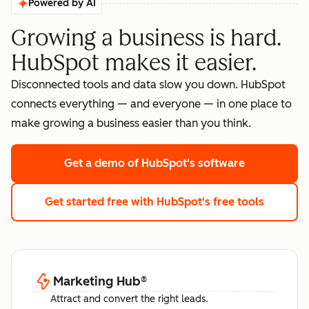
Powered by AI
Growing a business is hard.
HubSpot makes it easier.
Disconnected tools and data slow you down. HubSpot
connects everything — and everyone — in one place to
make growing a business easier than you think.
Get a demo
of HubSpot's software
Get started free
with HubSpot's free tools
Marketing Hub
®
Attract and convert the right leads.