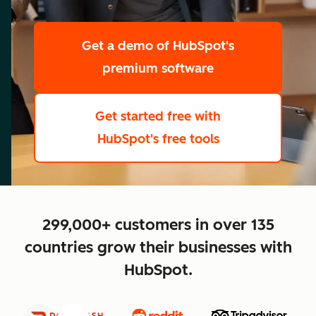
scale
Get a demo
of HubSpot's
premium software
Get started free
with
HubSpot's free tools
close
299,000+ customers in over 135
countries grow their businesses with
HubSpot.