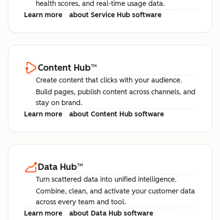
health scores, and real-time usage data.
Learn more
about Service Hub software
Content Hub
™
Create content that clicks with your audience.
Build pages, publish content across channels, and
stay on brand.
Learn more
about Content Hub software
Data Hub
™
Turn scattered data into unified intelligence.
Combine, clean, and activate your customer data
across every team and tool.
Learn more
about Data Hub software