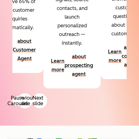
Resolve 65% of
custom
contacts, and
your customer
questions
launch
inquiries
about your
personalized
automatically.
customers.
outreach —
about
instantly.
Learn
about
Customer
Learn
more
conten
about
Agent
more
Learn
agent
prospecting
more
agent
Pause
Previous
Next
Carousel
slide
slide