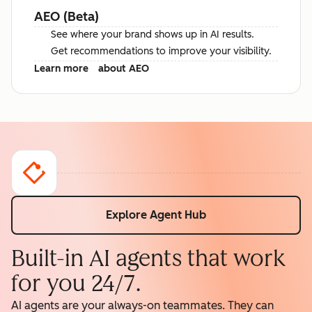
AEO (Beta)
See where your brand shows up in AI results.
Get recommendations to improve your visibility.
Learn more
about AEO
Explore Agent Hub
Built-in AI agents that work
for you 24/7.
AI agents are your always-on teammates. They can