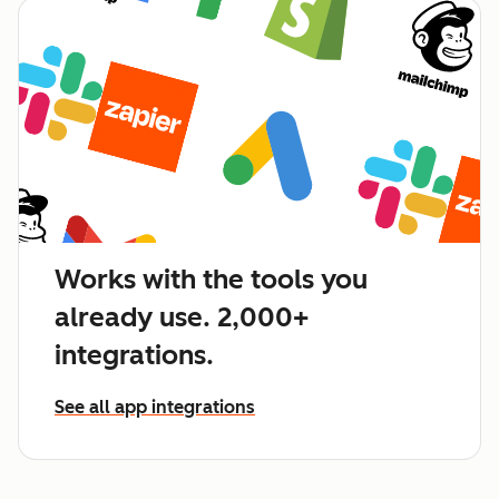
Works with the tools you
already use. 2,000+
integrations.
See all app integrations