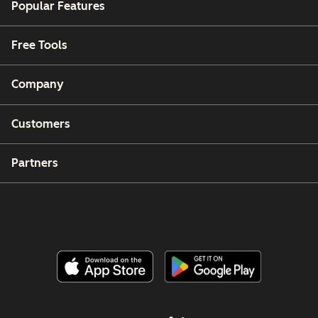
Popular Features
Free Tools
Company
Customers
Partners