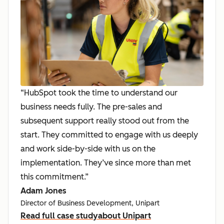
“HubSpot took the time to understand our
business needs fully. The pre-sales and
subsequent support really stood out from the
start. They committed to engage with us deeply
and work side-by-side with us on the
implementation. They’ve since more than met
this commitment.”
Adam Jones
Director of Business Development, Unipart
Read full case study
about Unipart