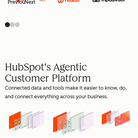
Previous
Next
retain
HubSpot's Agentic
Customer Platform
Connected data and tools make it easier to know, do,
grow
and connect everything across your business.