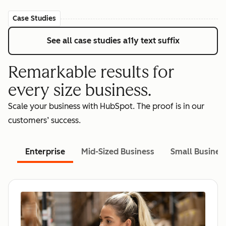
Case Studies
See all case studies
a11y text suffix
Remarkable results for
every size business.
Scale your business with HubSpot. The proof is in our
customers’ success.
Enterprise
Mid-Sized Business
Small Busines