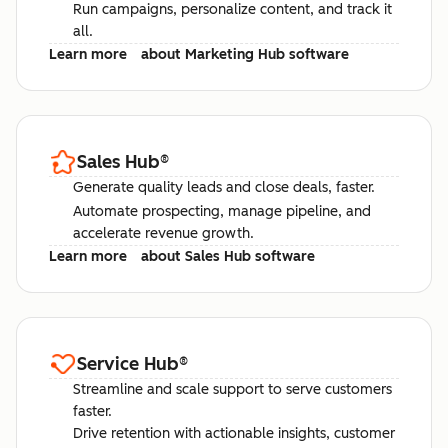
Run campaigns, personalize content, and track it
all.
Learn more
about Marketing Hub software
Sales Hub
®
Generate quality leads and close deals, faster.
Automate prospecting, manage pipeline, and
accelerate revenue growth.
Learn more
about Sales Hub software
Service Hub
®
Streamline and scale support to serve customers
faster.
Drive retention with actionable insights, customer