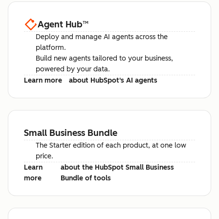
Agent Hub
™
Deploy and manage AI agents across the
platform.
Build new agents tailored to your business,
powered by your data.
Learn more
about HubSpot's AI agents
Small Business Bundle
The Starter edition of each product, at one low
price.
Learn
about the HubSpot Small Business
more
Bundle of tools