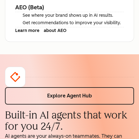
AEO (Beta)
See where your brand shows up in AI results.
Get recommendations to improve your visibility.
Learn more
about AEO
Explore Agent Hub
Built-in AI agents that work
for you 24/7.
AI agents are your always-on teammates. They can