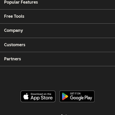
Popular Features
Free Tools
Company
Customers
Partners