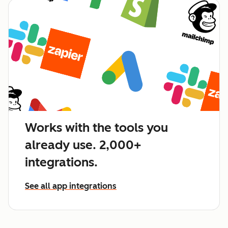
Works with the tools you
already use. 2,000+
integrations.
See all app integrations