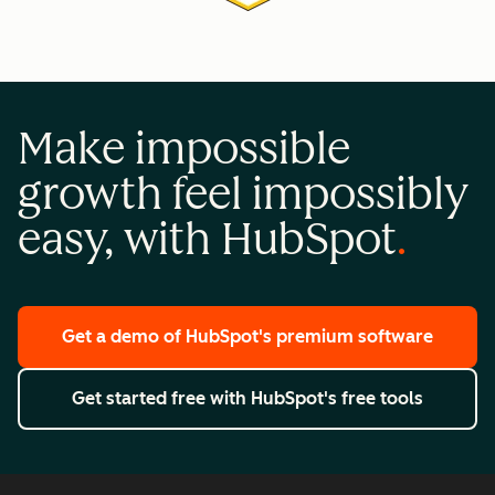
Make impossible
growth feel impossibly
easy, with HubSpot
Get a demo
of HubSpot's premium software
Get started free
with HubSpot's free tools