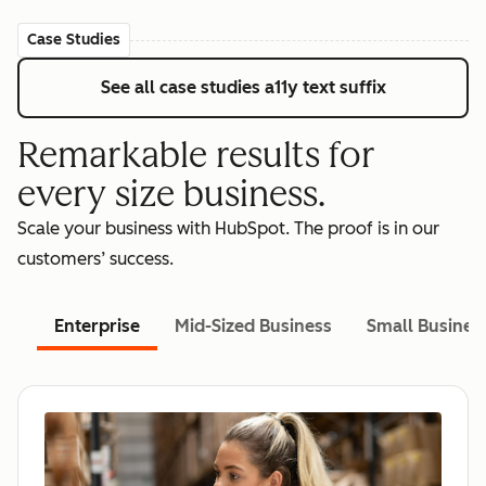
Case Studies
See all case studies
a11y text suffix
Remarkable results for
every size business.
Scale your business with HubSpot. The proof is in our
customers’ success.
Enterprise
Mid-Sized Business
Small Busines