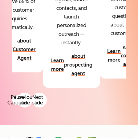
Resolve 65% of
custom
contacts, and
your customer
questions
launch
inquiries
about your
personalized
automatically.
customers.
outreach —
about
instantly.
Learn
about
Customer
Learn
more
conten
about
Agent
more
Learn
agent
prospecting
more
agent
Pause
Previous
Next
Carousel
slide
slide