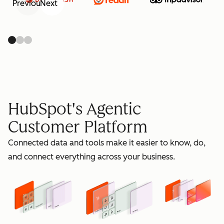
Previous
Next
retain
HubSpot's Agentic
Customer Platform
Connected data and tools make it easier to know, do,
grow
and connect everything across your business.