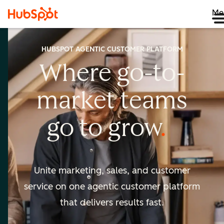
Me
HUBSPOT AGENTIC CUSTOMER PLATFORM
Where go-to-
market
teams
go to
grow
Unite marketing, sales, and customer
service on one agentic
customer platform
that delivers results fast.