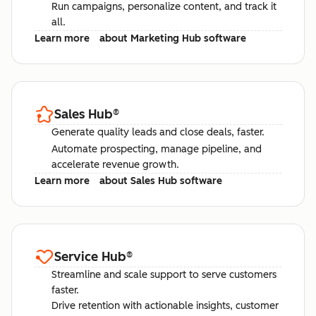
Run campaigns, personalize content, and track it
all.
Learn more
about Marketing Hub software
Sales Hub
®
Generate quality leads and close deals, faster.
Automate prospecting, manage pipeline, and
accelerate revenue growth.
Learn more
about Sales Hub software
Service Hub
®
Streamline and scale support to serve customers
faster.
Drive retention with actionable insights, customer