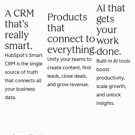
AI that
A CRM
Products
gets
that’s
that
your
really
connect to
work
smart.
everything.
done.
HubSpot’s Smart
Unify your teams to
Built-in AI tools
CRM is the single
create content, find
boost
source of truth
leads, close deals,
productivity,
that connects all
and grow revenue.
scale growth,
your business
and unlock
data.
insights.