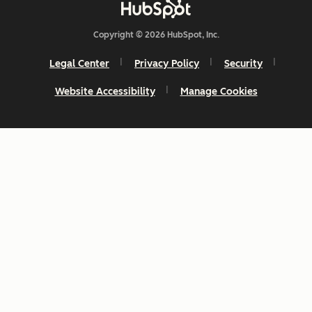
Copyright © 2026 HubSpot, Inc.
Legal Center
Privacy Policy
Security
Website Accessibility
Manage Cookies