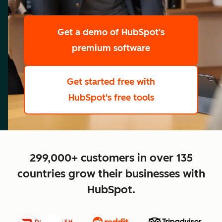
scale
Get a demo
of HubSpot's
premium software
Get started free
with
HubSpot's free tools
close
299,000+ customers in over 135
countries grow their businesses with
HubSpot.