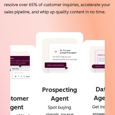
resolve over 65% of customer inquiries, accelerate your
sales pipeline, and whip up quality content in no time.
Data
Prospecting
Agent
Customer
Agent
Agent
Get instant
Spot buying
answers to
signals, source