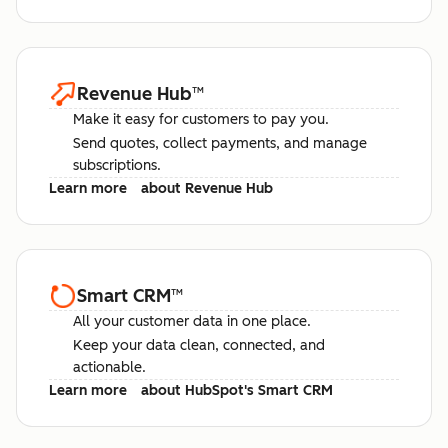
Revenue Hub
™
Make it easy for customers to pay you.
Send quotes, collect payments, and manage
subscriptions.
Learn more
about Revenue Hub
Smart CRM
™
All your customer data in one place.
Keep your data clean, connected, and
actionable.
Learn more
about HubSpot's Smart CRM