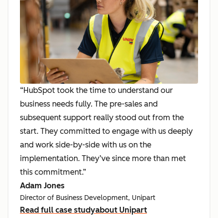
“HubSpot took the time to understand our
business needs fully. The pre-sales and
subsequent support really stood out from the
start. They committed to engage with us deeply
and work side-by-side with us on the
implementation. They’ve since more than met
this commitment.”
Adam Jones
Director of Business Development, Unipart
Read full case study
about Unipart