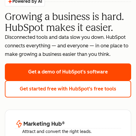
Powered by AI
Growing a business is hard.
HubSpot makes it easier.
Disconnected tools and data slow you down. HubSpot
connects everything — and everyone — in one place to
make growing a business easier than you think.
Get a demo
of HubSpot's software
Get started free
with HubSpot's free tools
Marketing Hub
®
Attract and convert the right leads.