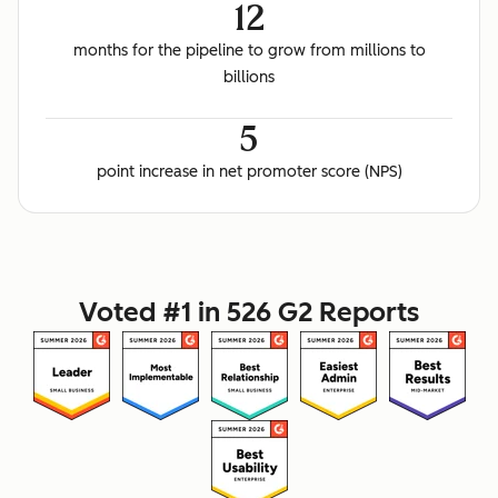
12
months for the pipeline to grow from millions to
billions
5
point increase in net promoter score (NPS)
Voted #1 in 526 G2 Reports