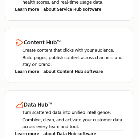
health scores, and real-time usage data.
Learn more
about Service Hub software
Content Hub
™
Create content that clicks with your audience.
Build pages, publish content across channels, and
stay on brand.
Learn more
about Content Hub software
Data Hub
™
Turn scattered data into unified intelligence.
Combine, clean, and activate your customer data
across every team and tool.
Learn more
about Data Hub software