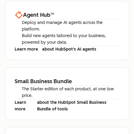
Agent Hub
™
Deploy and manage AI agents across the
platform.
Build new agents tailored to your business,
powered by your data.
Learn more
about HubSpot's AI agents
Small Business Bundle
The Starter edition of each product, at one low
price.
Learn
about the HubSpot Small Business
more
Bundle of tools