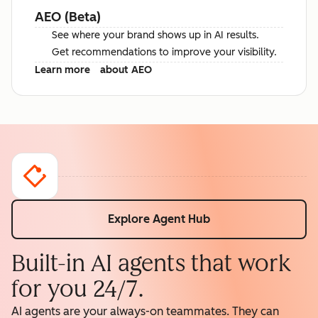
AEO (Beta)
See where your brand shows up in AI results.
Get recommendations to improve your visibility.
Learn more
about AEO
Explore Agent Hub
Built-in AI agents that work
for you 24/7.
AI agents are your always-on teammates. They can