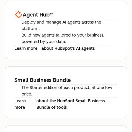
Agent Hub
™
Deploy and manage AI agents across the
platform.
Build new agents tailored to your business,
powered by your data.
Learn more
about HubSpot's AI agents
Small Business Bundle
The Starter edition of each product, at one low
price.
Learn
about the HubSpot Small Business
more
Bundle of tools