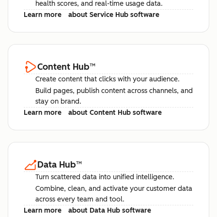
health scores, and real-time usage data.
Learn more
about Service Hub software
Content Hub
™
Create content that clicks with your audience.
Build pages, publish content across channels, and
stay on brand.
Learn more
about Content Hub software
Data Hub
™
Turn scattered data into unified intelligence.
Combine, clean, and activate your customer data
across every team and tool.
Learn more
about Data Hub software