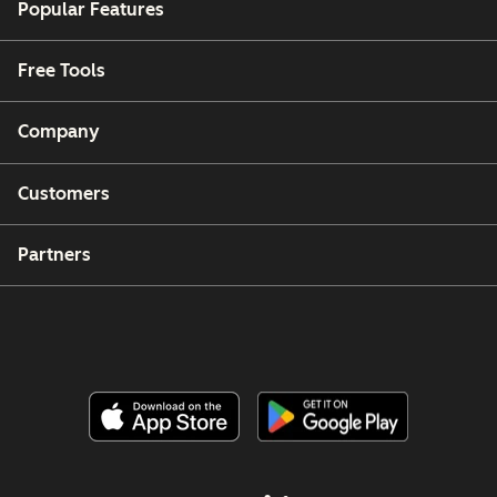
Popular Features
Free Tools
Company
Customers
Partners