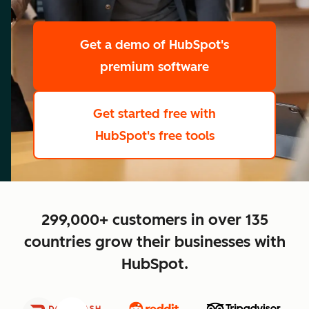
scale
Get a demo
of HubSpot's
premium software
Get started free
with
HubSpot's free tools
close
299,000+ customers in over 135
countries grow their businesses with
HubSpot.