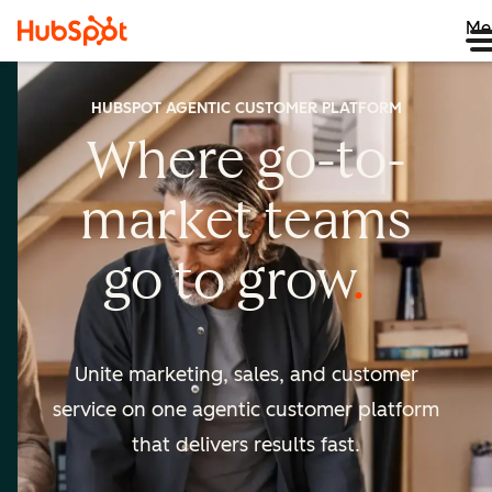
Me
HUBSPOT AGENTIC CUSTOMER PLATFORM
Where go-to-
market
teams
go to
grow
Unite marketing, sales, and customer
service on one agentic
customer platform
that delivers results fast.