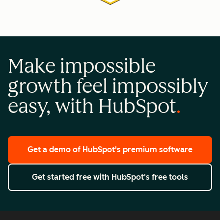
Make impossible
growth feel impossibly
easy, with HubSpot
Get a demo
of HubSpot's premium software
Get started free
with HubSpot's free tools