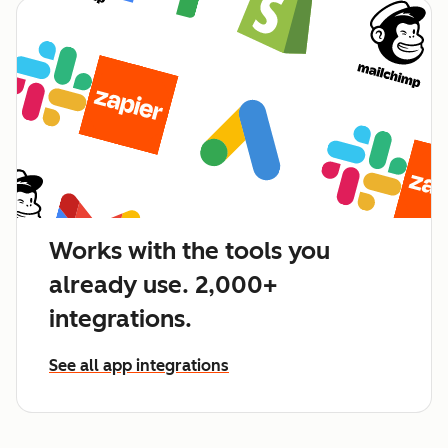
Works with the tools you
already use. 2,000+
integrations.
See all app integrations