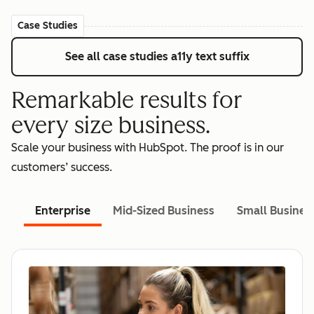
Case Studies
See all case studies
a11y text suffix
Remarkable results for
every size business.
Scale your business with HubSpot. The proof is in our
customers’ success.
Enterprise
Mid-Sized Business
Small Busines