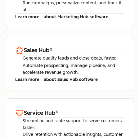
Run campaigns, personalize content, and track it
all.
Learn more
about Marketing Hub software
Sales Hub
®
Generate quality leads and close deals, faster.
Automate prospecting, manage pipeline, and
accelerate revenue growth.
Learn more
about Sales Hub software
Service Hub
®
Streamline and scale support to serve customers
faster.
Drive retention with actionable insights, customer