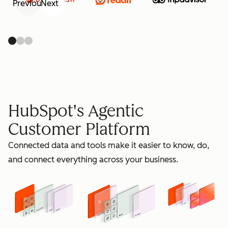
Previous
Next
retain
HubSpot's Agentic
Customer Platform
Connected data and tools make it easier to know, do,
grow
and connect everything across your business.