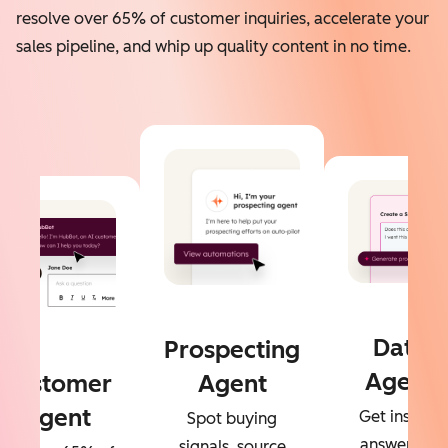
resolve over 65% of customer inquiries, accelerate your
sales pipeline, and whip up quality content in no time.
Data
Prospecting
Agent
Customer
Agent
Agent
Get instant
Spot buying
answers to
signals, source