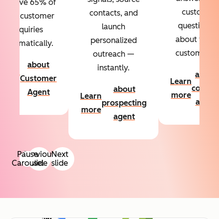
Resolve 65% of
custom
contacts, and
your customer
questions
launch
inquiries
about your
personalized
automatically.
customers.
outreach —
about
instantly.
Learn
about
Customer
Learn
more
conten
about
Agent
more
Learn
agent
prospecting
more
agent
Pause
Previous
Next
Carousel
slide
slide