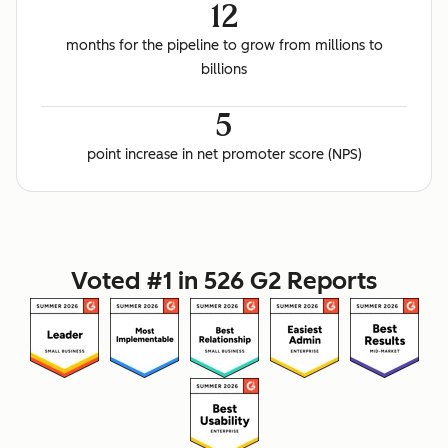
12
months for the pipeline to grow from millions to
billions
5
point increase in net promoter score (NPS)
Voted #1 in 526 G2 Reports