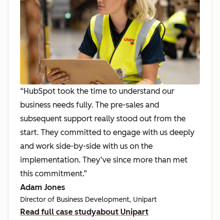
“HubSpot took the time to understand our
business needs fully. The pre-sales and
subsequent support really stood out from the
start. They committed to engage with us deeply
and work side-by-side with us on the
implementation. They’ve since more than met
this commitment.”
Adam Jones
Director of Business Development, Unipart
Read full case study
about Unipart