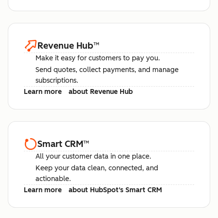
Revenue Hub
™
Make it easy for customers to pay you.
Send quotes, collect payments, and manage
subscriptions.
Learn more
about Revenue Hub
Smart CRM
™
All your customer data in one place.
Keep your data clean, connected, and
actionable.
Learn more
about HubSpot's Smart CRM