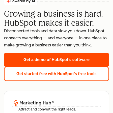
Powered by AI
Growing a business is hard.
HubSpot makes it easier.
Disconnected tools and data slow you down. HubSpot
connects everything — and everyone — in one place to
make growing a business easier than you think.
Get a demo
of HubSpot's software
Get started free
with HubSpot's free tools
Marketing Hub
®
Attract and convert the right leads.