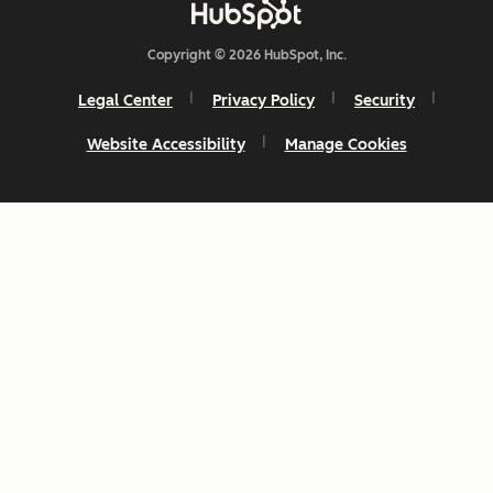
Copyright © 2026 HubSpot, Inc.
Legal Center
Privacy Policy
Security
Website Accessibility
Manage Cookies