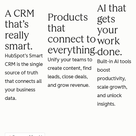
AI that
A CRM
Products
gets
that’s
that
your
really
connect to
work
smart.
everything.
done.
HubSpot’s Smart
Unify your teams to
Built-in AI tools
CRM is the single
create content, find
boost
source of truth
leads, close deals,
productivity,
that connects all
and grow revenue.
scale growth,
your business
and unlock
data.
insights.