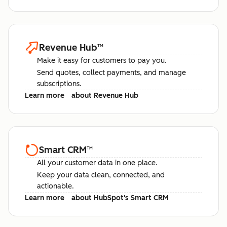
Revenue Hub
™
Make it easy for customers to pay you.
Send quotes, collect payments, and manage
subscriptions.
Learn more
about Revenue Hub
Smart CRM
™
All your customer data in one place.
Keep your data clean, connected, and
actionable.
Learn more
about HubSpot's Smart CRM