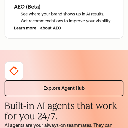
AEO (Beta)
See where your brand shows up in AI results.
Get recommendations to improve your visibility.
Learn more
about AEO
Explore Agent Hub
Built-in AI agents that work
for you 24/7.
AI agents are your always-on teammates. They can