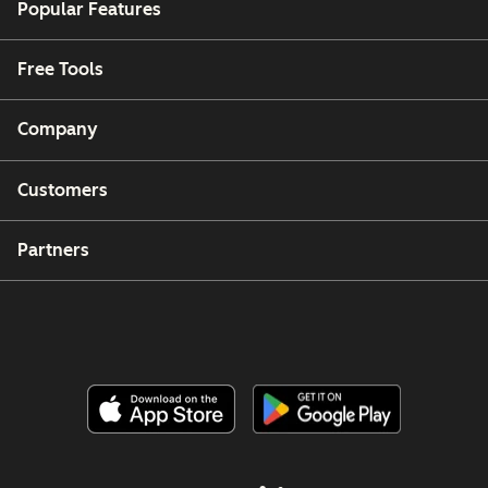
Popular Features
Free Tools
Company
Customers
Partners