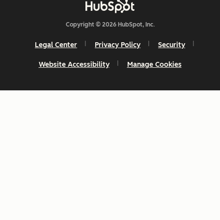
Copyright © 2026 HubSpot, Inc.
Legal Center
Privacy Policy
Security
Website Accessibility
Manage Cookies