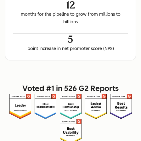
12
months for the pipeline to grow from millions to
billions
5
point increase in net promoter score (NPS)
Voted #1 in 526 G2 Reports