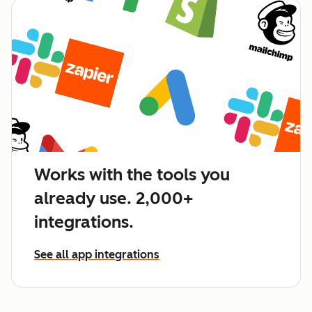
Works with the tools you
already use. 2,000+
integrations.
See all app integrations