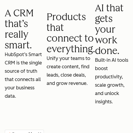
AI that
A CRM
Products
gets
that’s
that
your
really
connect to
work
smart.
everything.
done.
HubSpot’s Smart
Unify your teams to
Built-in AI tools
CRM is the single
create content, find
boost
source of truth
leads, close deals,
productivity,
that connects all
and grow revenue.
scale growth,
your business
and unlock
data.
insights.