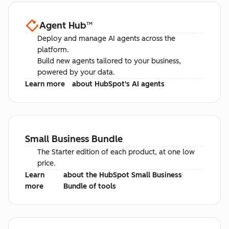
Agent Hub
™
Deploy and manage AI agents across the
platform.
Build new agents tailored to your business,
powered by your data.
Learn more
about HubSpot's AI agents
Small Business Bundle
The Starter edition of each product, at one low
price.
Learn
about the HubSpot Small Business
more
Bundle of tools