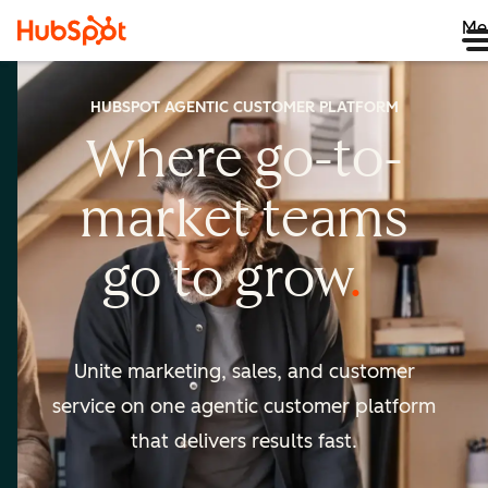
Me
HUBSPOT AGENTIC CUSTOMER PLATFORM
Where go-to-
market
teams
go to
grow
Unite marketing, sales, and customer
service on one agentic
customer platform
that delivers results fast.