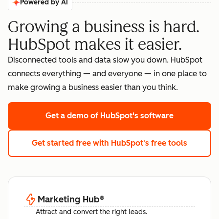
Powered by AI
Growing a business is hard.
HubSpot makes it easier.
Disconnected tools and data slow you down. HubSpot
connects everything — and everyone — in one place to
make growing a business easier than you think.
Get a demo
of HubSpot's software
Get started free
with HubSpot's free tools
Marketing Hub
®
Attract and convert the right leads.