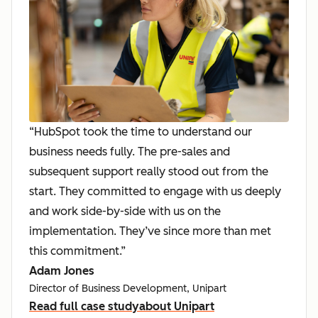
“HubSpot took the time to understand our
business needs fully. The pre-sales and
subsequent support really stood out from the
start. They committed to engage with us deeply
and work side-by-side with us on the
implementation. They’ve since more than met
this commitment.”
Adam Jones
Director of Business Development, Unipart
Read full case study
about Unipart