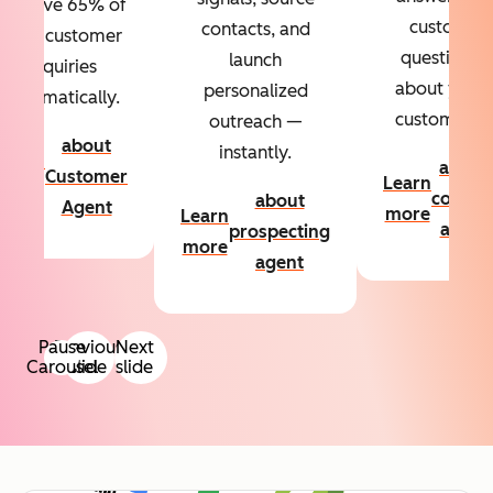
Resolve 65% of
custom
contacts, and
your customer
questions
launch
inquiries
about your
personalized
automatically.
customers.
outreach —
about
instantly.
Learn
about
Customer
Learn
more
conten
about
Agent
more
Learn
agent
prospecting
more
agent
Pause
Previous
Next
Carousel
slide
slide