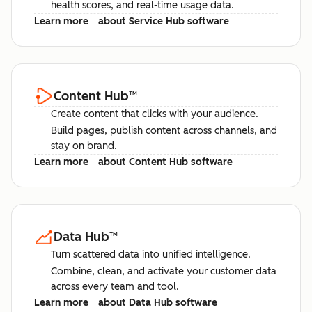
health scores, and real-time usage data.
Learn more
about Service Hub software
Content Hub
™
Create content that clicks with your audience.
Build pages, publish content across channels, and
stay on brand.
Learn more
about Content Hub software
Data Hub
™
Turn scattered data into unified intelligence.
Combine, clean, and activate your customer data
across every team and tool.
Learn more
about Data Hub software