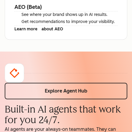
AEO (Beta)
See where your brand shows up in AI results.
Get recommendations to improve your visibility.
Learn more
about AEO
Explore Agent Hub
Built-in AI agents that work
for you 24/7.
AI agents are your always-on teammates. They can