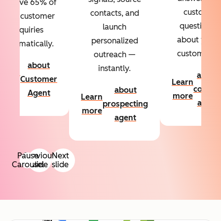
Resolve 65% of
custom
contacts, and
your customer
questions
launch
inquiries
about your
personalized
automatically.
customers.
outreach —
about
instantly.
Learn
about
Customer
Learn
more
conten
about
Agent
more
Learn
agent
prospecting
more
agent
Pause
Previous
Next
Carousel
slide
slide