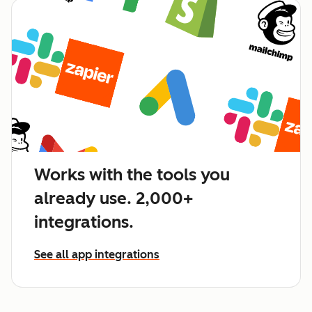
Works with the tools you
already use. 2,000+
integrations.
See all app integrations