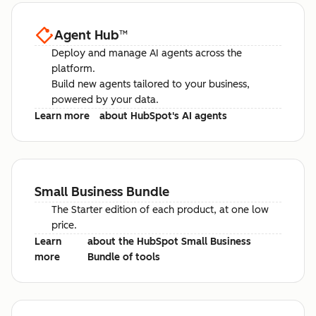
Agent Hub
™
Deploy and manage AI agents across the
platform.
Build new agents tailored to your business,
powered by your data.
Learn more
about HubSpot's AI agents
Small Business Bundle
The Starter edition of each product, at one low
price.
Learn
about the HubSpot Small Business
more
Bundle of tools