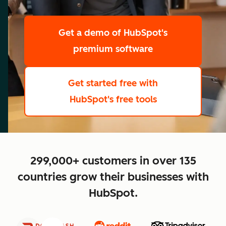
scale
Get a demo
of HubSpot's
premium software
Get started free
with
HubSpot's free tools
close
299,000+ customers in over 135
countries grow their businesses with
HubSpot.