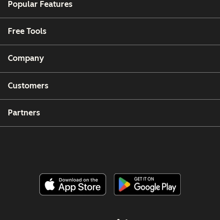
Popular Features
Free Tools
Company
Customers
Partners