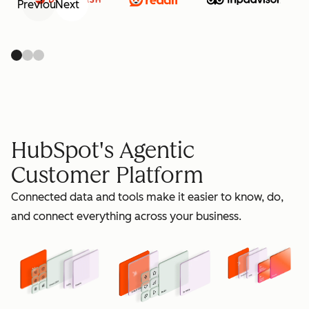
Previous
Next
retain
HubSpot's Agentic
Customer Platform
Connected data and tools make it easier to know, do,
grow
and connect everything across your business.