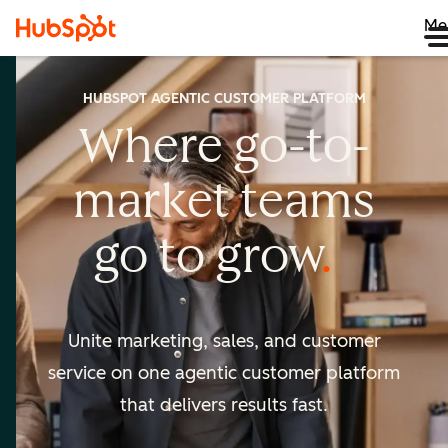
Me
HUBSPOT AGENTIC CUSTOMER PLATFORM
Where go-to-
market
teams
go to
grow
Unite marketing, sales, and customer
service on one agentic
customer platform
that delivers results fast.