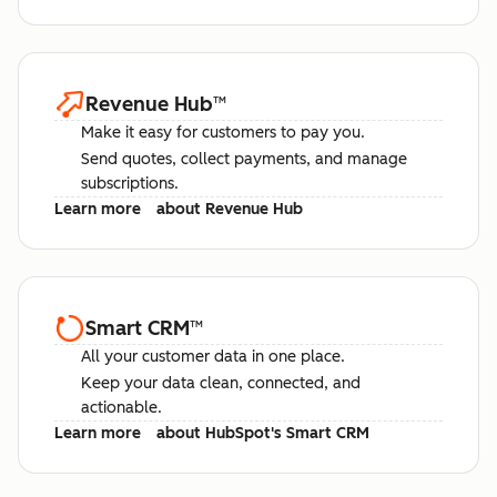
Revenue Hub
™
Make it easy for customers to pay you.
Send quotes, collect payments, and manage
subscriptions.
Learn more
about Revenue Hub
Smart CRM
™
All your customer data in one place.
Keep your data clean, connected, and
actionable.
Learn more
about HubSpot's Smart CRM