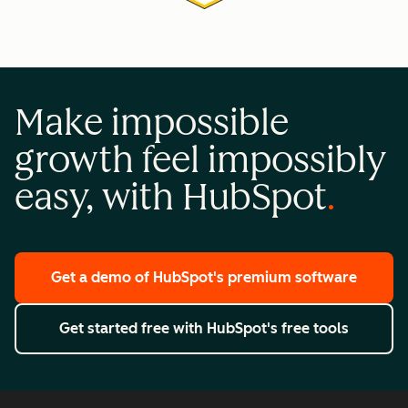
Make impossible
growth feel impossibly
easy, with HubSpot
Get a demo
of HubSpot's premium software
Get started free
with HubSpot's free tools