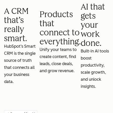
AI that
A CRM
Products
gets
that’s
that
your
really
connect to
work
smart.
everything.
done.
HubSpot’s Smart
Unify your teams to
Built-in AI tools
CRM is the single
create content, find
boost
source of truth
leads, close deals,
productivity,
that connects all
and grow revenue.
scale growth,
your business
and unlock
data.
insights.