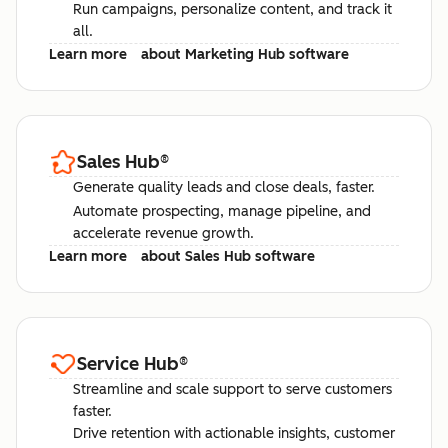
Run campaigns, personalize content, and track it
all.
Learn more
about Marketing Hub software
Sales Hub
®
Generate quality leads and close deals, faster.
Automate prospecting, manage pipeline, and
accelerate revenue growth.
Learn more
about Sales Hub software
Service Hub
®
Streamline and scale support to serve customers
faster.
Drive retention with actionable insights, customer