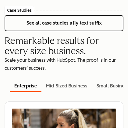
Case Studies
See all case studies
a11y text suffix
Remarkable results for
every size business.
Scale your business with HubSpot. The proof is in our
customers’ success.
Enterprise
Mid-Sized Business
Small Busines