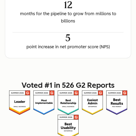
12
months for the pipeline to grow from millions to
billions
5
point increase in net promoter score (NPS)
Voted #1 in 526 G2 Reports