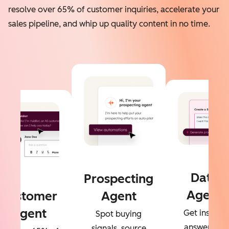
resolve over 65% of customer inquiries, accelerate your
sales pipeline, and whip up quality content in no time.
Data
Prospecting
Agent
Customer
Agent
Agent
Get instant
Spot buying
answers to
signals, source