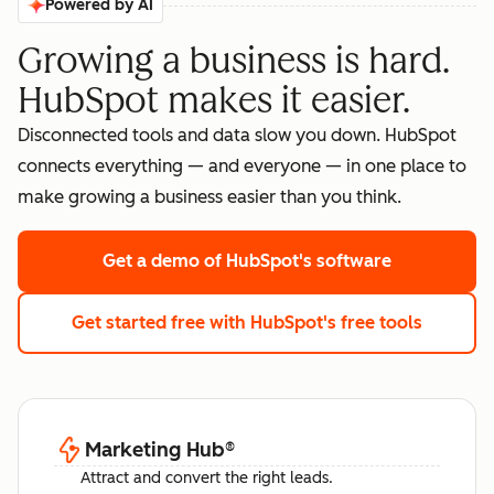
Powered by AI
Growing a business is hard.
HubSpot makes it easier.
Disconnected tools and data slow you down. HubSpot
connects everything — and everyone — in one place to
make growing a business easier than you think.
Get a demo
of HubSpot's software
Get started free
with HubSpot's free tools
Marketing Hub
®
Attract and convert the right leads.