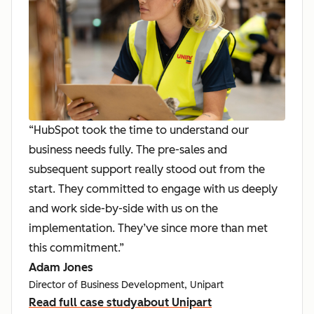
“HubSpot took the time to understand our
business needs fully. The pre-sales and
subsequent support really stood out from the
start. They committed to engage with us deeply
and work side-by-side with us on the
implementation. They’ve since more than met
this commitment.”
Adam Jones
Director of Business Development, Unipart
Read full case study
about Unipart