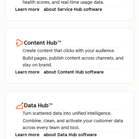
health scores, and real-time usage data.
Learn more
about Service Hub software
Content Hub
™
Create content that clicks with your audience.
Build pages, publish content across channels, and
stay on brand.
Learn more
about Content Hub software
Data Hub
™
Turn scattered data into unified intelligence.
Combine, clean, and activate your customer data
across every team and tool.
Learn more
about Data Hub software