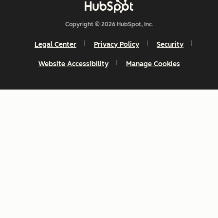
Copyright © 2026 HubSpot, Inc.
Legal Center
Privacy Policy
Security
Website Accessibility
Manage Cookies