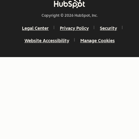
Copyright © 2026 HubSpot, Inc.
Legal Center
Privacy Policy
Security
Website Accessibility
Manage Cookies