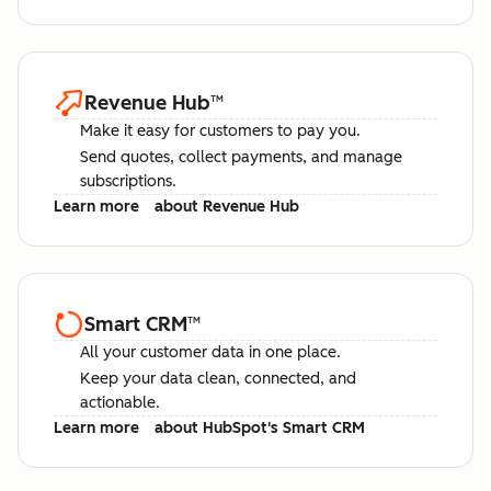
Revenue Hub
™
Make it easy for customers to pay you.
Send quotes, collect payments, and manage
subscriptions.
Learn more
about Revenue Hub
Smart CRM
™
All your customer data in one place.
Keep your data clean, connected, and
actionable.
Learn more
about HubSpot's Smart CRM