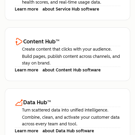
health scores, and real-time usage data.
Learn more
about Service Hub software
Content Hub
™
Create content that clicks with your audience.
Build pages, publish content across channels, and
stay on brand.
Learn more
about Content Hub software
Data Hub
™
Turn scattered data into unified intelligence.
Combine, clean, and activate your customer data
across every team and tool.
Learn more
about Data Hub software