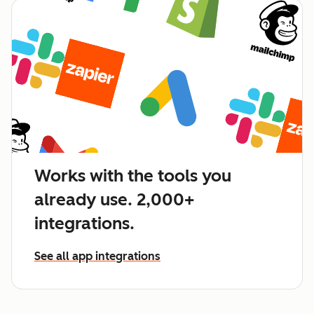
Works with the tools you
already use. 2,000+
integrations.
See all app integrations