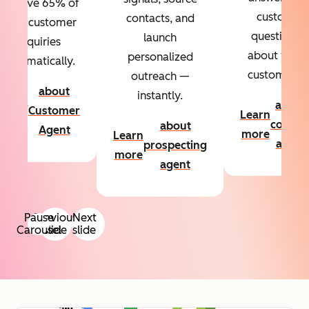
Resolve 65% of
custom
contacts, and
your customer
questions
launch
inquiries
about your
personalized
automatically.
customers.
outreach —
about
instantly.
Learn
about
Customer
Learn
more
conten
about
Agent
more
Learn
agent
prospecting
more
agent
Pause
Previous
Next
Carousel
slide
slide