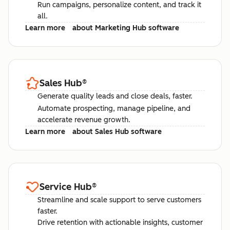
Run campaigns, personalize content, and track it
all.
Learn more
about Marketing Hub software
Sales Hub
®
Generate quality leads and close deals, faster.
Automate prospecting, manage pipeline, and
accelerate revenue growth.
Learn more
about Sales Hub software
Service Hub
®
Streamline and scale support to serve customers
faster.
Drive retention with actionable insights, customer