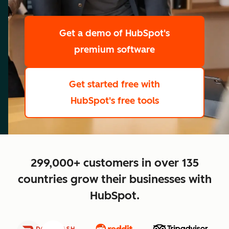
scale
Get a demo
of HubSpot's
premium software
Get started free
with
HubSpot's free tools
close
299,000+ customers in over 135
countries grow their businesses with
HubSpot.