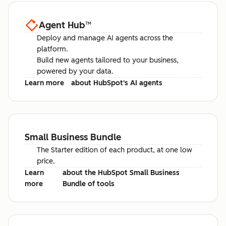
Agent Hub
™
Deploy and manage AI agents across the
platform.
Build new agents tailored to your business,
powered by your data.
Learn more
about HubSpot's AI agents
Small Business Bundle
The Starter edition of each product, at one low
price.
Learn
about the HubSpot Small Business
more
Bundle of tools