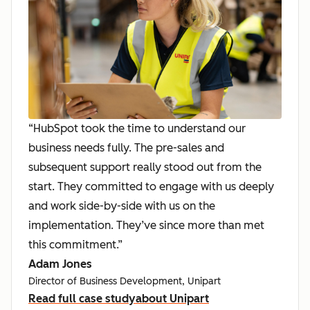
“HubSpot took the time to understand our
business needs fully. The pre-sales and
subsequent support really stood out from the
start. They committed to engage with us deeply
and work side-by-side with us on the
implementation. They’ve since more than met
this commitment.”
Adam Jones
Director of Business Development, Unipart
Read full case study
about Unipart