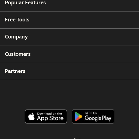
Popular Features
Free Tools
Company
Customers
Partners