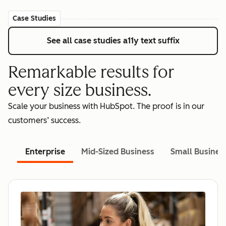
Case Studies
See all case studies
a11y text suffix
Remarkable results for
every size business.
Scale your business with HubSpot. The proof is in our
customers’ success.
Enterprise
Mid-Sized Business
Small Busines