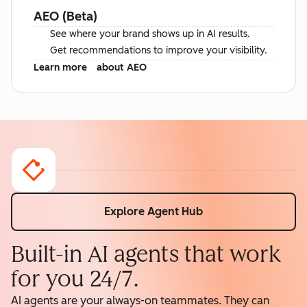
AEO (Beta)
See where your brand shows up in AI results.
Get recommendations to improve your visibility.
Learn more
about AEO
Explore Agent Hub
Built-in AI agents that work
for you 24/7.
AI agents are your always-on teammates. They can