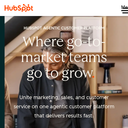
Me
HUBSPOT AGENTIC CUSTOMER PLATFORM
Where go-to-
market
teams
go to
grow
Unite marketing, sales, and customer
service on one agentic
customer platform
that delivers results fast.