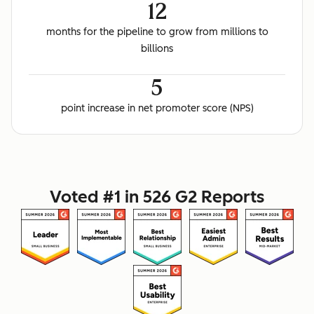
12
months for the pipeline to grow from millions to
billions
5
point increase in net promoter score (NPS)
Voted #1 in 526 G2 Reports