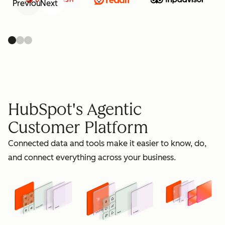
Previous
Next
retain
HubSpot's Agentic
Customer Platform
Connected data and tools make it easier to know, do,
grow
and connect everything across your business.