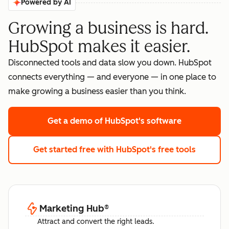
Powered by AI
Growing a business is hard.
HubSpot makes it easier.
Disconnected tools and data slow you down. HubSpot
connects everything — and everyone — in one place to
make growing a business easier than you think.
Get a demo
of HubSpot's software
Get started free
with HubSpot's free tools
Marketing Hub
®
Attract and convert the right leads.