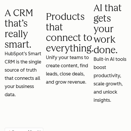
AI that
A CRM
Products
gets
that’s
that
your
really
connect to
work
smart.
everything.
done.
HubSpot’s Smart
Unify your teams to
Built-in AI tools
CRM is the single
create content, find
boost
source of truth
leads, close deals,
productivity,
that connects all
and grow revenue.
scale growth,
your business
and unlock
data.
insights.