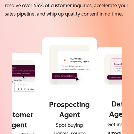
resolve over 65% of customer inquiries, accelerate your
sales pipeline, and whip up quality content in no time.
Data
Prospecting
Agent
Customer
Agent
Agent
Get instant
Spot buying
answers to
signals, source