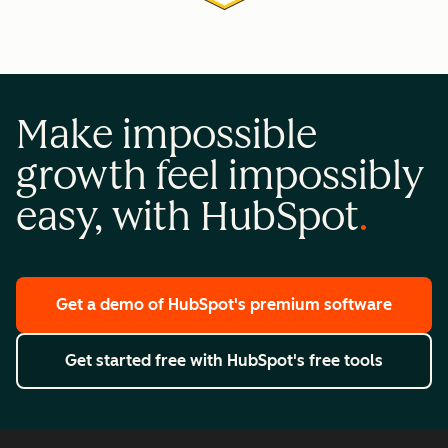
Make impossible
growth feel impossibly
easy, with HubSpot
Get a demo
of HubSpot's premium software
Get started free
with HubSpot's free tools