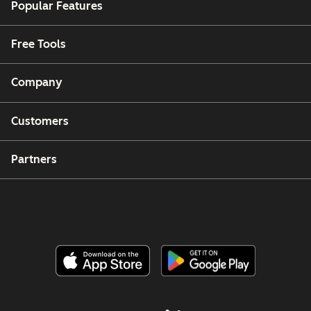
Popular Features
Free Tools
Company
Customers
Partners