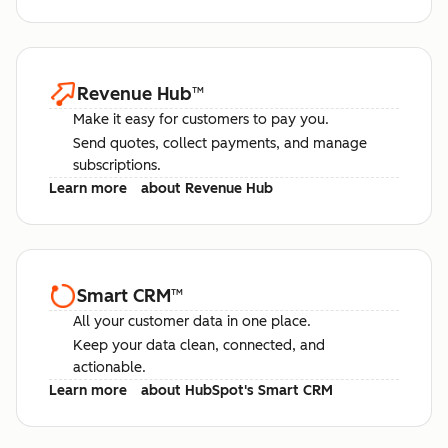
Revenue Hub
™
Make it easy for customers to pay you.
Send quotes, collect payments, and manage
subscriptions.
Learn more
about Revenue Hub
Smart CRM
™
All your customer data in one place.
Keep your data clean, connected, and
actionable.
Learn more
about HubSpot's Smart CRM