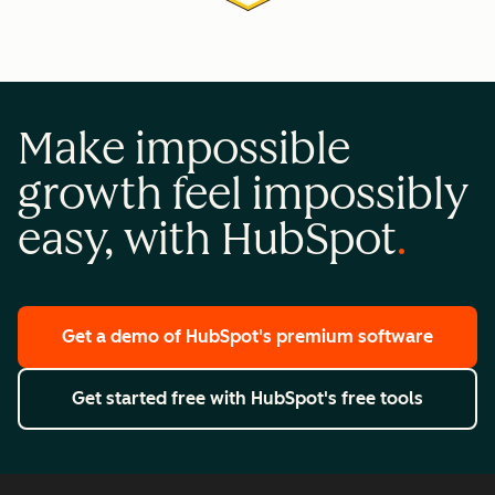
Make impossible
growth feel impossibly
easy, with HubSpot
Get a demo
of HubSpot's premium software
Get started free
with HubSpot's free tools