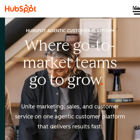
Me
HUBSPOT AGENTIC CUSTOMER PLATFORM
Where go-to-
market
teams
go to
grow
Unite marketing, sales, and customer
service on one agentic
customer platform
that delivers results fast.