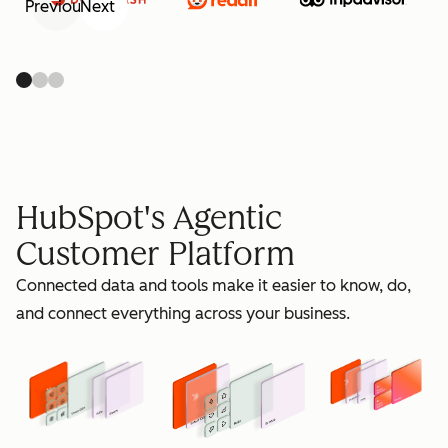
Previous
Next
retain
HubSpot's Agentic
Customer Platform
Connected data and tools make it easier to know, do,
grow
and connect everything across your business.