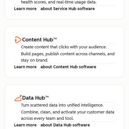
health scores, and real-time usage data.
Learn more
about Service Hub software
Content Hub
™
Create content that clicks with your audience.
Build pages, publish content across channels, and
stay on brand.
Learn more
about Content Hub software
Data Hub
™
Turn scattered data into unified intelligence.
Combine, clean, and activate your customer data
across every team and tool.
Learn more
about Data Hub software