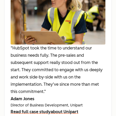
“HubSpot took the time to understand our
business needs fully. The pre-sales and
subsequent support really stood out from the
start. They committed to engage with us deeply
and work side-by-side with us on the
implementation. They’ve since more than met
this commitment.”
Adam Jones
Director of Business Development, Unipart
Read full case study
about Unipart