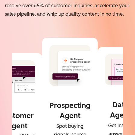
resolve over 65% of customer inquiries, accelerate your
sales pipeline, and whip up quality content in no time.
Data
Prospecting
Agent
Customer
Agent
Agent
Get instant
Spot buying
answers to
signals, source