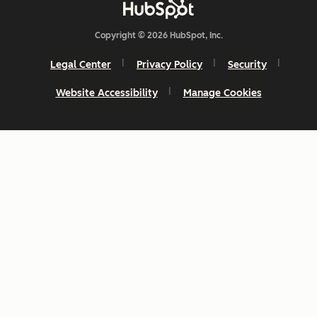
Copyright © 2026 HubSpot, Inc.
Legal Center
Privacy Policy
Security
Website Accessibility
Manage Cookies