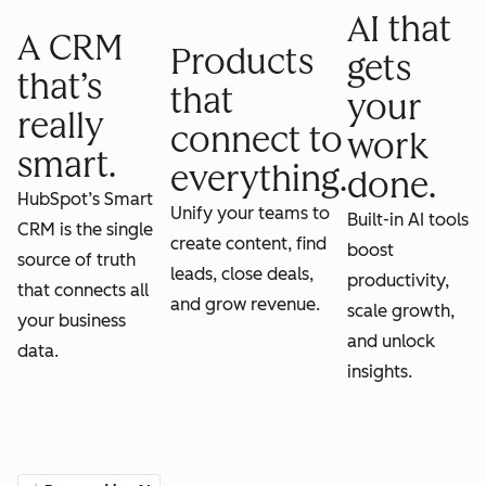
AI that
A CRM
Products
gets
that’s
that
your
really
connect to
work
smart.
everything.
done.
HubSpot’s Smart
Unify your teams to
Built-in AI tools
CRM is the single
create content, find
boost
source of truth
leads, close deals,
productivity,
that connects all
and grow revenue.
scale growth,
your business
and unlock
data.
insights.