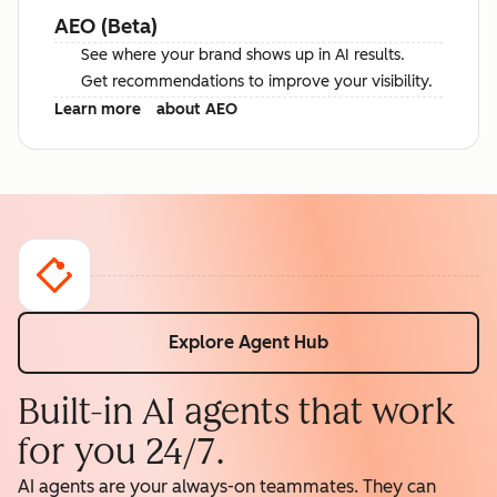
AEO (Beta)
See where your brand shows up in AI results.
Get recommendations to improve your visibility.
Learn more
about AEO
Explore Agent Hub
Built-in AI agents that work
for you 24/7.
AI agents are your always-on teammates. They can