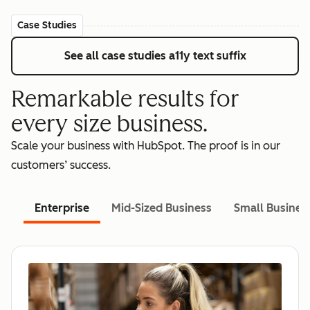
Case Studies
See all case studies
a11y text suffix
Remarkable results for
every size business.
Scale your business with HubSpot. The proof is in our
customers’ success.
Enterprise
Mid-Sized Business
Small Busines