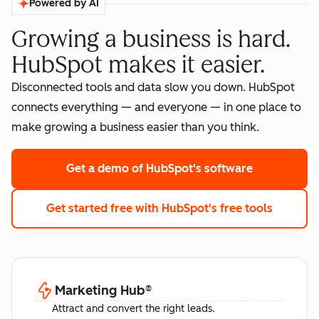
Powered by AI
Growing a business is hard.
HubSpot makes it easier.
Disconnected tools and data slow you down. HubSpot
connects everything — and everyone — in one place to
make growing a business easier than you think.
Get a demo
of HubSpot's software
Get started free
with HubSpot's free tools
Marketing Hub
®
Attract and convert the right leads.