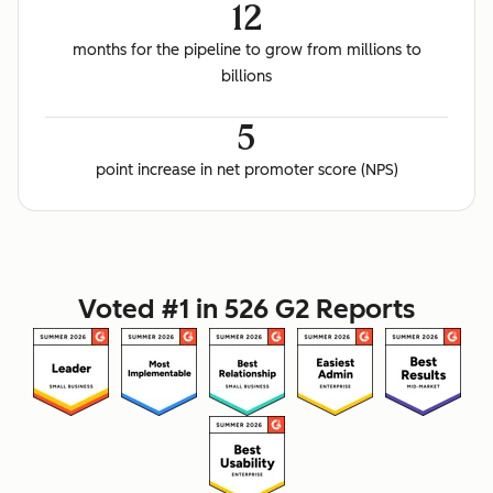
12
months for the pipeline to grow from millions to
billions
5
point increase in net promoter score (NPS)
Voted #1 in 526 G2 Reports