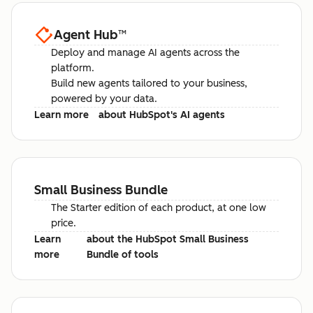
Agent Hub
™
Deploy and manage AI agents across the
platform.
Build new agents tailored to your business,
powered by your data.
Learn more
about HubSpot's AI agents
Small Business Bundle
The Starter edition of each product, at one low
price.
Learn
about the HubSpot Small Business
more
Bundle of tools