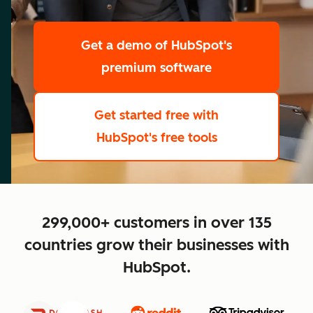
scale
Get a demo
of HubSpot's
premium software
Get started free
with
HubSpot's free tools
close
299,000+ customers in over 135
countries grow their businesses with
HubSpot.