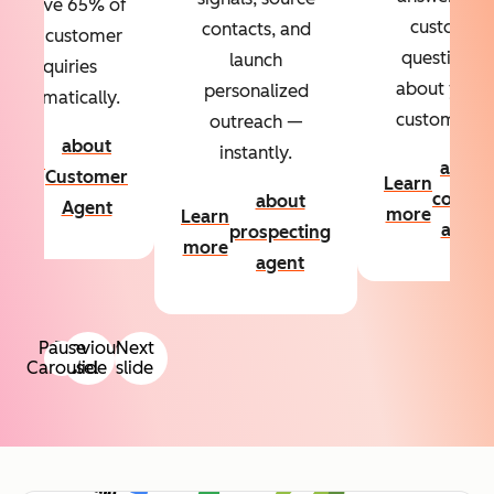
Resolve 65% of
custom
contacts, and
your customer
questions
launch
inquiries
about your
personalized
automatically.
customers.
outreach —
about
instantly.
Learn
about
Customer
Learn
more
conten
about
Agent
more
Learn
agent
prospecting
more
agent
Pause
Previous
Next
Carousel
slide
slide