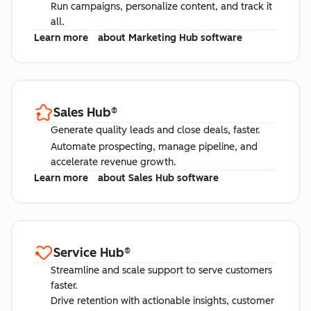
Run campaigns, personalize content, and track it
all.
Learn more
about Marketing Hub software
Sales Hub
®
Generate quality leads and close deals, faster.
Automate prospecting, manage pipeline, and
accelerate revenue growth.
Learn more
about Sales Hub software
Service Hub
®
Streamline and scale support to serve customers
faster.
Drive retention with actionable insights, customer