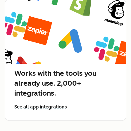
Works with the tools you
already use. 2,000+
integrations.
See all app integrations