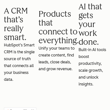
AI that
A CRM
Products
gets
that’s
that
your
really
connect to
work
smart.
everything.
done.
HubSpot’s Smart
Unify your teams to
Built-in AI tools
CRM is the single
create content, find
boost
source of truth
leads, close deals,
productivity,
that connects all
and grow revenue.
scale growth,
your business
and unlock
data.
insights.