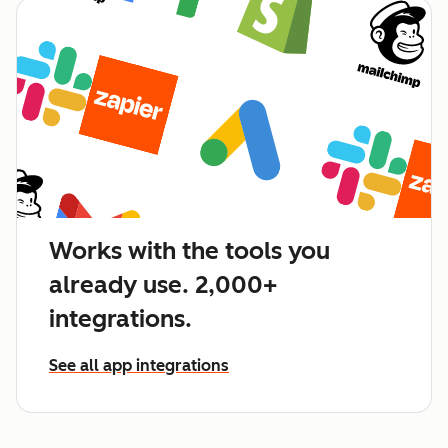
Works with the tools you
already use. 2,000+
integrations.
See all app integrations