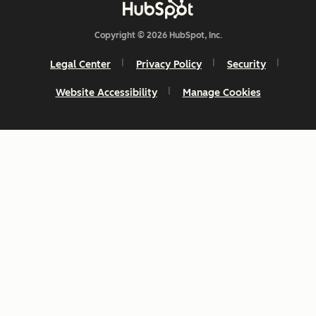
Copyright © 2026 HubSpot, Inc.
Legal Center
Privacy Policy
Security
Website Accessibility
Manage Cookies