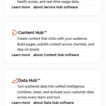
health scores, and real-time usage data.
Learn more
about Service Hub software
Content Hub
™
Create content that clicks with your audience.
Build pages, publish content across channels, and
stay on brand.
Learn more
about Content Hub software
Data Hub
™
Turn scattered data into unified intelligence.
Combine, clean, and activate your customer data
across every team and tool.
Learn more
about Data Hub software