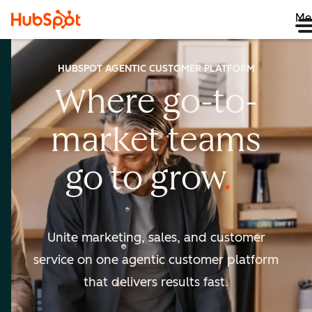
Me
HUBSPOT AGENTIC CUSTOMER PLATFORM
Where go-to-
market
teams
go to
grow
Unite marketing, sales, and customer
service on one agentic
customer platform
that delivers results fast.