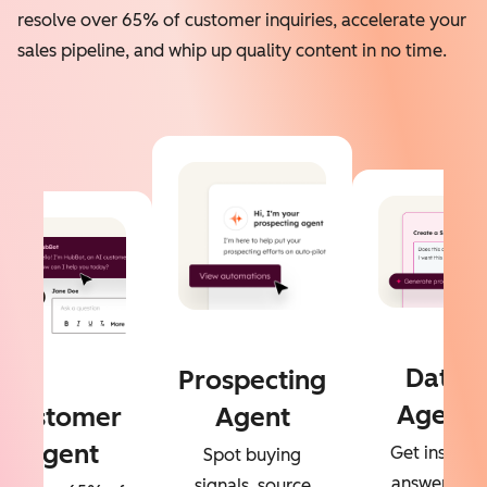
resolve over 65% of customer inquiries, accelerate your
sales pipeline, and whip up quality content in no time.
Data
Prospecting
Agent
Customer
Agent
Agent
Get instant
Spot buying
answers to
signals, source