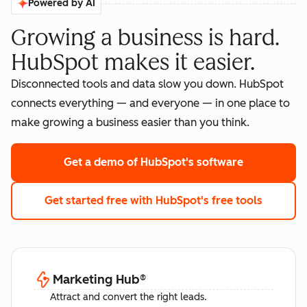
Powered by AI
Growing a business is hard.
HubSpot makes it easier.
Disconnected tools and data slow you down. HubSpot
connects everything — and everyone — in one place to
make growing a business easier than you think.
Get a demo
of HubSpot's software
Get started free
with HubSpot's free tools
Marketing Hub
®
Attract and convert the right leads.