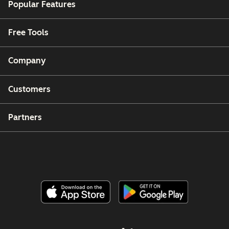
Popular Features
Free Tools
Company
Customers
Partners