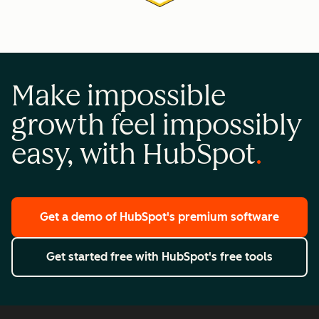
Make impossible
growth feel impossibly
easy, with HubSpot
Get a demo
of HubSpot's premium software
Get started free
with HubSpot's free tools