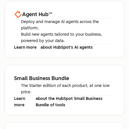
Agent Hub
™
Deploy and manage AI agents across the
platform.
Build new agents tailored to your business,
powered by your data.
Learn more
about HubSpot's AI agents
Small Business Bundle
The Starter edition of each product, at one low
price.
Learn
about the HubSpot Small Business
more
Bundle of tools