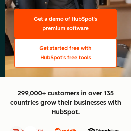
scale
Get a demo
of HubSpot's
premium software
Get started free
with
HubSpot's free tools
close
299,000+ customers in over 135
countries grow their businesses with
HubSpot.