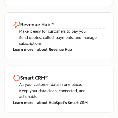
Revenue Hub
™
Make it easy for customers to pay you.
Send quotes, collect payments, and manage
subscriptions.
Learn more
about Revenue Hub
Smart CRM
™
All your customer data in one place.
Keep your data clean, connected, and
actionable.
Learn more
about HubSpot's Smart CRM