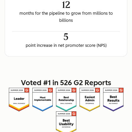
12
months for the pipeline to grow from millions to
billions
5
point increase in net promoter score (NPS)
Voted #1 in 526 G2 Reports