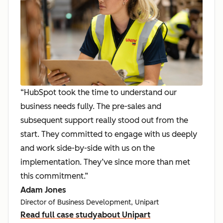
“HubSpot took the time to understand our
business needs fully. The pre-sales and
subsequent support really stood out from the
start. They committed to engage with us deeply
and work side-by-side with us on the
implementation. They’ve since more than met
this commitment.”
Adam Jones
Director of Business Development, Unipart
Read full case study
about Unipart