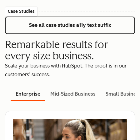
Case Studies
See all case studies
a11y text suffix
Remarkable results for
every size business.
Scale your business with HubSpot. The proof is in our
customers’ success.
Enterprise
Mid-Sized Business
Small Busines