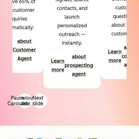
Resolve 65% of
custom
contacts, and
your customer
questions
launch
inquiries
about your
personalized
automatically.
customers.
outreach —
about
instantly.
Learn
about
Customer
Learn
more
conten
about
Agent
more
Learn
agent
prospecting
more
agent
Pause
Previous
Next
Carousel
slide
slide