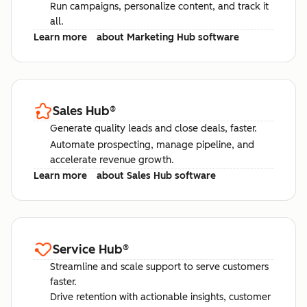
Run campaigns, personalize content, and track it
all.
Learn more
about Marketing Hub software
Sales Hub
®
Generate quality leads and close deals, faster.
Automate prospecting, manage pipeline, and
accelerate revenue growth.
Learn more
about Sales Hub software
Service Hub
®
Streamline and scale support to serve customers
faster.
Drive retention with actionable insights, customer