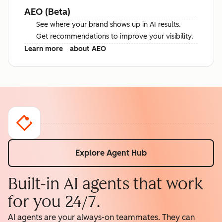
AEO (Beta)
See where your brand shows up in AI results.
Get recommendations to improve your visibility.
Learn more
about AEO
Explore Agent Hub
Built-in AI agents that work
for you 24/7.
AI agents are your always-on teammates. They can