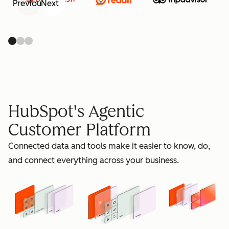
Previous
Next
retain
HubSpot's Agentic
Customer Platform
Connected data and tools make it easier to know, do,
grow
and connect everything across your business.