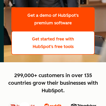
scale
Get a demo
of HubSpot's
premium software
Get started free
with
HubSpot's free tools
close
299,000+ customers in over 135
countries grow their businesses with
HubSpot.