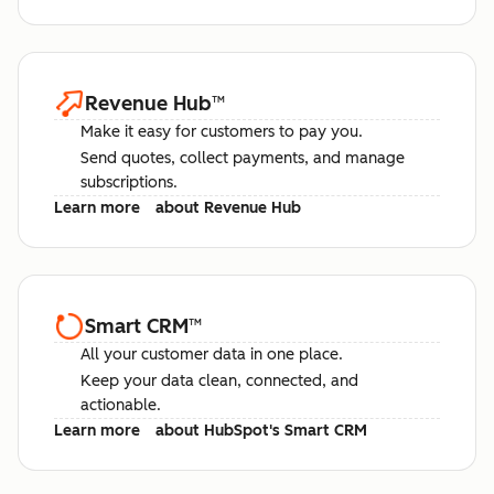
Revenue Hub
™
Make it easy for customers to pay you.
Send quotes, collect payments, and manage
subscriptions.
Learn more
about Revenue Hub
Smart CRM
™
All your customer data in one place.
Keep your data clean, connected, and
actionable.
Learn more
about HubSpot's Smart CRM