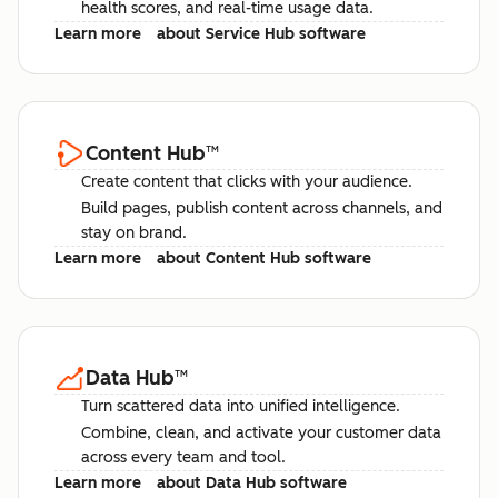
health scores, and real-time usage data.
Learn more
about Service Hub software
Content Hub
™
Create content that clicks with your audience.
Build pages, publish content across channels, and
stay on brand.
Learn more
about Content Hub software
Data Hub
™
Turn scattered data into unified intelligence.
Combine, clean, and activate your customer data
across every team and tool.
Learn more
about Data Hub software