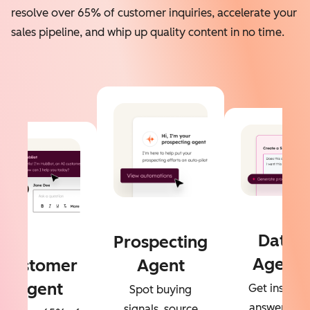
resolve over 65% of customer inquiries, accelerate your
sales pipeline, and whip up quality content in no time.
Data
Prospecting
Agent
Customer
Agent
Agent
Get instant
Spot buying
answers to
signals, source