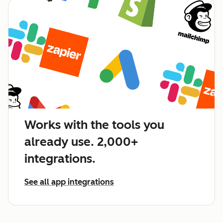
Works with the tools you
already use. 2,000+
integrations.
See all app integrations