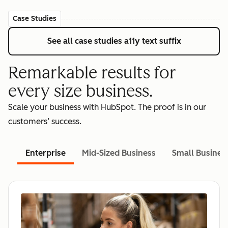
Case Studies
See all case studies
a11y text suffix
Remarkable results for
every size business.
Scale your business with HubSpot. The proof is in our
customers’ success.
Enterprise
Mid-Sized Business
Small Busines