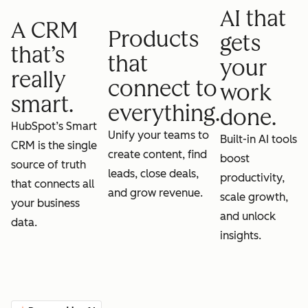
AI that
A CRM
Products
gets
that’s
that
your
really
connect to
work
smart.
everything.
done.
HubSpot’s Smart
Unify your teams to
Built-in AI tools
CRM is the single
create content, find
boost
source of truth
leads, close deals,
productivity,
that connects all
and grow revenue.
scale growth,
your business
and unlock
data.
insights.