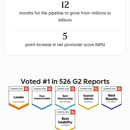
12
months for the pipeline to grow from millions to
billions
5
point increase in net promoter score (NPS)
Voted #1 in 526 G2 Reports