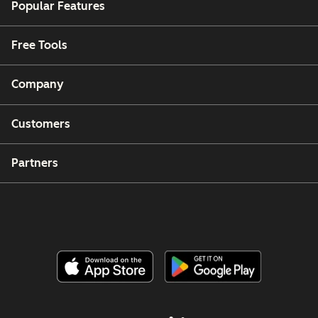
Popular Features
Free Tools
Company
Customers
Partners