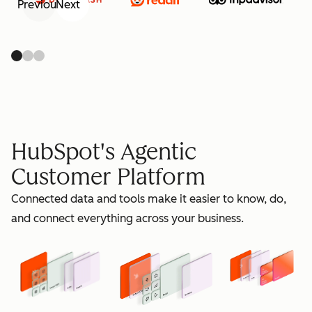
Previous
Next
retain
HubSpot's Agentic
Customer Platform
Connected data and tools make it easier to know, do,
grow
and connect everything across your business.