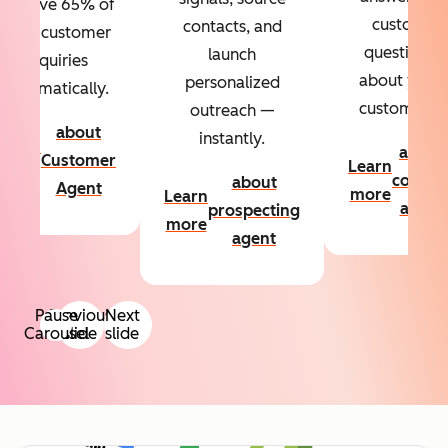
Resolve 65% of
custom
contacts, and
your customer
questions
launch
inquiries
about your
personalized
automatically.
customers.
outreach —
about
instantly.
Learn
about
Customer
Learn
more
conten
about
Agent
more
Learn
agent
prospecting
more
agent
Pause
Previous
Next
Carousel
slide
slide