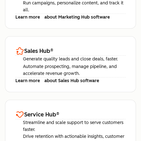
Run campaigns, personalize content, and track it
all.
Learn more
about Marketing Hub software
Sales Hub
®
Generate quality leads and close deals, faster.
Automate prospecting, manage pipeline, and
accelerate revenue growth.
Learn more
about Sales Hub software
Service Hub
®
Streamline and scale support to serve customers
faster.
Drive retention with actionable insights, customer