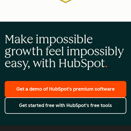
Make impossible
growth feel impossibly
easy, with HubSpot
Get a demo
of HubSpot's premium software
Get started free
with HubSpot's free tools