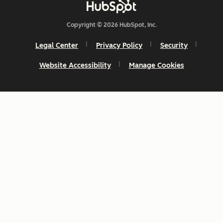
Copyright © 2026 HubSpot, Inc.
Legal Center
Privacy Policy
Security
Website Accessibility
Manage Cookies