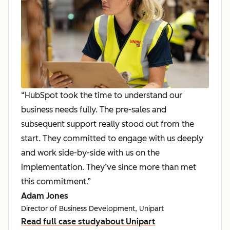
“HubSpot took the time to understand our
business needs fully. The pre-sales and
subsequent support really stood out from the
start. They committed to engage with us deeply
and work side-by-side with us on the
implementation. They’ve since more than met
this commitment.”
Adam Jones
Director of Business Development, Unipart
Read full case study
about Unipart