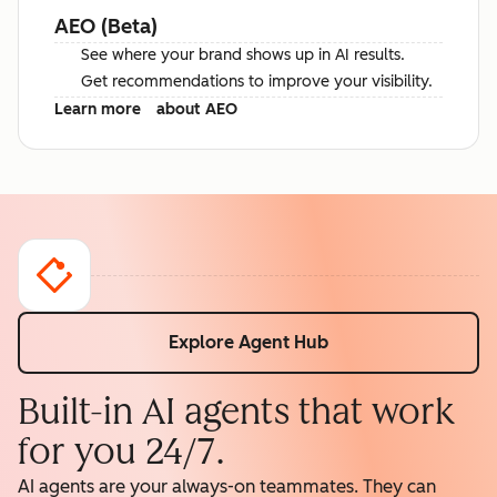
AEO (Beta)
See where your brand shows up in AI results.
Get recommendations to improve your visibility.
Learn more
about AEO
Explore Agent Hub
Built-in AI agents that work
for you 24/7.
AI agents are your always-on teammates. They can