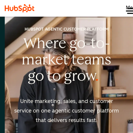
Me
HUBSPOT AGENTIC CUSTOMER PLATFORM
Where go-to-
market
teams
go to
grow
Unite marketing, sales, and customer
service on one agentic
customer platform
that delivers results fast.