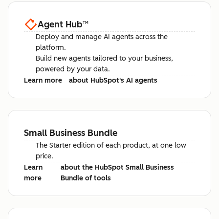
Agent Hub
™
Deploy and manage AI agents across the
platform.
Build new agents tailored to your business,
powered by your data.
Learn more
about HubSpot's AI agents
Small Business Bundle
The Starter edition of each product, at one low
price.
Learn
about the HubSpot Small Business
more
Bundle of tools