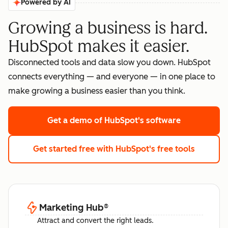
Powered by AI
Growing a business is hard.
HubSpot makes it easier.
Disconnected tools and data slow you down. HubSpot
connects everything — and everyone — in one place to
make growing a business easier than you think.
Get a demo
of HubSpot's software
Get started free
with HubSpot's free tools
Marketing Hub
®
Attract and convert the right leads.