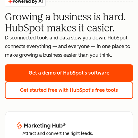
Powered by AI
Growing a business is hard.
HubSpot makes it easier.
Disconnected tools and data slow you down. HubSpot
connects everything — and everyone — in one place to
make growing a business easier than you think.
Get a demo
of HubSpot's software
Get started free
with HubSpot's free tools
Marketing Hub
®
Attract and convert the right leads.