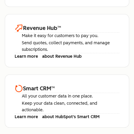
Revenue Hub
™
Make it easy for customers to pay you.
Send quotes, collect payments, and manage
subscriptions.
Learn more
about Revenue Hub
Smart CRM
™
All your customer data in one place.
Keep your data clean, connected, and
actionable.
Learn more
about HubSpot's Smart CRM