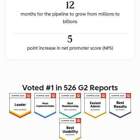
12
months for the pipeline to grow from millions to
billions
5
point increase in net promoter score (NPS)
Voted #1 in 526 G2 Reports