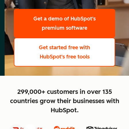
scale
Get a demo
of HubSpot's
premium software
Get started free
with
HubSpot's free tools
close
299,000+ customers in over 135
countries grow their businesses with
HubSpot.