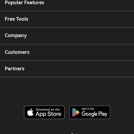
Popular Features
Free Tools
Company
Customers
Partners