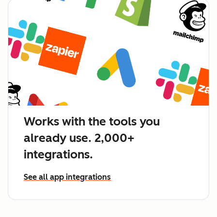
Works with the tools you
already use. 2,000+
integrations.
See all app integrations