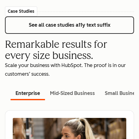
Case Studies
See all case studies
a11y text suffix
Remarkable results for
every size business.
Scale your business with HubSpot. The proof is in our
customers’ success.
Enterprise
Mid-Sized Business
Small Busines