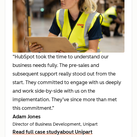
“HubSpot took the time to understand our
business needs fully. The pre-sales and
subsequent support really stood out from the
start. They committed to engage with us deeply
and work side-by-side with us on the
implementation. They’ve since more than met
this commitment.”
Adam Jones
Director of Business Development, Unipart
Read full case study
about Unipart