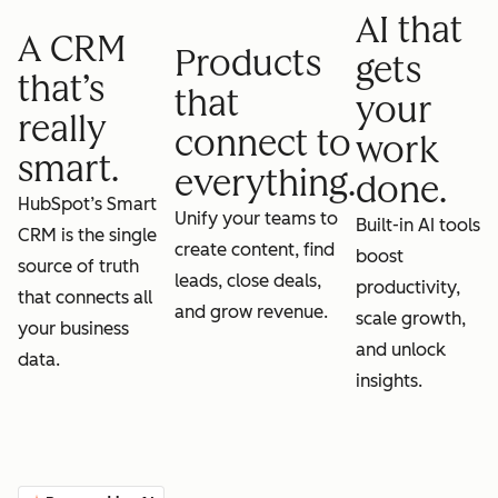
AI that
A CRM
Products
gets
that’s
that
your
really
connect to
work
smart.
everything.
done.
HubSpot’s Smart
Unify your teams to
Built-in AI tools
CRM is the single
create content, find
boost
source of truth
leads, close deals,
productivity,
that connects all
and grow revenue.
scale growth,
your business
and unlock
data.
insights.