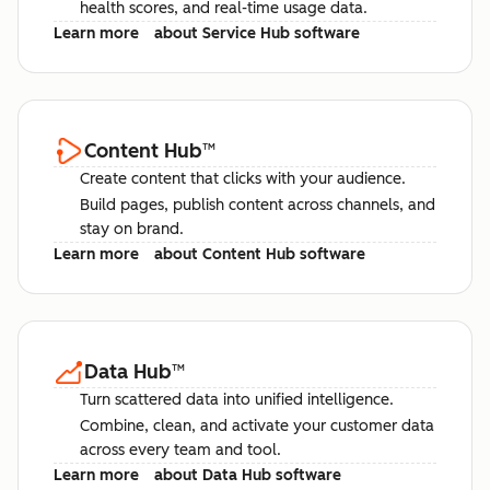
health scores, and real-time usage data.
Learn more
about Service Hub software
Content Hub
™
Create content that clicks with your audience.
Build pages, publish content across channels, and
stay on brand.
Learn more
about Content Hub software
Data Hub
™
Turn scattered data into unified intelligence.
Combine, clean, and activate your customer data
across every team and tool.
Learn more
about Data Hub software