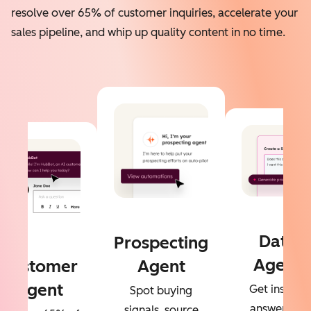
resolve over 65% of customer inquiries, accelerate your
sales pipeline, and whip up quality content in no time.
Data
Prospecting
Agent
Customer
Agent
Agent
Get instant
Spot buying
answers to
signals, source