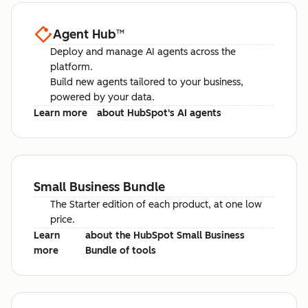
Agent Hub
™
Deploy and manage AI agents across the
platform.
Build new agents tailored to your business,
powered by your data.
Learn more
about HubSpot's AI agents
Small Business Bundle
The Starter edition of each product, at one low
price.
Learn
about the HubSpot Small Business
more
Bundle of tools