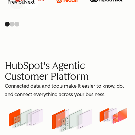
Previous
Next
retain
HubSpot's Agentic
Customer Platform
Connected data and tools make it easier to know, do,
grow
and connect everything across your business.