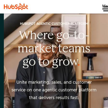
Me
HUBSPOT AGENTIC CUSTOMER PLATFORM
Where go-to-
market
teams
go to
grow
Unite marketing, sales, and customer
service on one agentic
customer platform
that delivers results fast.