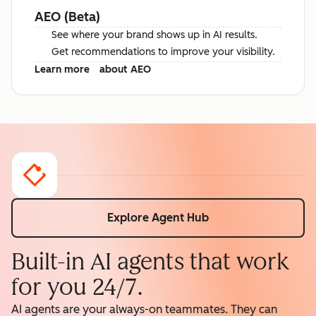
AEO (Beta)
See where your brand shows up in AI results.
Get recommendations to improve your visibility.
Learn more
about AEO
Explore Agent Hub
Built-in AI agents that work
for you 24/7.
AI agents are your always-on teammates. They can