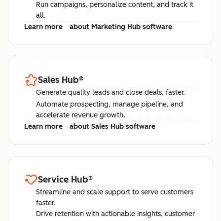
Run campaigns, personalize content, and track it
all.
Learn more
about Marketing Hub software
Sales Hub
®
Generate quality leads and close deals, faster.
Automate prospecting, manage pipeline, and
accelerate revenue growth.
Learn more
about Sales Hub software
Service Hub
®
Streamline and scale support to serve customers
faster.
Drive retention with actionable insights, customer