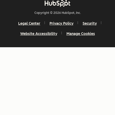
Copyright © 2026 HubSpot, Inc.
Legal Center
Privacy Policy
Security
Website Accessibility
Manage Cookies