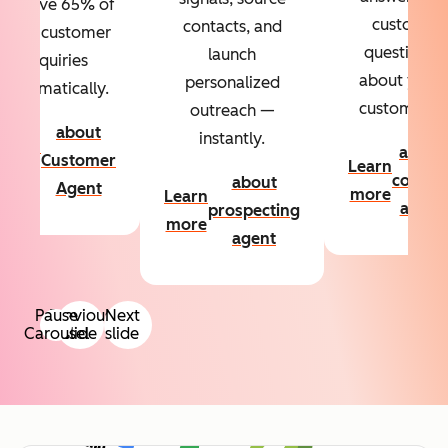
Resolve 65% of
custom
contacts, and
your customer
questions
launch
inquiries
about your
personalized
automatically.
customers.
outreach —
about
instantly.
Learn
about
Customer
Learn
more
conten
about
Agent
more
Learn
agent
prospecting
more
agent
Pause
Previous
Next
Carousel
slide
slide