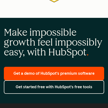
Make impossible
growth feel impossibly
easy, with HubSpot
Get a demo
of HubSpot's premium software
Get started free
with HubSpot's free tools