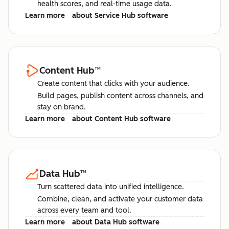
health scores, and real-time usage data.
Learn more
about Service Hub software
Content Hub
™
Create content that clicks with your audience.
Build pages, publish content across channels, and
stay on brand.
Learn more
about Content Hub software
Data Hub
™
Turn scattered data into unified intelligence.
Combine, clean, and activate your customer data
across every team and tool.
Learn more
about Data Hub software