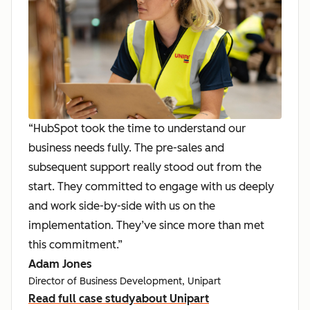
“HubSpot took the time to understand our
business needs fully. The pre-sales and
subsequent support really stood out from the
start. They committed to engage with us deeply
and work side-by-side with us on the
implementation. They’ve since more than met
this commitment.”
Adam Jones
Director of Business Development, Unipart
Read full case study
about Unipart