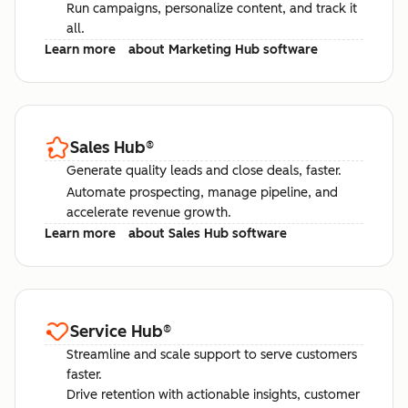
Run campaigns, personalize content, and track it
all.
Learn more
about Marketing Hub software
Sales Hub
®
Generate quality leads and close deals, faster.
Automate prospecting, manage pipeline, and
accelerate revenue growth.
Learn more
about Sales Hub software
Service Hub
®
Streamline and scale support to serve customers
faster.
Drive retention with actionable insights, customer