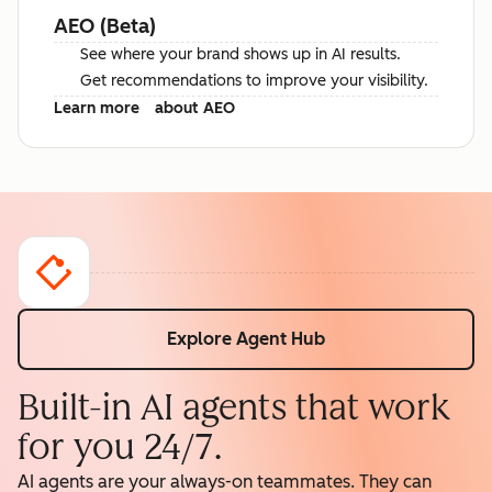
AEO (Beta)
See where your brand shows up in AI results.
Get recommendations to improve your visibility.
Learn more
about AEO
Explore Agent Hub
Built-in AI agents that work
for you 24/7.
AI agents are your always-on teammates. They can