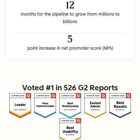
12
months for the pipeline to grow from millions to
billions
5
point increase in net promoter score (NPS)
Voted #1 in 526 G2 Reports