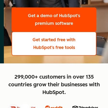
scale
Get a demo
of HubSpot's
premium software
Get started free
with
HubSpot's free tools
close
299,000+ customers in over 135
countries grow their businesses with
HubSpot.