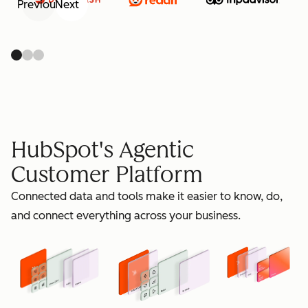
Previous
Next
retain
HubSpot's Agentic
Customer Platform
Connected data and tools make it easier to know, do,
grow
and connect everything across your business.