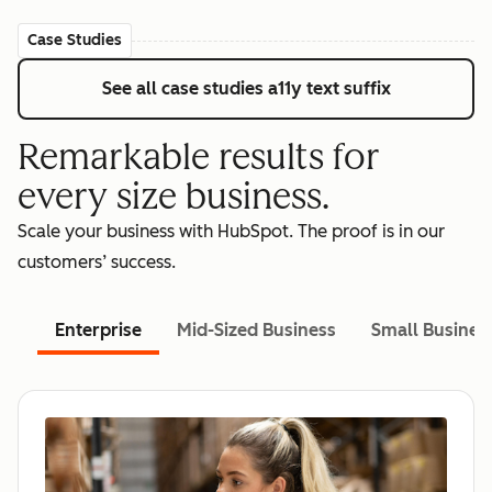
Case Studies
See all case studies
a11y text suffix
Remarkable results for
every size business.
Scale your business with HubSpot. The proof is in our
customers’ success.
Enterprise
Mid-Sized Business
Small Busines