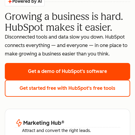
Powered by AI
Growing a business is hard.
HubSpot makes it easier.
Disconnected tools and data slow you down. HubSpot
connects everything — and everyone — in one place to
make growing a business easier than you think.
Get a demo
of HubSpot's software
Get started free
with HubSpot's free tools
Marketing Hub
®
Attract and convert the right leads.