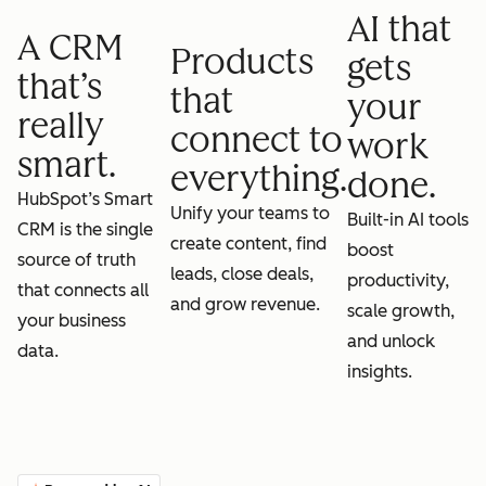
AI that
A CRM
Products
gets
that’s
that
your
really
connect to
work
smart.
everything.
done.
HubSpot’s Smart
Unify your teams to
Built-in AI tools
CRM is the single
create content, find
boost
source of truth
leads, close deals,
productivity,
that connects all
and grow revenue.
scale growth,
your business
and unlock
data.
insights.