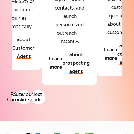
Resolve 65% of
custom
contacts, and
your customer
questions
launch
inquiries
about your
personalized
automatically.
customers.
outreach —
about
instantly.
Learn
about
Customer
Learn
more
conten
about
Agent
more
Learn
agent
prospecting
more
agent
Pause
Previous
Next
Carousel
slide
slide