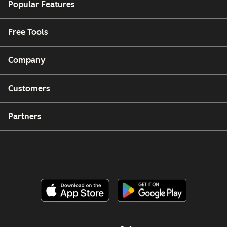
Popular Features
Free Tools
Company
Customers
Partners