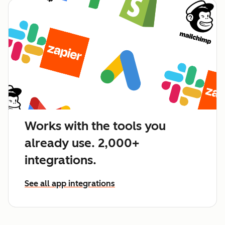
Works with the tools you
already use. 2,000+
integrations.
See all app integrations