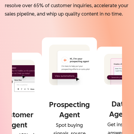
resolve over 65% of customer inquiries, accelerate your
sales pipeline, and whip up quality content in no time.
Data
Prospecting
Agent
Customer
Agent
Agent
Get instant
Spot buying
answers to
signals, source