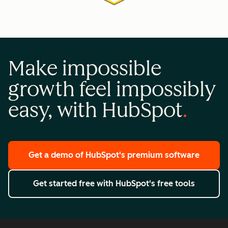
Make impossible
growth feel impossibly
easy, with HubSpot
Get a demo
of HubSpot's premium software
Get started free
with HubSpot's free tools