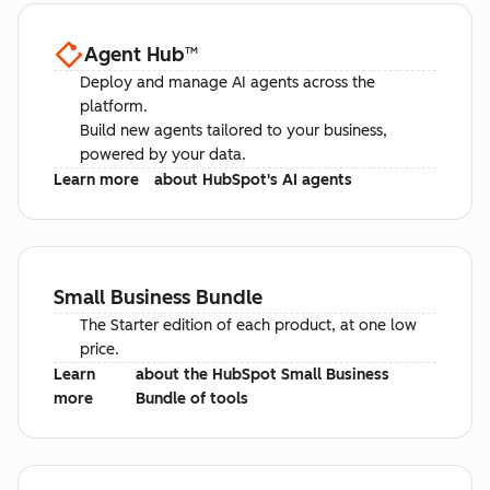
Agent Hub
™
Deploy and manage AI agents across the
platform.
Build new agents tailored to your business,
powered by your data.
Learn more
about HubSpot's AI agents
Small Business Bundle
The Starter edition of each product, at one low
price.
Learn
about the HubSpot Small Business
more
Bundle of tools