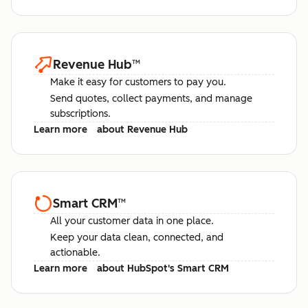
Revenue Hub
™
Make it easy for customers to pay you.
Send quotes, collect payments, and manage
subscriptions.
Learn more
about Revenue Hub
Smart CRM
™
All your customer data in one place.
Keep your data clean, connected, and
actionable.
Learn more
about HubSpot's Smart CRM