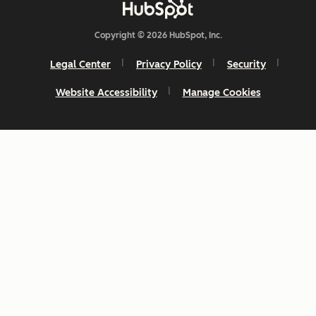
Copyright © 2026 HubSpot, Inc.
Legal Center
Privacy Policy
Security
Website Accessibility
Manage Cookies