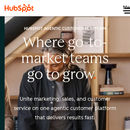
Me
HUBSPOT AGENTIC CUSTOMER PLATFORM
Where go-to-
market
teams
go to
grow
Unite marketing, sales, and customer
service on one agentic
customer platform
that delivers results fast.