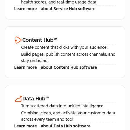
health scores, and real-time usage data.
Learn more
about Service Hub software
Content Hub
™
Create content that clicks with your audience.
Build pages, publish content across channels, and
stay on brand.
Learn more
about Content Hub software
Data Hub
™
Turn scattered data into unified intelligence.
Combine, clean, and activate your customer data
across every team and tool.
Learn more
about Data Hub software