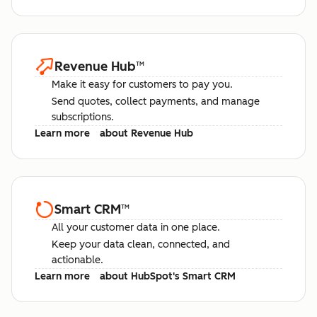
Revenue Hub
™
Make it easy for customers to pay you.
Send quotes, collect payments, and manage
subscriptions.
Learn more
about Revenue Hub
Smart CRM
™
All your customer data in one place.
Keep your data clean, connected, and
actionable.
Learn more
about HubSpot's Smart CRM