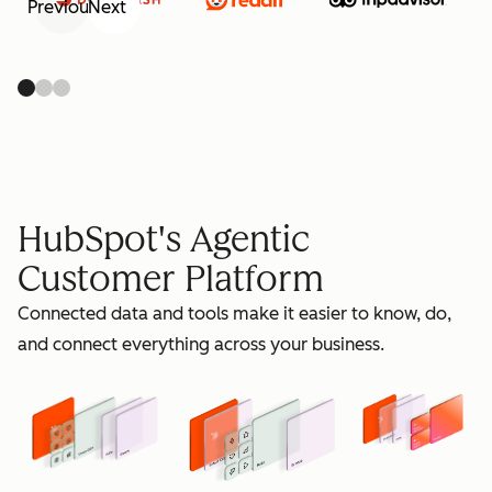
Previous
Next
retain
HubSpot's Agentic
Customer Platform
Connected data and tools make it easier to know, do,
grow
and connect everything across your business.