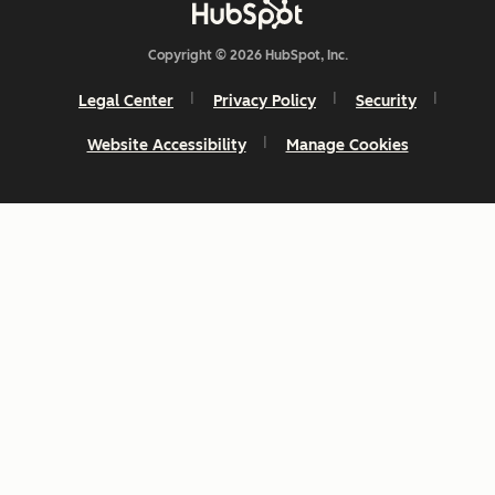
Copyright © 2026 HubSpot, Inc.
Legal Center
Privacy Policy
Security
Website Accessibility
Manage Cookies