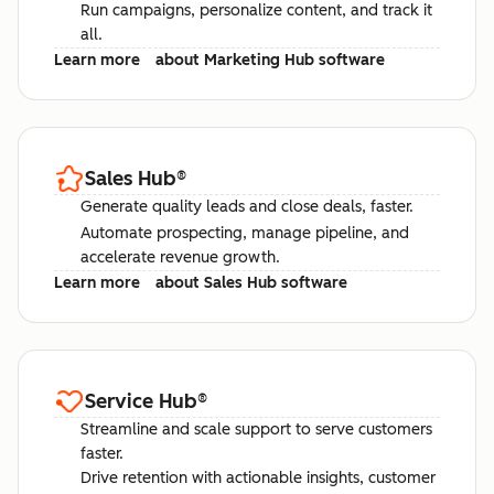
Run campaigns, personalize content, and track it
all.
Learn more
about Marketing Hub software
Sales Hub
®
Generate quality leads and close deals, faster.
Automate prospecting, manage pipeline, and
accelerate revenue growth.
Learn more
about Sales Hub software
Service Hub
®
Streamline and scale support to serve customers
faster.
Drive retention with actionable insights, customer