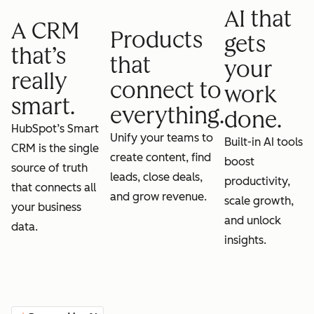
AI that
A CRM
Products
gets
that’s
that
your
really
connect to
work
smart.
everything.
done.
HubSpot’s Smart
Unify your teams to
Built-in AI tools
CRM is the single
create content, find
boost
source of truth
leads, close deals,
productivity,
that connects all
and grow revenue.
scale growth,
your business
and unlock
data.
insights.