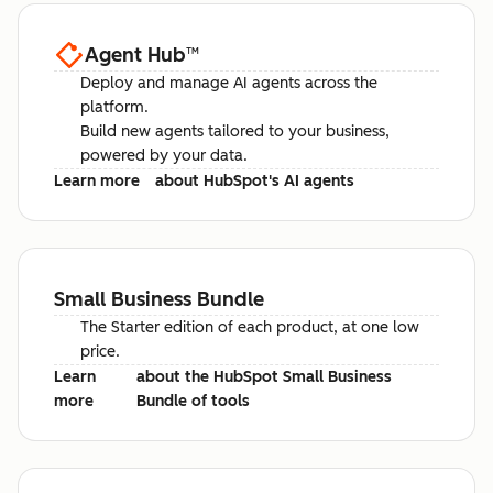
Agent Hub
™
Deploy and manage AI agents across the
platform.
Build new agents tailored to your business,
powered by your data.
Learn more
about HubSpot's AI agents
Small Business Bundle
The Starter edition of each product, at one low
price.
Learn
about the HubSpot Small Business
more
Bundle of tools