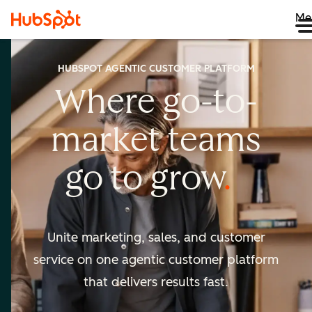
Me
HUBSPOT AGENTIC CUSTOMER PLATFORM
Where go-to-
market
teams
go to
grow
Unite marketing, sales, and customer
service on one agentic
customer platform
that delivers results fast.