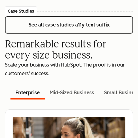
Case Studies
See all case studies
a11y text suffix
Remarkable results for
every size business.
Scale your business with HubSpot. The proof is in our
customers’ success.
Enterprise
Mid-Sized Business
Small Busines