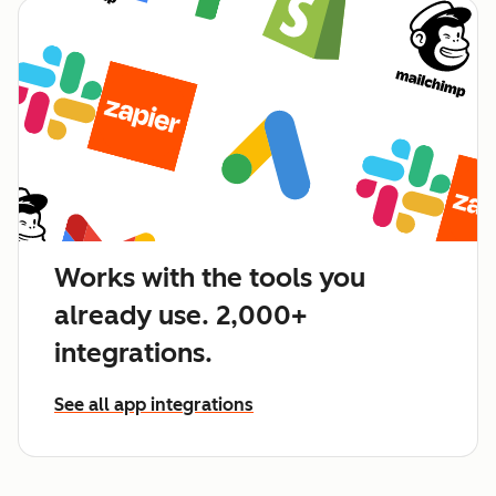
Works with the tools you
already use. 2,000+
integrations.
See all app integrations