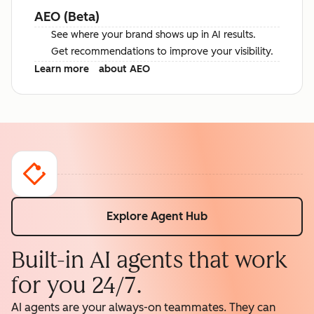
AEO (Beta)
See where your brand shows up in AI results.
Get recommendations to improve your visibility.
Learn more
about AEO
Explore Agent Hub
Built-in AI agents that work
for you 24/7.
AI agents are your always-on teammates. They can