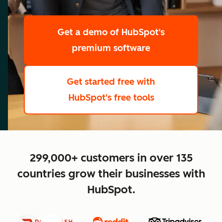
scale
Get a demo
of HubSpot's
premium software
Get started free
with
HubSpot's free tools
close
299,000+ customers in over 135
countries grow their businesses with
HubSpot.