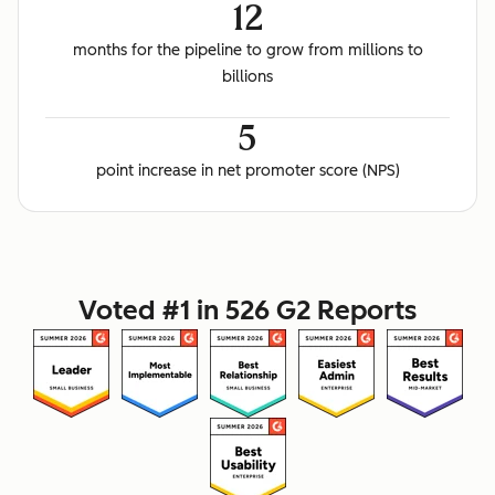
12
months for the pipeline to grow from millions to
billions
5
point increase in net promoter score (NPS)
Voted #1 in 526 G2 Reports