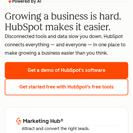
Powered by AI
Growing a business is hard.
HubSpot makes it easier.
Disconnected tools and data slow you down. HubSpot
connects everything — and everyone — in one place to
make growing a business easier than you think.
Get a demo
of HubSpot's software
Get started free
with HubSpot's free tools
Marketing Hub
®
Attract and convert the right leads.