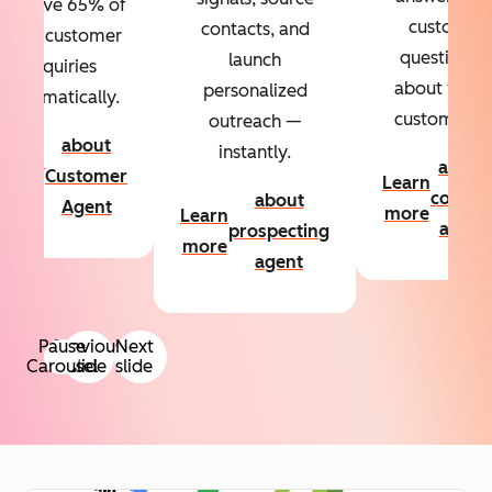
Resolve 65% of
custom
contacts, and
your customer
questions
launch
inquiries
about your
personalized
automatically.
customers.
outreach —
about
instantly.
Learn
about
Customer
Learn
more
conten
about
Agent
more
Learn
agent
prospecting
more
agent
Pause
Previous
Next
Carousel
slide
slide