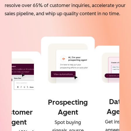
resolve over 65% of customer inquiries, accelerate your
sales pipeline, and whip up quality content in no time.
Data
Prospecting
Agent
Customer
Agent
Agent
Get instant
Spot buying
answers to
signals, source