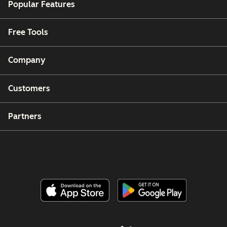
Popular Features
Free Tools
Company
Customers
Partners