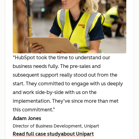
“HubSpot took the time to understand our
business needs fully. The pre-sales and
subsequent support really stood out from the
start. They committed to engage with us deeply
and work side-by-side with us on the
implementation. They’ve since more than met
this commitment.”
Adam Jones
Director of Business Development, Unipart
Read full case study
about Unipart