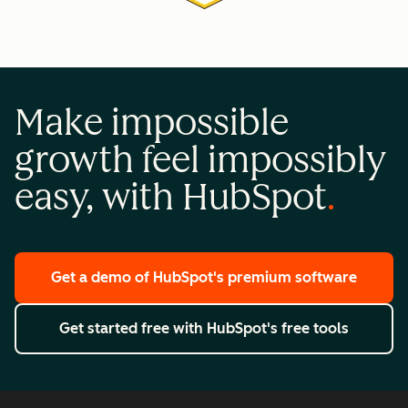
Make impossible
growth feel impossibly
easy, with HubSpot
Get a demo
of HubSpot's premium software
Get started free
with HubSpot's free tools