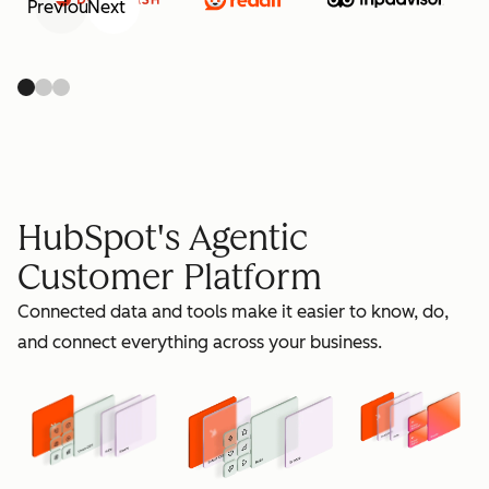
Previous
Next
retain
HubSpot's Agentic
Customer Platform
Connected data and tools make it easier to know, do,
grow
and connect everything across your business.