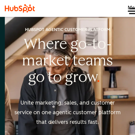
Me
HUBSPOT AGENTIC CUSTOMER PLATFORM
Where go-to-
market
teams
go to
grow
Unite marketing, sales, and customer
service on one agentic
customer platform
that delivers results fast.