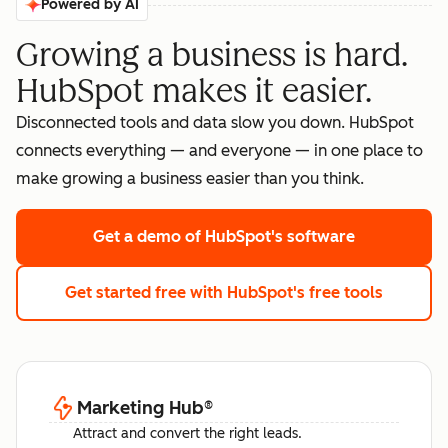
Powered by AI
Growing a business is hard.
HubSpot makes it easier.
Disconnected tools and data slow you down. HubSpot
connects everything — and everyone — in one place to
make growing a business easier than you think.
Get a demo
of HubSpot's software
Get started free
with HubSpot's free tools
Marketing Hub
®
Attract and convert the right leads.