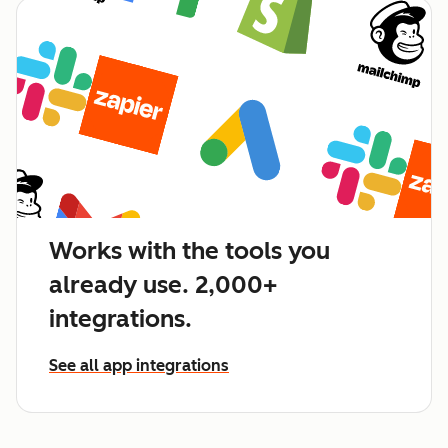
Works with the tools you
already use. 2,000+
integrations.
See all app integrations