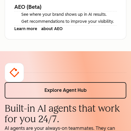
AEO (Beta)
See where your brand shows up in AI results.
Get recommendations to improve your visibility.
Learn more
about AEO
Explore Agent Hub
Built-in AI agents that work
for you 24/7.
AI agents are your always-on teammates. They can