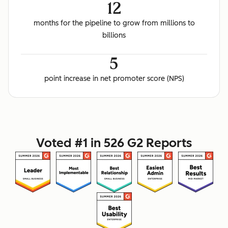
12
months for the pipeline to grow from millions to
billions
5
point increase in net promoter score (NPS)
Voted #1 in 526 G2 Reports