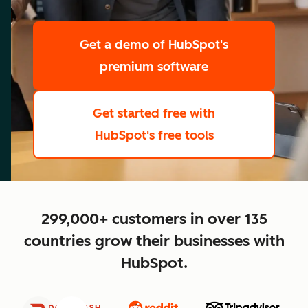
scale
Get a demo
of HubSpot's
premium software
Get started free
with
HubSpot's free tools
close
299,000+ customers in over 135
countries grow their businesses with
HubSpot.