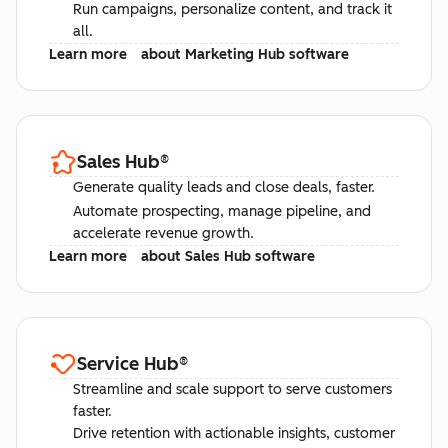
Run campaigns, personalize content, and track it
all.
Learn more
about Marketing Hub software
Sales Hub
®
Generate quality leads and close deals, faster.
Automate prospecting, manage pipeline, and
accelerate revenue growth.
Learn more
about Sales Hub software
Service Hub
®
Streamline and scale support to serve customers
faster.
Drive retention with actionable insights, customer