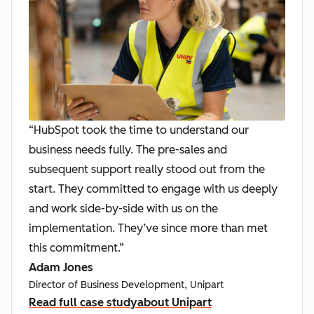
“HubSpot took the time to understand our
business needs fully. The pre-sales and
subsequent support really stood out from the
start. They committed to engage with us deeply
and work side-by-side with us on the
implementation. They’ve since more than met
this commitment.”
Adam Jones
Director of Business Development, Unipart
Read full case study
about Unipart