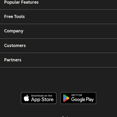
Popular Features
Free Tools
Company
Customers
Partners