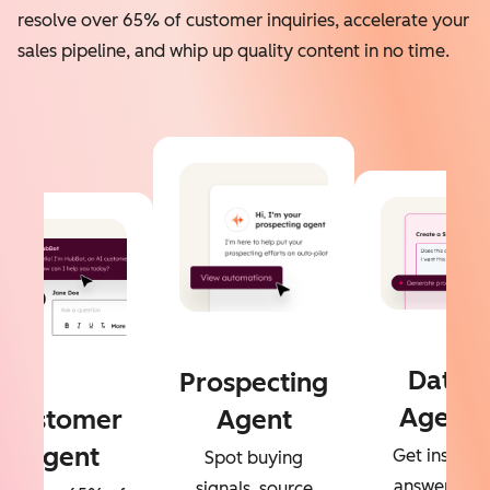
resolve over 65% of customer inquiries, accelerate your
sales pipeline, and whip up quality content in no time.
Data
Prospecting
Agent
Customer
Agent
Agent
Get instant
Spot buying
answers to
signals, source