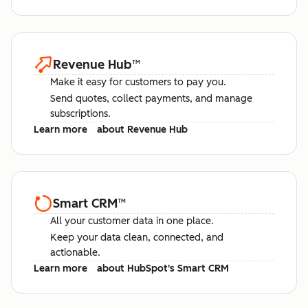
Revenue Hub
™
Make it easy for customers to pay you.
Send quotes, collect payments, and manage
subscriptions.
Learn more
about Revenue Hub
Smart CRM
™
All your customer data in one place.
Keep your data clean, connected, and
actionable.
Learn more
about HubSpot's Smart CRM