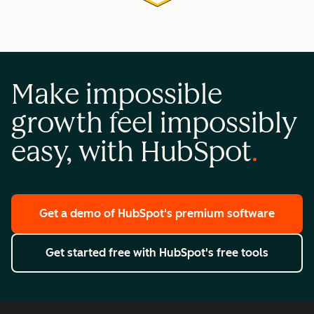
Make impossible
growth feel impossibly
easy, with HubSpot
Get a demo
of HubSpot's premium software
Get started free
with HubSpot's free tools