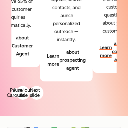
Resolve 65% of
custom
contacts, and
your customer
questions
launch
inquiries
about your
personalized
automatically.
customers.
outreach —
about
instantly.
Learn
about
Customer
Learn
more
conten
about
Agent
more
Learn
agent
prospecting
more
agent
Pause
Previous
Next
Carousel
slide
slide