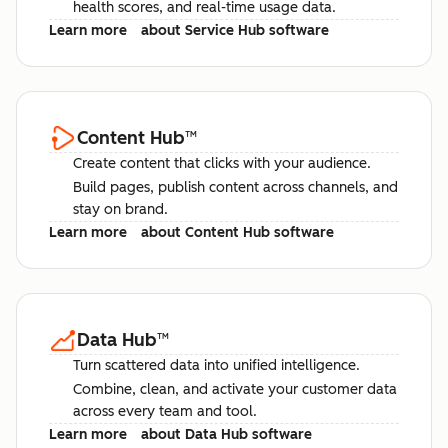
health scores, and real-time usage data.
Learn more
about Service Hub software
Content Hub
™
Create content that clicks with your audience.
Build pages, publish content across channels, and
stay on brand.
Learn more
about Content Hub software
Data Hub
™
Turn scattered data into unified intelligence.
Combine, clean, and activate your customer data
across every team and tool.
Learn more
about Data Hub software