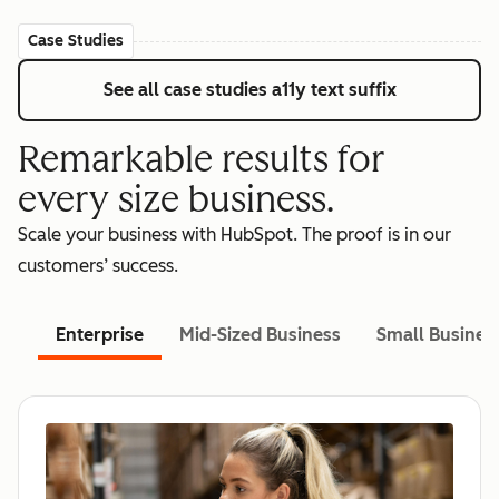
Case Studies
See all case studies
a11y text suffix
Remarkable results for
every size business.
Scale your business with HubSpot. The proof is in our
customers’ success.
Enterprise
Mid-Sized Business
Small Busines