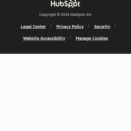
Copyright © 2026 HubSpot, Inc.
Legal Center
Privacy Policy
Security
Website Accessibility
Manage Cookies