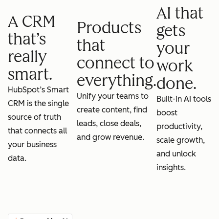
AI that
A CRM
Products
gets
that’s
that
your
really
connect to
work
smart.
everything.
done.
HubSpot’s Smart
Unify your teams to
Built-in AI tools
CRM is the single
create content, find
boost
source of truth
leads, close deals,
productivity,
that connects all
and grow revenue.
scale growth,
your business
and unlock
data.
insights.