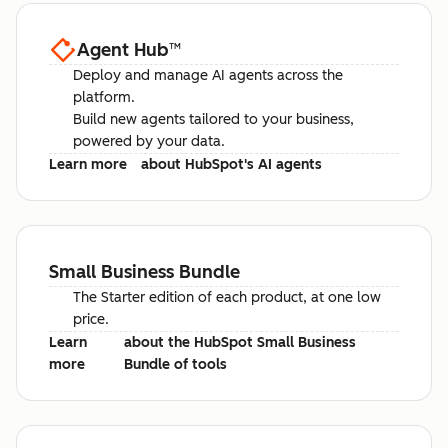
Agent Hub
™
Deploy and manage AI agents across the
platform.
Build new agents tailored to your business,
powered by your data.
Learn more
about HubSpot's AI agents
Small Business Bundle
The Starter edition of each product, at one low
price.
Learn
about the HubSpot Small Business
more
Bundle of tools