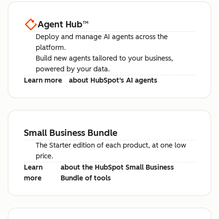
Agent Hub
™
Deploy and manage AI agents across the
platform.
Build new agents tailored to your business,
powered by your data.
Learn more
about HubSpot's AI agents
Small Business Bundle
The Starter edition of each product, at one low
price.
Learn
about the HubSpot Small Business
more
Bundle of tools