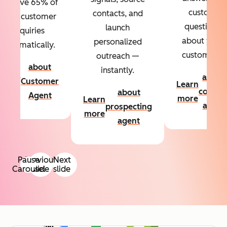
Resolve 65% of
custom
contacts, and
your customer
questions
launch
inquiries
about your
personalized
automatically.
customers.
outreach —
about
instantly.
Learn
about
Customer
Learn
more
conten
about
Agent
more
Learn
agent
prospecting
more
agent
Pause
Previous
Next
Carousel
slide
slide