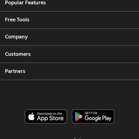
Popular Features
Free Tools
Company
Customers
Partners