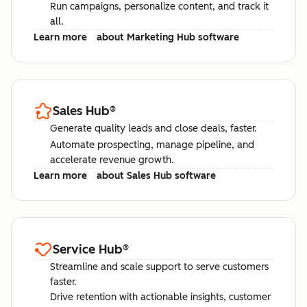
Run campaigns, personalize content, and track it
all.
Learn more
about Marketing Hub software
Sales Hub
®
Generate quality leads and close deals, faster.
Automate prospecting, manage pipeline, and
accelerate revenue growth.
Learn more
about Sales Hub software
Service Hub
®
Streamline and scale support to serve customers
faster.
Drive retention with actionable insights, customer