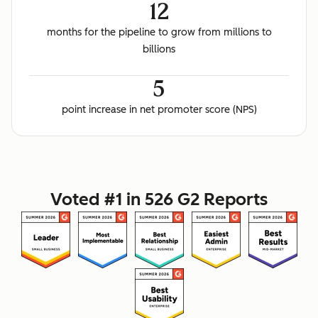
12
months for the pipeline to grow from millions to
billions
5
point increase in net promoter score (NPS)
Voted #1 in 526 G2 Reports