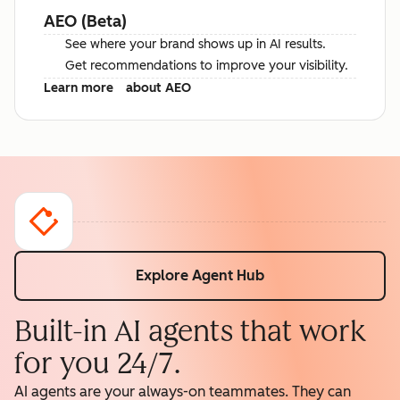
AEO (Beta)
See where your brand shows up in AI results.
Get recommendations to improve your visibility.
Learn more
about AEO
Explore Agent Hub
Built-in AI agents that work
for you 24/7.
AI agents are your always-on teammates. They can