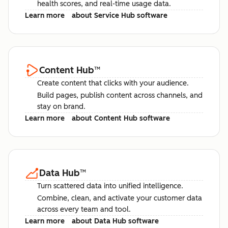
health scores, and real-time usage data.
Learn more
about Service Hub software
Content Hub
™
Create content that clicks with your audience.
Build pages, publish content across channels, and
stay on brand.
Learn more
about Content Hub software
Data Hub
™
Turn scattered data into unified intelligence.
Combine, clean, and activate your customer data
across every team and tool.
Learn more
about Data Hub software