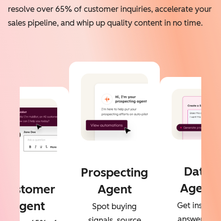
resolve over 65% of customer inquiries, accelerate your
sales pipeline, and whip up quality content in no time.
Data
Prospecting
Agent
Customer
Agent
Agent
Get instant
Spot buying
answers to
signals, source