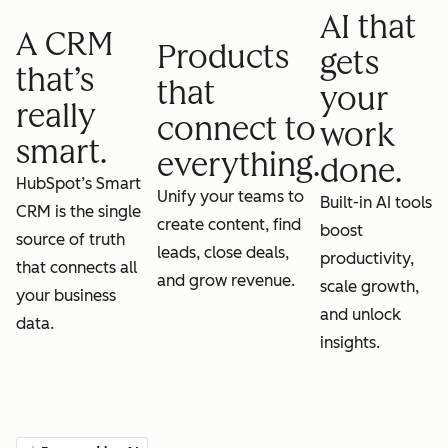
AI that
A CRM
Products
gets
that’s
that
your
really
connect to
work
smart.
everything.
done.
HubSpot’s Smart
Unify your teams to
Built-in AI tools
CRM is the single
create content, find
boost
source of truth
leads, close deals,
productivity,
that connects all
and grow revenue.
scale growth,
your business
and unlock
data.
insights.