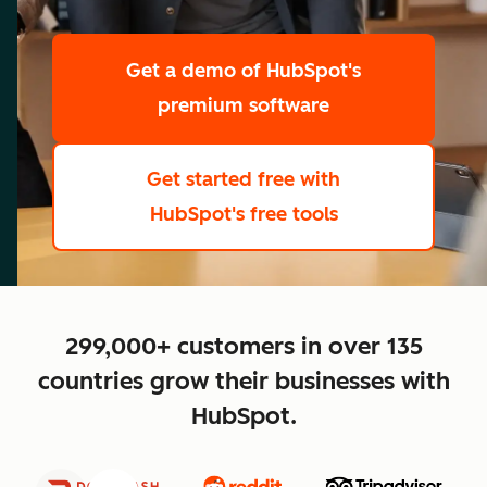
scale
Get a demo
of HubSpot's
premium software
Get started free
with
HubSpot's free tools
close
299,000+ customers in over 135
countries grow their businesses with
HubSpot.