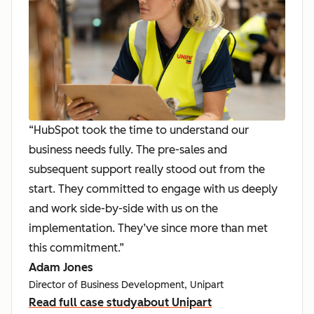
“HubSpot took the time to understand our
business needs fully. The pre-sales and
subsequent support really stood out from the
start. They committed to engage with us deeply
and work side-by-side with us on the
implementation. They’ve since more than met
this commitment.”
Adam Jones
Director of Business Development, Unipart
Read full case study
about Unipart