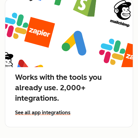
Works with the tools you
already use. 2,000+
integrations.
See all app integrations