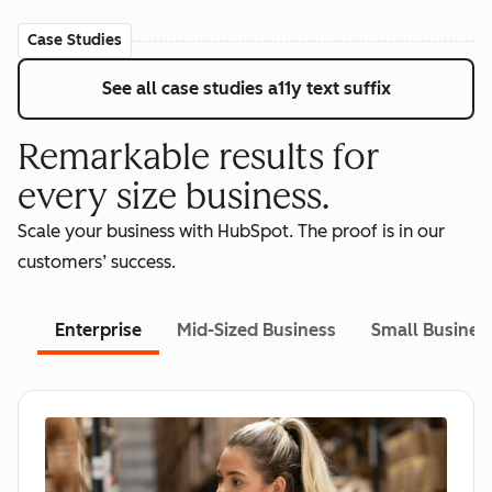
Case Studies
See all case studies
a11y text suffix
Remarkable results for
every size business.
Scale your business with HubSpot. The proof is in our
customers’ success.
Enterprise
Mid-Sized Business
Small Busines