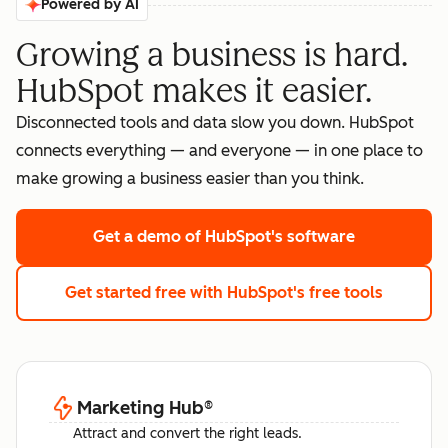
Powered by AI
Growing a business is hard.
HubSpot makes it easier.
Disconnected tools and data slow you down. HubSpot
connects everything — and everyone — in one place to
make growing a business easier than you think.
Get a demo
of HubSpot's software
Get started free
with HubSpot's free tools
Marketing Hub
®
Attract and convert the right leads.