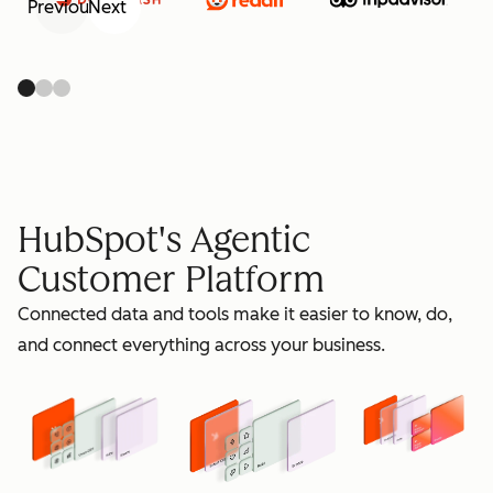
Previous
Next
retain
HubSpot's Agentic
Customer Platform
Connected data and tools make it easier to know, do,
grow
and connect everything across your business.