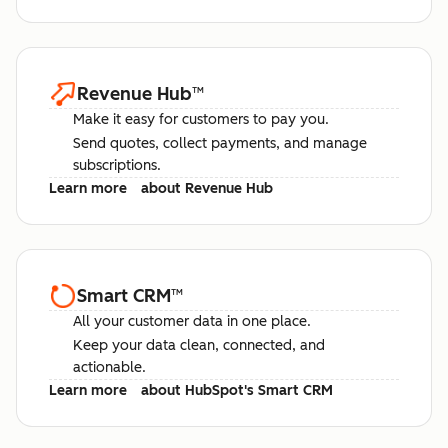
Revenue Hub
™
Make it easy for customers to pay you.
Send quotes, collect payments, and manage
subscriptions.
Learn more
about Revenue Hub
Smart CRM
™
All your customer data in one place.
Keep your data clean, connected, and
actionable.
Learn more
about HubSpot's Smart CRM