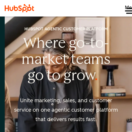
Me
HUBSPOT AGENTIC CUSTOMER PLATFORM
Where go-to-
market
teams
go to
grow
Unite marketing, sales, and customer
service on one agentic
customer platform
that delivers results fast.