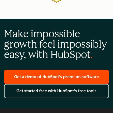
Make impossible
growth feel impossibly
easy, with HubSpot
Get a demo
of HubSpot's premium software
Get started free
with HubSpot's free tools