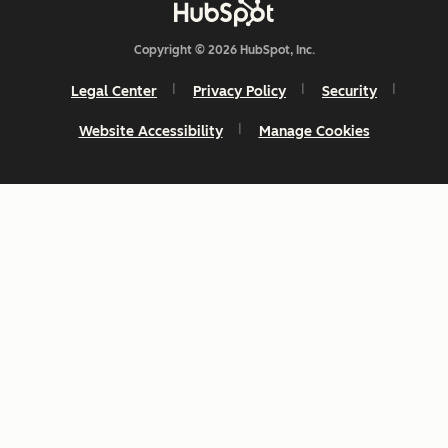
Copyright © 2026 HubSpot, Inc.
Legal Center
Privacy Policy
Security
Website Accessibility
Manage Cookies