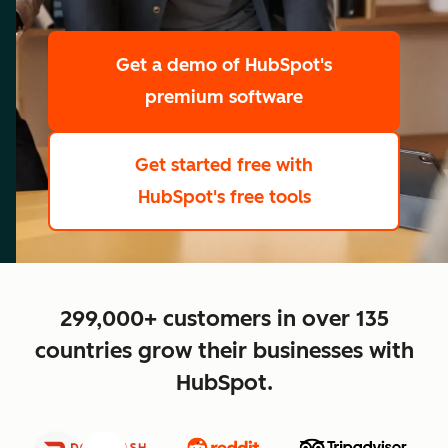
scale
Get a demo
of HubSpot's
premium software
Get started free
with
HubSpot's free tools
close
299,000+ customers in over 135
countries grow their businesses with
HubSpot.