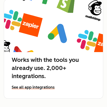
Works with the tools you
already use. 2,000+
integrations.
See all app integrations