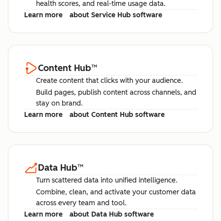
health scores, and real-time usage data.
Learn more
about Service Hub software
Content Hub
™
Create content that clicks with your audience.
Build pages, publish content across channels, and
stay on brand.
Learn more
about Content Hub software
Data Hub
™
Turn scattered data into unified intelligence.
Combine, clean, and activate your customer data
across every team and tool.
Learn more
about Data Hub software