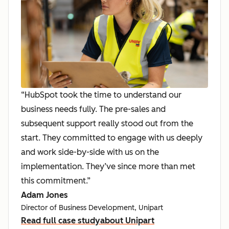
“HubSpot took the time to understand our
business needs fully. The pre-sales and
subsequent support really stood out from the
start. They committed to engage with us deeply
and work side-by-side with us on the
implementation. They’ve since more than met
this commitment.”
Adam Jones
Director of Business Development, Unipart
Read full case study
about Unipart