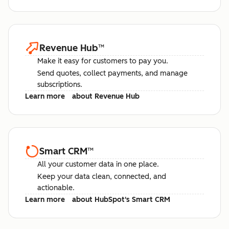
Revenue Hub
™
Make it easy for customers to pay you.
Send quotes, collect payments, and manage
subscriptions.
Learn more
about Revenue Hub
Smart CRM
™
All your customer data in one place.
Keep your data clean, connected, and
actionable.
Learn more
about HubSpot's Smart CRM