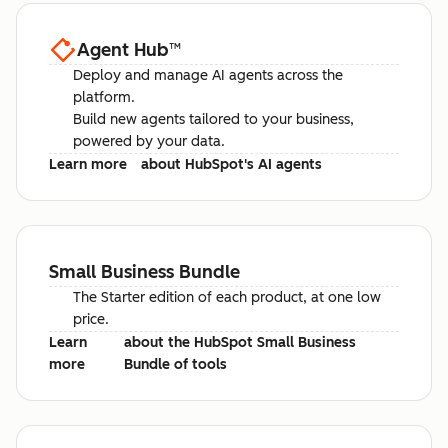
Agent Hub
™
Deploy and manage AI agents across the
platform.
Build new agents tailored to your business,
powered by your data.
Learn more
about HubSpot's AI agents
Small Business Bundle
The Starter edition of each product, at one low
price.
Learn
about the HubSpot Small Business
more
Bundle of tools