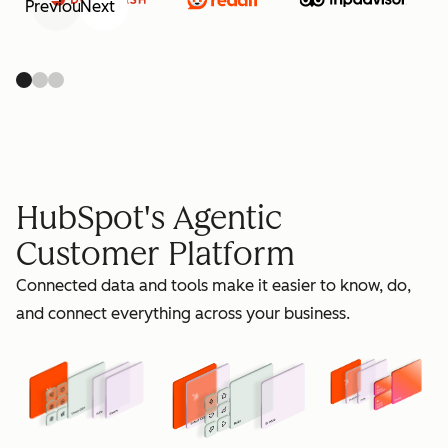
Previous
Next
retain
HubSpot's Agentic
Customer Platform
Connected data and tools make it easier to know, do,
grow
and connect everything across your business.