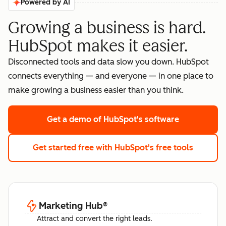
Powered by AI
Growing a business is hard.
HubSpot makes it easier.
Disconnected tools and data slow you down. HubSpot
connects everything — and everyone — in one place to
make growing a business easier than you think.
Get a demo
of HubSpot's software
Get started free
with HubSpot's free tools
Marketing Hub
®
Attract and convert the right leads.