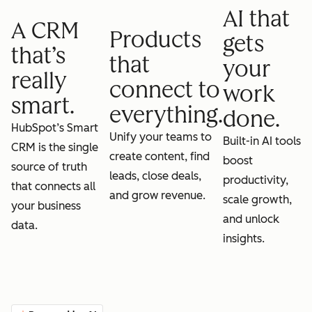
AI that
A CRM
Products
gets
that’s
that
your
really
connect to
work
smart.
everything.
done.
HubSpot’s Smart
Unify your teams to
Built-in AI tools
CRM is the single
create content, find
boost
source of truth
leads, close deals,
productivity,
that connects all
and grow revenue.
scale growth,
your business
and unlock
data.
insights.