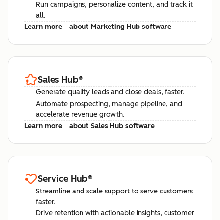
Run campaigns, personalize content, and track it
all.
Learn more
about Marketing Hub software
Sales Hub
®
Generate quality leads and close deals, faster.
Automate prospecting, manage pipeline, and
accelerate revenue growth.
Learn more
about Sales Hub software
Service Hub
®
Streamline and scale support to serve customers
faster.
Drive retention with actionable insights, customer