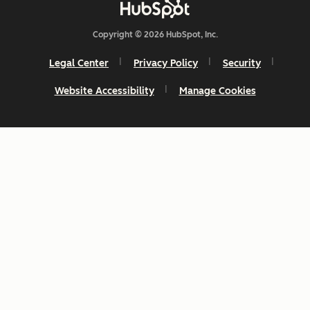
Copyright © 2026 HubSpot, Inc.
Legal Center
Privacy Policy
Security
Website Accessibility
Manage Cookies