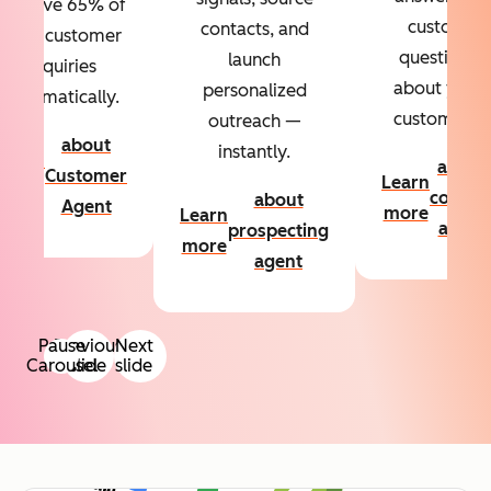
Resolve 65% of
custom
contacts, and
your customer
questions
launch
inquiries
about your
personalized
automatically.
customers.
outreach —
about
instantly.
Learn
about
Customer
Learn
more
conten
about
Agent
more
Learn
agent
prospecting
more
agent
Pause
Previous
Next
Carousel
slide
slide