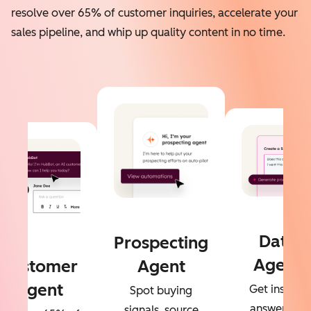
resolve over 65% of customer inquiries, accelerate your
sales pipeline, and whip up quality content in no time.
Data
Prospecting
Agent
Customer
Agent
Agent
Get instant
Spot buying
answers to
signals, source