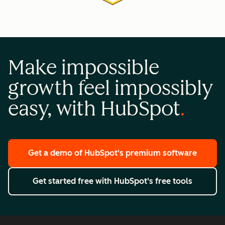
Make impossible
growth feel impossibly
easy, with HubSpot
Get a demo
of HubSpot's premium software
Get started free
with HubSpot's free tools