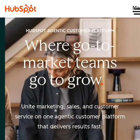
Me
HUBSPOT AGENTIC CUSTOMER PLATFORM
Where go-to-
market
teams
go to
grow
Unite marketing, sales, and customer
service on one agentic
customer platform
that delivers results fast.