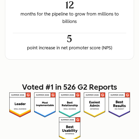
12
months for the pipeline to grow from millions to
billions
5
point increase in net promoter score (NPS)
Voted #1 in 526 G2 Reports