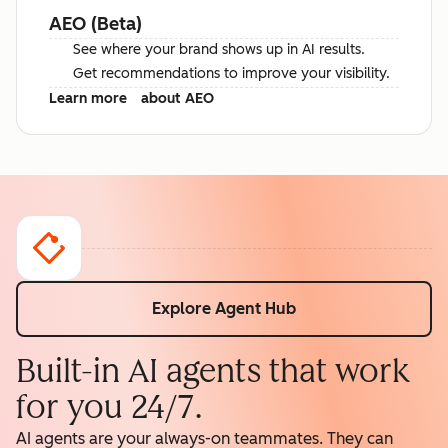
AEO (Beta)
See where your brand shows up in AI results.
Get recommendations to improve your visibility.
Learn more
about AEO
Explore Agent Hub
Built-in AI agents that work
for you 24/7.
AI agents are your always-on teammates. They can