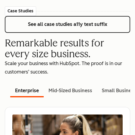
Case Studies
See all case studies
a11y text suffix
Remarkable results for
every size business.
Scale your business with HubSpot. The proof is in our
customers’ success.
Enterprise
Mid-Sized Business
Small Busines