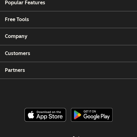
Popular Features
Free Tools
Company
Customers
Partners