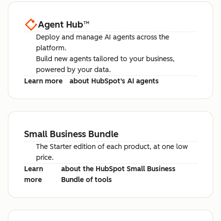
Agent Hub
™
Deploy and manage AI agents across the
platform.
Build new agents tailored to your business,
powered by your data.
Learn more
about HubSpot's AI agents
Small Business Bundle
The Starter edition of each product, at one low
price.
Learn
about the HubSpot Small Business
more
Bundle of tools