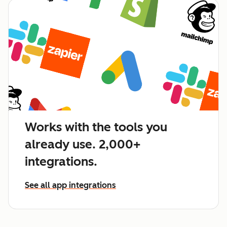
Works with the tools you
already use. 2,000+
integrations.
See all app integrations