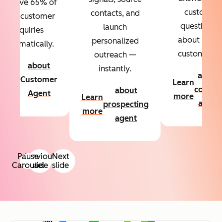
Resolve 65% of
custom
contacts, and
your customer
questions
launch
inquiries
about your
personalized
automatically.
customers.
outreach —
about
instantly.
Learn
about
Customer
Learn
more
conten
about
Agent
more
Learn
agent
prospecting
more
agent
Pause
Previous
Next
Carousel
slide
slide