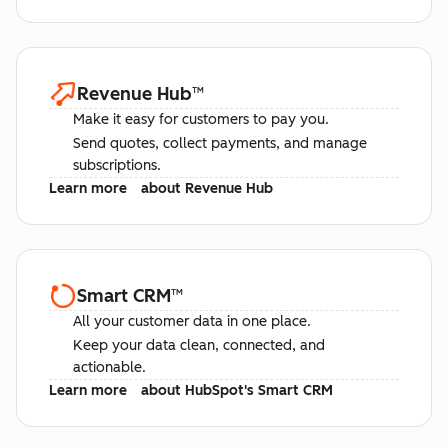
Revenue Hub
™
Make it easy for customers to pay you.
Send quotes, collect payments, and manage
subscriptions.
Learn more
about Revenue Hub
Smart CRM
™
All your customer data in one place.
Keep your data clean, connected, and
actionable.
Learn more
about HubSpot's Smart CRM