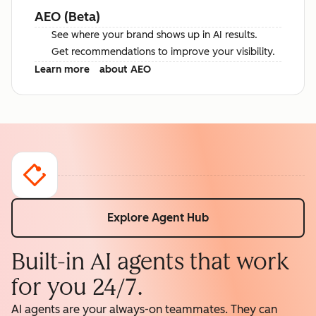
AEO (Beta)
See where your brand shows up in AI results.
Get recommendations to improve your visibility.
Learn more
about AEO
Explore Agent Hub
Built-in AI agents that work
for you 24/7.
AI agents are your always-on teammates. They can