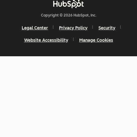
Copyright © 2026 HubSpot, Inc.
Legal Center
Privacy Policy
Security
Website Accessibility
Manage Cookies