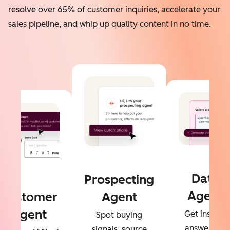
resolve over 65% of customer inquiries, accelerate your
sales pipeline, and whip up quality content in no time.
Data
Prospecting
Agent
Customer
Agent
Agent
Get instant
Spot buying
answers to
signals, source