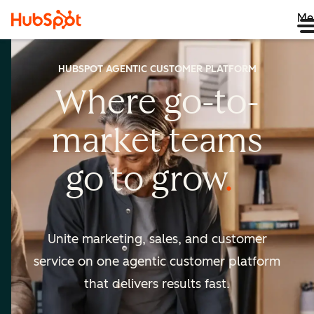
Me
HUBSPOT AGENTIC CUSTOMER PLATFORM
Where go-to-
market
teams
go to
grow
Unite marketing, sales, and customer
service on one agentic
customer platform
that delivers results fast.