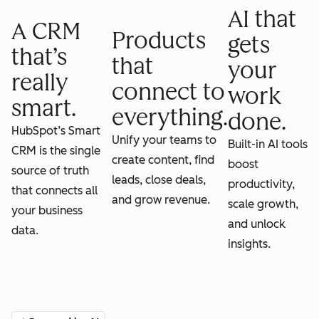
AI that
A CRM
Products
gets
that’s
that
your
really
connect to
work
smart.
everything.
done.
HubSpot’s Smart
Unify your teams to
Built-in AI tools
CRM is the single
create content, find
boost
source of truth
leads, close deals,
productivity,
that connects all
and grow revenue.
scale growth,
your business
and unlock
data.
insights.