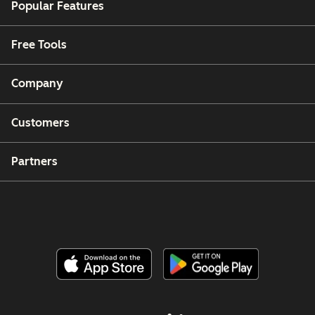
Popular Features
Free Tools
Company
Customers
Partners