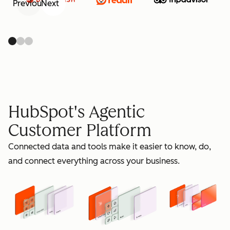
Previous
Next
retain
HubSpot's Agentic
Customer Platform
Connected data and tools make it easier to know, do,
grow
and connect everything across your business.