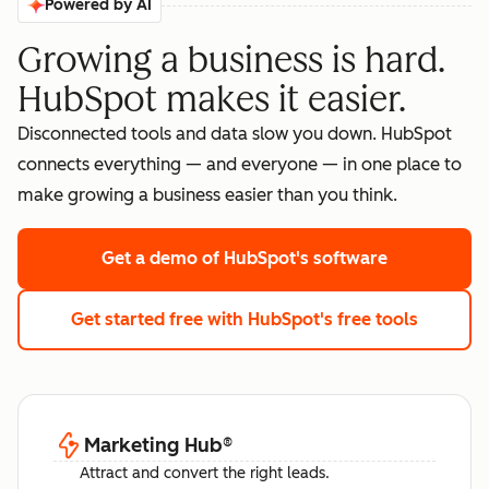
Powered by AI
Growing a business is hard.
HubSpot makes it easier.
Disconnected tools and data slow you down. HubSpot
connects everything — and everyone — in one place to
make growing a business easier than you think.
Get a demo
of HubSpot's software
Get started free
with HubSpot's free tools
Marketing Hub
®
Attract and convert the right leads.