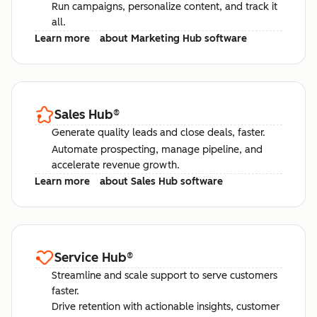
Run campaigns, personalize content, and track it
all.
Learn more
about Marketing Hub software
Sales Hub
®
Generate quality leads and close deals, faster.
Automate prospecting, manage pipeline, and
accelerate revenue growth.
Learn more
about Sales Hub software
Service Hub
®
Streamline and scale support to serve customers
faster.
Drive retention with actionable insights, customer