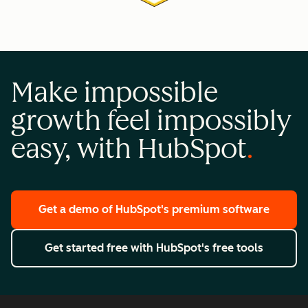
Make impossible
growth feel impossibly
easy, with HubSpot
Get a demo
of HubSpot's premium software
Get started free
with HubSpot's free tools