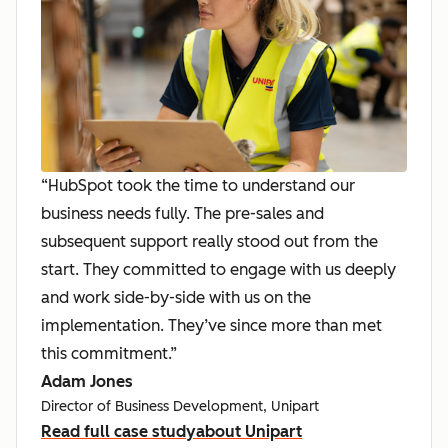
“HubSpot took the time to understand our
business needs fully. The pre-sales and
subsequent support really stood out from the
start. They committed to engage with us deeply
and work side-by-side with us on the
implementation. They’ve since more than met
this commitment.”
Adam Jones
Director of Business Development, Unipart
Read full case study
about Unipart