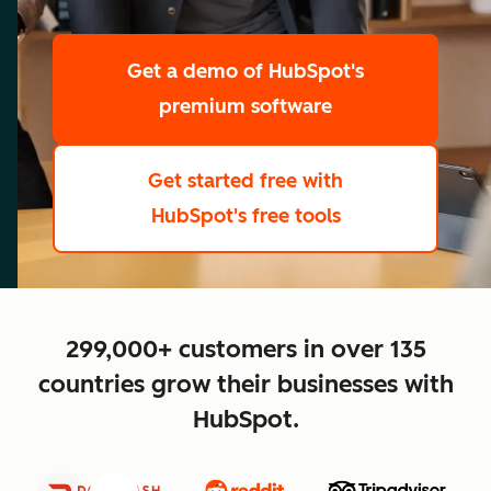
scale
Get a demo
of HubSpot's
premium software
Get started free
with
HubSpot's free tools
close
299,000+ customers in over 135
countries grow their businesses with
HubSpot.