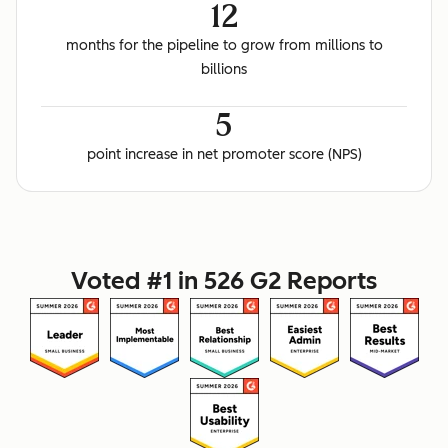
12
months for the pipeline to grow from millions to
billions
5
point increase in net promoter score (NPS)
Voted #1 in 526 G2 Reports