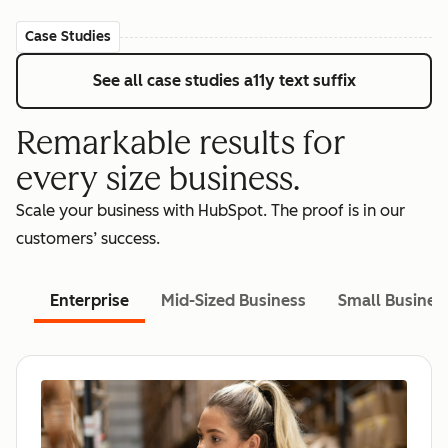
Case Studies
See all case studies
a11y text suffix
Remarkable results for
every size business.
Scale your business with HubSpot. The proof is in our
customers’ success.
Enterprise
Mid-Sized Business
Small Busines