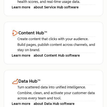
health scores, and real-time usage data.
Learn more
about Service Hub software
Content Hub
™
Create content that clicks with your audience.
Build pages, publish content across channels, and
stay on brand.
Learn more
about Content Hub software
Data Hub
™
Turn scattered data into unified intelligence.
Combine, clean, and activate your customer data
across every team and tool.
Learn more
about Data Hub software