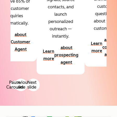
Resolve 65% of
custom
contacts, and
your customer
questions
launch
inquiries
about your
personalized
automatically.
customers.
outreach —
about
instantly.
Learn
about
Customer
Learn
more
conten
about
Agent
more
Learn
agent
prospecting
more
agent
Pause
Previous
Next
Carousel
slide
slide