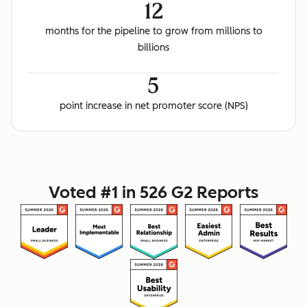
12
months for the pipeline to grow from millions to
billions
5
point increase in net promoter score (NPS)
Voted #1 in 526 G2 Reports