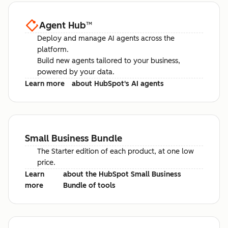
Agent Hub
™
Deploy and manage AI agents across the
platform.
Build new agents tailored to your business,
powered by your data.
Learn more
about HubSpot's AI agents
Small Business Bundle
The Starter edition of each product, at one low
price.
Learn
about the HubSpot Small Business
more
Bundle of tools