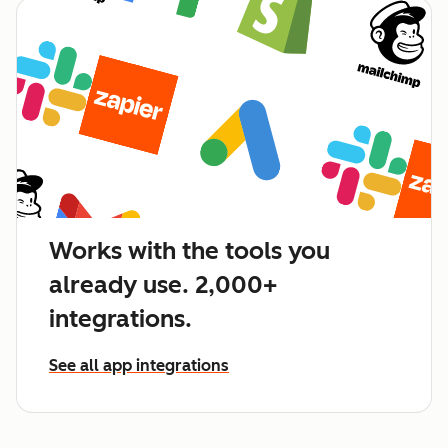
Works with the tools you
already use. 2,000+
integrations.
See all app integrations