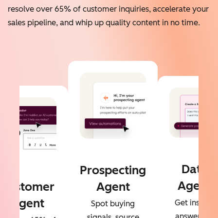
resolve over 65% of customer inquiries, accelerate your
sales pipeline, and whip up quality content in no time.
Data
Prospecting
Agent
Customer
Agent
Agent
Get instant
Spot buying
answers to
signals, source