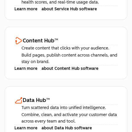
health scores, and real-time usage data.
Learn more
about Service Hub software
Content Hub
™
Create content that clicks with your audience.
Build pages, publish content across channels, and
stay on brand.
Learn more
about Content Hub software
Data Hub
™
Turn scattered data into unified intelligence.
Combine, clean, and activate your customer data
across every team and tool.
Learn more
about Data Hub software