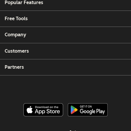
Popular Features
Free Tools
Company
Customers
Partners