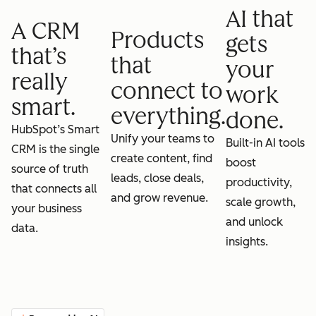
AI that
A CRM
Products
gets
that’s
that
your
really
connect to
work
smart.
everything.
done.
HubSpot’s Smart
Unify your teams to
Built-in AI tools
CRM is the single
create content, find
boost
source of truth
leads, close deals,
productivity,
that connects all
and grow revenue.
scale growth,
your business
and unlock
data.
insights.