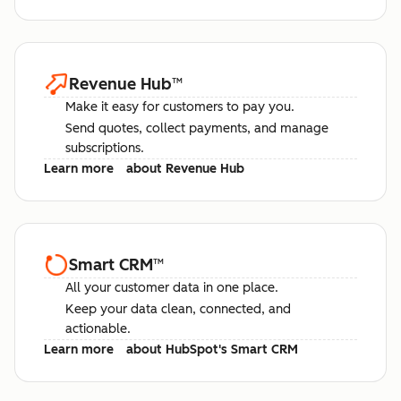
Revenue Hub
™
Make it easy for customers to pay you.
Send quotes, collect payments, and manage
subscriptions.
Learn more
about Revenue Hub
Smart CRM
™
All your customer data in one place.
Keep your data clean, connected, and
actionable.
Learn more
about HubSpot's Smart CRM