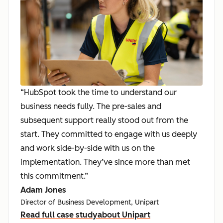
“HubSpot took the time to understand our
business needs fully. The pre-sales and
subsequent support really stood out from the
start. They committed to engage with us deeply
and work side-by-side with us on the
implementation. They’ve since more than met
this commitment.”
Adam Jones
Director of Business Development, Unipart
Read full case study
about Unipart