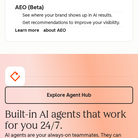
AEO (Beta)
See where your brand shows up in AI results.
Get recommendations to improve your visibility.
Learn more
about AEO
Explore Agent Hub
Built-in AI agents that work
for you 24/7.
AI agents are your always-on teammates. They can