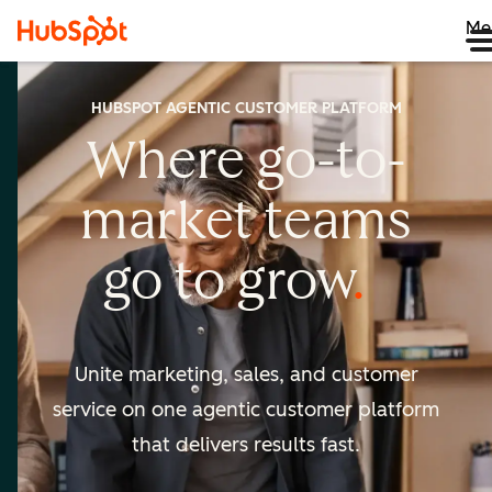
Me
HUBSPOT AGENTIC CUSTOMER PLATFORM
Where go-to-
market
teams
go to
grow
Unite marketing, sales, and customer
service on one agentic
customer platform
that delivers results fast.