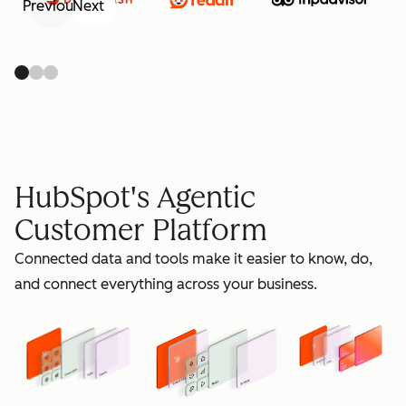
Previous
Next
retain
HubSpot's Agentic
Customer Platform
Connected data and tools make it easier to know, do,
grow
and connect everything across your business.