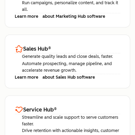
Run campaigns, personalize content, and track it
all.
Learn more
about Marketing Hub software
Sales Hub
®
Generate quality leads and close deals, faster.
Automate prospecting, manage pipeline, and
accelerate revenue growth.
Learn more
about Sales Hub software
Service Hub
®
Streamline and scale support to serve customers
faster.
Drive retention with actionable insights, customer