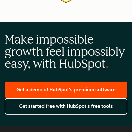
Make impossible
growth feel impossibly
easy, with HubSpot
Get a demo
of HubSpot's premium software
Get started free
with HubSpot's free tools