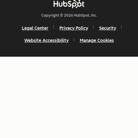
Copyright © 2026 HubSpot, Inc.
Legal Center
Privacy Policy
Security
Website Accessibility
Manage Cookies