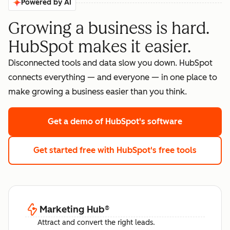
Powered by AI
Growing a business is hard.
HubSpot makes it easier.
Disconnected tools and data slow you down. HubSpot
connects everything — and everyone — in one place to
make growing a business easier than you think.
Get a demo
of HubSpot's software
Get started free
with HubSpot's free tools
Marketing Hub
®
Attract and convert the right leads.