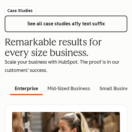
Case Studies
See all case studies
a11y text suffix
Remarkable results for
every size business.
Scale your business with HubSpot. The proof is in our
customers’ success.
Enterprise
Mid-Sized Business
Small Busines