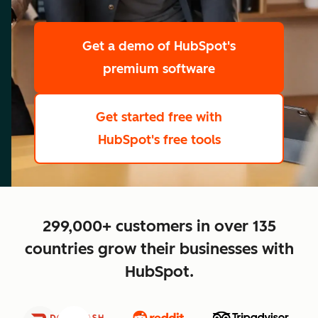
scale
Get a demo
of HubSpot's
premium software
Get started free
with
HubSpot's free tools
close
299,000+ customers in over 135
countries grow their businesses with
HubSpot.