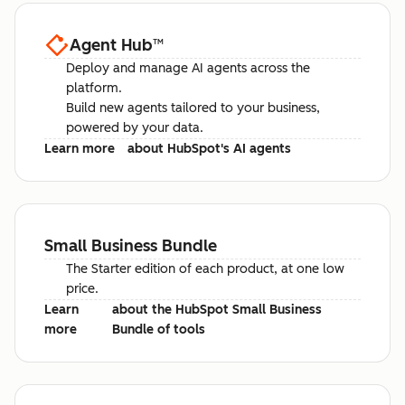
Agent Hub
™
Deploy and manage AI agents across the
platform.
Build new agents tailored to your business,
powered by your data.
Learn more
about HubSpot's AI agents
Small Business Bundle
The Starter edition of each product, at one low
price.
Learn
about the HubSpot Small Business
more
Bundle of tools