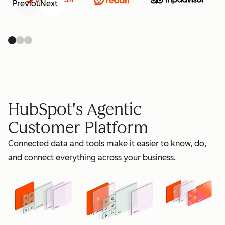
Previous
Next
retain
HubSpot's Agentic
Customer Platform
Connected data and tools make it easier to know, do,
grow
and connect everything across your business.