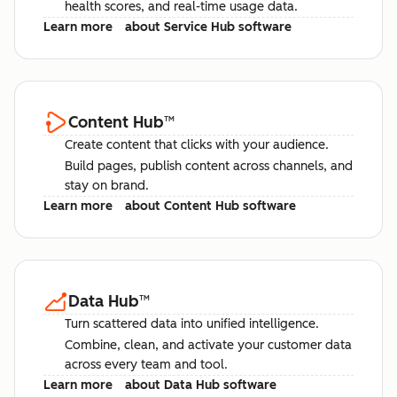
health scores, and real-time usage data.
Learn more
about Service Hub software
Content Hub
™
Create content that clicks with your audience.
Build pages, publish content across channels, and
stay on brand.
Learn more
about Content Hub software
Data Hub
™
Turn scattered data into unified intelligence.
Combine, clean, and activate your customer data
across every team and tool.
Learn more
about Data Hub software