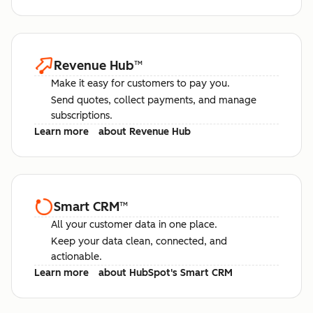
Revenue Hub
™
Make it easy for customers to pay you.
Send quotes, collect payments, and manage
subscriptions.
Learn more
about Revenue Hub
Smart CRM
™
All your customer data in one place.
Keep your data clean, connected, and
actionable.
Learn more
about HubSpot's Smart CRM