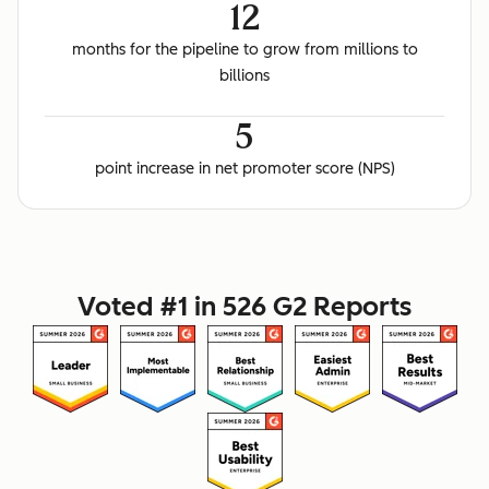
12
months for the pipeline to grow from millions to
billions
5
point increase in net promoter score (NPS)
Voted #1 in 526 G2 Reports