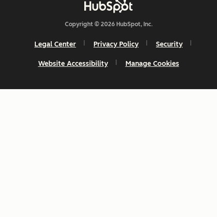
Copyright © 2026 HubSpot, Inc.
Legal Center
Privacy Policy
Security
Website Accessibility
Manage Cookies