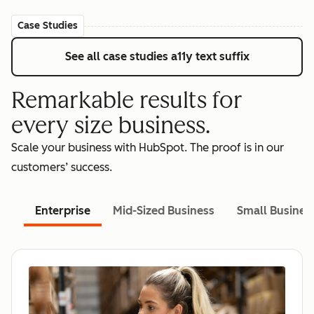
Case Studies
See all case studies
a11y text suffix
Remarkable results for
every size business.
Scale your business with HubSpot. The proof is in our
customers’ success.
Enterprise
Mid-Sized Business
Small Busines