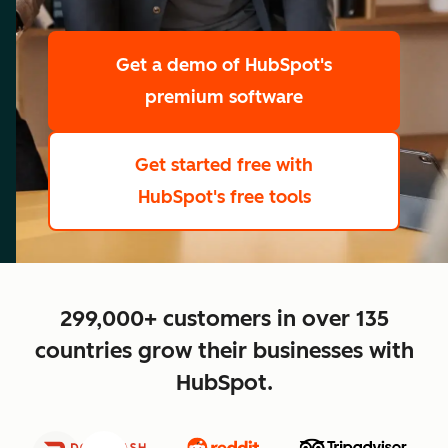
scale
Get a demo
of HubSpot's
premium software
Get started free
with
HubSpot's free tools
close
299,000+ customers in over 135
countries grow their businesses with
HubSpot.