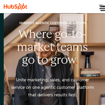
Me
HUBSPOT AGENTIC CUSTOMER PLATFORM
Where go-to-
market
teams
go to
grow
Unite marketing, sales, and customer
service on one agentic
customer platform
that delivers results fast.