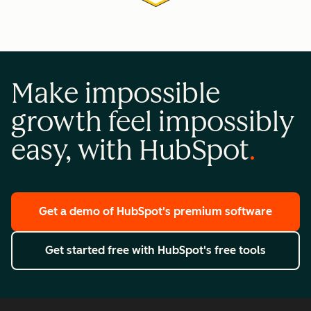
Make impossible
growth feel impossibly
easy, with HubSpot
Get a demo
of HubSpot's premium software
Get started free
with HubSpot's free tools