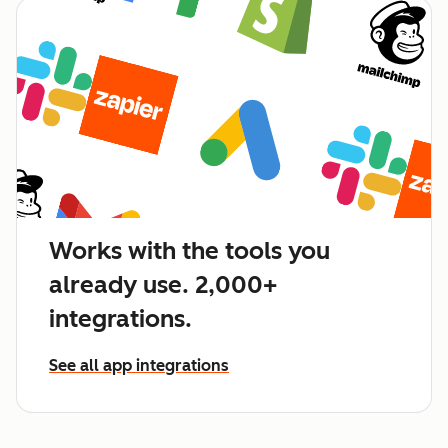
Works with the tools you
already use. 2,000+
integrations.
See all app integrations