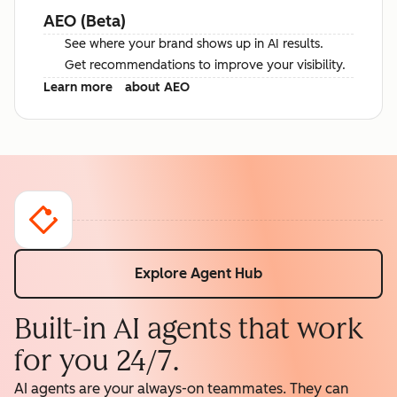
AEO (Beta)
See where your brand shows up in AI results.
Get recommendations to improve your visibility.
Learn more
about AEO
Explore Agent Hub
Built-in AI agents that work
for you 24/7.
AI agents are your always-on teammates. They can