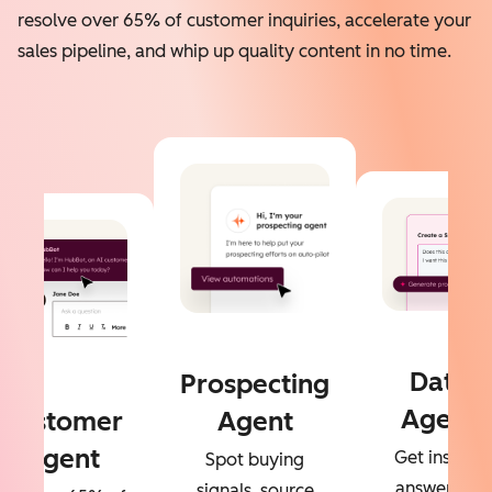
resolve over 65% of customer inquiries, accelerate your
sales pipeline, and whip up quality content in no time.
Data
Prospecting
Agent
Customer
Agent
Agent
Get instant
Spot buying
answers to
signals, source