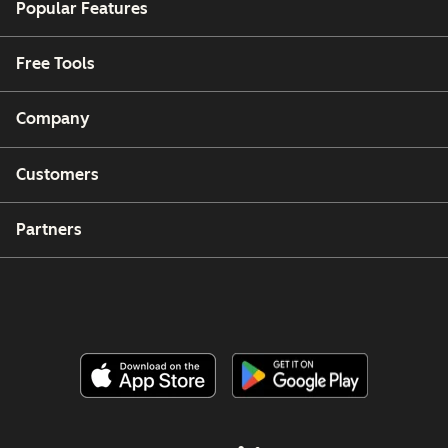
Popular Features
Free Tools
Company
Customers
Partners