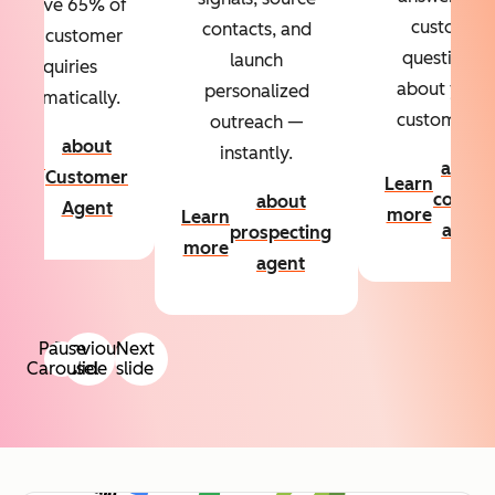
Resolve 65% of
custom
contacts, and
your customer
questions
launch
inquiries
about your
personalized
automatically.
customers.
outreach —
about
instantly.
Learn
about
Customer
Learn
more
conten
about
Agent
more
Learn
agent
prospecting
more
agent
Pause
Previous
Next
Carousel
slide
slide