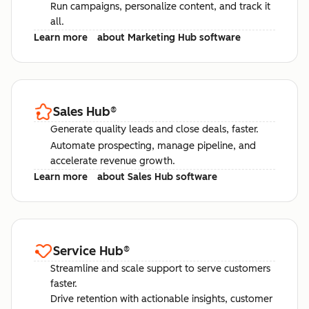
Run campaigns, personalize content, and track it
all.
Learn more
about Marketing Hub software
Sales Hub
®
Generate quality leads and close deals, faster.
Automate prospecting, manage pipeline, and
accelerate revenue growth.
Learn more
about Sales Hub software
Service Hub
®
Streamline and scale support to serve customers
faster.
Drive retention with actionable insights, customer