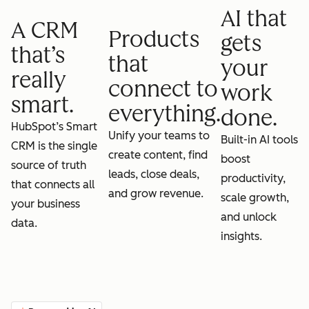
AI that
A CRM
Products
gets
that’s
that
your
really
connect to
work
smart.
everything.
done.
HubSpot’s Smart
Unify your teams to
Built-in AI tools
CRM is the single
create content, find
boost
source of truth
leads, close deals,
productivity,
that connects all
and grow revenue.
scale growth,
your business
and unlock
data.
insights.