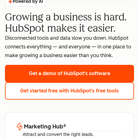
Powered by AI
Growing a business is hard.
HubSpot makes it easier.
Disconnected tools and data slow you down. HubSpot
connects everything — and everyone — in one place to
make growing a business easier than you think.
Get a demo
of HubSpot's software
Get started free
with HubSpot's free tools
Marketing Hub
®
Attract and convert the right leads.