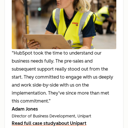
“HubSpot took the time to understand our
business needs fully. The pre-sales and
subsequent support really stood out from the
start. They committed to engage with us deeply
and work side-by-side with us on the
implementation. They’ve since more than met
this commitment.”
Adam Jones
Director of Business Development, Unipart
Read full case study
about Unipart