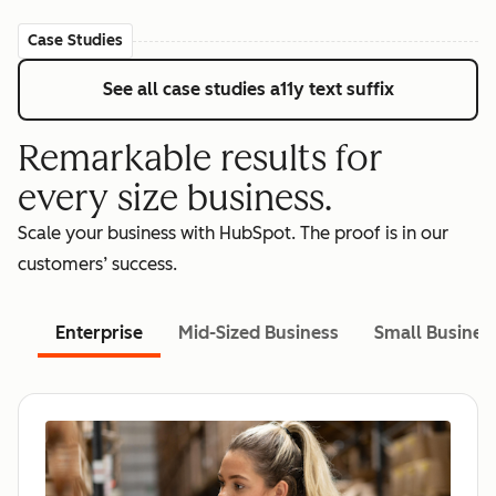
Case Studies
See all case studies
a11y text suffix
Remarkable results for
every size business.
Scale your business with HubSpot. The proof is in our
customers’ success.
Enterprise
Mid-Sized Business
Small Busines