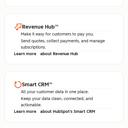
Revenue Hub
™
Make it easy for customers to pay you.
Send quotes, collect payments, and manage
subscriptions.
Learn more
about Revenue Hub
Smart CRM
™
All your customer data in one place.
Keep your data clean, connected, and
actionable.
Learn more
about HubSpot's Smart CRM