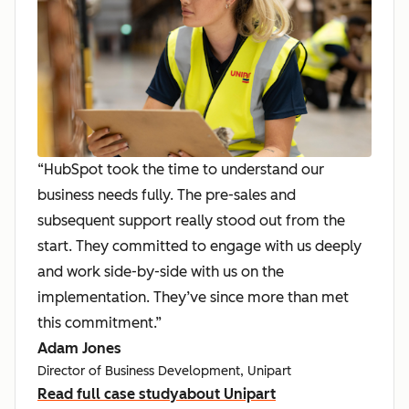
“HubSpot took the time to understand our
business needs fully. The pre-sales and
subsequent support really stood out from the
start. They committed to engage with us deeply
and work side-by-side with us on the
implementation. They’ve since more than met
this commitment.”
Adam Jones
Director of Business Development, Unipart
Read full case study
about Unipart