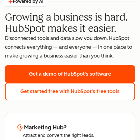
Powered by AI
Growing a business is hard.
HubSpot makes it easier.
Disconnected tools and data slow you down. HubSpot
connects everything — and everyone — in one place to
make growing a business easier than you think.
Get a demo
of HubSpot's software
Get started free
with HubSpot's free tools
Marketing Hub
®
Attract and convert the right leads.