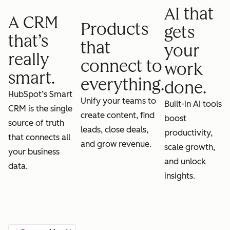
AI that
A CRM
Products
gets
that’s
that
your
really
connect to
work
smart.
everything.
done.
HubSpot’s Smart
Unify your teams to
Built-in AI tools
CRM is the single
create content, find
boost
source of truth
leads, close deals,
productivity,
that connects all
and grow revenue.
scale growth,
your business
and unlock
data.
insights.