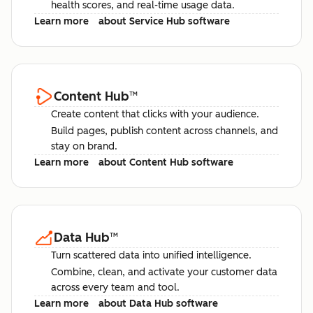
health scores, and real-time usage data.
Learn more
about Service Hub software
Content Hub
™
Create content that clicks with your audience.
Build pages, publish content across channels, and
stay on brand.
Learn more
about Content Hub software
Data Hub
™
Turn scattered data into unified intelligence.
Combine, clean, and activate your customer data
across every team and tool.
Learn more
about Data Hub software