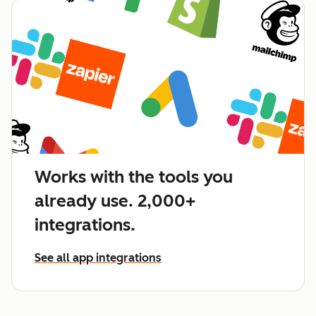
Works with the tools you
already use. 2,000+
integrations.
See all app integrations