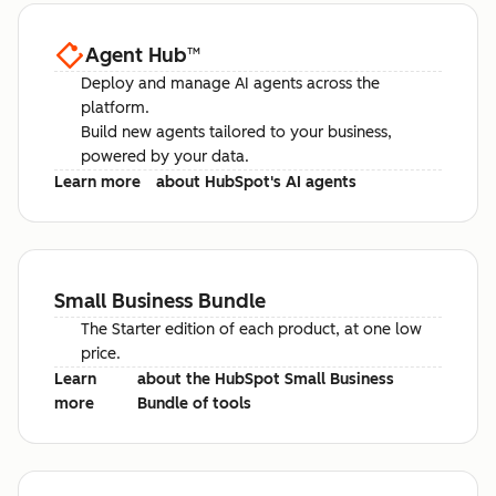
Agent Hub
™
Deploy and manage AI agents across the
platform.
Build new agents tailored to your business,
powered by your data.
Learn more
about HubSpot's AI agents
Small Business Bundle
The Starter edition of each product, at one low
price.
Learn
about the HubSpot Small Business
more
Bundle of tools