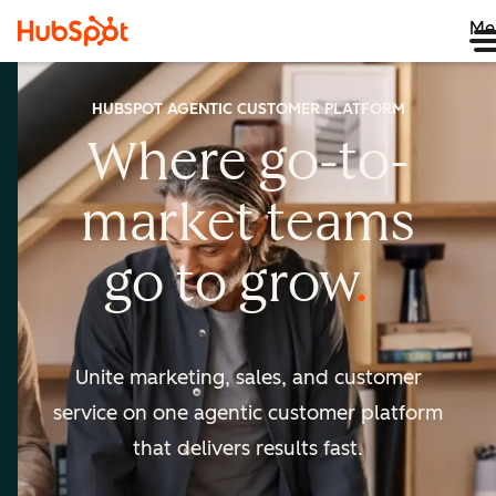
Me
HUBSPOT AGENTIC CUSTOMER PLATFORM
Where go-to-
market
teams
go to
grow
Unite marketing, sales, and customer
service on one agentic
customer platform
that delivers results fast.