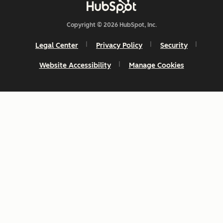
Copyright © 2026 HubSpot, Inc.
Legal Center
Privacy Policy
Security
Website Accessibility
Manage Cookies