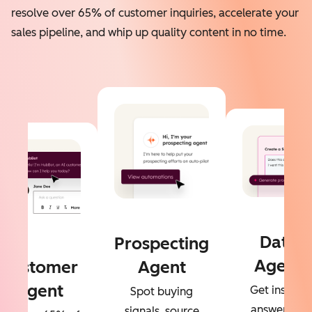
resolve over 65% of customer inquiries, accelerate your
sales pipeline, and whip up quality content in no time.
Data
Prospecting
Agent
Customer
Agent
Agent
Get instant
Spot buying
answers to
signals, source