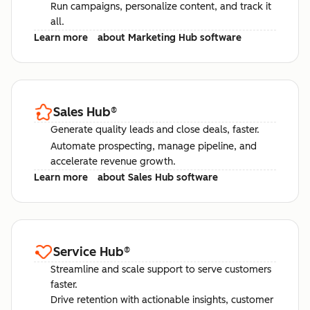
Run campaigns, personalize content, and track it
all.
Learn more
about Marketing Hub software
Sales Hub
®
Generate quality leads and close deals, faster.
Automate prospecting, manage pipeline, and
accelerate revenue growth.
Learn more
about Sales Hub software
Service Hub
®
Streamline and scale support to serve customers
faster.
Drive retention with actionable insights, customer