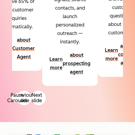
Resolve 65% of
custom
contacts, and
your customer
questions
launch
inquiries
about your
personalized
automatically.
customers.
outreach —
about
instantly.
Learn
about
Customer
Learn
more
conten
about
Agent
more
Learn
agent
prospecting
more
agent
Pause
Previous
Next
Carousel
slide
slide