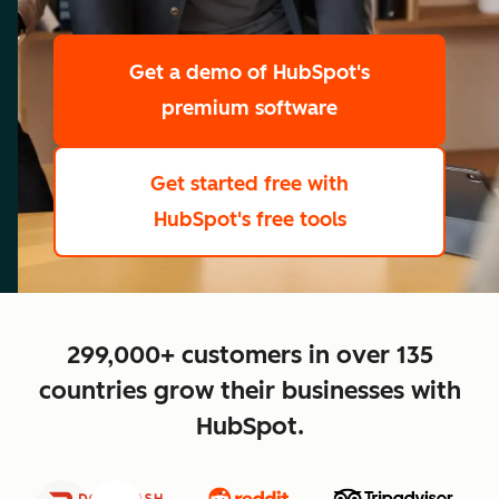
scale
Get a demo
of HubSpot's
premium software
Get started free
with
HubSpot's free tools
close
299,000+ customers in over 135
countries grow their businesses with
HubSpot.