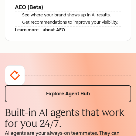
AEO (Beta)
See where your brand shows up in AI results.
Get recommendations to improve your visibility.
Learn more
about AEO
Explore Agent Hub
Built-in AI agents that work
for you 24/7.
AI agents are your always-on teammates. They can