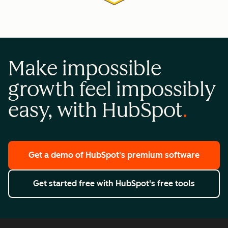
Make impossible
growth feel impossibly
easy, with HubSpot
Get a demo
of HubSpot's premium software
Get started free
with HubSpot's free tools