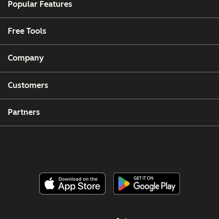
Popular Features
Free Tools
Company
Customers
Partners