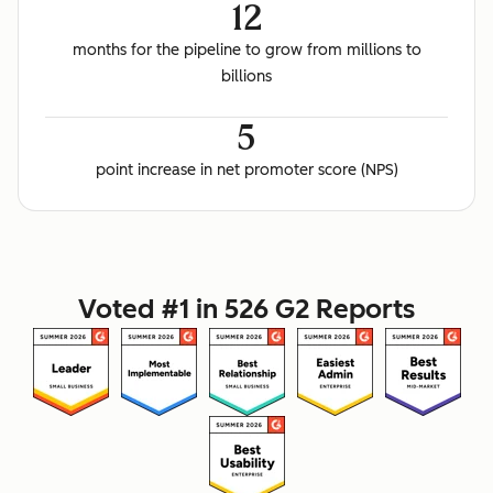
12
months for the pipeline to grow from millions to
billions
5
point increase in net promoter score (NPS)
Voted #1 in 526 G2 Reports