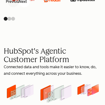
Previous
Next
retain
HubSpot's Agentic
Customer Platform
Connected data and tools make it easier to know, do,
grow
and connect everything across your business.