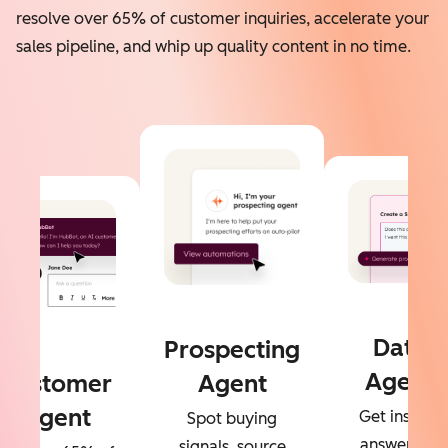
resolve over 65% of customer inquiries, accelerate your
sales pipeline, and whip up quality content in no time.
Data
Prospecting
Agent
Customer
Agent
Agent
Get instant
Spot buying
answers to
signals, source