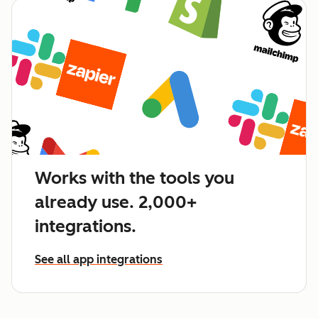
Works with the tools you
already use. 2,000+
integrations.
See all app integrations