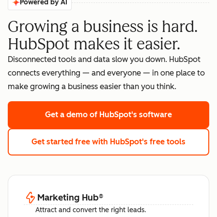
Powered by AI
Growing a business is hard.
HubSpot makes it easier.
Disconnected tools and data slow you down. HubSpot
connects everything — and everyone — in one place to
make growing a business easier than you think.
Get a demo
of HubSpot's software
Get started free
with HubSpot's free tools
Marketing Hub
®
Attract and convert the right leads.