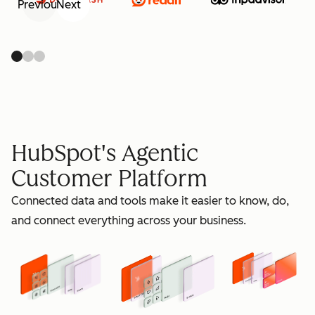
Previous
Next
retain
HubSpot's Agentic
Customer Platform
Connected data and tools make it easier to know, do,
grow
and connect everything across your business.