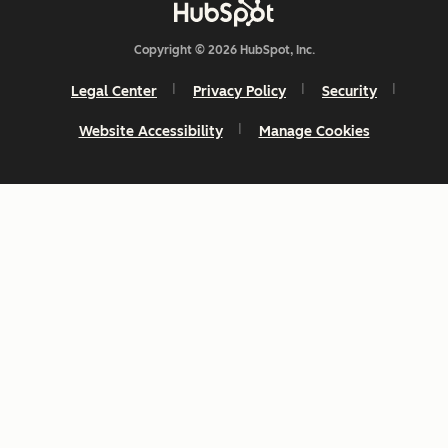
Copyright © 2026 HubSpot, Inc.
Legal Center
Privacy Policy
Security
Website Accessibility
Manage Cookies