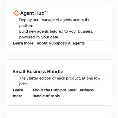
Agent Hub
™
Deploy and manage AI agents across the
platform.
Build new agents tailored to your business,
powered by your data.
Learn more
about HubSpot's AI agents
Small Business Bundle
The Starter edition of each product, at one low
price.
Learn
about the HubSpot Small Business
more
Bundle of tools