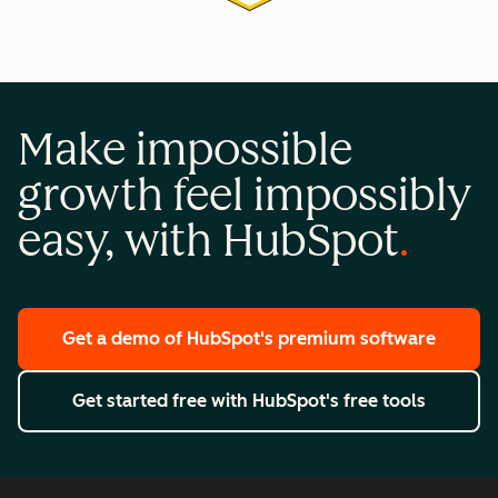
Make impossible
growth feel impossibly
easy, with HubSpot
Get a demo
of HubSpot's premium software
Get started free
with HubSpot's free tools