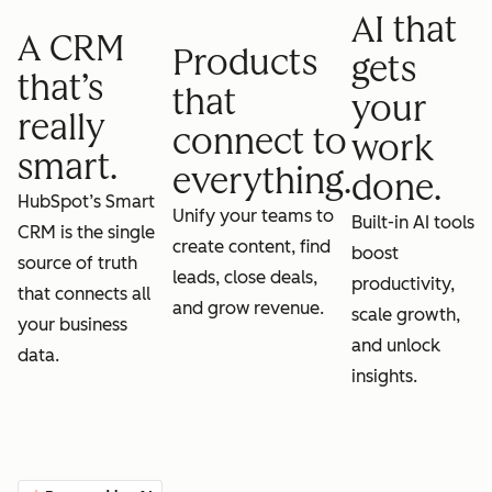
AI that
A CRM
Products
gets
that’s
that
your
really
connect to
work
smart.
everything.
done.
HubSpot’s Smart
Unify your teams to
Built-in AI tools
CRM is the single
create content, find
boost
source of truth
leads, close deals,
productivity,
that connects all
and grow revenue.
scale growth,
your business
and unlock
data.
insights.