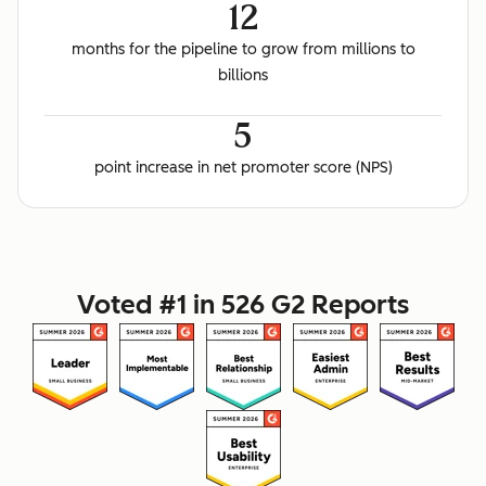
12
months for the pipeline to grow from millions to
billions
5
point increase in net promoter score (NPS)
Voted #1 in 526 G2 Reports