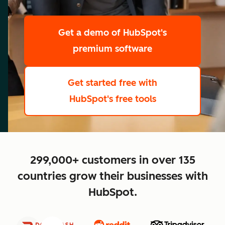
scale
Get a demo
of HubSpot's
premium software
Get started free
with
HubSpot's free tools
close
299,000+ customers in over 135
countries grow their businesses with
HubSpot.