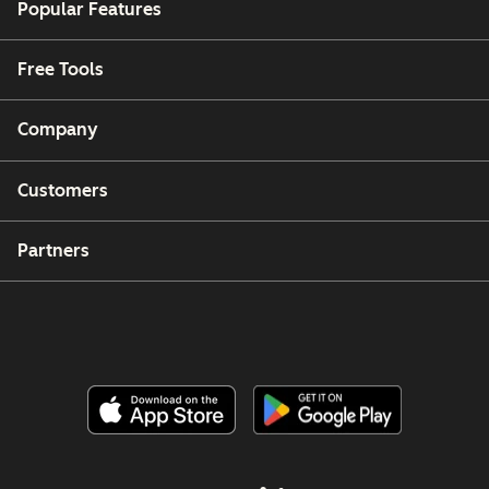
Popular Features
Free Tools
Company
Customers
Partners