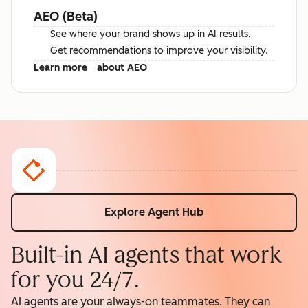
AEO (Beta)
See where your brand shows up in AI results.
Get recommendations to improve your visibility.
Learn more
about AEO
Explore Agent Hub
Built-in AI agents that work
for you 24/7.
AI agents are your always-on teammates. They can