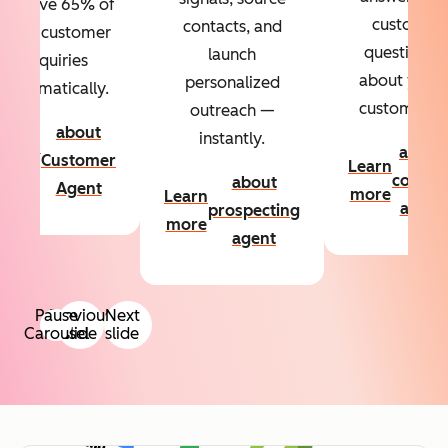
Resolve 65% of
custom
contacts, and
your customer
questions
launch
inquiries
about your
personalized
automatically.
customers.
outreach —
about
instantly.
Learn
about
Customer
Learn
more
conten
about
Agent
more
Learn
agent
prospecting
more
agent
Pause
Previous
Next
Carousel
slide
slide