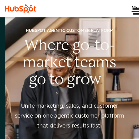
Me
HUBSPOT AGENTIC CUSTOMER PLATFORM
Where go-to-
market
teams
go to
grow
Unite marketing, sales, and customer
service on one agentic
customer platform
that delivers results fast.