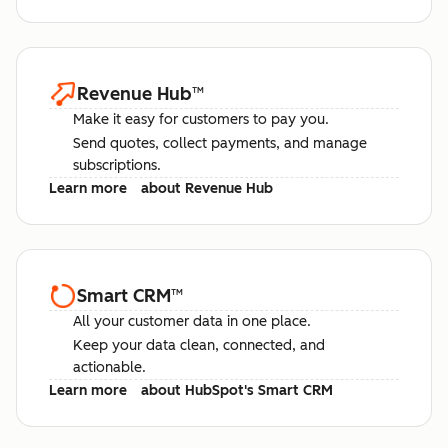
Revenue Hub
™
Make it easy for customers to pay you.
Send quotes, collect payments, and manage
subscriptions.
Learn more
about Revenue Hub
Smart CRM
™
All your customer data in one place.
Keep your data clean, connected, and
actionable.
Learn more
about HubSpot's Smart CRM