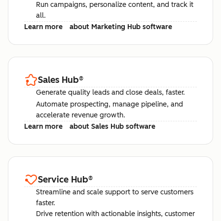
Run campaigns, personalize content, and track it
all.
Learn more
about Marketing Hub software
Sales Hub
®
Generate quality leads and close deals, faster.
Automate prospecting, manage pipeline, and
accelerate revenue growth.
Learn more
about Sales Hub software
Service Hub
®
Streamline and scale support to serve customers
faster.
Drive retention with actionable insights, customer