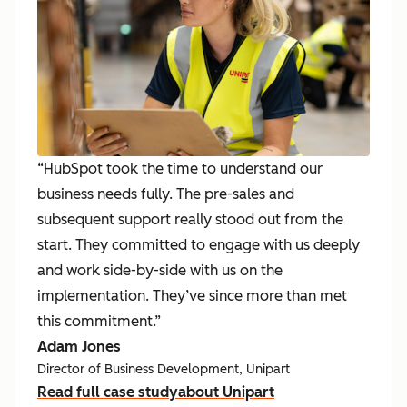
“HubSpot took the time to understand our
business needs fully. The pre-sales and
subsequent support really stood out from the
start. They committed to engage with us deeply
and work side-by-side with us on the
implementation. They’ve since more than met
this commitment.”
Adam Jones
Director of Business Development, Unipart
Read full case study
about Unipart