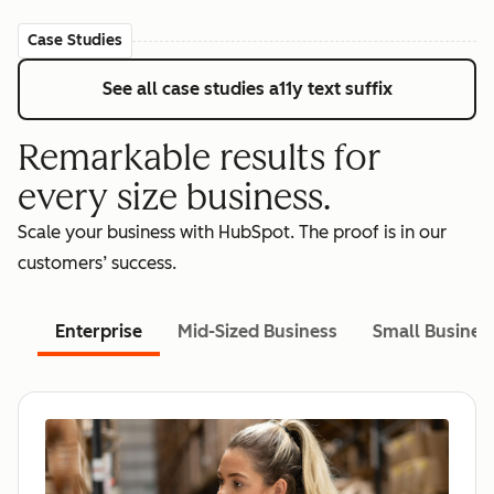
Case Studies
See all case studies
a11y text suffix
Remarkable results for
every size business.
Scale your business with HubSpot. The proof is in our
customers’ success.
Enterprise
Mid-Sized Business
Small Busines