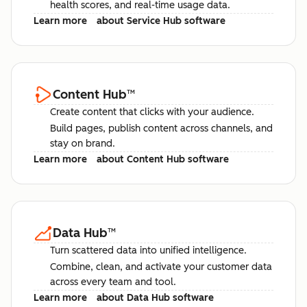
health scores, and real-time usage data.
Learn more
about Service Hub software
Content Hub
™
Create content that clicks with your audience.
Build pages, publish content across channels, and
stay on brand.
Learn more
about Content Hub software
Data Hub
™
Turn scattered data into unified intelligence.
Combine, clean, and activate your customer data
across every team and tool.
Learn more
about Data Hub software