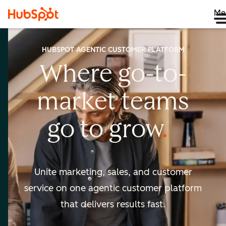
Me
HUBSPOT AGENTIC CUSTOMER PLATFORM
Where go-to-
market
teams
go to
grow
Unite marketing, sales, and customer
service on one agentic
customer platform
that delivers results fast.