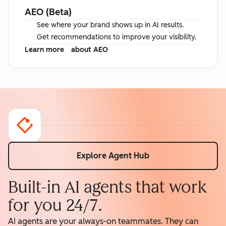
AEO (Beta)
See where your brand shows up in AI results.
Get recommendations to improve your visibility.
Learn more
about AEO
Explore Agent Hub
Built-in AI agents that work
for you 24/7.
AI agents are your always-on teammates. They can