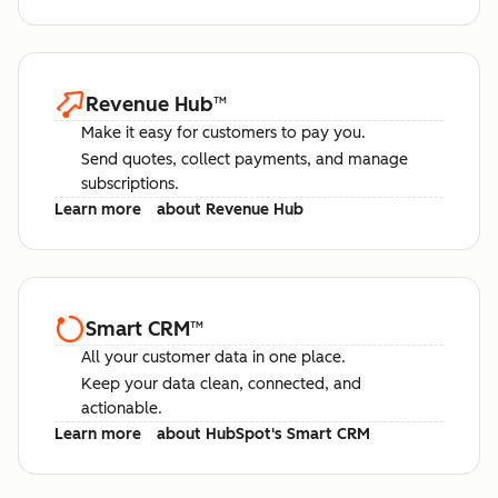
Revenue Hub
™
Make it easy for customers to pay you.
Send quotes, collect payments, and manage
subscriptions.
Learn more
about Revenue Hub
Smart CRM
™
All your customer data in one place.
Keep your data clean, connected, and
actionable.
Learn more
about HubSpot's Smart CRM