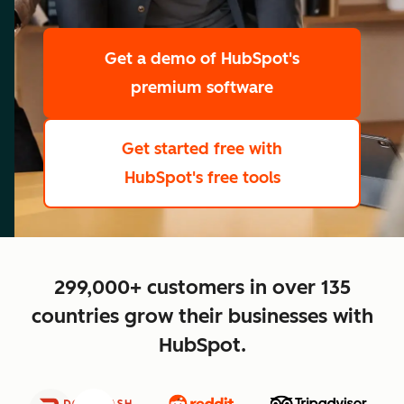
scale
Get a demo
of HubSpot's
premium software
Get started free
with
HubSpot's free tools
close
299,000+ customers in over 135
countries grow their businesses with
HubSpot.