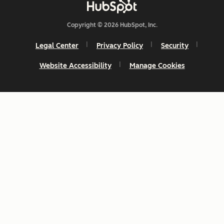
Copyright © 2026 HubSpot, Inc.
Legal Center
Privacy Policy
Security
Website Accessibility
Manage Cookies