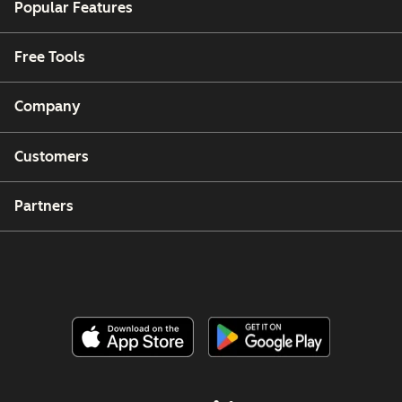
Popular Features
Free Tools
Company
Customers
Partners