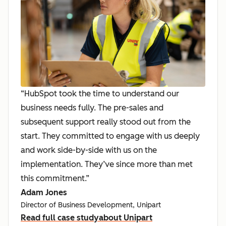
“HubSpot took the time to understand our
business needs fully. The pre-sales and
subsequent support really stood out from the
start. They committed to engage with us deeply
and work side-by-side with us on the
implementation. They’ve since more than met
this commitment.”
Adam Jones
Director of Business Development, Unipart
Read full case study
about Unipart