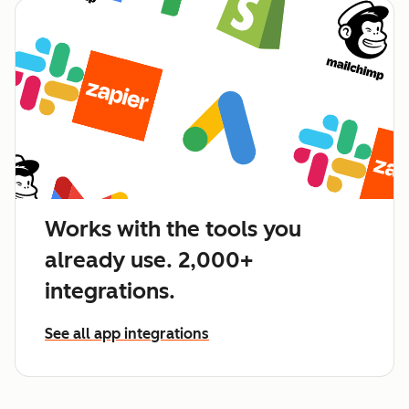
Works with the tools you
already use. 2,000+
integrations.
See all app integrations