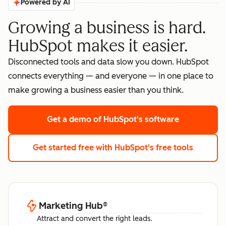
Powered by AI
Growing a business is hard.
HubSpot makes it easier.
Disconnected tools and data slow you down. HubSpot
connects everything — and everyone — in one place to
make growing a business easier than you think.
Get a demo
of HubSpot's software
Get started free
with HubSpot's free tools
Marketing Hub
®
Attract and convert the right leads.