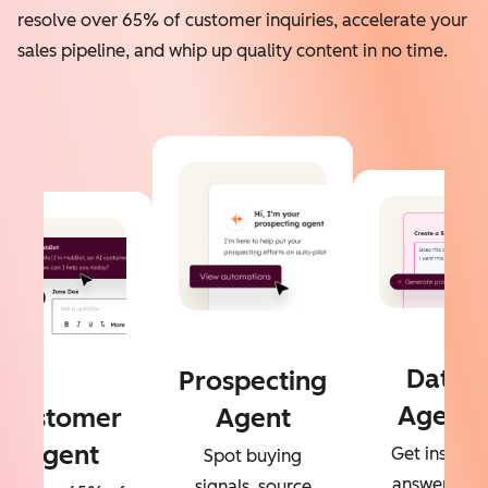
resolve over 65% of customer inquiries, accelerate your
sales pipeline, and whip up quality content in no time.
Data
Prospecting
Agent
Customer
Agent
Agent
Get instant
Spot buying
answers to
signals, source