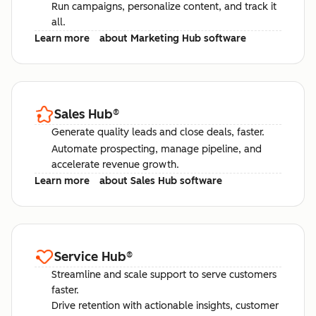
Run campaigns, personalize content, and track it
all.
Learn more
about Marketing Hub software
Sales Hub
®
Generate quality leads and close deals, faster.
Automate prospecting, manage pipeline, and
accelerate revenue growth.
Learn more
about Sales Hub software
Service Hub
®
Streamline and scale support to serve customers
faster.
Drive retention with actionable insights, customer