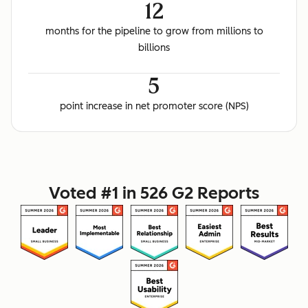
12
months for the pipeline to grow from millions to
billions
5
point increase in net promoter score (NPS)
Voted #1 in 526 G2 Reports