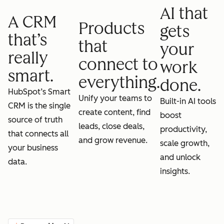
AI that
A CRM
Products
gets
that’s
that
your
really
connect to
work
smart.
everything.
done.
HubSpot’s Smart
Unify your teams to
Built-in AI tools
CRM is the single
create content, find
boost
source of truth
leads, close deals,
productivity,
that connects all
and grow revenue.
scale growth,
your business
and unlock
data.
insights.