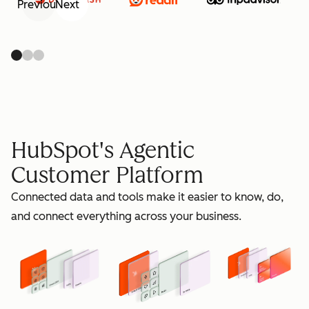
Previous
Next
retain
HubSpot's Agentic
Customer Platform
Connected data and tools make it easier to know, do,
grow
and connect everything across your business.