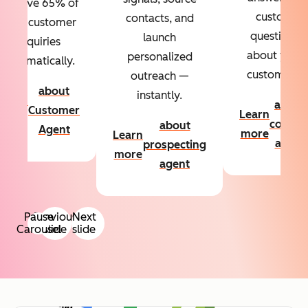
Resolve 65% of
custom
contacts, and
your customer
questions
launch
inquiries
about your
personalized
automatically.
customers.
outreach —
about
instantly.
Learn
about
Customer
Learn
more
conten
about
Agent
more
Learn
agent
prospecting
more
agent
Pause
Previous
Next
Carousel
slide
slide