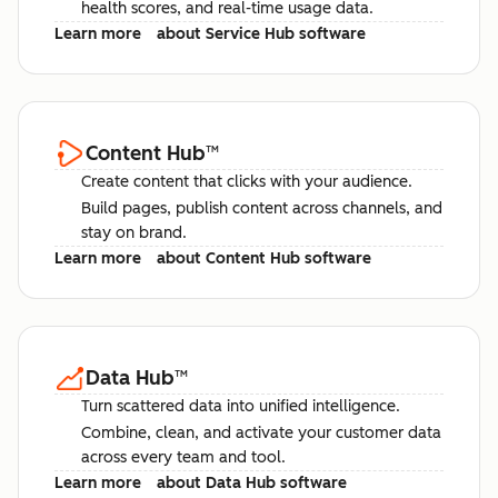
health scores, and real-time usage data.
Learn more
about Service Hub software
Content Hub
™
Create content that clicks with your audience.
Build pages, publish content across channels, and
stay on brand.
Learn more
about Content Hub software
Data Hub
™
Turn scattered data into unified intelligence.
Combine, clean, and activate your customer data
across every team and tool.
Learn more
about Data Hub software