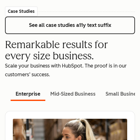
Case Studies
See all case studies
a11y text suffix
Remarkable results for
every size business.
Scale your business with HubSpot. The proof is in our
customers’ success.
Enterprise
Mid-Sized Business
Small Busines