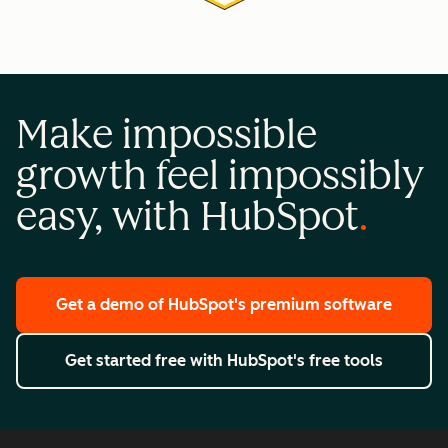
Make impossible
growth feel impossibly
easy, with HubSpot
Get a demo
of HubSpot's premium software
Get started free
with HubSpot's free tools