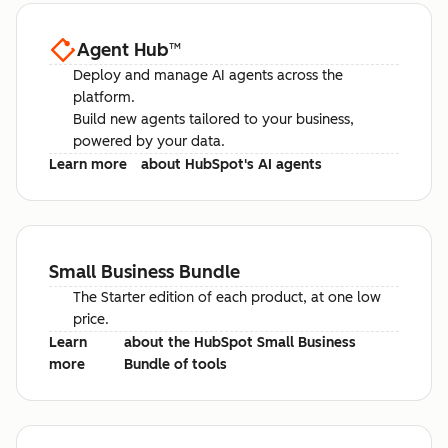
Agent Hub
™
Deploy and manage AI agents across the
platform.
Build new agents tailored to your business,
powered by your data.
Learn more
about HubSpot's AI agents
Small Business Bundle
The Starter edition of each product, at one low
price.
Learn
about the HubSpot Small Business
more
Bundle of tools