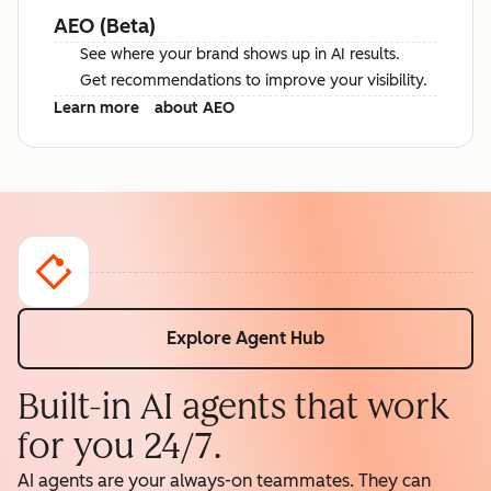
AEO (Beta)
See where your brand shows up in AI results.
Get recommendations to improve your visibility.
Learn more
about AEO
Explore Agent Hub
Built-in AI agents that work
for you 24/7.
AI agents are your always-on teammates. They can