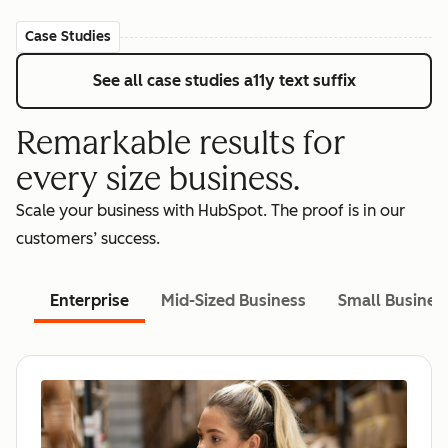
Case Studies
See all case studies
a11y text suffix
Remarkable results for
every size business.
Scale your business with HubSpot. The proof is in our
customers’ success.
Enterprise
Mid-Sized Business
Small Busines