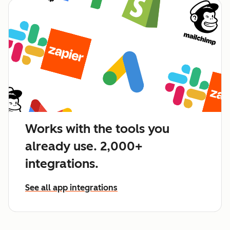
Works with the tools you
already use. 2,000+
integrations.
See all app integrations