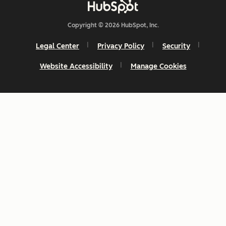
Copyright © 2026 HubSpot, Inc.
Legal Center
Privacy Policy
Security
Website Accessibility
Manage Cookies