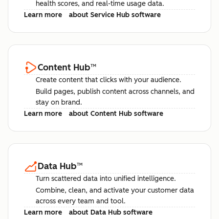
health scores, and real-time usage data.
Learn more
about Service Hub software
Content Hub
™
Create content that clicks with your audience.
Build pages, publish content across channels, and
stay on brand.
Learn more
about Content Hub software
Data Hub
™
Turn scattered data into unified intelligence.
Combine, clean, and activate your customer data
across every team and tool.
Learn more
about Data Hub software