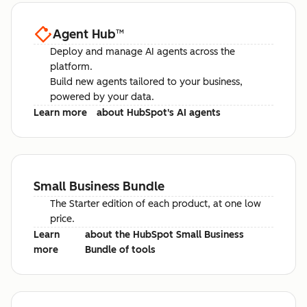
Agent Hub
™
Deploy and manage AI agents across the
platform.
Build new agents tailored to your business,
powered by your data.
Learn more
about HubSpot's AI agents
Small Business Bundle
The Starter edition of each product, at one low
price.
Learn
about the HubSpot Small Business
more
Bundle of tools