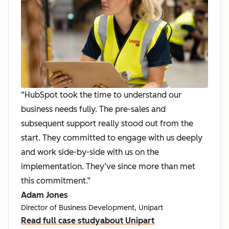
“HubSpot took the time to understand our
business needs fully. The pre-sales and
subsequent support really stood out from the
start. They committed to engage with us deeply
and work side-by-side with us on the
implementation. They’ve since more than met
this commitment.”
Adam Jones
Director of Business Development, Unipart
Read full case study
about Unipart