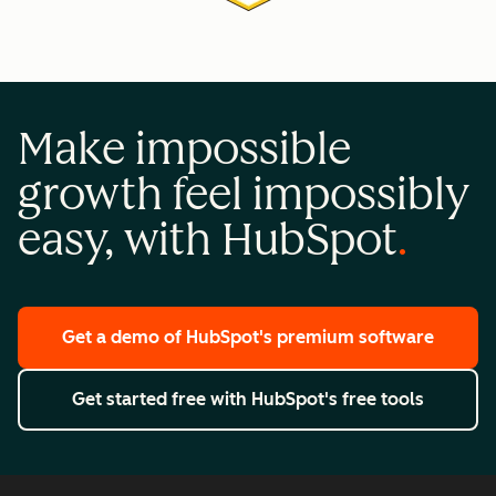
Make impossible
growth feel impossibly
easy, with HubSpot
Get a demo
of HubSpot's premium software
Get started free
with HubSpot's free tools