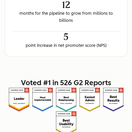
12
months for the pipeline to grow from millions to
billions
5
point increase in net promoter score (NPS)
Voted #1 in 526 G2 Reports