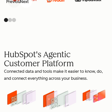
Previous
Next
retain
HubSpot's Agentic
Customer Platform
Connected data and tools make it easier to know, do,
grow
and connect everything across your business.