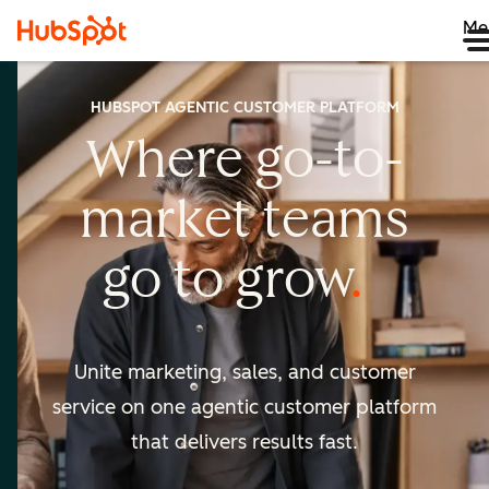
Me
HUBSPOT AGENTIC CUSTOMER PLATFORM
Where go-to-
market
teams
go to
grow
Unite marketing, sales, and customer
service on one agentic
customer platform
that delivers results fast.