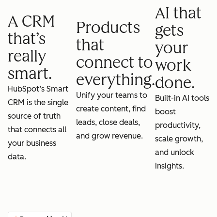
AI that
A CRM
Products
gets
that’s
that
your
really
connect to
work
smart.
everything.
done.
HubSpot’s Smart
Unify your teams to
Built-in AI tools
CRM is the single
create content, find
boost
source of truth
leads, close deals,
productivity,
that connects all
and grow revenue.
scale growth,
your business
and unlock
data.
insights.