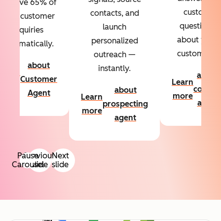
Resolve 65% of
custom
contacts, and
your customer
questions
launch
inquiries
about your
personalized
automatically.
customers.
outreach —
about
instantly.
Learn
about
Customer
Learn
more
conten
about
Agent
more
Learn
agent
prospecting
more
agent
Pause
Previous
Next
Carousel
slide
slide