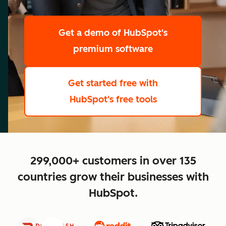
scale
Get a demo
of HubSpot's
premium software
Get started free
with
HubSpot's free tools
close
299,000+ customers in over 135
countries grow their businesses with
HubSpot.