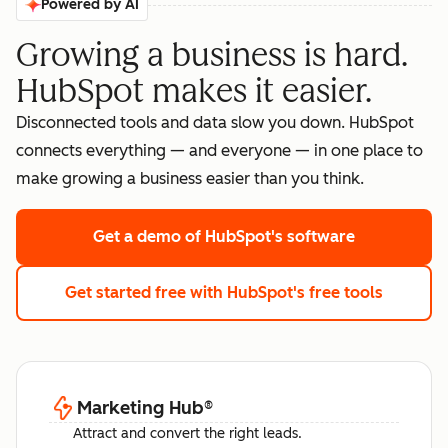
Powered by AI
Growing a business is hard.
HubSpot makes it easier.
Disconnected tools and data slow you down. HubSpot
connects everything — and everyone — in one place to
make growing a business easier than you think.
Get a demo
of HubSpot's software
Get started free
with HubSpot's free tools
Marketing Hub
®
Attract and convert the right leads.