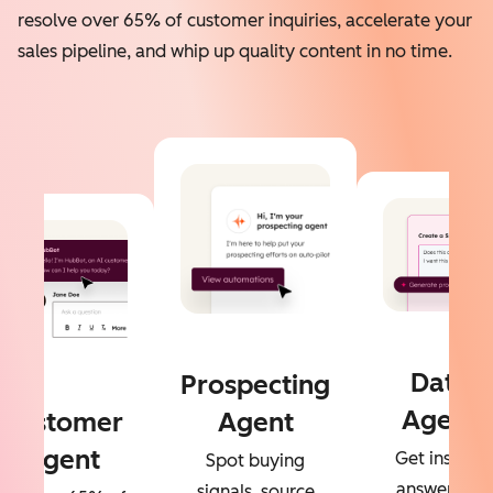
resolve over 65% of customer inquiries, accelerate your
sales pipeline, and whip up quality content in no time.
Data
Prospecting
Agent
Customer
Agent
Agent
Get instant
Spot buying
answers to
signals, source