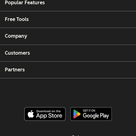
Popular Features
Free Tools
Company
Customers
Partners