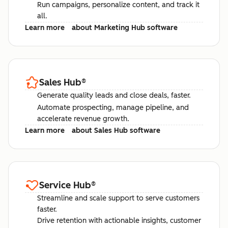
Run campaigns, personalize content, and track it
all.
Learn more
about Marketing Hub software
Sales Hub
®
Generate quality leads and close deals, faster.
Automate prospecting, manage pipeline, and
accelerate revenue growth.
Learn more
about Sales Hub software
Service Hub
®
Streamline and scale support to serve customers
faster.
Drive retention with actionable insights, customer