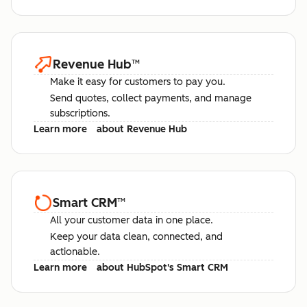
Revenue Hub
™
Make it easy for customers to pay you.
Send quotes, collect payments, and manage
subscriptions.
Learn more
about Revenue Hub
Smart CRM
™
All your customer data in one place.
Keep your data clean, connected, and
actionable.
Learn more
about HubSpot's Smart CRM