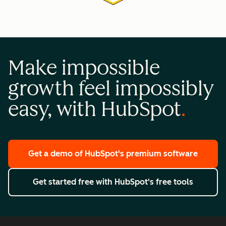
Make impossible
growth feel impossibly
easy, with HubSpot
Get a demo
of HubSpot's premium software
Get started free
with HubSpot's free tools