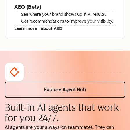
AEO (Beta)
See where your brand shows up in AI results.
Get recommendations to improve your visibility.
Learn more
about AEO
Explore Agent Hub
Built-in AI agents that work
for you 24/7.
AI agents are your always-on teammates. They can