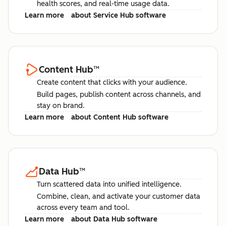
health scores, and real-time usage data.
Learn more
about Service Hub software
Content Hub
™
Create content that clicks with your audience.
Build pages, publish content across channels, and
stay on brand.
Learn more
about Content Hub software
Data Hub
™
Turn scattered data into unified intelligence.
Combine, clean, and activate your customer data
across every team and tool.
Learn more
about Data Hub software