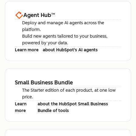
Agent Hub
™
Deploy and manage AI agents across the
platform.
Build new agents tailored to your business,
powered by your data.
Learn more
about HubSpot's AI agents
Small Business Bundle
The Starter edition of each product, at one low
price.
Learn
about the HubSpot Small Business
more
Bundle of tools