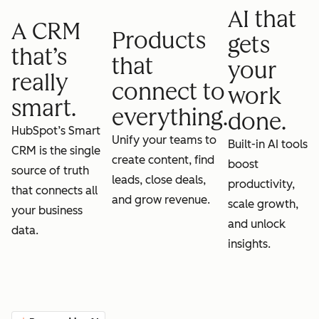
AI that
A CRM
Products
gets
that’s
that
your
really
connect to
work
smart.
everything.
done.
HubSpot’s Smart
Unify your teams to
Built-in AI tools
CRM is the single
create content, find
boost
source of truth
leads, close deals,
productivity,
that connects all
and grow revenue.
scale growth,
your business
and unlock
data.
insights.