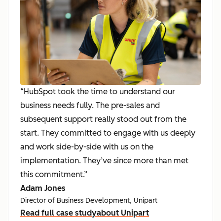
“HubSpot took the time to understand our
business needs fully. The pre-sales and
subsequent support really stood out from the
start. They committed to engage with us deeply
and work side-by-side with us on the
implementation. They’ve since more than met
this commitment.”
Adam Jones
Director of Business Development, Unipart
Read full case study
about Unipart