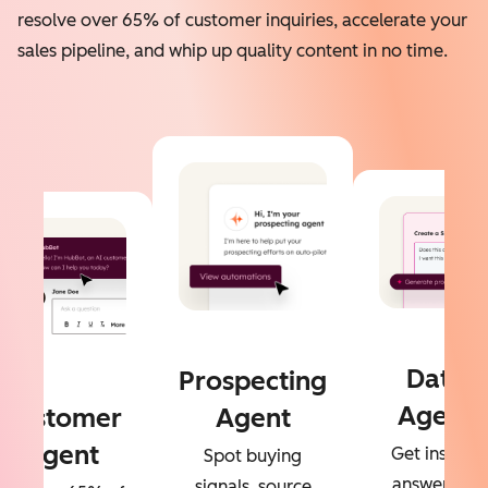
resolve over 65% of customer inquiries, accelerate your
sales pipeline, and whip up quality content in no time.
Data
Prospecting
Agent
Customer
Agent
Agent
Get instant
Spot buying
answers to
signals, source