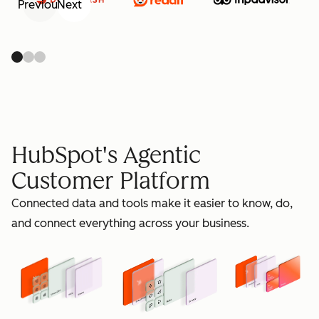
Previous
Next
retain
HubSpot's Agentic
Customer Platform
Connected data and tools make it easier to know, do,
grow
and connect everything across your business.