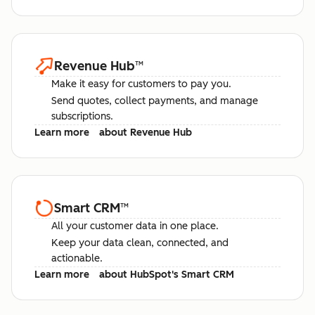
Revenue Hub
™
Make it easy for customers to pay you.
Send quotes, collect payments, and manage
subscriptions.
Learn more
about Revenue Hub
Smart CRM
™
All your customer data in one place.
Keep your data clean, connected, and
actionable.
Learn more
about HubSpot's Smart CRM