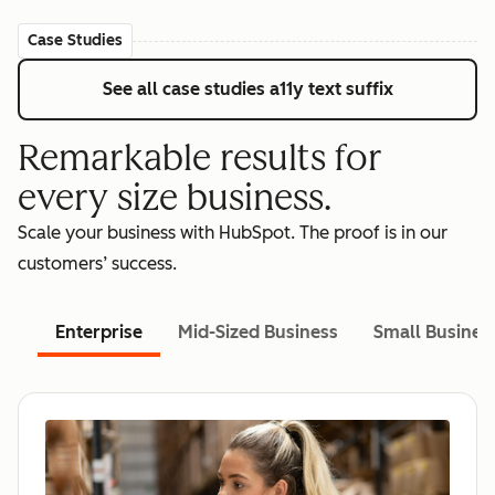
Case Studies
See all case studies
a11y text suffix
Remarkable results for
every size business.
Scale your business with HubSpot. The proof is in our
customers’ success.
Enterprise
Mid-Sized Business
Small Busines