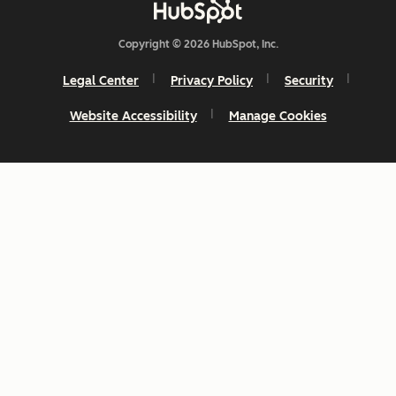
Copyright © 2026 HubSpot, Inc.
Legal Center
Privacy Policy
Security
Website Accessibility
Manage Cookies