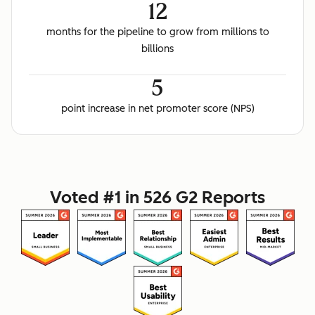
12
months for the pipeline to grow from millions to
billions
5
point increase in net promoter score (NPS)
Voted #1 in 526 G2 Reports