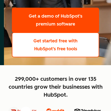
scale
Get a demo
of HubSpot's
premium software
Get started free
with
HubSpot's free tools
close
299,000+ customers in over 135
countries grow their businesses with
HubSpot.