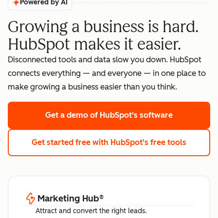
Powered by AI
Growing a business is hard.
HubSpot makes it easier.
Disconnected tools and data slow you down. HubSpot
connects everything — and everyone — in one place to
make growing a business easier than you think.
Get a demo
of HubSpot's software
Get started free
with HubSpot's free tools
Marketing Hub
®
Attract and convert the right leads.