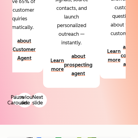
Resolve 65% of
custom
contacts, and
your customer
questions
launch
inquiries
about your
personalized
automatically.
customers.
outreach —
about
instantly.
Learn
about
Customer
Learn
more
conten
about
Agent
more
Learn
agent
prospecting
more
agent
Pause
Previous
Next
Carousel
slide
slide