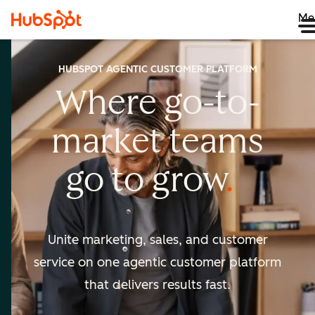
Me
HUBSPOT AGENTIC CUSTOMER PLATFORM
Where go-to-
market
teams
go to
grow
Unite marketing, sales, and customer
service on one agentic
customer platform
that delivers results fast.