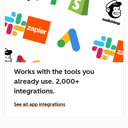
Works with the tools you
already use. 2,000+
integrations.
See all app integrations