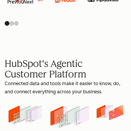
Previous
Next
retain
HubSpot's Agentic
Customer Platform
Connected data and tools make it easier to know, do,
grow
and connect everything across your business.