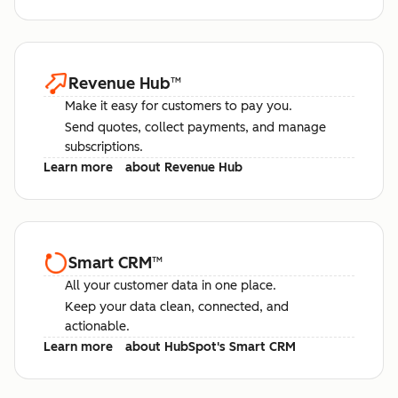
Revenue Hub
™
Make it easy for customers to pay you.
Send quotes, collect payments, and manage
subscriptions.
Learn more
about Revenue Hub
Smart CRM
™
All your customer data in one place.
Keep your data clean, connected, and
actionable.
Learn more
about HubSpot's Smart CRM