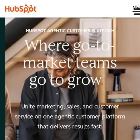
Me
HUBSPOT AGENTIC CUSTOMER PLATFORM
Where go-to-
market
teams
go to
grow
Unite marketing, sales, and customer
service on one agentic
customer platform
that delivers results fast.