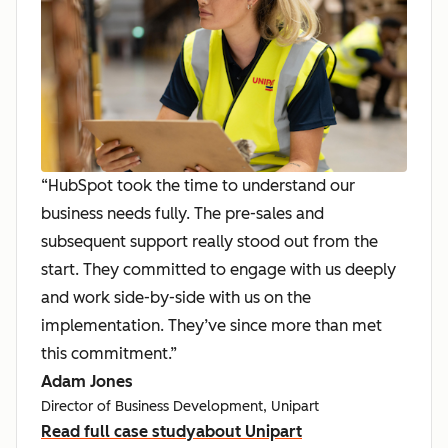
“HubSpot took the time to understand our
business needs fully. The pre-sales and
subsequent support really stood out from the
start. They committed to engage with us deeply
and work side-by-side with us on the
implementation. They’ve since more than met
this commitment.”
Adam Jones
Director of Business Development, Unipart
Read full case study
about Unipart