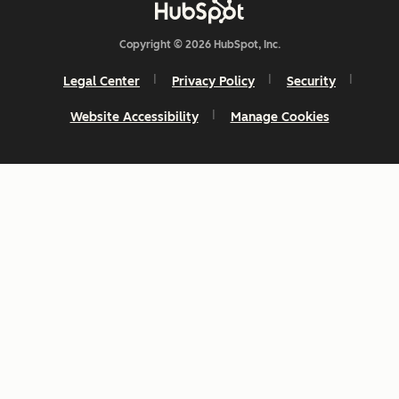
Copyright © 2026 HubSpot, Inc.
Legal Center
Privacy Policy
Security
Website Accessibility
Manage Cookies