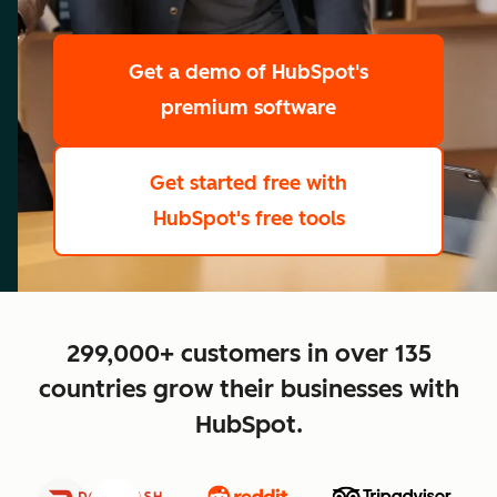
scale
Get a demo
of HubSpot's
premium software
Get started free
with
HubSpot's free tools
close
299,000+ customers in over 135
countries grow their businesses with
HubSpot.