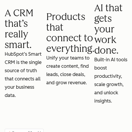
AI that
A CRM
Products
gets
that’s
that
your
really
connect to
work
smart.
everything.
done.
HubSpot’s Smart
Unify your teams to
Built-in AI tools
CRM is the single
create content, find
boost
source of truth
leads, close deals,
productivity,
that connects all
and grow revenue.
scale growth,
your business
and unlock
data.
insights.