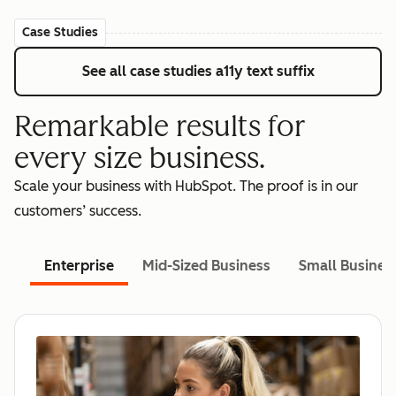
Case Studies
See all case studies
a11y text suffix
Remarkable results for
every size business.
Scale your business with HubSpot. The proof is in our
customers’ success.
Enterprise
Mid-Sized Business
Small Busines