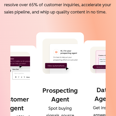
resolve over 65% of customer inquiries, accelerate your
sales pipeline, and whip up quality content in no time.
Data
Prospecting
Agent
Customer
Agent
Agent
Get instant
Spot buying
answers to
signals, source