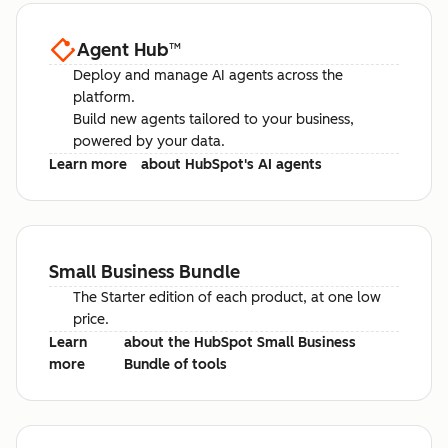
Agent Hub
™
Deploy and manage AI agents across the
platform.
Build new agents tailored to your business,
powered by your data.
Learn more
about HubSpot's AI agents
Small Business Bundle
The Starter edition of each product, at one low
price.
Learn
about the HubSpot Small Business
more
Bundle of tools