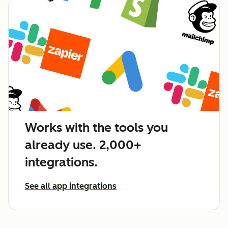
Works with the tools you
already use. 2,000+
integrations.
See all app integrations