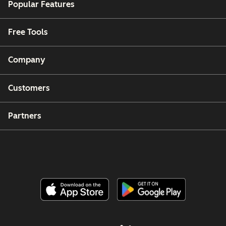
Popular Features
Free Tools
Company
Customers
Partners