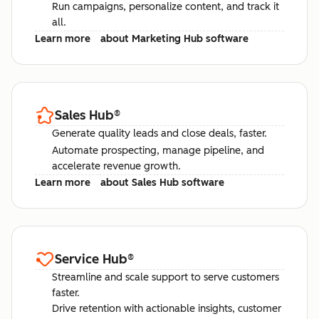
Run campaigns, personalize content, and track it
all.
Learn more
about Marketing Hub software
Sales Hub
®
Generate quality leads and close deals, faster.
Automate prospecting, manage pipeline, and
accelerate revenue growth.
Learn more
about Sales Hub software
Service Hub
®
Streamline and scale support to serve customers
faster.
Drive retention with actionable insights, customer