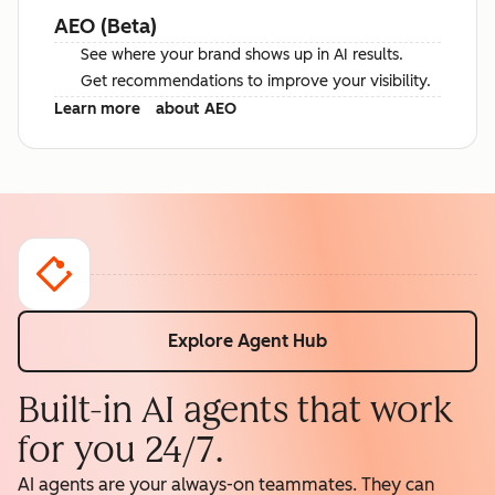
AEO (Beta)
See where your brand shows up in AI results.
Get recommendations to improve your visibility.
Learn more
about AEO
Explore Agent Hub
Built-in AI agents that work
for you 24/7.
AI agents are your always-on teammates. They can