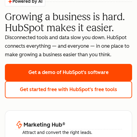
Powered by AI
Growing a business is hard.
HubSpot makes it easier.
Disconnected tools and data slow you down. HubSpot
connects everything — and everyone — in one place to
make growing a business easier than you think.
Get a demo
of HubSpot's software
Get started free
with HubSpot's free tools
Marketing Hub
®
Attract and convert the right leads.