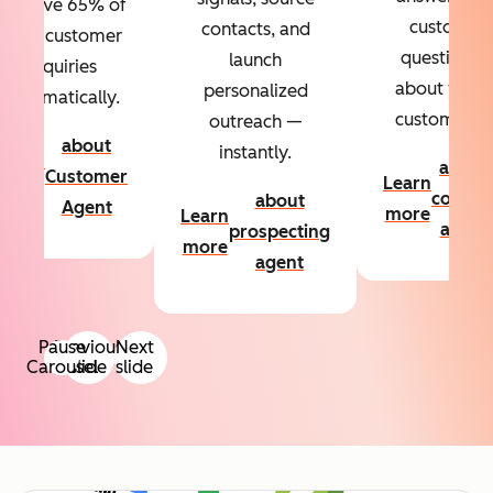
Resolve 65% of
custom
contacts, and
your customer
questions
launch
inquiries
about your
personalized
automatically.
customers.
outreach —
about
instantly.
Learn
about
Customer
Learn
more
conten
about
Agent
more
Learn
agent
prospecting
more
agent
Pause
Previous
Next
Carousel
slide
slide