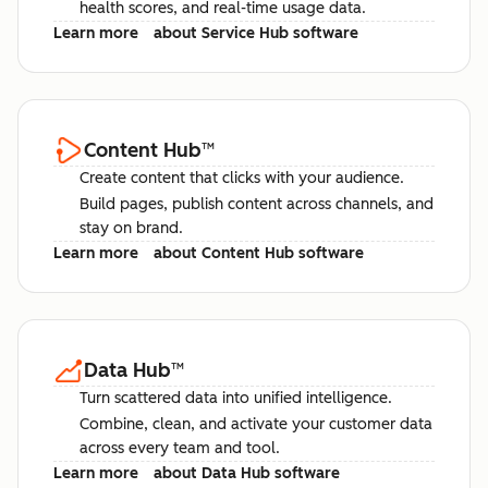
health scores, and real-time usage data.
Learn more
about Service Hub software
Content Hub
™
Create content that clicks with your audience.
Build pages, publish content across channels, and
stay on brand.
Learn more
about Content Hub software
Data Hub
™
Turn scattered data into unified intelligence.
Combine, clean, and activate your customer data
across every team and tool.
Learn more
about Data Hub software