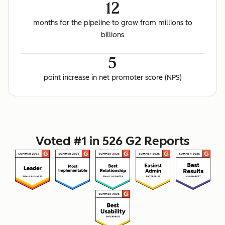
12
months for the pipeline to grow from millions to
billions
5
point increase in net promoter score (NPS)
Voted #1 in 526 G2 Reports