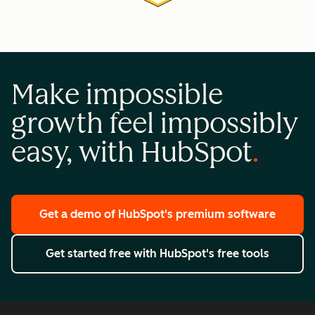
Make impossible
growth feel impossibly
easy, with HubSpot
Get a demo
of HubSpot's premium software
Get started free
with HubSpot's free tools