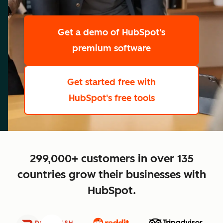
scale
Get a demo
of HubSpot's
premium software
Get started free
with
HubSpot's free tools
close
299,000+ customers in over 135
countries grow their businesses with
HubSpot.