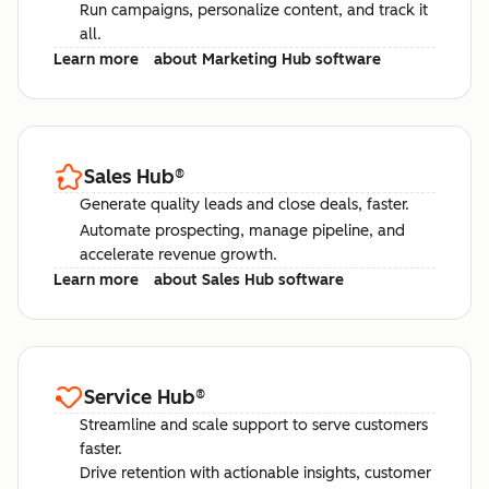
Run campaigns, personalize content, and track it
all.
Learn more
about Marketing Hub software
Sales Hub
®
Generate quality leads and close deals, faster.
Automate prospecting, manage pipeline, and
accelerate revenue growth.
Learn more
about Sales Hub software
Service Hub
®
Streamline and scale support to serve customers
faster.
Drive retention with actionable insights, customer