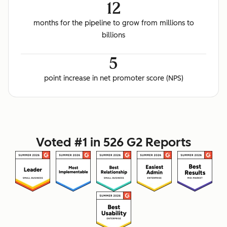
12
months for the pipeline to grow from millions to
billions
5
point increase in net promoter score (NPS)
Voted #1 in 526 G2 Reports