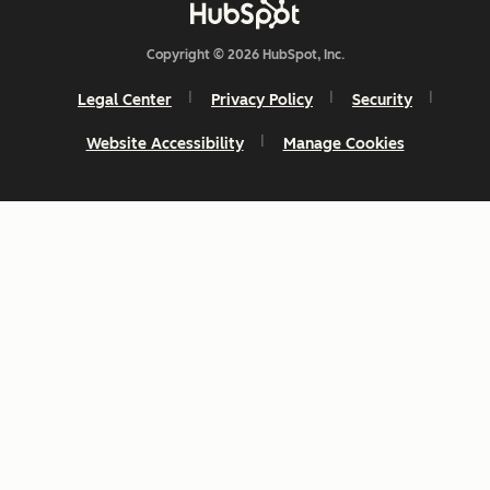
Copyright © 2026 HubSpot, Inc.
Legal Center
Privacy Policy
Security
Website Accessibility
Manage Cookies