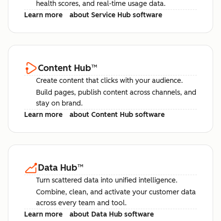
health scores, and real-time usage data.
Learn more
about Service Hub software
Content Hub
™
Create content that clicks with your audience.
Build pages, publish content across channels, and
stay on brand.
Learn more
about Content Hub software
Data Hub
™
Turn scattered data into unified intelligence.
Combine, clean, and activate your customer data
across every team and tool.
Learn more
about Data Hub software