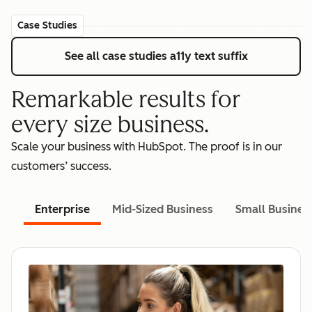
Case Studies
See all case studies
a11y text suffix
Remarkable results for
every size business.
Scale your business with HubSpot. The proof is in our
customers’ success.
Enterprise
Mid-Sized Business
Small Busines