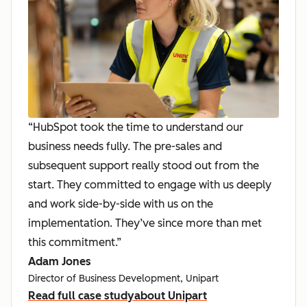
“HubSpot took the time to understand our
business needs fully. The pre-sales and
subsequent support really stood out from the
start. They committed to engage with us deeply
and work side-by-side with us on the
implementation. They’ve since more than met
this commitment.”
Adam Jones
Director of Business Development, Unipart
Read full case study
about Unipart