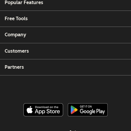
Popular Features
Free Tools
Company
Customers
Partners