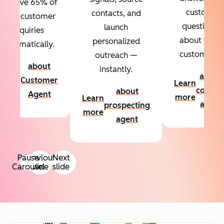
Resolve 65% of
custom
contacts, and
your customer
questions
launch
inquiries
about your
personalized
automatically.
customers.
outreach —
about
instantly.
Learn
about
Customer
Learn
more
conten
about
Agent
more
Learn
agent
prospecting
more
agent
Pause
Previous
Next
Carousel
slide
slide