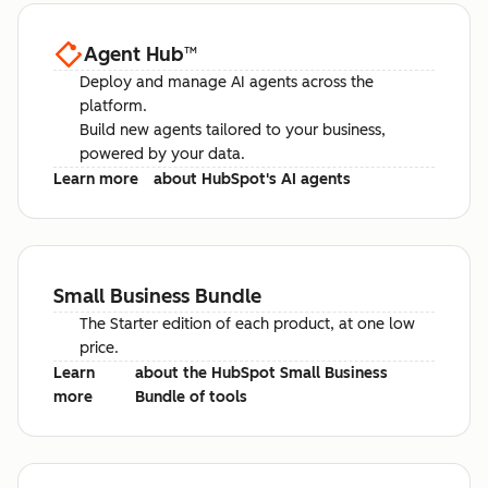
Agent Hub
™
Deploy and manage AI agents across the
platform.
Build new agents tailored to your business,
powered by your data.
Learn more
about HubSpot's AI agents
Small Business Bundle
The Starter edition of each product, at one low
price.
Learn
about the HubSpot Small Business
more
Bundle of tools