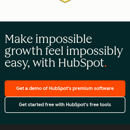
Make impossible
growth feel impossibly
easy, with HubSpot
Get a demo
of HubSpot's premium software
Get started free
with HubSpot's free tools