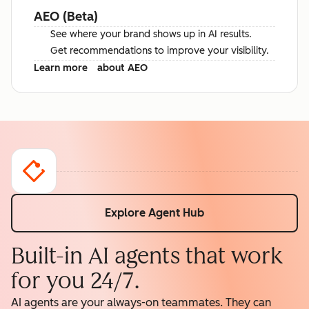
AEO (Beta)
See where your brand shows up in AI results.
Get recommendations to improve your visibility.
Learn more
about AEO
Explore Agent Hub
Built-in AI agents that work
for you 24/7.
AI agents are your always-on teammates. They can