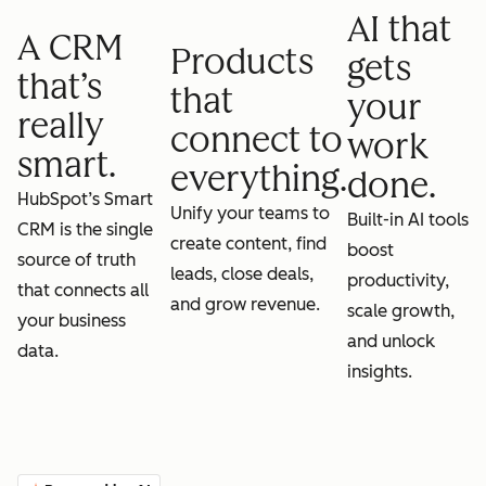
AI that
A CRM
Products
gets
that’s
that
your
really
connect to
work
smart.
everything.
done.
HubSpot’s Smart
Unify your teams to
Built-in AI tools
CRM is the single
create content, find
boost
source of truth
leads, close deals,
productivity,
that connects all
and grow revenue.
scale growth,
your business
and unlock
data.
insights.