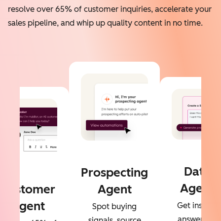
resolve over 65% of customer inquiries, accelerate your
sales pipeline, and whip up quality content in no time.
Data
Prospecting
Agent
Customer
Agent
Agent
Get instant
Spot buying
answers to
signals, source