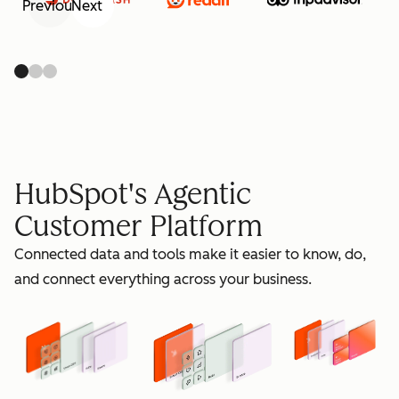
Previous
Next
retain
HubSpot's Agentic
Customer Platform
Connected data and tools make it easier to know, do,
grow
and connect everything across your business.