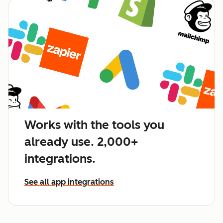
Works with the tools you
already use. 2,000+
integrations.
See all app integrations