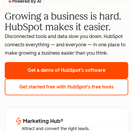
Powered by AI
Growing a business is hard.
HubSpot makes it easier.
Disconnected tools and data slow you down. HubSpot
connects everything — and everyone — in one place to
make growing a business easier than you think.
Get a demo
of HubSpot's software
Get started free
with HubSpot's free tools
Marketing Hub
®
Attract and convert the right leads.