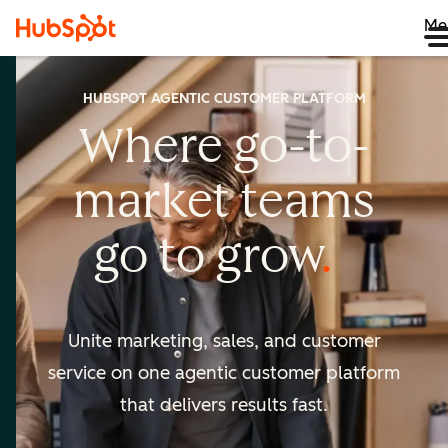
Me
HUBSPOT AGENTIC CUSTOMER PLATFORM
Where go-to-
market
teams
go to
grow
Unite marketing, sales, and customer
service on one agentic
customer platform
that delivers results fast.