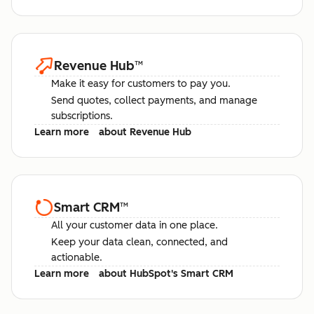
Revenue Hub
™
Make it easy for customers to pay you.
Send quotes, collect payments, and manage
subscriptions.
Learn more
about Revenue Hub
Smart CRM
™
All your customer data in one place.
Keep your data clean, connected, and
actionable.
Learn more
about HubSpot's Smart CRM