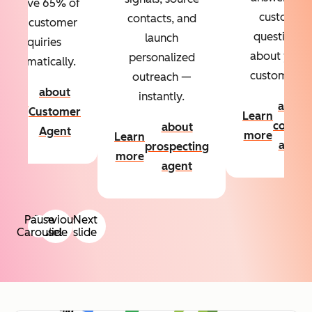
Resolve 65% of
custom
contacts, and
your customer
questions
launch
inquiries
about your
personalized
automatically.
customers.
outreach —
about
instantly.
Learn
about
Customer
Learn
more
conten
about
Agent
more
Learn
agent
prospecting
more
agent
Pause
Previous
Next
Carousel
slide
slide