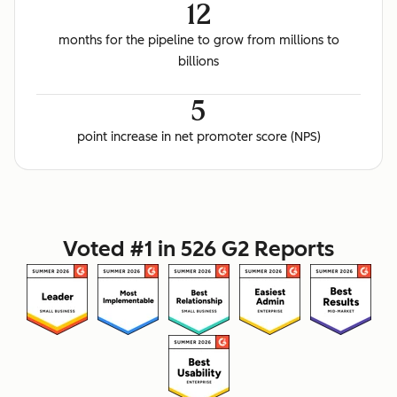
12
months for the pipeline to grow from millions to
billions
5
point increase in net promoter score (NPS)
Voted #1 in 526 G2 Reports