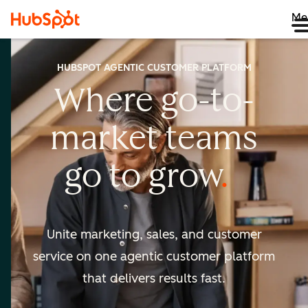
Me
HUBSPOT AGENTIC CUSTOMER PLATFORM
Where go-to-
market
teams
go to
grow
Unite marketing, sales, and customer
service on one agentic
customer platform
that delivers results fast.