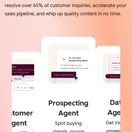
resolve over 65% of customer inquiries, accelerate your
sales pipeline, and whip up quality content in no time.
Data
Prospecting
Agent
Customer
Agent
Agent
Get instant
Spot buying
answers to
signals, source