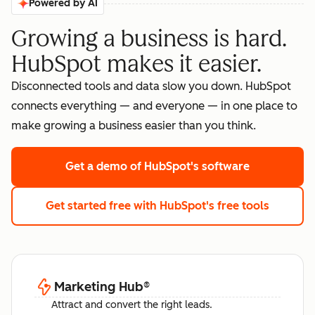
Powered by AI
Growing a business is hard.
HubSpot makes it easier.
Disconnected tools and data slow you down. HubSpot
connects everything — and everyone — in one place to
make growing a business easier than you think.
Get a demo
of HubSpot's software
Get started free
with HubSpot's free tools
Marketing Hub
®
Attract and convert the right leads.