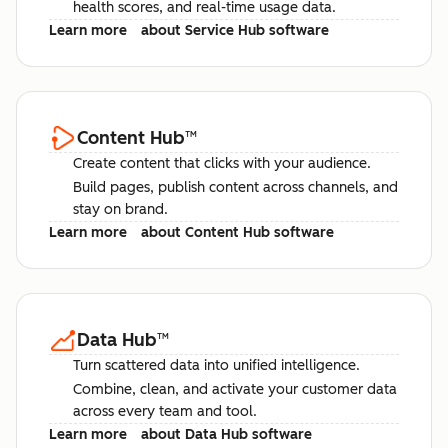
health scores, and real-time usage data.
Learn more
about Service Hub software
Content Hub
™
Create content that clicks with your audience.
Build pages, publish content across channels, and
stay on brand.
Learn more
about Content Hub software
Data Hub
™
Turn scattered data into unified intelligence.
Combine, clean, and activate your customer data
across every team and tool.
Learn more
about Data Hub software