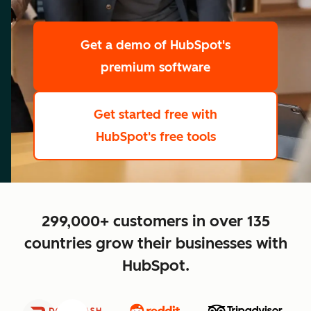
scale
Get a demo
of HubSpot's
premium software
Get started free
with
HubSpot's free tools
close
299,000+ customers in over 135
countries grow their businesses with
HubSpot.