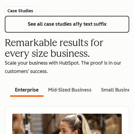
Case Studies
See all case studies
a11y text suffix
Remarkable results for
every size business.
Scale your business with HubSpot. The proof is in our
customers’ success.
Enterprise
Mid-Sized Business
Small Busines