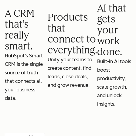
AI that
A CRM
Products
gets
that’s
that
your
really
connect to
work
smart.
everything.
done.
HubSpot’s Smart
Unify your teams to
Built-in AI tools
CRM is the single
create content, find
boost
source of truth
leads, close deals,
productivity,
that connects all
and grow revenue.
scale growth,
your business
and unlock
data.
insights.