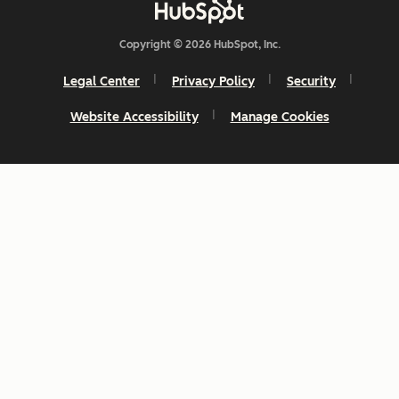
Copyright © 2026 HubSpot, Inc.
Legal Center
Privacy Policy
Security
Website Accessibility
Manage Cookies