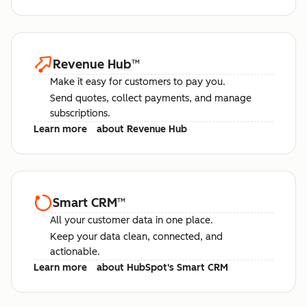
Revenue Hub
™
Make it easy for customers to pay you.
Send quotes, collect payments, and manage
subscriptions.
Learn more
about Revenue Hub
Smart CRM
™
All your customer data in one place.
Keep your data clean, connected, and
actionable.
Learn more
about HubSpot's Smart CRM