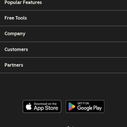
Popular Features
Free Tools
Company
Customers
Partners