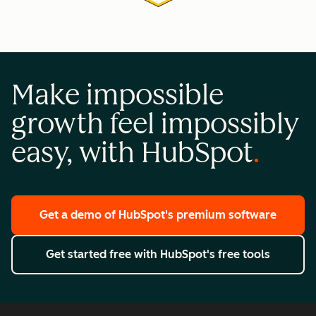
Make impossible
growth feel impossibly
easy, with HubSpot
Get a demo
of HubSpot's premium software
Get started free
with HubSpot's free tools