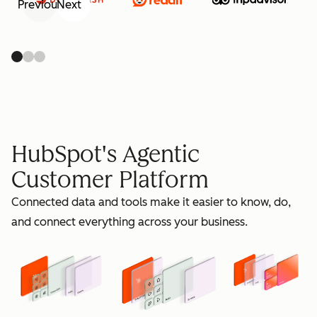
Previous
Next
retain
HubSpot's Agentic
Customer Platform
Connected data and tools make it easier to know, do,
grow
and connect everything across your business.