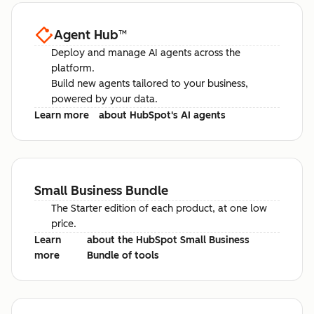
Agent Hub
™
Deploy and manage AI agents across the
platform.
Build new agents tailored to your business,
powered by your data.
Learn more
about HubSpot's AI agents
Small Business Bundle
The Starter edition of each product, at one low
price.
Learn
about the HubSpot Small Business
more
Bundle of tools