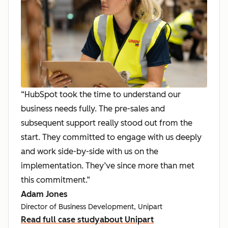
“HubSpot took the time to understand our
business needs fully. The pre-sales and
subsequent support really stood out from the
start. They committed to engage with us deeply
and work side-by-side with us on the
implementation. They’ve since more than met
this commitment.”
Adam Jones
Director of Business Development, Unipart
Read full case study
about Unipart