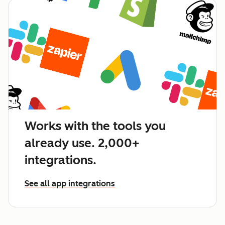
Works with the tools you
already use. 2,000+
integrations.
See all app integrations