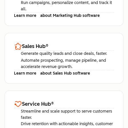
Run campaigns, personalize content, and track it
all.
Learn more
about Marketing Hub software
Sales Hub
®
Generate quality leads and close deals, faster.
Automate prospecting, manage pipeline, and
accelerate revenue growth.
Learn more
about Sales Hub software
Service Hub
®
Streamline and scale support to serve customers
faster.
Drive retention with actionable insights, customer