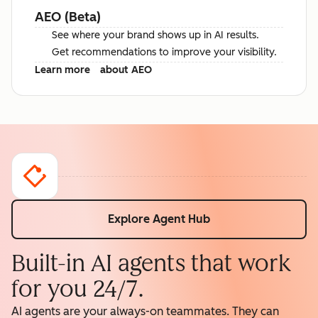
AEO (Beta)
See where your brand shows up in AI results.
Get recommendations to improve your visibility.
Learn more
about AEO
Explore Agent Hub
Built-in AI agents that work
for you 24/7.
AI agents are your always-on teammates. They can